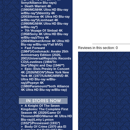
Sony/Alliance Blu-rays)
>
Death Warrant 4K
(1990/MGM/4K Ultra HD Blu-ray
w/Blu-ray*)/Identity 4K
(2003/Arrow 4K Ultra HD Blu-ray
w/Blu-ray*)/Lionheart 4K
(1990/MGM/4K Ultra HD Blu-ray
w/Blu-ray*)
>
7th Voyage Of Sinbad 4K
(1958/Sony 4K Ultra HD Blu-ray
w/Blu-ray)/Troy 4K
(2004/Warner/Arrow 4K Ultra HD
Blu-ray w/Blu-ray*/*all MVD)
Reviews in this section: 0
>
Fast Forward
(1984*)/Godsmack: Awake 25th
Anniversary Edition (2026,
2001/Universal/Republic Records
CD)/Lovelines (1984/Tri-
Star*)/Night and Day (1946**)
>
Epic: Elvis Presley In Concert
4K (2026/NEON*)/New York New
York 4K (1977/UA/MGM/MVD 4K
Ultra HD Blu-ray w/Blu-
ray)/Popeye 4K
(1980/Paramount/*both Alliance
4K Ultra HD Blu-ray w/Blu-ray)
>
A Knight Of The Seven
Kingdoms: The Complete First
Season 4K (2026/Game Of
Thrones/HBO/Warner 4K Ultra HD
Blu-ray)/Letty Lynton
(1932*)/Possessed (1931*)
>
Body Of Crime (1970 aka El