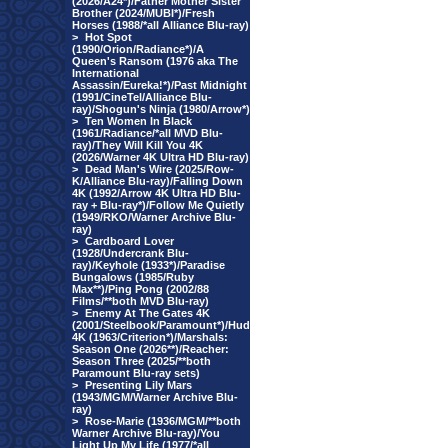
(2026/A24*)/Father Mother Sister
Brother (2024/MUBI*)/Fresh
Horses (1988/*all Alliance Blu-ray)
>
Hot Spot
(1990/Orion/Radiance*)/A
Queen's Ransom (1976 aka The
International
Assassin/Eureka!*)/Past Midnight
(1991/CineTel/Alliance Blu-
ray)/Shogun's Ninja (1980/Arrow*)
>
Ten Women In Black
(1961/Radiance/*all MVD Blu-
ray)/They Will Kill You 4K
(2026/Warner 4K Ultra HD Blu-ray)
>
Dead Man's Wire (2025/Row-
K/Alliance Blu-ray)/Falling Down
4K (1992/Arrow 4K Ultra HD Blu-
ray + Blu-ray*)/Follow Me Quietly
(1949/RKO/Warner Archive Blu-
ray)
>
Cardboard Lover
(1928/Undercrank Blu-
ray)/Keyhole (1933*)/Paradise
Bungalows (1985/Ruby
Max**)/Ping Pong (2002/88
Films/**both MVD Blu-ray)
>
Enemy At The Gates 4K
(2001/Steelbook/Paramount*)/Hud
4K (1963/Criterion*)/Marshals:
Season One (2026**)/Reacher:
Season Three (2025/**both
Paramount Blu-ray sets)
>
Presenting Lily Mars
(1943/MGM/Warner Archive Blu-
ray)
>
Rose-Marie (1936/MGM/**both
Warner Archive Blu-ray)/You
Light Up My Life (1977/*all