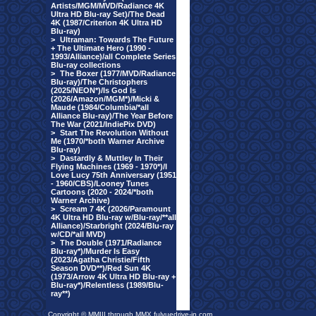
Artists/MGM/MVD/Radiance 4K
Ultra HD Blu-ray Set)/The Dead
4K (1987/Criterion 4K Ultra HD
Blu-ray)
>
Ultraman: Towards The Future
+ The Ultimate Hero (1990 -
1993/Alliance)/all Complete Series
Blu-ray collections
>
The Boxer (1977/MVD/Radiance
Blu-ray)/The Christophers
(2025/NEON*)/Is God Is
(2026/Amazon/MGM*)/Micki &
Maude (1984/Columbia/*all
Alliance Blu-ray)/The Year Before
The War (2021/IndiePix DVD)
>
Start The Revolution Without
Me (1970/*both Warner Archive
Blu-ray)
>
Dastardly & Muttley In Their
Flying Machines (1969 - 1970*)/I
Love Lucy 75th Anniversary (1951
- 1960/CBS)/Looney Tunes
Cartoons (2020 - 2024/*both
Warner Archive)
>
Scream 7 4K (2026/Paramount
4K Ultra HD Blu-ray w/Blu-ray/**all
Alliance)/Starbright (2024/Blu-ray
w/CD/*all MVD)
>
The Double (1971/Radiance
Blu-ray*)/Murder Is Easy
(2023/Agatha Christie/Fifth
Season DVD**)/Red Sun 4K
(1973/Arrow 4K Ultra HD Blu-ray +
Blu-ray*)/Relentless (1989/Blu-
ray**)
Copyright © MMIII through MMX fulvuedrive-in.com