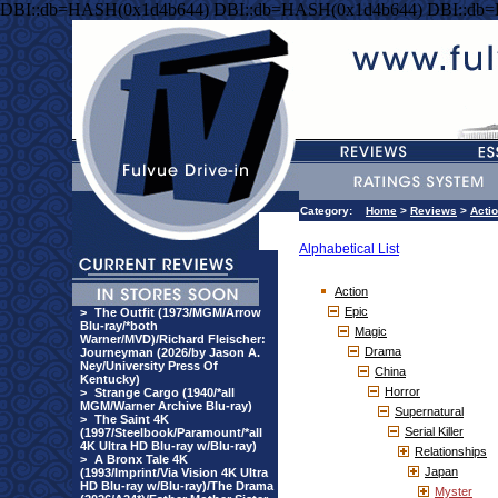
DBI::db=HASH(0x1d4b644) DBI::db=HASH(0x1d4b644) DBI::db
Category:
Home
>
Reviews
>
Acti
Alphabetical List
Action
Epic
>
The Outfit (1973/MGM/Arrow
Blu-ray/*both
Magic
Warner/MVD)/Richard Fleischer:
Drama
Journeyman (2026/by Jason A.
Ney/University Press Of
China
Kentucky)
Horror
>
Strange Cargo (1940/*all
MGM/Warner Archive Blu-ray)
Supernatural
>
The Saint 4K
Serial Killer
(1997/Steelbook/Paramount/*all
4K Ultra HD Blu-ray w/Blu-ray)
Relationships
>
A Bronx Tale 4K
Japan
(1993/Imprint/Via Vision 4K Ultra
HD Blu-ray w/Blu-ray)/The Drama
Myster