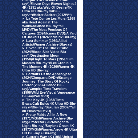
Cuerpazo del Delito/VCI Blu-
ray*)/Eleven Days Eleven Nights 2
4K (1991 aka Web Of Desire/4K
Ultra HD Blu-ray w/Blu-
ray*/**)/Helter Skelter (2012/*/**)
>
La Tete Contre Les Murs (1959
aka Head Against The
Wall/Radiance Blu-ray/*all
MVD)/The Most Precious Of
Cargoes (2024/Icarus DVD)/A Yard
Of Jackals (2024/IndiePix Blu-ray)
>
Last Summer (1969/Allied
Artists/Warner Archive Blu-ray)
>
Coven Of The Black Cube
(2024/Blood Sick Video Blu-
ray*)/Destination Moon
(1950)/Flight To Mars (1951/Film
Masters Blu-ray*)/Lee Cronin's
The Mummy 4K (2026/Warner 4K
Ultra HD Blu-ray)
>
Portraits Of the Apocalypse
(2024/Cleopatra DVD*)/Strange
Journey: The Story Of Rocky
Horror (2025/Alliance Blu-
ray)/Vampire Time Travelers
(1998/Wild Eye/Visual Vengeance
Blu-ray/*all MVD)
>
The Key 4K (1983/Tinto
Brass/Cult Epics 4K Ultra HD Blu-
ray w/Blu-ray)/Sakuran (2007/**all
88 Films/*all MVD)
>
Pretty Maids All In A Row
(1971/MGM/Warner Archive Blu-
ray)/Protector (2026/Magenta
Light Blu-ray)/Soylent Green 4K
(1973/MGM/Warner/Arrow 4K Ultra
HD Blu-ray + Blu-ray)
>
Cutter's Way 4K (1981/United