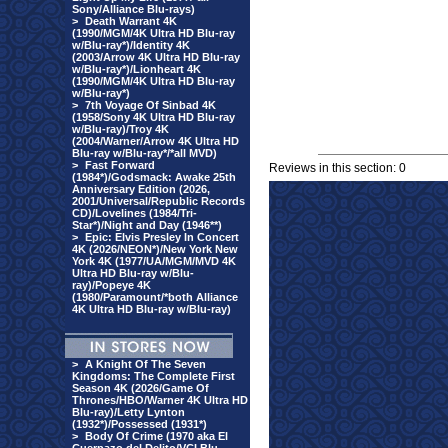
Sony/Alliance Blu-rays)
>
Death Warrant 4K
(1990/MGM/4K Ultra HD Blu-ray
w/Blu-ray*)/Identity 4K
(2003/Arrow 4K Ultra HD Blu-ray
w/Blu-ray*)/Lionheart 4K
(1990/MGM/4K Ultra HD Blu-ray
w/Blu-ray*)
>
7th Voyage Of Sinbad 4K
(1958/Sony 4K Ultra HD Blu-ray
w/Blu-ray)/Troy 4K
(2004/Warner/Arrow 4K Ultra HD
Blu-ray w/Blu-ray*/*all MVD)
>
Fast Forward
Reviews in this section: 0
(1984*)/Godsmack: Awake 25th
Anniversary Edition (2026,
2001/Universal/Republic Records
CD)/Lovelines (1984/Tri-
Star*)/Night and Day (1946**)
>
Epic: Elvis Presley In Concert
4K (2026/NEON*)/New York New
York 4K (1977/UA/MGM/MVD 4K
Ultra HD Blu-ray w/Blu-
ray)/Popeye 4K
(1980/Paramount/*both Alliance
4K Ultra HD Blu-ray w/Blu-ray)
>
A Knight Of The Seven
Kingdoms: The Complete First
Season 4K (2026/Game Of
Thrones/HBO/Warner 4K Ultra HD
Blu-ray)/Letty Lynton
(1932*)/Possessed (1931*)
>
Body Of Crime (1970 aka El