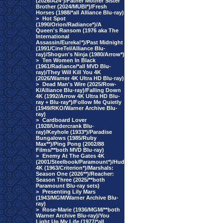
(2026/A24*)/Father Mother Sister
Brother (2024/MUBI*)/Fresh
Horses (1988/*all Alliance Blu-ray)
>
Hot Spot
(1990/Orion/Radiance*)/A
Queen's Ransom (1976 aka The
International
Assassin/Eureka!*)/Past Midnight
(1991/CineTel/Alliance Blu-
ray)/Shogun's Ninja (1980/Arrow*)
>
Ten Women In Black
(1961/Radiance/*all MVD Blu-
ray)/They Will Kill You 4K
(2026/Warner 4K Ultra HD Blu-ray)
>
Dead Man's Wire (2025/Row-
K/Alliance Blu-ray)/Falling Down
4K (1992/Arrow 4K Ultra HD Blu-
ray + Blu-ray*)/Follow Me Quietly
(1949/RKO/Warner Archive Blu-
ray)
>
Cardboard Lover
(1928/Undercrank Blu-
ray)/Keyhole (1933*)/Paradise
Bungalows (1985/Ruby
Max**)/Ping Pong (2002/88
Films/**both MVD Blu-ray)
>
Enemy At The Gates 4K
(2001/Steelbook/Paramount*)/Hud
4K (1963/Criterion*)/Marshals:
Season One (2026**)/Reacher:
Season Three (2025/**both
Paramount Blu-ray sets)
>
Presenting Lily Mars
(1943/MGM/Warner Archive Blu-
ray)
>
Rose-Marie (1936/MGM/**both
Warner Archive Blu-ray)/You
Light Up My Life (1977/*all