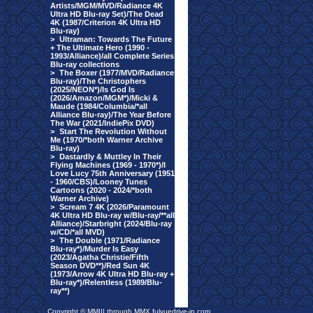
Artists/MGM/MVD/Radiance 4K
Ultra HD Blu-ray Set)/The Dead
4K (1987/Criterion 4K Ultra HD
Blu-ray)
>
Ultraman: Towards The Future
+ The Ultimate Hero (1990 -
1993/Alliance)/all Complete Series
Blu-ray collections
>
The Boxer (1977/MVD/Radiance
Blu-ray)/The Christophers
(2025/NEON*)/Is God Is
(2026/Amazon/MGM*)/Micki &
Maude (1984/Columbia/*all
Alliance Blu-ray)/The Year Before
The War (2021/IndiePix DVD)
>
Start The Revolution Without
Me (1970/*both Warner Archive
Blu-ray)
>
Dastardly & Muttley In Their
Flying Machines (1969 - 1970*)/I
Love Lucy 75th Anniversary (1951
- 1960/CBS)/Looney Tunes
Cartoons (2020 - 2024/*both
Warner Archive)
>
Scream 7 4K (2026/Paramount
4K Ultra HD Blu-ray w/Blu-ray/**all
Alliance)/Starbright (2024/Blu-ray
w/CD/*all MVD)
>
The Double (1971/Radiance
Blu-ray*)/Murder Is Easy
(2023/Agatha Christie/Fifth
Season DVD**)/Red Sun 4K
(1973/Arrow 4K Ultra HD Blu-ray +
Blu-ray*)/Relentless (1989/Blu-
ray**)
Copyright © MMIII through MMX fulvuedrive-in.com