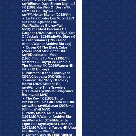
Cuerpazo del Delito/VCI Blu-
ray*)/Eleven Days Eleven Nights 2
4K (1991 aka Web Of Desire/4K
Ultra HD Blu-ray w/Blu-
ray*/**)/Helter Skelter (2012/*/**)
>
La Tete Contre Les Murs (1959
aka Head Against The
Wall/Radiance Blu-ray/*all
MVD)/The Most Precious Of
Cargoes (2024/Icarus DVD)/A Yard
Of Jackals (2024/IndiePix Blu-ray)
>
Last Summer (1969/Allied
Artists/Warner Archive Blu-ray)
>
Coven Of The Black Cube
(2024/Blood Sick Video Blu-
ray*)/Destination Moon
(1950)/Flight To Mars (1951/Film
Masters Blu-ray*)/Lee Cronin's
The Mummy 4K (2026/Warner 4K
Ultra HD Blu-ray)
>
Portraits Of the Apocalypse
(2024/Cleopatra DVD*)/Strange
Journey: The Story Of Rocky
Horror (2025/Alliance Blu-
ray)/Vampire Time Travelers
(1998/Wild Eye/Visual Vengeance
Blu-ray/*all MVD)
>
The Key 4K (1983/Tinto
Brass/Cult Epics 4K Ultra HD Blu-
ray w/Blu-ray)/Sakuran (2007/**all
88 Films/*all MVD)
>
Pretty Maids All In A Row
(1971/MGM/Warner Archive Blu-
ray)/Protector (2026/Magenta
Light Blu-ray)/Soylent Green 4K
(1973/MGM/Warner/Arrow 4K Ultra
HD Blu-ray + Blu-ray)
>
Cutter's Way 4K (1981/United