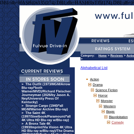
DBI::db=HASH(0x135f174) DBI::db=HASH(0x135f174) DBI::db=
Category:
Home
>
Reviews
>
Acti
>
Alphabetical List
Action
>
The Outfit (1973/MGM/Arrow
Drama
Blu-ray/*both
Science Fiction
Warner/MVD)/Richard Fleischer:
Journeyman (2026/by Jason A.
Horror
Ney/University Press Of
Monster
Kentucky)
>
Strange Cargo (1940/*all
Western
MGM/Warner Archive Blu-ray)
Biopic
>
The Saint 4K
(1997/Steelbook/Paramount/*all
Blaxploitation
4K Ultra HD Blu-ray w/Blu-ray)
Comedy
>
A Bronx Tale 4K
(1993/Imprint/Via Vision 4K Ultra
HD Blu-ray w/Blu-ray)/The Drama