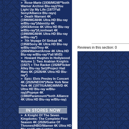
>
Rose-Marie (1936/MGM/**both
Warner Archive Blu-ray)/You
Light Up My Life (1977/*all
Sony/Alliance Blu-rays)
>
Death Warrant 4K
(1990/MGM/4K Ultra HD Blu-ray
w/Blu-ray*)/Identity 4K
(2003/Arrow 4K Ultra HD Blu-ray
w/Blu-ray*)/Lionheart 4K
(1990/MGM/4K Ultra HD Blu-ray
w/Blu-ray*)
>
7th Voyage Of Sinbad 4K
(1958/Sony 4K Ultra HD Blu-ray
Reviews in this section: 0
w/Blu-ray)/Troy 4K
(2004/Warner/Arrow 4K Ultra HD
Blu-ray w/Blu-ray*/*all MVD)
>
Howard Hughes In Hollywood
Volume 1: Two Arabian Knights
(1927) + The Racket (1928/Flicker
Alley Blu-ray Set)/Project Hail
Mary 4K (2026/4K Ultra HD Blu-
ray*)
>
Epic: Elvis Presley In Concert
4K (2026/NEON*)/New York New
York 4K (1977/UA/MGM/MVD 4K
Ultra HD Blu-ray w/Blu-
ray)/Popeye 4K
(1980/Paramount/*both Alliance
4K Ultra HD Blu-ray w/Blu-ray)
>
A Knight Of The Seven
Kingdoms: The Complete First
Season 4K (2026/Game Of
Thrones/HBO/Warner 4K Ultra HD