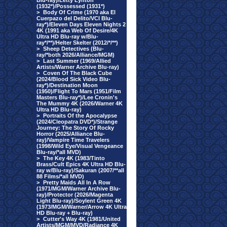
Blu-ray)/Letty Lynton
(1932*)/Possessed (1931*)
>
Body Of Crime (1970 aka El
Cuerpazo del Delito/VCI Blu-
ray*)/Eleven Days Eleven Nights 2
4K (1991 aka Web Of Desire/4K
Ultra HD Blu-ray w/Blu-
ray*/**)/Helter Skelter (2012/*/**)
>
Sheep Detectives (Blu-
ray/*both 2026/Alliance/MGM)
>
Last Summer (1969/Allied
Artists/Warner Archive Blu-ray)
>
Coven Of The Black Cube
(2024/Blood Sick Video Blu-
ray*)/Destination Moon
(1950)/Flight To Mars (1951/Film
Masters Blu-ray*)/Lee Cronin's
The Mummy 4K (2026/Warner 4K
Ultra HD Blu-ray)
>
Portraits Of the Apocalypse
(2024/Cleopatra DVD*)/Strange
Journey: The Story Of Rocky
Horror (2025/Alliance Blu-
ray)/Vampire Time Travelers
(1998/Wild Eye/Visual Vengeance
Blu-ray/*all MVD)
>
The Key 4K (1983/Tinto
Brass/Cult Epics 4K Ultra HD Blu-
ray w/Blu-ray)/Sakuran (2007/**all
88 Films/*all MVD)
>
Pretty Maids All In A Row
(1971/MGM/Warner Archive Blu-
ray)/Protector (2026/Magenta
Light Blu-ray)/Soylent Green 4K
(1973/MGM/Warner/Arrow 4K Ultra
HD Blu-ray + Blu-ray)
>
Cutter's Way 4K (1981/United
Artists/MGM/MVD/Radiance 4K