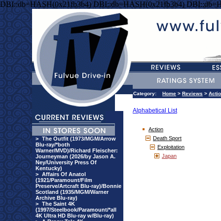
DBI::db=HASH(0x21fb3b4) DBI::db=HASH(0x21fb3b4) DBI::db=
Category:
Home
>
Reviews
>
Acti
Alphabetical List
Action
Death Sport
>
The Outfit (1973/MGM/Arrow
Blu-ray/*both
Exploitation
Warner/MVD)/Richard Fleischer:
Japan
Journeyman (2026/by Jason A.
Ney/University Press Of
Kentucky)
>
Affairs Of Anatol
(1921/Paramount/Film
Preserve/Artcraft Blu-ray)/Bonnie
Scotland (1935/MGM/Warner
Archive Blu-ray)
>
The Saint 4K
(1997/Steelbook/Paramount/*all
4K Ultra HD Blu-ray w/Blu-ray)