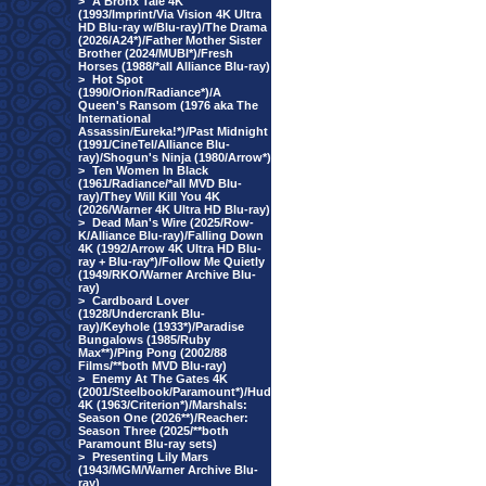
>
A Bronx Tale 4K
(1993/Imprint/Via Vision 4K Ultra
HD Blu-ray w/Blu-ray)/The Drama
(2026/A24*)/Father Mother Sister
Brother (2024/MUBI*)/Fresh
Horses (1988/*all Alliance Blu-ray)
>
Hot Spot
(1990/Orion/Radiance*)/A
Queen's Ransom (1976 aka The
International
Assassin/Eureka!*)/Past Midnight
(1991/CineTel/Alliance Blu-
ray)/Shogun's Ninja (1980/Arrow*)
>
Ten Women In Black
(1961/Radiance/*all MVD Blu-
ray)/They Will Kill You 4K
(2026/Warner 4K Ultra HD Blu-ray)
>
Dead Man's Wire (2025/Row-
K/Alliance Blu-ray)/Falling Down
4K (1992/Arrow 4K Ultra HD Blu-
ray + Blu-ray*)/Follow Me Quietly
(1949/RKO/Warner Archive Blu-
ray)
>
Cardboard Lover
(1928/Undercrank Blu-
ray)/Keyhole (1933*)/Paradise
Bungalows (1985/Ruby
Max**)/Ping Pong (2002/88
Films/**both MVD Blu-ray)
>
Enemy At The Gates 4K
(2001/Steelbook/Paramount*)/Hud
4K (1963/Criterion*)/Marshals:
Season One (2026**)/Reacher:
Season Three (2025/**both
Paramount Blu-ray sets)
>
Presenting Lily Mars
(1943/MGM/Warner Archive Blu-
ray)