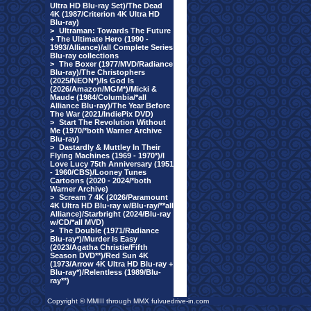
Ultra HD Blu-ray Set)/The Dead
4K (1987/Criterion 4K Ultra HD
Blu-ray)
>
Ultraman: Towards The Future
+ The Ultimate Hero (1990 -
1993/Alliance)/all Complete Series
Blu-ray collections
>
The Boxer (1977/MVD/Radiance
Blu-ray)/The Christophers
(2025/NEON*)/Is God Is
(2026/Amazon/MGM*)/Micki &
Maude (1984/Columbia/*all
Alliance Blu-ray)/The Year Before
The War (2021/IndiePix DVD)
>
Start The Revolution Without
Me (1970/*both Warner Archive
Blu-ray)
>
Dastardly & Muttley In Their
Flying Machines (1969 - 1970*)/I
Love Lucy 75th Anniversary (1951
- 1960/CBS)/Looney Tunes
Cartoons (2020 - 2024/*both
Warner Archive)
>
Scream 7 4K (2026/Paramount
4K Ultra HD Blu-ray w/Blu-ray/**all
Alliance)/Starbright (2024/Blu-ray
w/CD/*all MVD)
>
The Double (1971/Radiance
Blu-ray*)/Murder Is Easy
(2023/Agatha Christie/Fifth
Season DVD**)/Red Sun 4K
(1973/Arrow 4K Ultra HD Blu-ray +
Blu-ray*)/Relentless (1989/Blu-
ray**)
Copyright © MMIII through MMX fulvuedrive-in.com