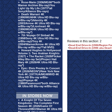
>
Rose-Marie (1936/MGM/**both
Warner Archive Blu-ray)/You
Light Up My Life (1977/*all
Sony/Alliance Blu-rays)
>
Death Warrant 4K
(1990/MGM/4K Ultra HD Blu-ray
w/Blu-ray*)/Identity 4K
(2003/Arrow 4K Ultra HD Blu-ray
w/Blu-ray*)/Lionheart 4K
(1990/MGM/4K Ultra HD Blu-ray
w/Blu-ray*)
>
7th Voyage Of Sinbad 4K
(1958/Sony 4K Ultra HD Blu-ray
Reviews in this section: 2
w/Blu-ray)/Troy 4K
(2004/Warner/Arrow 4K Ultra HD
•
Dead End Drive-In (1986/Region F
Blu-ray w/Blu-ray*/*all MVD)
•
Dead-End Drive-In (1986 aka Dead 
>
Howard Hughes In Hollywood
Volume 1: Two Arabian Knights
(1927) + The Racket (1928/Flicker
Alley Blu-ray Set)/Project Hail
Mary 4K (2026/4K Ultra HD Blu-
ray*)
>
Epic: Elvis Presley In Concert
4K (2026/NEON*)/New York New
York 4K (1977/UA/MGM/MVD 4K
Ultra HD Blu-ray w/Blu-
ray)/Popeye 4K
(1980/Paramount/*both Alliance
4K Ultra HD Blu-ray w/Blu-ray)
>
A Knight Of The Seven
Kingdoms: The Complete First
Season 4K (2026/Game Of
Thrones/HBO/Warner 4K Ultra HD