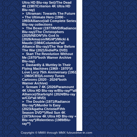
Ultra HD Blu-ray Set)/The Dead
4K (1987/Criterion 4K Ultra HD
Blu-ray)
>
Ultraman: Towards The Future
+ The Ultimate Hero (1990 -
1993/Alliance)/all Complete Series
Blu-ray collections
>
The Boxer (1977/MVD/Radiance
Blu-ray)/The Christophers
(2025/NEON*)/Is God Is
(2026/Amazon/MGM*)/Micki &
Maude (1984/Columbia/*all
Alliance Blu-ray)/The Year Before
The War (2021/IndiePix DVD)
>
Start The Revolution Without
Me (1970/*both Warner Archive
Blu-ray)
>
Dastardly & Muttley In Their
Flying Machines (1969 - 1970*)/I
Love Lucy 75th Anniversary (1951
- 1960/CBS)/Looney Tunes
Cartoons (2020 - 2024/*both
Warner Archive)
>
Scream 7 4K (2026/Paramount
4K Ultra HD Blu-ray w/Blu-ray/**all
Alliance)/Starbright (2024/Blu-ray
w/CD/*all MVD)
>
The Double (1971/Radiance
Blu-ray*)/Murder Is Easy
(2023/Agatha Christie/Fifth
Season DVD**)/Red Sun 4K
(1973/Arrow 4K Ultra HD Blu-ray +
Blu-ray*)/Relentless (1989/Blu-
ray**)
Copyright © MMIII through MMX fulvuedrive-in.com