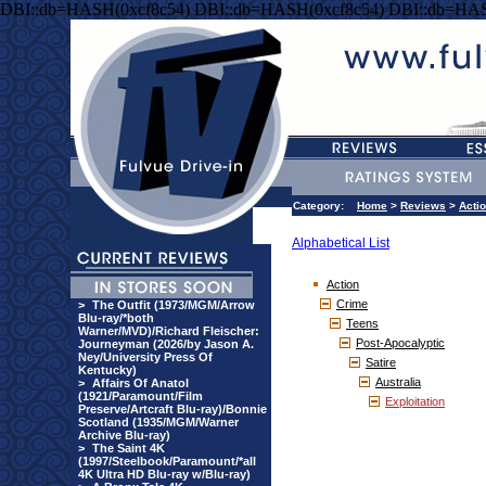
DBI::db=HASH(0xcf8c54) DBI::db=HASH(0xcf8c54) DBI::db=HAS
Category:
Home
>
Reviews
>
Acti
Alphabetical List
Action
Crime
>
The Outfit (1973/MGM/Arrow
Blu-ray/*both
Teens
Warner/MVD)/Richard Fleischer:
Post-Apocalyptic
Journeyman (2026/by Jason A.
Ney/University Press Of
Satire
Kentucky)
Australia
>
Affairs Of Anatol
(1921/Paramount/Film
Exploitation
Preserve/Artcraft Blu-ray)/Bonnie
Scotland (1935/MGM/Warner
Archive Blu-ray)
>
The Saint 4K
(1997/Steelbook/Paramount/*all
4K Ultra HD Blu-ray w/Blu-ray)