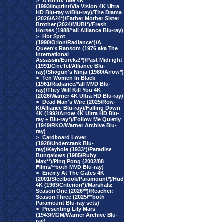
>
A Bronx Tale 4K
(1993/Imprint/Via Vision 4K Ultra
HD Blu-ray w/Blu-ray)/The Drama
(2026/A24*)/Father Mother Sister
Brother (2024/MUBI*)/Fresh
Horses (1988/*all Alliance Blu-ray)
>
Hot Spot
(1990/Orion/Radiance*)/A
Queen's Ransom (1976 aka The
International
Assassin/Eureka!*)/Past Midnight
(1991/CineTel/Alliance Blu-
ray)/Shogun's Ninja (1980/Arrow*)
>
Ten Women In Black
(1961/Radiance/*all MVD Blu-
ray)/They Will Kill You 4K
(2026/Warner 4K Ultra HD Blu-ray)
>
Dead Man's Wire (2025/Row-
K/Alliance Blu-ray)/Falling Down
4K (1992/Arrow 4K Ultra HD Blu-
ray + Blu-ray*)/Follow Me Quietly
(1949/RKO/Warner Archive Blu-
ray)
>
Cardboard Lover
(1928/Undercrank Blu-
ray)/Keyhole (1933*)/Paradise
Bungalows (1985/Ruby
Max**)/Ping Pong (2002/88
Films/**both MVD Blu-ray)
>
Enemy At The Gates 4K
(2001/Steelbook/Paramount*)/Hud
4K (1963/Criterion*)/Marshals:
Season One (2026**)/Reacher:
Season Three (2025/**both
Paramount Blu-ray sets)
>
Presenting Lily Mars
(1943/MGM/Warner Archive Blu-
ray)