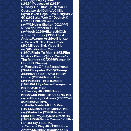
Blu-ray)/Letty Lynton
(1932*)/Possessed (1931*)
>
Body Of Crime (1970 aka El
Cuerpazo del Delito/VCI Blu-
ray*)/Eleven Days Eleven Nights 2
4K (1991 aka Web Of Desire/4K
Ultra HD Blu-ray w/Blu-
ray*/**)/Helter Skelter (2012/*/**)
>
Sheep Detectives (Blu-
ray/*both 2026/Alliance/MGM)
>
Last Summer (1969/Allied
Artists/Warner Archive Blu-ray)
>
Coven Of The Black Cube
(2024/Blood Sick Video Blu-
ray*)/Destination Moon
(1950)/Flight To Mars (1951/Film
Masters Blu-ray*)/Lee Cronin's
The Mummy 4K (2026/Warner 4K
Ultra HD Blu-ray)
>
Portraits Of the Apocalypse
(2024/Cleopatra DVD*)/Strange
Journey: The Story Of Rocky
Horror (2025/Alliance Blu-
ray)/Vampire Time Travelers
(1998/Wild Eye/Visual Vengeance
Blu-ray/*all MVD)
>
The Key 4K (1983/Tinto
Brass/Cult Epics 4K Ultra HD Blu-
ray w/Blu-ray)/Sakuran (2007/**all
88 Films/*all MVD)
>
Pretty Maids All In A Row
(1971/MGM/Warner Archive Blu-
ray)/Protector (2026/Magenta
Light Blu-ray)/Soylent Green 4K
(1973/MGM/Warner/Arrow 4K Ultra
HD Blu-ray + Blu-ray)
>
Cutter's Way 4K (1981/United
Artists/MGM/MVD/Radiance 4K