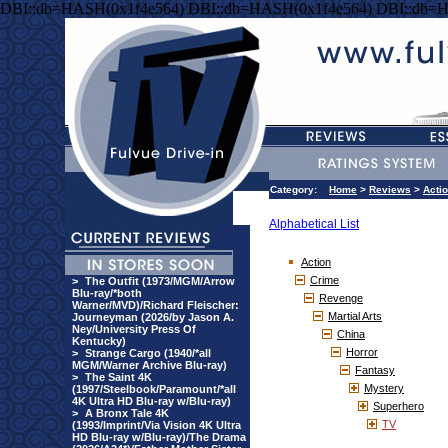
DBI::db=HASH(0x1f4e564) DBI::db=HASH(0x1f4e564) DBI::db=
Category:
Home
>
Reviews
>
Acti
Alphabetical List
Action
Crime
>
The Outfit (1973/MGM/Arrow
Blu-ray/*both
Revenge
Warner/MVD)/Richard Fleischer:
Martial Arts
Journeyman (2026/by Jason A.
Ney/University Press Of
China
Kentucky)
Horror
>
Strange Cargo (1940/*all
MGM/Warner Archive Blu-ray)
Fantasy
>
The Saint 4K
Mystery
(1997/Steelbook/Paramount/*all
4K Ultra HD Blu-ray w/Blu-ray)
Superhero
>
A Bronx Tale 4K
TV
(1993/Imprint/Via Vision 4K Ultra
HD Blu-ray w/Blu-ray)/The Drama