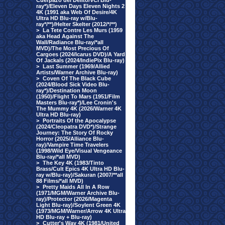
Cuerpazo del Delito/VCI Blu-
ray*)/Eleven Days Eleven Nights 2
4K (1991 aka Web Of Desire/4K
Ultra HD Blu-ray w/Blu-
ray*/**)/Helter Skelter (2012/*/**)
>
La Tete Contre Les Murs (1959
aka Head Against The
Wall/Radiance Blu-ray/*all
MVD)/The Most Precious Of
Cargoes (2024/Icarus DVD)/A Yard
Of Jackals (2024/IndiePix Blu-ray)
>
Last Summer (1969/Allied
Artists/Warner Archive Blu-ray)
>
Coven Of The Black Cube
(2024/Blood Sick Video Blu-
ray*)/Destination Moon
(1950)/Flight To Mars (1951/Film
Masters Blu-ray*)/Lee Cronin's
The Mummy 4K (2026/Warner 4K
Ultra HD Blu-ray)
>
Portraits Of the Apocalypse
(2024/Cleopatra DVD*)/Strange
Journey: The Story Of Rocky
Horror (2025/Alliance Blu-
ray)/Vampire Time Travelers
(1998/Wild Eye/Visual Vengeance
Blu-ray/*all MVD)
>
The Key 4K (1983/Tinto
Brass/Cult Epics 4K Ultra HD Blu-
ray w/Blu-ray)/Sakuran (2007/**all
88 Films/*all MVD)
>
Pretty Maids All In A Row
(1971/MGM/Warner Archive Blu-
ray)/Protector (2026/Magenta
Light Blu-ray)/Soylent Green 4K
(1973/MGM/Warner/Arrow 4K Ultra
HD Blu-ray + Blu-ray)
>
Cutter's Way 4K (1981/United