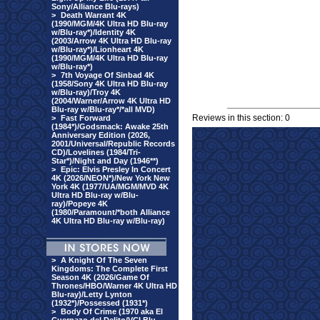
Sony/Alliance Blu-rays)
>
Death Warrant 4K
(1990/MGM/4K Ultra HD Blu-ray
w/Blu-ray*)/Identity 4K
(2003/Arrow 4K Ultra HD Blu-ray
w/Blu-ray*)/Lionheart 4K
(1990/MGM/4K Ultra HD Blu-ray
w/Blu-ray*)
>
7th Voyage Of Sinbad 4K
(1958/Sony 4K Ultra HD Blu-ray
w/Blu-ray)/Troy 4K
(2004/Warner/Arrow 4K Ultra HD
Blu-ray w/Blu-ray*/*all MVD)
Reviews in this section: 0
>
Fast Forward
(1984*)/Godsmack: Awake 25th
Anniversary Edition (2026,
2001/Universal/Republic Records
CD)/Lovelines (1984/Tri-
Star*)/Night and Day (1946**)
>
Epic: Elvis Presley In Concert
4K (2026/NEON*)/New York New
York 4K (1977/UA/MGM/MVD 4K
Ultra HD Blu-ray w/Blu-
ray)/Popeye 4K
(1980/Paramount/*both Alliance
4K Ultra HD Blu-ray w/Blu-ray)
>
A Knight Of The Seven
Kingdoms: The Complete First
Season 4K (2026/Game Of
Thrones/HBO/Warner 4K Ultra HD
Blu-ray)/Letty Lynton
(1932*)/Possessed (1931*)
>
Body Of Crime (1970 aka El