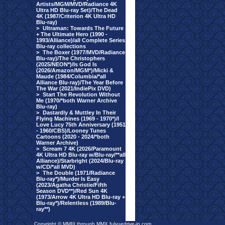
Artists/MGM/MVD/Radiance 4K
Ultra HD Blu-ray Set)/The Dead
4K (1987/Criterion 4K Ultra HD
Blu-ray)
>
Ultraman: Towards The Future
+ The Ultimate Hero (1990 -
1993/Alliance)/all Complete Series
Blu-ray collections
>
The Boxer (1977/MVD/Radiance
Blu-ray)/The Christophers
(2025/NEON*)/Is God Is
(2026/Amazon/MGM*)/Micki &
Maude (1984/Columbia/*all
Alliance Blu-ray)/The Year Before
The War (2021/IndiePix DVD)
>
Start The Revolution Without
Me (1970/*both Warner Archive
Blu-ray)
>
Dastardly & Muttley In Their
Flying Machines (1969 - 1970*)/I
Love Lucy 75th Anniversary (1951
- 1960/CBS)/Looney Tunes
Cartoons (2020 - 2024/*both
Warner Archive)
>
Scream 7 4K (2026/Paramount
4K Ultra HD Blu-ray w/Blu-ray/**all
Alliance)/Starbright (2024/Blu-ray
w/CD/*all MVD)
>
The Double (1971/Radiance
Blu-ray*)/Murder Is Easy
(2023/Agatha Christie/Fifth
Season DVD**)/Red Sun 4K
(1973/Arrow 4K Ultra HD Blu-ray +
Blu-ray*)/Relentless (1989/Blu-
ray**)
Copyright © MMIII through MMX fulvuedrive-in.com