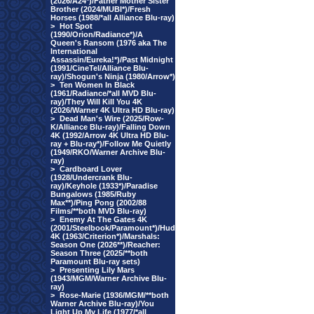
(2026/A24*)/Father Mother Sister
Brother (2024/MUBI*)/Fresh
Horses (1988/*all Alliance Blu-ray)
>
Hot Spot
(1990/Orion/Radiance*)/A
Queen's Ransom (1976 aka The
International
Assassin/Eureka!*)/Past Midnight
(1991/CineTel/Alliance Blu-
ray)/Shogun's Ninja (1980/Arrow*)
>
Ten Women In Black
(1961/Radiance/*all MVD Blu-
ray)/They Will Kill You 4K
(2026/Warner 4K Ultra HD Blu-ray)
>
Dead Man's Wire (2025/Row-
K/Alliance Blu-ray)/Falling Down
4K (1992/Arrow 4K Ultra HD Blu-
ray + Blu-ray*)/Follow Me Quietly
(1949/RKO/Warner Archive Blu-
ray)
>
Cardboard Lover
(1928/Undercrank Blu-
ray)/Keyhole (1933*)/Paradise
Bungalows (1985/Ruby
Max**)/Ping Pong (2002/88
Films/**both MVD Blu-ray)
>
Enemy At The Gates 4K
(2001/Steelbook/Paramount*)/Hud
4K (1963/Criterion*)/Marshals:
Season One (2026**)/Reacher:
Season Three (2025/**both
Paramount Blu-ray sets)
>
Presenting Lily Mars
(1943/MGM/Warner Archive Blu-
ray)
>
Rose-Marie (1936/MGM/**both
Warner Archive Blu-ray)/You
Light Up My Life (1977/*all