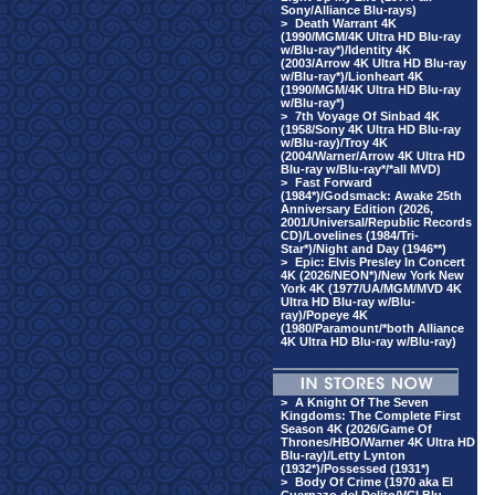
Sony/Alliance Blu-rays)
>
Death Warrant 4K
(1990/MGM/4K Ultra HD Blu-ray
w/Blu-ray*)/Identity 4K
(2003/Arrow 4K Ultra HD Blu-ray
w/Blu-ray*)/Lionheart 4K
(1990/MGM/4K Ultra HD Blu-ray
w/Blu-ray*)
>
7th Voyage Of Sinbad 4K
(1958/Sony 4K Ultra HD Blu-ray
w/Blu-ray)/Troy 4K
(2004/Warner/Arrow 4K Ultra HD
Blu-ray w/Blu-ray*/*all MVD)
>
Fast Forward
(1984*)/Godsmack: Awake 25th
Anniversary Edition (2026,
2001/Universal/Republic Records
CD)/Lovelines (1984/Tri-
Star*)/Night and Day (1946**)
>
Epic: Elvis Presley In Concert
4K (2026/NEON*)/New York New
York 4K (1977/UA/MGM/MVD 4K
Ultra HD Blu-ray w/Blu-
ray)/Popeye 4K
(1980/Paramount/*both Alliance
4K Ultra HD Blu-ray w/Blu-ray)
>
A Knight Of The Seven
Kingdoms: The Complete First
Season 4K (2026/Game Of
Thrones/HBO/Warner 4K Ultra HD
Blu-ray)/Letty Lynton
(1932*)/Possessed (1931*)
>
Body Of Crime (1970 aka El