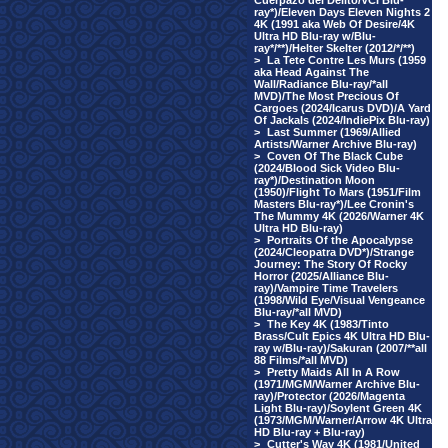
Cuerpazo del Delito/VCI Blu-
ray*)/Eleven Days Eleven Nights 2
4K (1991 aka Web Of Desire/4K
Ultra HD Blu-ray w/Blu-
ray*/**)/Helter Skelter (2012/*/**)
>
La Tete Contre Les Murs (1959
aka Head Against The
Wall/Radiance Blu-ray/*all
MVD)/The Most Precious Of
Cargoes (2024/Icarus DVD)/A Yard
Of Jackals (2024/IndiePix Blu-ray)
>
Last Summer (1969/Allied
Artists/Warner Archive Blu-ray)
>
Coven Of The Black Cube
(2024/Blood Sick Video Blu-
ray*)/Destination Moon
(1950)/Flight To Mars (1951/Film
Masters Blu-ray*)/Lee Cronin's
The Mummy 4K (2026/Warner 4K
Ultra HD Blu-ray)
>
Portraits Of the Apocalypse
(2024/Cleopatra DVD*)/Strange
Journey: The Story Of Rocky
Horror (2025/Alliance Blu-
ray)/Vampire Time Travelers
(1998/Wild Eye/Visual Vengeance
Blu-ray/*all MVD)
>
The Key 4K (1983/Tinto
Brass/Cult Epics 4K Ultra HD Blu-
ray w/Blu-ray)/Sakuran (2007/**all
88 Films/*all MVD)
>
Pretty Maids All In A Row
(1971/MGM/Warner Archive Blu-
ray)/Protector (2026/Magenta
Light Blu-ray)/Soylent Green 4K
(1973/MGM/Warner/Arrow 4K Ultra
HD Blu-ray + Blu-ray)
>
Cutter's Way 4K (1981/United