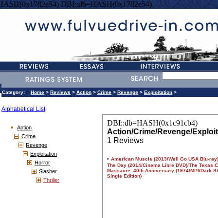
=HASH(0x1782e54) DBI::db=HASH(0x1782e54)
Category:
Home
>
Reviews
>
Action
>
Crime
>
Revenge
>
Exploitation
>
Alphabetical List
Action
Crime
Revenge
Exploitation
Horror
Slasher
Thriller