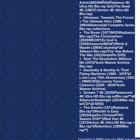
Artists/MGM/MVD/Radiance 4K
Ultra HD Blu-ray Set)/The Dead
4K (1987/Criterion 4K Ultra HD
Blu-ray)
>
Ultraman: Towards The Future
+ The Ultimate Hero (1990 -
1993/Alliance)/all Complete Series
Blu-ray collections
>
The Boxer (1977/MVD/Radiance
Blu-ray)/The Christophers
(2025/NEON*)/Is God Is
(2026/Amazon/MGM*)/Micki &
Maude (1984/Columbia/*all
Alliance Blu-ray)/The Year Before
The War (2021/IndiePix DVD)
>
Start The Revolution Without
Me (1970/*both Warner Archive
Blu-ray)
>
Dastardly & Muttley In Their
Flying Machines (1969 - 1970*)/I
Love Lucy 75th Anniversary (1951
- 1960/CBS)/Looney Tunes
Cartoons (2020 - 2024/*both
Warner Archive)
>
Scream 7 4K (2026/Paramount
4K Ultra HD Blu-ray w/Blu-ray/**all
Alliance)/Starbright (2024/Blu-ray
w/CD/*all MVD)
>
The Double (1971/Radiance
Blu-ray*)/Murder Is Easy
(2023/Agatha Christie/Fifth
Season DVD**)/Red Sun 4K
(1973/Arrow 4K Ultra HD Blu-ray +
Blu-ray*)/Relentless (1989/Blu-
ray**)
Copyright © MMIII through MMX fulvuedriv