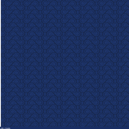
e-in.com