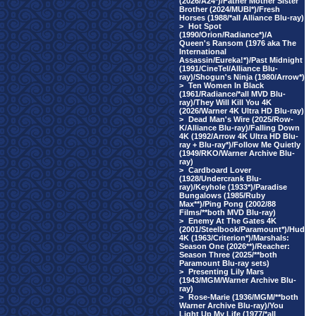
(2026/A24*)/Father Mother Sister
Brother (2024/MUBI*)/Fresh
Horses (1988/*all Alliance Blu-ray)
>
Hot Spot
(1990/Orion/Radiance*)/A
Queen's Ransom (1976 aka The
International
Assassin/Eureka!*)/Past Midnight
(1991/CineTel/Alliance Blu-
ray)/Shogun's Ninja (1980/Arrow*)
>
Ten Women In Black
(1961/Radiance/*all MVD Blu-
ray)/They Will Kill You 4K
(2026/Warner 4K Ultra HD Blu-ray)
>
Dead Man's Wire (2025/Row-
K/Alliance Blu-ray)/Falling Down
4K (1992/Arrow 4K Ultra HD Blu-
ray + Blu-ray*)/Follow Me Quietly
(1949/RKO/Warner Archive Blu-
ray)
>
Cardboard Lover
(1928/Undercrank Blu-
ray)/Keyhole (1933*)/Paradise
Bungalows (1985/Ruby
Max**)/Ping Pong (2002/88
Films/**both MVD Blu-ray)
>
Enemy At The Gates 4K
(2001/Steelbook/Paramount*)/Hud
4K (1963/Criterion*)/Marshals:
Season One (2026**)/Reacher:
Season Three (2025/**both
Paramount Blu-ray sets)
>
Presenting Lily Mars
(1943/MGM/Warner Archive Blu-
ray)
>
Rose-Marie (1936/MGM/**both
Warner Archive Blu-ray)/You
Light Up My Life (1977/*all