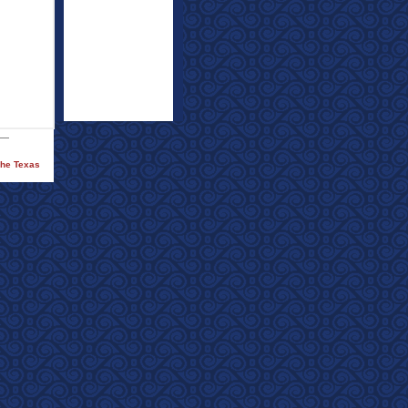
The Texas