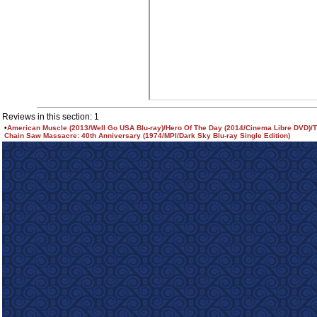
Reviews in this section: 1
•
American Muscle (2013/Well Go USA Blu-ray)/Hero Of The Day (2014/Cinema Libre DVD)/
Chain Saw Massacre: 40th Anniversary (1974/MPI/Dark Sky Blu-ray Single Edition)