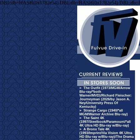
DBI::db=HASH(0x1782e54) DBI::db=HASH(0x1782e54) DBI::db
>
The Outfit (1973/MGM/Arrow
Blu-ray/*both
Warner/MVD)/Richard Fleischer:
Journeyman (2026/by Jason A.
Ney/University Press Of
Kentucky)
>
Strange Cargo (1940/*all
MGM/Warner Archive Blu-ray)
>
The Saint 4K
(1997/Steelbook/Paramount/*all
4K Ultra HD Blu-ray w/Blu-ray)
>
A Bronx Tale 4K
(1993/Imprint/Via Vision 4K Ultra
HD Blu-ray w/Blu-ray)/The Drama