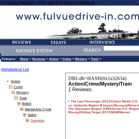
HASH(0x206dfb4) DBI::db=HASH(0x206dfb4)
Category:
Home
>
Reviews
>
Action
>
Crime
>
Mystery
>
Train
>
Alphabetical List
Action
Crime
Mystery
Train
British
Martial Arts Cycle
Satire
Gangster