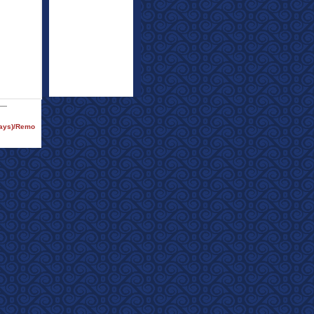
rays)/Remo