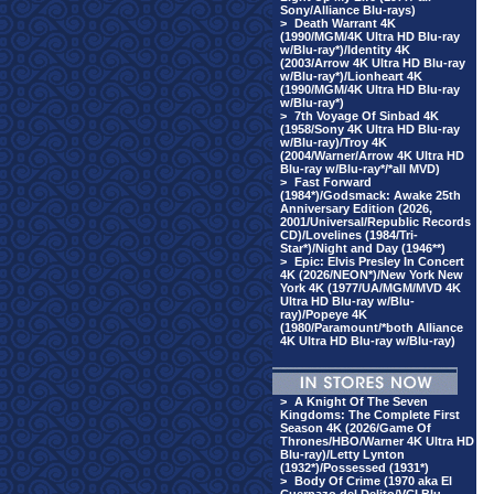
Sony/Alliance Blu-rays)
>
Death Warrant 4K
(1990/MGM/4K Ultra HD Blu-ray
w/Blu-ray*)/Identity 4K
(2003/Arrow 4K Ultra HD Blu-ray
w/Blu-ray*)/Lionheart 4K
(1990/MGM/4K Ultra HD Blu-ray
w/Blu-ray*)
>
7th Voyage Of Sinbad 4K
(1958/Sony 4K Ultra HD Blu-ray
w/Blu-ray)/Troy 4K
(2004/Warner/Arrow 4K Ultra HD
Blu-ray w/Blu-ray*/*all MVD)
>
Fast Forward
(1984*)/Godsmack: Awake 25th
Anniversary Edition (2026,
2001/Universal/Republic Records
CD)/Lovelines (1984/Tri-
Star*)/Night and Day (1946**)
>
Epic: Elvis Presley In Concert
4K (2026/NEON*)/New York New
York 4K (1977/UA/MGM/MVD 4K
Ultra HD Blu-ray w/Blu-
ray)/Popeye 4K
(1980/Paramount/*both Alliance
4K Ultra HD Blu-ray w/Blu-ray)
>
A Knight Of The Seven
Kingdoms: The Complete First
Season 4K (2026/Game Of
Thrones/HBO/Warner 4K Ultra HD
Blu-ray)/Letty Lynton
(1932*)/Possessed (1931*)
>
Body Of Crime (1970 aka El