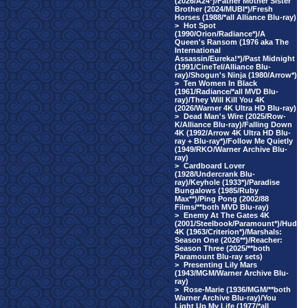
(2026/A24*)/Father Mother Sister
Brother (2024/MUBI*)/Fresh
Horses (1988/*all Alliance Blu-ray)
>
Hot Spot
(1990/Orion/Radiance*)/A
Queen's Ransom (1976 aka The
International
Assassin/Eureka!*)/Past Midnight
(1991/CineTel/Alliance Blu-
ray)/Shogun's Ninja (1980/Arrow*)
>
Ten Women In Black
(1961/Radiance/*all MVD Blu-
ray)/They Will Kill You 4K
(2026/Warner 4K Ultra HD Blu-ray)
>
Dead Man's Wire (2025/Row-
K/Alliance Blu-ray)/Falling Down
4K (1992/Arrow 4K Ultra HD Blu-
ray + Blu-ray*)/Follow Me Quietly
(1949/RKO/Warner Archive Blu-
ray)
>
Cardboard Lover
(1928/Undercrank Blu-
ray)/Keyhole (1933*)/Paradise
Bungalows (1985/Ruby
Max**)/Ping Pong (2002/88
Films/**both MVD Blu-ray)
>
Enemy At The Gates 4K
(2001/Steelbook/Paramount*)/Hud
4K (1963/Criterion*)/Marshals:
Season One (2026**)/Reacher:
Season Three (2025/**both
Paramount Blu-ray sets)
>
Presenting Lily Mars
(1943/MGM/Warner Archive Blu-
ray)
>
Rose-Marie (1936/MGM/**both
Warner Archive Blu-ray)/You
Light Up My Life (1977/*all