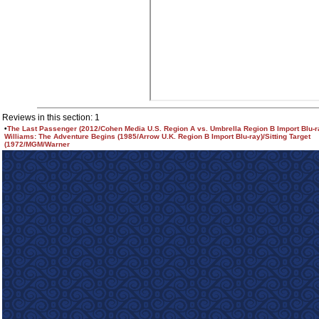
Reviews in this section: 1
•
The Last Passenger (2012/Cohen Media U.S. Region A vs. Umbrella Region B Import Blu-
Williams: The Adventure Begins (1985/Arrow U.K. Region B Import Blu-ray)/Sitting Target
(1972/MGM/Warner