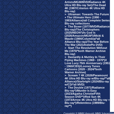
Artists/MGM/MVD/Radiance 4K
Ultra HD Blu-ray Set)/The Dead
4K (1987/Criterion 4K Ultra HD
Blu-ray)
>
Ultraman: Towards The Future
+ The Ultimate Hero (1990 -
1993/Alliance)/all Complete Series
Blu-ray collections
>
The Boxer (1977/MVD/Radiance
Blu-ray)/The Christophers
(2025/NEON*)/Is God Is
(2026/Amazon/MGM*)/Micki &
Maude (1984/Columbia/*all
Alliance Blu-ray)/The Year Before
The War (2021/IndiePix DVD)
>
Start The Revolution Without
Me (1970/*both Warner Archive
Blu-ray)
>
Dastardly & Muttley In Their
Flying Machines (1969 - 1970*)/I
Love Lucy 75th Anniversary (1951
- 1960/CBS)/Looney Tunes
Cartoons (2020 - 2024/*both
Warner Archive)
>
Scream 7 4K (2026/Paramount
4K Ultra HD Blu-ray w/Blu-ray/**all
Alliance)/Starbright (2024/Blu-ray
w/CD/*all MVD)
>
The Double (1971/Radiance
Blu-ray*)/Murder Is Easy
(2023/Agatha Christie/Fifth
Season DVD**)/Red Sun 4K
(1973/Arrow 4K Ultra HD Blu-ray +
Blu-ray*)/Relentless (1989/Blu-
ray**)
Copyright © MMIII through MMX fulvuedriv