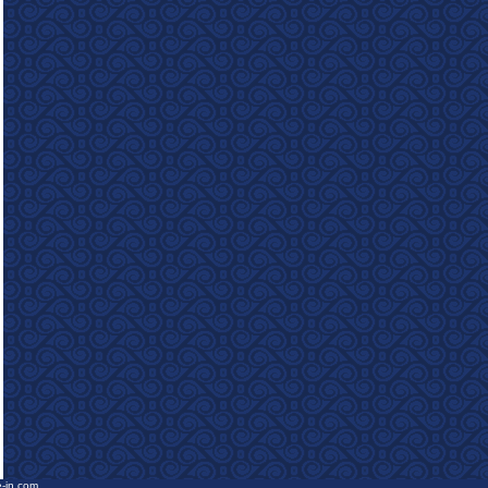
e-in.com