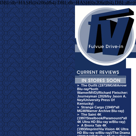
DBI::db=HASH(0x206dfb4) DBI::db=HASH(0x206dfb4) DBI::db=
>
The Outfit (1973/MGM/Arrow
Blu-ray/*both
Warner/MVD)/Richard Fleischer:
Journeyman (2026/by Jason A.
Ney/University Press Of
Kentucky)
>
Strange Cargo (1940/*all
MGM/Warner Archive Blu-ray)
>
The Saint 4K
(1997/Steelbook/Paramount/*all
4K Ultra HD Blu-ray w/Blu-ray)
>
A Bronx Tale 4K
(1993/Imprint/Via Vision 4K Ultra
HD Blu-ray w/Blu-ray)/The Drama