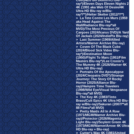
Cuerpazo del Delito/VCI Blu-
ray*)/Eleven Days Eleven Nights 2
4K (1991 aka Web Of Desire/4K
Ultra HD Blu-ray w/Blu-
ray*/**)/Helter Skelter (2012/*/**)
>
La Tete Contre Les Murs (1959
aka Head Against The
Wall/Radiance Blu-ray/*all
MVD)/The Most Precious Of
Cargoes (2024/Icarus DVD)/A Yard
Of Jackals (2024/IndiePix Blu-ray)
>
Last Summer (1969/Allied
Artists/Warner Archive Blu-ray)
>
Coven Of The Black Cube
(2024/Blood Sick Video Blu-
ray*)/Destination Moon
(1950)/Flight To Mars (1951/Film
Masters Blu-ray*)/Lee Cronin's
The Mummy 4K (2026/Warner 4K
Ultra HD Blu-ray)
>
Portraits Of the Apocalypse
(2024/Cleopatra DVD*)/Strange
Journey: The Story Of Rocky
Horror (2025/Alliance Blu-
ray)/Vampire Time Travelers
(1998/Wild Eye/Visual Vengeance
Blu-ray/*all MVD)
>
The Key 4K (1983/Tinto
Brass/Cult Epics 4K Ultra HD Blu-
ray w/Blu-ray)/Sakuran (2007/**all
88 Films/*all MVD)
>
Pretty Maids All In A Row
(1971/MGM/Warner Archive Blu-
ray)/Protector (2026/Magenta
Light Blu-ray)/Soylent Green 4K
(1973/MGM/Warner/Arrow 4K Ultra
HD Blu-ray + Blu-ray)
>
Cutter's Way 4K (1981/United