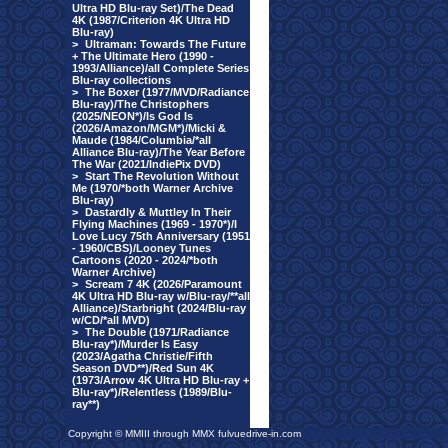
Ultra HD Blu-ray Set)/The Dead
4K (1987/Criterion 4K Ultra HD
Blu-ray)
>
Ultraman: Towards The Future
+ The Ultimate Hero (1990 -
1993/Alliance)/all Complete Series
Blu-ray collections
>
The Boxer (1977/MVD/Radiance
Blu-ray)/The Christophers
(2025/NEON*)/Is God Is
(2026/Amazon/MGM*)/Micki &
Maude (1984/Columbia/*all
Alliance Blu-ray)/The Year Before
The War (2021/IndiePix DVD)
>
Start The Revolution Without
Me (1970/*both Warner Archive
Blu-ray)
>
Dastardly & Muttley In Their
Flying Machines (1969 - 1970*)/I
Love Lucy 75th Anniversary (1951
- 1960/CBS)/Looney Tunes
Cartoons (2020 - 2024/*both
Warner Archive)
>
Scream 7 4K (2026/Paramount
4K Ultra HD Blu-ray w/Blu-ray/**all
Alliance)/Starbright (2024/Blu-ray
w/CD/*all MVD)
>
The Double (1971/Radiance
Blu-ray*)/Murder Is Easy
(2023/Agatha Christie/Fifth
Season DVD**)/Red Sun 4K
(1973/Arrow 4K Ultra HD Blu-ray +
Blu-ray*)/Relentless (1989/Blu-
ray**)
Copyright © MMIII through MMX fulvuedrive-in.com