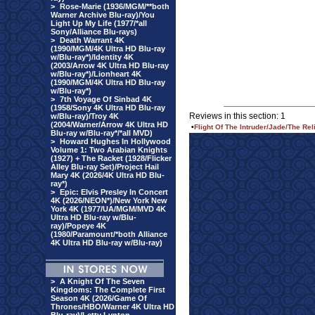
>
Rose-Marie (1936/MGM/**both
Warner Archive Blu-ray)/You
Light Up My Life (1977/*all
Sony/Alliance Blu-rays)
>
Death Warrant 4K
(1990/MGM/4K Ultra HD Blu-ray
w/Blu-ray*)/Identity 4K
(2003/Arrow 4K Ultra HD Blu-ray
w/Blu-ray*)/Lionheart 4K
(1990/MGM/4K Ultra HD Blu-ray
w/Blu-ray*)
>
7th Voyage Of Sinbad 4K
(1958/Sony 4K Ultra HD Blu-ray
Reviews in this section: 1
w/Blu-ray)/Troy 4K
(2004/Warner/Arrow 4K Ultra HD
•
Flight Of The Intruder/Jade/The Re
Blu-ray w/Blu-ray*/*all MVD)
>
Howard Hughes In Hollywood
Volume 1: Two Arabian Knights
(1927) + The Racket (1928/Flicker
Alley Blu-ray Set)/Project Hail
Mary 4K (2026/4K Ultra HD Blu-
ray*)
>
Epic: Elvis Presley In Concert
4K (2026/NEON*)/New York New
York 4K (1977/UA/MGM/MVD 4K
Ultra HD Blu-ray w/Blu-
ray)/Popeye 4K
(1980/Paramount/*both Alliance
4K Ultra HD Blu-ray w/Blu-ray)
>
A Knight Of The Seven
Kingdoms: The Complete First
Season 4K (2026/Game Of
Thrones/HBO/Warner 4K Ultra HD