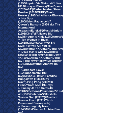
>
A Bronx Tale 4K
(1993/Imprint/Via Vision 4K Ultra
HD Blu-ray w/Blu-ray)/The Drama
(2026/A24*)/Father Mother Sister
Brother (2024/MUBI*)/Fresh
Horses (1988/*all Alliance Blu-ray)
>
Hot Spot
(1990/Orion/Radiance*)/A
Queen's Ransom (1976 aka The
International
Assassin/Eureka!*)/Past Midnight
(1991/CineTel/Alliance Blu-
ray)/Shogun's Ninja (1980/Arrow*)
>
Ten Women In Black
(1961/Radiance/*all MVD Blu-
ray)/They Will Kill You 4K
(2026/Warner 4K Ultra HD Blu-ray)
>
Dead Man's Wire (2025/Row-
K/Alliance Blu-ray)/Falling Down
4K (1992/Arrow 4K Ultra HD Blu-
ray + Blu-ray*)/Follow Me Quietly
(1949/RKO/Warner Archive Blu-
ray)
>
Cardboard Lover
(1928/Undercrank Blu-
ray)/Keyhole (1933*)/Paradise
Bungalows (1985/Ruby
Max**)/Ping Pong (2002/88
Films/**both MVD Blu-ray)
>
Enemy At The Gates 4K
(2001/Steelbook/Paramount*)/Hud
4K (1963/Criterion*)/Marshals:
Season One (2026**)/Reacher:
Season Three (2025/**both
Paramount Blu-ray sets)
>
Presenting Lily Mars
(1943/MGM/Warner Archive Blu-
ray)