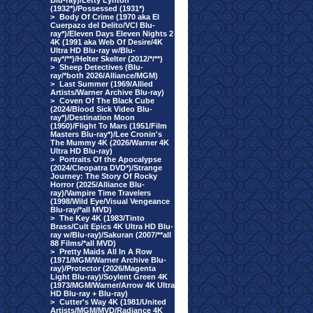
Blu-ray)/Letty Lynton
(1932*)/Possessed (1931*)
>
Body Of Crime (1970 aka El
Cuerpazo del Delito/VCI Blu-
ray*)/Eleven Days Eleven Nights 2
4K (1991 aka Web Of Desire/4K
Ultra HD Blu-ray w/Blu-
ray*/**)/Helter Skelter (2012/*/**)
>
Sheep Detectives (Blu-
ray/*both 2026/Alliance/MGM)
>
Last Summer (1969/Allied
Artists/Warner Archive Blu-ray)
>
Coven Of The Black Cube
(2024/Blood Sick Video Blu-
ray*)/Destination Moon
(1950)/Flight To Mars (1951/Film
Masters Blu-ray*)/Lee Cronin's
The Mummy 4K (2026/Warner 4K
Ultra HD Blu-ray)
>
Portraits Of the Apocalypse
(2024/Cleopatra DVD*)/Strange
Journey: The Story Of Rocky
Horror (2025/Alliance Blu-
ray)/Vampire Time Travelers
(1998/Wild Eye/Visual Vengeance
Blu-ray/*all MVD)
>
The Key 4K (1983/Tinto
Brass/Cult Epics 4K Ultra HD Blu-
ray w/Blu-ray)/Sakuran (2007/**all
88 Films/*all MVD)
>
Pretty Maids All In A Row
(1971/MGM/Warner Archive Blu-
ray)/Protector (2026/Magenta
Light Blu-ray)/Soylent Green 4K
(1973/MGM/Warner/Arrow 4K Ultra
HD Blu-ray + Blu-ray)
>
Cutter's Way 4K (1981/United
Artists/MGM/MVD/Radiance 4K