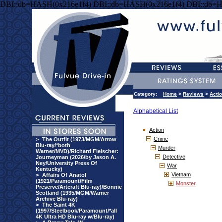
DBI::db=HASH(0x216e1f4) DBI::db=HASH(0x216e1f4) DBI::db=
Category:
Home
>
Reviews
>
Acti
Alphabetical List
Action
Crime
>
The Outfit (1973/MGM/Arrow
Blu-ray/*both
Murder
Warner/MVD)/Richard Fleischer:
Detective
Journeyman (2026/by Jason A.
Ney/University Press Of
War
Kentucky)
Vietnam
>
Affairs Of Anatol
(1921/Paramount/Film
Monster
Preserve/Artcraft Blu-ray)/Bonnie
Scotland (1935/MGM/Warner
Archive Blu-ray)
>
The Saint 4K
(1997/Steelbook/Paramount/*all
4K Ultra HD Blu-ray w/Blu-ray)