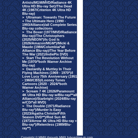
Artists/MGM/MVD/Radiance 4K
Ultra HD Blu-ray Set)/The Dead
4K (1987/Criterion 4K Ultra HD
Blu-ray)
>
Ultraman: Towards The Future
+ The Ultimate Hero (1990 -
1993/Alliance)/all Complete Series
Blu-ray collections
>
The Boxer (1977/MVD/Radiance
Blu-ray)/The Christophers
(2025/NEON*)/Is God Is
(2026/Amazon/MGM*)/Micki &
Maude (1984/Columbia/*all
Alliance Blu-ray)/The Year Before
The War (2021/IndiePix DVD)
>
Start The Revolution Without
Me (1970/*both Warner Archive
Blu-ray)
>
Dastardly & Muttley In Their
Flying Machines (1969 - 1970*)/I
Love Lucy 75th Anniversary (1951
- 1960/CBS)/Looney Tunes
Cartoons (2020 - 2024/*both
Warner Archive)
>
Scream 7 4K (2026/Paramount
4K Ultra HD Blu-ray w/Blu-ray/**all
Alliance)/Starbright (2024/Blu-ray
w/CD/*all MVD)
>
The Double (1971/Radiance
Blu-ray*)/Murder Is Easy
(2023/Agatha Christie/Fifth
Season DVD**)/Red Sun 4K
(1973/Arrow 4K Ultra HD Blu-ray +
Blu-ray*)/Relentless (1989/Blu-
ray**)
Copyright © MMIII through MMX fulvuedrive-in.com