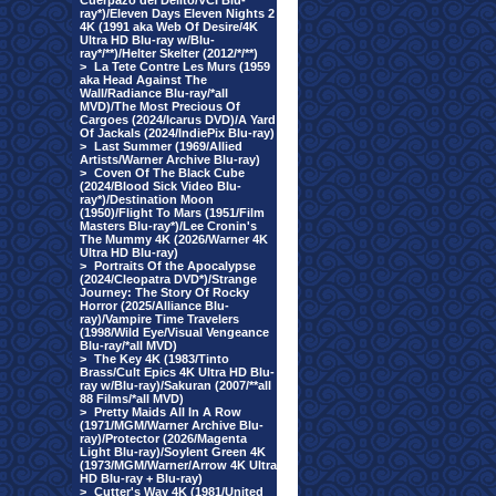
Cuerpazo del Delito/VCI Blu-
ray*)/Eleven Days Eleven Nights 2
4K (1991 aka Web Of Desire/4K
Ultra HD Blu-ray w/Blu-
ray*/**)/Helter Skelter (2012/*/**)
>
La Tete Contre Les Murs (1959
aka Head Against The
Wall/Radiance Blu-ray/*all
MVD)/The Most Precious Of
Cargoes (2024/Icarus DVD)/A Yard
Of Jackals (2024/IndiePix Blu-ray)
>
Last Summer (1969/Allied
Artists/Warner Archive Blu-ray)
>
Coven Of The Black Cube
(2024/Blood Sick Video Blu-
ray*)/Destination Moon
(1950)/Flight To Mars (1951/Film
Masters Blu-ray*)/Lee Cronin's
The Mummy 4K (2026/Warner 4K
Ultra HD Blu-ray)
>
Portraits Of the Apocalypse
(2024/Cleopatra DVD*)/Strange
Journey: The Story Of Rocky
Horror (2025/Alliance Blu-
ray)/Vampire Time Travelers
(1998/Wild Eye/Visual Vengeance
Blu-ray/*all MVD)
>
The Key 4K (1983/Tinto
Brass/Cult Epics 4K Ultra HD Blu-
ray w/Blu-ray)/Sakuran (2007/**all
88 Films/*all MVD)
>
Pretty Maids All In A Row
(1971/MGM/Warner Archive Blu-
ray)/Protector (2026/Magenta
Light Blu-ray)/Soylent Green 4K
(1973/MGM/Warner/Arrow 4K Ultra
HD Blu-ray + Blu-ray)
>
Cutter's Way 4K (1981/United