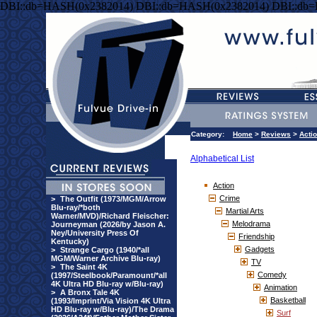
DBI::db=HASH(0x2382014) DBI::db=HASH(0x2382014) DBI::db
Category:
Home
>
Reviews
>
Acti
Alphabetical List
Action
Crime
>
The Outfit (1973/MGM/Arrow
Blu-ray/*both
Martial Arts
Warner/MVD)/Richard Fleischer:
Melodrama
Journeyman (2026/by Jason A.
Ney/University Press Of
Friendship
Kentucky)
Gadgets
>
Strange Cargo (1940/*all
MGM/Warner Archive Blu-ray)
TV
>
The Saint 4K
Comedy
(1997/Steelbook/Paramount/*all
4K Ultra HD Blu-ray w/Blu-ray)
Animation
>
A Bronx Tale 4K
Basketball
(1993/Imprint/Via Vision 4K Ultra
HD Blu-ray w/Blu-ray)/The Drama
Surf