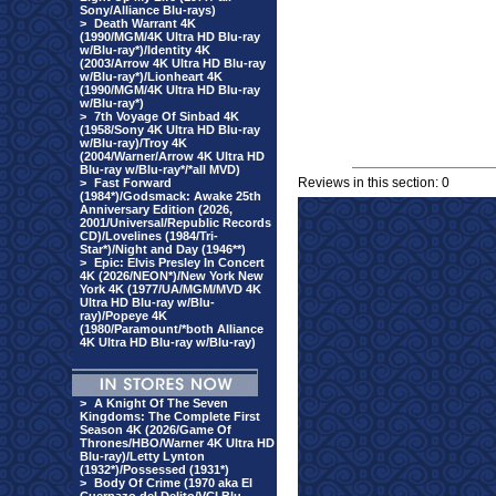
Sony/Alliance Blu-rays)
>
Death Warrant 4K
(1990/MGM/4K Ultra HD Blu-ray
w/Blu-ray*)/Identity 4K
(2003/Arrow 4K Ultra HD Blu-ray
w/Blu-ray*)/Lionheart 4K
(1990/MGM/4K Ultra HD Blu-ray
w/Blu-ray*)
>
7th Voyage Of Sinbad 4K
(1958/Sony 4K Ultra HD Blu-ray
w/Blu-ray)/Troy 4K
(2004/Warner/Arrow 4K Ultra HD
Blu-ray w/Blu-ray*/*all MVD)
Reviews in this section: 0
>
Fast Forward
(1984*)/Godsmack: Awake 25th
Anniversary Edition (2026,
2001/Universal/Republic Records
CD)/Lovelines (1984/Tri-
Star*)/Night and Day (1946**)
>
Epic: Elvis Presley In Concert
4K (2026/NEON*)/New York New
York 4K (1977/UA/MGM/MVD 4K
Ultra HD Blu-ray w/Blu-
ray)/Popeye 4K
(1980/Paramount/*both Alliance
4K Ultra HD Blu-ray w/Blu-ray)
>
A Knight Of The Seven
Kingdoms: The Complete First
Season 4K (2026/Game Of
Thrones/HBO/Warner 4K Ultra HD
Blu-ray)/Letty Lynton
(1932*)/Possessed (1931*)
>
Body Of Crime (1970 aka El