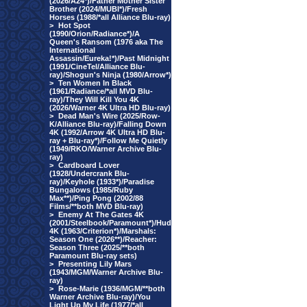
(2026/A24*)/Father Mother Sister
Brother (2024/MUBI*)/Fresh
Horses (1988/*all Alliance Blu-ray)
>
Hot Spot
(1990/Orion/Radiance*)/A
Queen's Ransom (1976 aka The
International
Assassin/Eureka!*)/Past Midnight
(1991/CineTel/Alliance Blu-
ray)/Shogun's Ninja (1980/Arrow*)
>
Ten Women In Black
(1961/Radiance/*all MVD Blu-
ray)/They Will Kill You 4K
(2026/Warner 4K Ultra HD Blu-ray)
>
Dead Man's Wire (2025/Row-
K/Alliance Blu-ray)/Falling Down
4K (1992/Arrow 4K Ultra HD Blu-
ray + Blu-ray*)/Follow Me Quietly
(1949/RKO/Warner Archive Blu-
ray)
>
Cardboard Lover
(1928/Undercrank Blu-
ray)/Keyhole (1933*)/Paradise
Bungalows (1985/Ruby
Max**)/Ping Pong (2002/88
Films/**both MVD Blu-ray)
>
Enemy At The Gates 4K
(2001/Steelbook/Paramount*)/Hud
4K (1963/Criterion*)/Marshals:
Season One (2026**)/Reacher:
Season Three (2025/**both
Paramount Blu-ray sets)
>
Presenting Lily Mars
(1943/MGM/Warner Archive Blu-
ray)
>
Rose-Marie (1936/MGM/**both
Warner Archive Blu-ray)/You
Light Up My Life (1977/*all