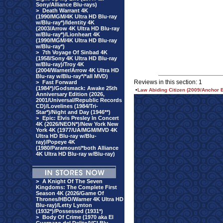
Sony/Alliance Blu-rays)
>
Death Warrant 4K
(1990/MGM/4K Ultra HD Blu-ray
w/Blu-ray*)/Identity 4K
(2003/Arrow 4K Ultra HD Blu-ray
w/Blu-ray*)/Lionheart 4K
(1990/MGM/4K Ultra HD Blu-ray
w/Blu-ray*)
>
7th Voyage Of Sinbad 4K
(1958/Sony 4K Ultra HD Blu-ray
w/Blu-ray)/Troy 4K
(2004/Warner/Arrow 4K Ultra HD
Blu-ray w/Blu-ray*/*all MVD)
Reviews in this section: 1
>
Fast Forward
(1984*)/Godsmack: Awake 25th
•
Law Abiding Citizen (2009/Anchor 
Anniversary Edition (2026,
2001/Universal/Republic Records
CD)/Lovelines (1984/Tri-
Star*)/Night and Day (1946**)
>
Epic: Elvis Presley In Concert
4K (2026/NEON*)/New York New
York 4K (1977/UA/MGM/MVD 4K
Ultra HD Blu-ray w/Blu-
ray)/Popeye 4K
(1980/Paramount/*both Alliance
4K Ultra HD Blu-ray w/Blu-ray)
>
A Knight Of The Seven
Kingdoms: The Complete First
Season 4K (2026/Game Of
Thrones/HBO/Warner 4K Ultra HD
Blu-ray)/Letty Lynton
(1932*)/Possessed (1931*)
>
Body Of Crime (1970 aka El