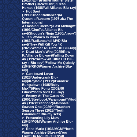
(2026/A24*)/Father Mother Sister
Brother (2024/MUBI*)/Fresh
Horses (1988/*all Alliance Blu-ray)
>
Hot Spot
(1990/Orion/Radiance*)/A
Queen's Ransom (1976 aka The
International
Assassin/Eureka!*)/Past Midnight
(1991/CineTel/Alliance Blu-
ray)/Shogun's Ninja (1980/Arrow*)
>
Ten Women In Black
(1961/Radiance/*all MVD Blu-
ray)/They Will Kill You 4K
(2026/Warner 4K Ultra HD Blu-ray)
>
Dead Man's Wire (2025/Row-
K/Alliance Blu-ray)/Falling Down
4K (1992/Arrow 4K Ultra HD Blu-
ray + Blu-ray*)/Follow Me Quietly
(1949/RKO/Warner Archive Blu-
ray)
>
Cardboard Lover
(1928/Undercrank Blu-
ray)/Keyhole (1933*)/Paradise
Bungalows (1985/Ruby
Max**)/Ping Pong (2002/88
Films/**both MVD Blu-ray)
>
Enemy At The Gates 4K
(2001/Steelbook/Paramount*)/Hud
4K (1963/Criterion*)/Marshals:
Season One (2026**)/Reacher:
Season Three (2025/**both
Paramount Blu-ray sets)
>
Presenting Lily Mars
(1943/MGM/Warner Archive Blu-
ray)
>
Rose-Marie (1936/MGM/**both
Warner Archive Blu-ray)/You
Light Up My Life (1977/*all