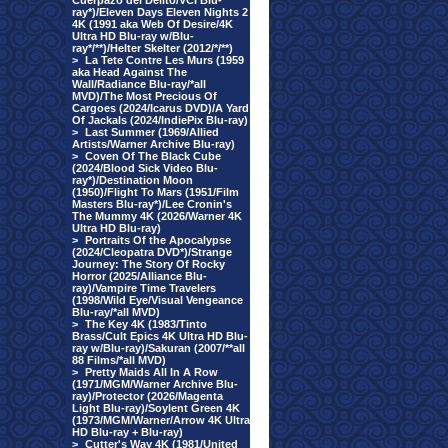
Cuerpazo del Delito/VCI Blu-
ray*)/Eleven Days Eleven Nights 2
4K (1991 aka Web Of Desire/4K
Ultra HD Blu-ray w/Blu-
ray*/**)/Helter Skelter (2012/*/**)
>
La Tete Contre Les Murs (1959
aka Head Against The
Wall/Radiance Blu-ray/*all
MVD)/The Most Precious Of
Cargoes (2024/Icarus DVD)/A Yard
Of Jackals (2024/IndiePix Blu-ray)
>
Last Summer (1969/Allied
Artists/Warner Archive Blu-ray)
>
Coven Of The Black Cube
(2024/Blood Sick Video Blu-
ray*)/Destination Moon
(1950)/Flight To Mars (1951/Film
Masters Blu-ray*)/Lee Cronin's
The Mummy 4K (2026/Warner 4K
Ultra HD Blu-ray)
>
Portraits Of the Apocalypse
(2024/Cleopatra DVD*)/Strange
Journey: The Story Of Rocky
Horror (2025/Alliance Blu-
ray)/Vampire Time Travelers
(1998/Wild Eye/Visual Vengeance
Blu-ray/*all MVD)
>
The Key 4K (1983/Tinto
Brass/Cult Epics 4K Ultra HD Blu-
ray w/Blu-ray)/Sakuran (2007/**all
88 Films/*all MVD)
>
Pretty Maids All In A Row
(1971/MGM/Warner Archive Blu-
ray)/Protector (2026/Magenta
Light Blu-ray)/Soylent Green 4K
(1973/MGM/Warner/Arrow 4K Ultra
HD Blu-ray + Blu-ray)
>
Cutter's Way 4K (1981/United