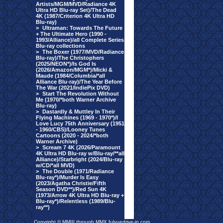
Artists/MGM/MVD/Radiance 4K
Ultra HD Blu-ray Set)/The Dead
4K (1987/Criterion 4K Ultra HD
Blu-ray)
>
Ultraman: Towards The Future
+ The Ultimate Hero (1990 -
1993/Alliance)/all Complete Series
Blu-ray collections
>
The Boxer (1977/MVD/Radiance
Blu-ray)/The Christophers
(2025/NEON*)/Is God Is
(2026/Amazon/MGM*)/Micki &
Maude (1984/Columbia/*all
Alliance Blu-ray)/The Year Before
The War (2021/IndiePix DVD)
>
Start The Revolution Without
Me (1970/*both Warner Archive
Blu-ray)
>
Dastardly & Muttley In Their
Flying Machines (1969 - 1970*)/I
Love Lucy 75th Anniversary (1951
- 1960/CBS)/Looney Tunes
Cartoons (2020 - 2024/*both
Warner Archive)
>
Scream 7 4K (2026/Paramount
4K Ultra HD Blu-ray w/Blu-ray/**all
Alliance)/Starbright (2024/Blu-ray
w/CD/*all MVD)
>
The Double (1971/Radiance
Blu-ray*)/Murder Is Easy
(2023/Agatha Christie/Fifth
Season DVD**)/Red Sun 4K
(1973/Arrow 4K Ultra HD Blu-ray +
Blu-ray*)/Relentless (1989/Blu-
ray**)
Copyright © MMIII through MMX fulvuedrive-in.com