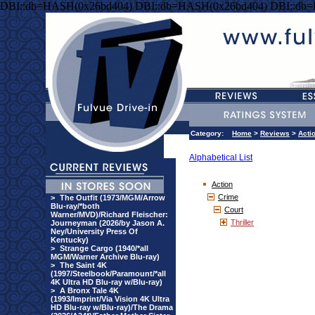
DBI::db=HASH(0x26bd404) DBI::db=HASH(0x26bd404) DBI::db
Category:
Home
>
Reviews
>
Acti
Alphabetical List
Action
Crime
>
The Outfit (1973/MGM/Arrow
Blu-ray/*both
Court
Warner/MVD)/Richard Fleischer:
Thriller
Journeyman (2026/by Jason A.
Ney/University Press Of
Kentucky)
>
Strange Cargo (1940/*all
MGM/Warner Archive Blu-ray)
>
The Saint 4K
(1997/Steelbook/Paramount/*all
4K Ultra HD Blu-ray w/Blu-ray)
>
A Bronx Tale 4K
(1993/Imprint/Via Vision 4K Ultra
HD Blu-ray w/Blu-ray)/The Drama