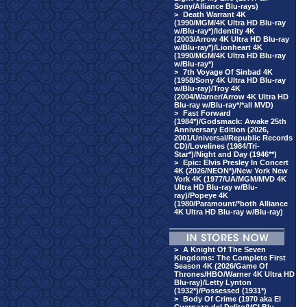
Sony/Alliance Blu-rays)
>
Death Warrant 4K
(1990/MGM/4K Ultra HD Blu-ray
w/Blu-ray*)/Identity 4K
(2003/Arrow 4K Ultra HD Blu-ray
w/Blu-ray*)/Lionheart 4K
(1990/MGM/4K Ultra HD Blu-ray
w/Blu-ray*)
>
7th Voyage Of Sinbad 4K
(1958/Sony 4K Ultra HD Blu-ray
w/Blu-ray)/Troy 4K
(2004/Warner/Arrow 4K Ultra HD
Blu-ray w/Blu-ray*/*all MVD)
>
Fast Forward
(1984*)/Godsmack: Awake 25th
Anniversary Edition (2026,
2001/Universal/Republic Records
CD)/Lovelines (1984/Tri-
Star*)/Night and Day (1946**)
>
Epic: Elvis Presley In Concert
4K (2026/NEON*)/New York New
York 4K (1977/UA/MGM/MVD 4K
Ultra HD Blu-ray w/Blu-
ray)/Popeye 4K
(1980/Paramount/*both Alliance
4K Ultra HD Blu-ray w/Blu-ray)
>
A Knight Of The Seven
Kingdoms: The Complete First
Season 4K (2026/Game Of
Thrones/HBO/Warner 4K Ultra HD
Blu-ray)/Letty Lynton
(1932*)/Possessed (1931*)
>
Body Of Crime (1970 aka El