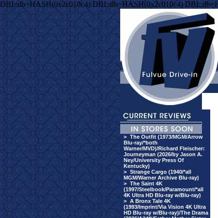
DBI::db=HASH(0x2c010c4) DBI::db=HASH(0x2c010c4) DBI::db=
>
The Outfit (1973/MGM/Arrow
Blu-ray/*both
Warner/MVD)/Richard Fleischer:
Journeyman (2026/by Jason A.
Ney/University Press Of
Kentucky)
>
Strange Cargo (1940/*all
MGM/Warner Archive Blu-ray)
>
The Saint 4K
(1997/Steelbook/Paramount/*all
4K Ultra HD Blu-ray w/Blu-ray)
>
A Bronx Tale 4K
(1993/Imprint/Via Vision 4K Ultra
HD Blu-ray w/Blu-ray)/The Drama