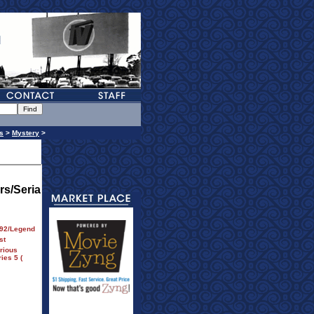
s
>
Mystery
>