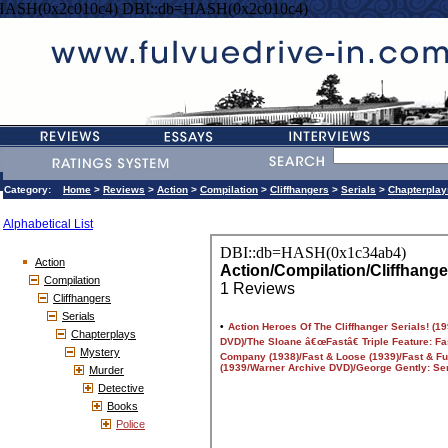
HASH(0x2c010c4) DBI::db=HASH(0x2c010c4)
Category:
Home
>
Reviews
>
Action
>
Compilation
>
Cliffhangers
>
Serials
>
Chapterplay
Alphabetical List
Action
Compilation
Cliffhangers
Serials
Chapterplays
Mystery
Murder
Detective
Books
Police