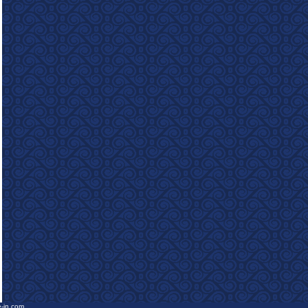
e-in.com