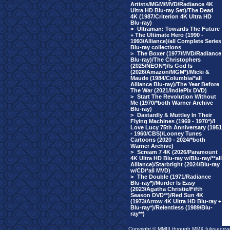
Artists/MGM/MVD/Radiance 4K
Ultra HD Blu-ray Set)/The Dead
4K (1987/Criterion 4K Ultra HD
Blu-ray)
>
Ultraman: Towards The Future
+ The Ultimate Hero (1990 -
1993/Alliance)/all Complete Series
Blu-ray collections
>
The Boxer (1977/MVD/Radiance
Blu-ray)/The Christophers
(2025/NEON*)/Is God Is
(2026/Amazon/MGM*)/Micki &
Maude (1984/Columbia/*all
Alliance Blu-ray)/The Year Before
The War (2021/IndiePix DVD)
>
Start The Revolution Without
Me (1970/*both Warner Archive
Blu-ray)
>
Dastardly & Muttley In Their
Flying Machines (1969 - 1970*)/I
Love Lucy 75th Anniversary (1951
- 1960/CBS)/Looney Tunes
Cartoons (2020 - 2024/*both
Warner Archive)
>
Scream 7 4K (2026/Paramount
4K Ultra HD Blu-ray w/Blu-ray/**all
Alliance)/Starbright (2024/Blu-ray
w/CD/*all MVD)
>
The Double (1971/Radiance
Blu-ray*)/Murder Is Easy
(2023/Agatha Christie/Fifth
Season DVD**)/Red Sun 4K
(1973/Arrow 4K Ultra HD Blu-ray +
Blu-ray*)/Relentless (1989/Blu-
ray**)
Copyright © MMIII through MMX fulvuedriv