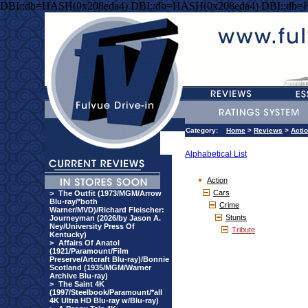
DBI::db=HASH(0x208eda4) DBI::db=HASH(0x208eda4) DBI::db=
Category:
Home
>
Reviews
>
Acti
Alphabetical List
Action
Cars
>
The Outfit (1973/MGM/Arrow
Blu-ray/*both
Crime
Warner/MVD)/Richard Fleischer:
Stunts
Journeyman (2026/by Jason A.
Ney/University Press Of
Tribute
Kentucky)
>
Affairs Of Anatol
(1921/Paramount/Film
Preserve/Artcraft Blu-ray)/Bonnie
Scotland (1935/MGM/Warner
Archive Blu-ray)
>
The Saint 4K
(1997/Steelbook/Paramount/*all
4K Ultra HD Blu-ray w/Blu-ray)