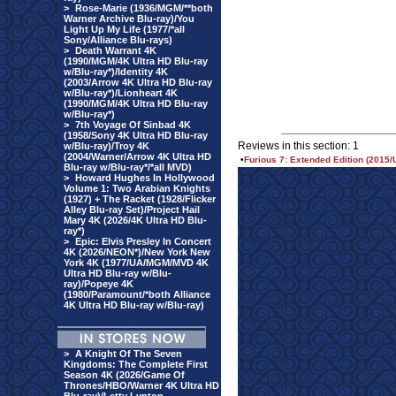
>
Rose-Marie (1936/MGM/**both
Warner Archive Blu-ray)/You
Light Up My Life (1977/*all
Sony/Alliance Blu-rays)
>
Death Warrant 4K
(1990/MGM/4K Ultra HD Blu-ray
w/Blu-ray*)/Identity 4K
(2003/Arrow 4K Ultra HD Blu-ray
w/Blu-ray*)/Lionheart 4K
(1990/MGM/4K Ultra HD Blu-ray
w/Blu-ray*)
>
7th Voyage Of Sinbad 4K
(1958/Sony 4K Ultra HD Blu-ray
Reviews in this section: 1
w/Blu-ray)/Troy 4K
(2004/Warner/Arrow 4K Ultra HD
•
Furious 7: Extended Edition (2015/
Blu-ray w/Blu-ray*/*all MVD)
>
Howard Hughes In Hollywood
Volume 1: Two Arabian Knights
(1927) + The Racket (1928/Flicker
Alley Blu-ray Set)/Project Hail
Mary 4K (2026/4K Ultra HD Blu-
ray*)
>
Epic: Elvis Presley In Concert
4K (2026/NEON*)/New York New
York 4K (1977/UA/MGM/MVD 4K
Ultra HD Blu-ray w/Blu-
ray)/Popeye 4K
(1980/Paramount/*both Alliance
4K Ultra HD Blu-ray w/Blu-ray)
>
A Knight Of The Seven
Kingdoms: The Complete First
Season 4K (2026/Game Of
Thrones/HBO/Warner 4K Ultra HD