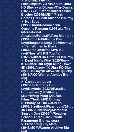
>
A Bronx Tale 4K
(1993/Imprint/Via Vision 4K Ultra
HD Blu-ray w/Blu-ray)/The Drama
(2026/A24*)/Father Mother Sister
Brother (2024/MUBI*)/Fresh
Horses (1988/*all Alliance Blu-ray)
>
Hot Spot
(1990/Orion/Radiance*)/A
Queen's Ransom (1976 aka The
International
Assassin/Eureka!*)/Past Midnight
(1991/CineTel/Alliance Blu-
ray)/Shogun's Ninja (1980/Arrow*)
>
Ten Women In Black
(1961/Radiance/*all MVD Blu-
ray)/They Will Kill You 4K
(2026/Warner 4K Ultra HD Blu-ray)
>
Dead Man's Wire (2025/Row-
K/Alliance Blu-ray)/Falling Down
4K (1992/Arrow 4K Ultra HD Blu-
ray + Blu-ray*)/Follow Me Quietly
(1949/RKO/Warner Archive Blu-
ray)
>
Cardboard Lover
(1928/Undercrank Blu-
ray)/Keyhole (1933*)/Paradise
Bungalows (1985/Ruby
Max**)/Ping Pong (2002/88
Films/**both MVD Blu-ray)
>
Enemy At The Gates 4K
(2001/Steelbook/Paramount*)/Hud
4K (1963/Criterion*)/Marshals:
Season One (2026**)/Reacher:
Season Three (2025/**both
Paramount Blu-ray sets)
>
Presenting Lily Mars
(1943/MGM/Warner Archive Blu-
ray)