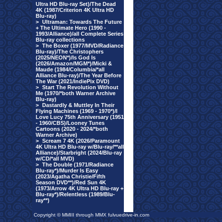
Ultra HD Blu-ray Set)/The Dead
4K (1987/Criterion 4K Ultra HD
Blu-ray)
>
Ultraman: Towards The Future
+ The Ultimate Hero (1990 -
1993/Alliance)/all Complete Series
Blu-ray collections
>
The Boxer (1977/MVD/Radiance
Blu-ray)/The Christophers
(2025/NEON*)/Is God Is
(2026/Amazon/MGM*)/Micki &
Maude (1984/Columbia/*all
Alliance Blu-ray)/The Year Before
The War (2021/IndiePix DVD)
>
Start The Revolution Without
Me (1970/*both Warner Archive
Blu-ray)
>
Dastardly & Muttley In Their
Flying Machines (1969 - 1970*)/I
Love Lucy 75th Anniversary (1951
- 1960/CBS)/Looney Tunes
Cartoons (2020 - 2024/*both
Warner Archive)
>
Scream 7 4K (2026/Paramount
4K Ultra HD Blu-ray w/Blu-ray/**all
Alliance)/Starbright (2024/Blu-ray
w/CD/*all MVD)
>
The Double (1971/Radiance
Blu-ray*)/Murder Is Easy
(2023/Agatha Christie/Fifth
Season DVD**)/Red Sun 4K
(1973/Arrow 4K Ultra HD Blu-ray +
Blu-ray*)/Relentless (1989/Blu-
ray**)
Copyright © MMIII through MMX fulvuedrive-in.com