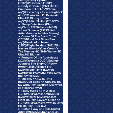
Blu-ray)/Letty Lynton
(1932*)/Possessed (1931*)
>
Body Of Crime (1970 aka El
Cuerpazo del Delito/VCI Blu-
ray*)/Eleven Days Eleven Nights 2
4K (1991 aka Web Of Desire/4K
Ultra HD Blu-ray w/Blu-
ray*/**)/Helter Skelter (2012/*/**)
>
Sheep Detectives (Blu-
ray/*both 2026/Alliance/MGM)
>
Last Summer (1969/Allied
Artists/Warner Archive Blu-ray)
>
Coven Of The Black Cube
(2024/Blood Sick Video Blu-
ray*)/Destination Moon
(1950)/Flight To Mars (1951/Film
Masters Blu-ray*)/Lee Cronin's
The Mummy 4K (2026/Warner 4K
Ultra HD Blu-ray)
>
Portraits Of the Apocalypse
(2024/Cleopatra DVD*)/Strange
Journey: The Story Of Rocky
Horror (2025/Alliance Blu-
ray)/Vampire Time Travelers
(1998/Wild Eye/Visual Vengeance
Blu-ray/*all MVD)
>
The Key 4K (1983/Tinto
Brass/Cult Epics 4K Ultra HD Blu-
ray w/Blu-ray)/Sakuran (2007/**all
88 Films/*all MVD)
>
Pretty Maids All In A Row
(1971/MGM/Warner Archive Blu-
ray)/Protector (2026/Magenta
Light Blu-ray)/Soylent Green 4K
(1973/MGM/Warner/Arrow 4K Ultra
HD Blu-ray + Blu-ray)
>
Cutter's Way 4K (1981/United
Artists/MGM/MVD/Radiance 4K