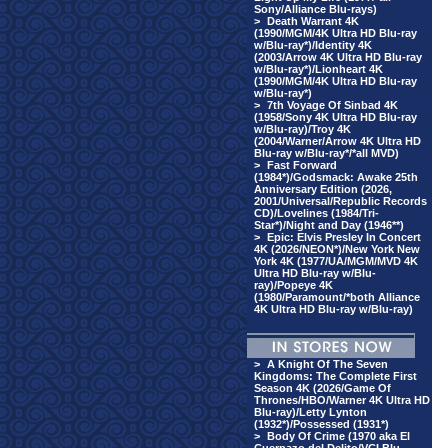
Sony/Alliance Blu-rays)
>
Death Warrant 4K
(1990/MGM/4K Ultra HD Blu-ray
w/Blu-ray*)/Identity 4K
(2003/Arrow 4K Ultra HD Blu-ray
w/Blu-ray*)/Lionheart 4K
(1990/MGM/4K Ultra HD Blu-ray
w/Blu-ray*)
>
7th Voyage Of Sinbad 4K
(1958/Sony 4K Ultra HD Blu-ray
w/Blu-ray)/Troy 4K
(2004/Warner/Arrow 4K Ultra HD
Blu-ray w/Blu-ray*/*all MVD)
>
Fast Forward
(1984*)/Godsmack: Awake 25th
Anniversary Edition (2026,
2001/Universal/Republic Records
CD)/Lovelines (1984/Tri-
Star*)/Night and Day (1946**)
>
Epic: Elvis Presley In Concert
4K (2026/NEON*)/New York New
York 4K (1977/UA/MGM/MVD 4K
Ultra HD Blu-ray w/Blu-
ray)/Popeye 4K
(1980/Paramount/*both Alliance
4K Ultra HD Blu-ray w/Blu-ray)
>
A Knight Of The Seven
Kingdoms: The Complete First
Season 4K (2026/Game Of
Thrones/HBO/Warner 4K Ultra HD
Blu-ray)/Letty Lynton
(1932*)/Possessed (1931*)
>
Body Of Crime (1970 aka El