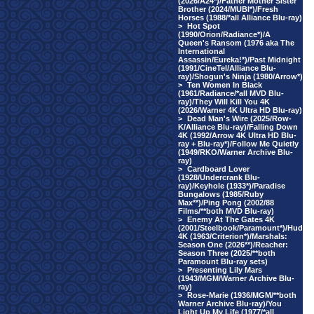
(2026/A24*)/Father Mother Sister
Brother (2024/MUBI*)/Fresh
Horses (1988/*all Alliance Blu-ray)
>
Hot Spot
(1990/Orion/Radiance*)/A
Queen's Ransom (1976 aka The
International
Assassin/Eureka!*)/Past Midnight
(1991/CineTel/Alliance Blu-
ray)/Shogun's Ninja (1980/Arrow*)
>
Ten Women In Black
(1961/Radiance/*all MVD Blu-
ray)/They Will Kill You 4K
(2026/Warner 4K Ultra HD Blu-ray)
>
Dead Man's Wire (2025/Row-
K/Alliance Blu-ray)/Falling Down
4K (1992/Arrow 4K Ultra HD Blu-
ray + Blu-ray*)/Follow Me Quietly
(1949/RKO/Warner Archive Blu-
ray)
>
Cardboard Lover
(1928/Undercrank Blu-
ray)/Keyhole (1933*)/Paradise
Bungalows (1985/Ruby
Max**)/Ping Pong (2002/88
Films/**both MVD Blu-ray)
>
Enemy At The Gates 4K
(2001/Steelbook/Paramount*)/Hud
4K (1963/Criterion*)/Marshals:
Season One (2026**)/Reacher:
Season Three (2025/**both
Paramount Blu-ray sets)
>
Presenting Lily Mars
(1943/MGM/Warner Archive Blu-
ray)
>
Rose-Marie (1936/MGM/**both
Warner Archive Blu-ray)/You
Light Up My Life (1977/*all