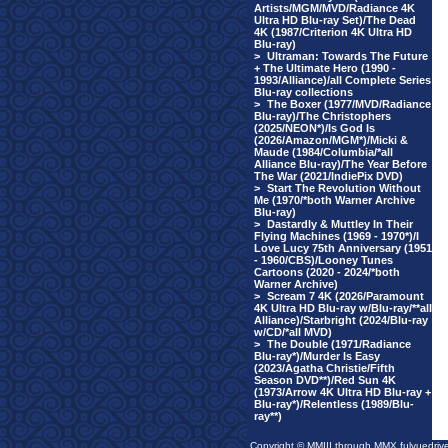
Artists/MGM/MVD/Radiance 4K
Ultra HD Blu-ray Set)/The Dead
4K (1987/Criterion 4K Ultra HD
Blu-ray)
>
Ultraman: Towards The Future
+ The Ultimate Hero (1990 -
1993/Alliance)/all Complete Series
Blu-ray collections
>
The Boxer (1977/MVD/Radiance
Blu-ray)/The Christophers
(2025/NEON*)/Is God Is
(2026/Amazon/MGM*)/Micki &
Maude (1984/Columbia/*all
Alliance Blu-ray)/The Year Before
The War (2021/IndiePix DVD)
>
Start The Revolution Without
Me (1970/*both Warner Archive
Blu-ray)
>
Dastardly & Muttley In Their
Flying Machines (1969 - 1970*)/I
Love Lucy 75th Anniversary (1951
- 1960/CBS)/Looney Tunes
Cartoons (2020 - 2024/*both
Warner Archive)
>
Scream 7 4K (2026/Paramount
4K Ultra HD Blu-ray w/Blu-ray/**all
Alliance)/Starbright (2024/Blu-ray
w/CD/*all MVD)
>
The Double (1971/Radiance
Blu-ray*)/Murder Is Easy
(2023/Agatha Christie/Fifth
Season DVD**)/Red Sun 4K
(1973/Arrow 4K Ultra HD Blu-ray +
Blu-ray*)/Relentless (1989/Blu-
ray**)
Copyright © MMIII through MMX fulvuedriv