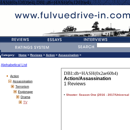
=HASH(0x12039e4) DBI::db=HASH(0x12039e4)
Category:
Home
>
Reviews
>
Action
>
Assassination
>
Alphabetical List
Action
Assassination
Terrorism
Espionage
Drama
TV