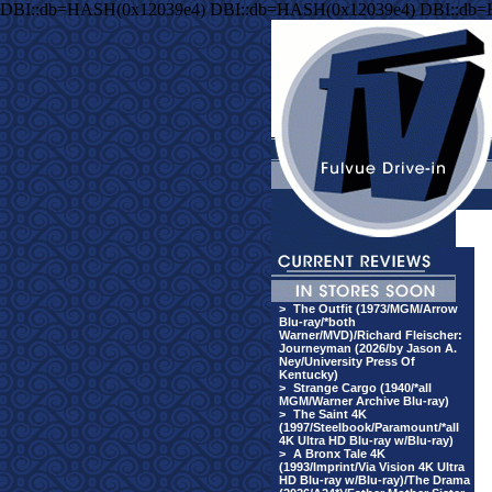
DBI::db=HASH(0x12039e4) DBI::db=HASH(0x12039e4) DBI::db
>
The Outfit (1973/MGM/Arrow
Blu-ray/*both
Warner/MVD)/Richard Fleischer:
Journeyman (2026/by Jason A.
Ney/University Press Of
Kentucky)
>
Strange Cargo (1940/*all
MGM/Warner Archive Blu-ray)
>
The Saint 4K
(1997/Steelbook/Paramount/*all
4K Ultra HD Blu-ray w/Blu-ray)
>
A Bronx Tale 4K
(1993/Imprint/Via Vision 4K Ultra
HD Blu-ray w/Blu-ray)/The Drama