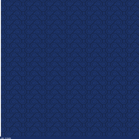
e-in.com