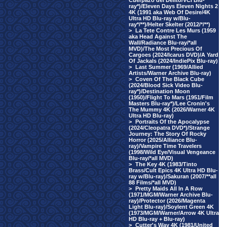
Cuerpazo del Delito/VCI Blu-
ray*)/Eleven Days Eleven Nights 2
4K (1991 aka Web Of Desire/4K
Ultra HD Blu-ray w/Blu-
ray*/**)/Helter Skelter (2012/*/**)
>
La Tete Contre Les Murs (1959
aka Head Against The
Wall/Radiance Blu-ray/*all
MVD)/The Most Precious Of
Cargoes (2024/Icarus DVD)/A Yard
Of Jackals (2024/IndiePix Blu-ray)
>
Last Summer (1969/Allied
Artists/Warner Archive Blu-ray)
>
Coven Of The Black Cube
(2024/Blood Sick Video Blu-
ray*)/Destination Moon
(1950)/Flight To Mars (1951/Film
Masters Blu-ray*)/Lee Cronin's
The Mummy 4K (2026/Warner 4K
Ultra HD Blu-ray)
>
Portraits Of the Apocalypse
(2024/Cleopatra DVD*)/Strange
Journey: The Story Of Rocky
Horror (2025/Alliance Blu-
ray)/Vampire Time Travelers
(1998/Wild Eye/Visual Vengeance
Blu-ray/*all MVD)
>
The Key 4K (1983/Tinto
Brass/Cult Epics 4K Ultra HD Blu-
ray w/Blu-ray)/Sakuran (2007/**all
88 Films/*all MVD)
>
Pretty Maids All In A Row
(1971/MGM/Warner Archive Blu-
ray)/Protector (2026/Magenta
Light Blu-ray)/Soylent Green 4K
(1973/MGM/Warner/Arrow 4K Ultra
HD Blu-ray + Blu-ray)
>
Cutter's Way 4K (1981/United