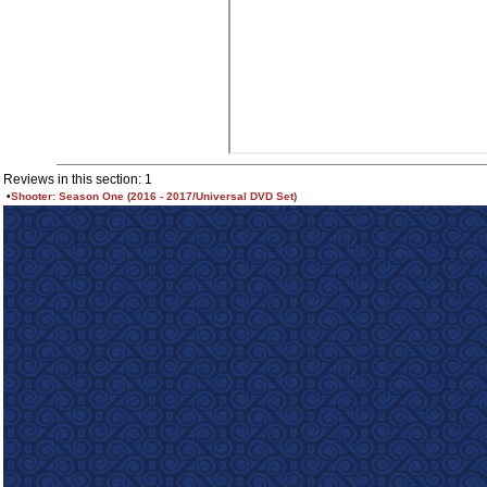
Reviews in this section: 1
•
Shooter: Season One (2016 - 2017/Universal DVD Set)