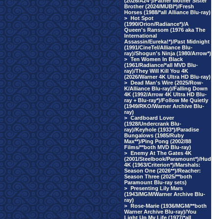
(2026/A24*)/Father Mother Sister
Brother (2024/MUBI*)/Fresh
Horses (1988/*all Alliance Blu-ray)
>
Hot Spot
(1990/Orion/Radiance*)/A
Queen's Ransom (1976 aka The
International
Assassin/Eureka!*)/Past Midnight
(1991/CineTel/Alliance Blu-
ray)/Shogun's Ninja (1980/Arrow*)
>
Ten Women In Black
(1961/Radiance/*all MVD Blu-
ray)/They Will Kill You 4K
(2026/Warner 4K Ultra HD Blu-ray)
>
Dead Man's Wire (2025/Row-
K/Alliance Blu-ray)/Falling Down
4K (1992/Arrow 4K Ultra HD Blu-
ray + Blu-ray*)/Follow Me Quietly
(1949/RKO/Warner Archive Blu-
ray)
>
Cardboard Lover
(1928/Undercrank Blu-
ray)/Keyhole (1933*)/Paradise
Bungalows (1985/Ruby
Max**)/Ping Pong (2002/88
Films/**both MVD Blu-ray)
>
Enemy At The Gates 4K
(2001/Steelbook/Paramount*)/Hud
4K (1963/Criterion*)/Marshals:
Season One (2026**)/Reacher:
Season Three (2025/**both
Paramount Blu-ray sets)
>
Presenting Lily Mars
(1943/MGM/Warner Archive Blu-
ray)
>
Rose-Marie (1936/MGM/**both
Warner Archive Blu-ray)/You
Light Up My Life (1977/*all