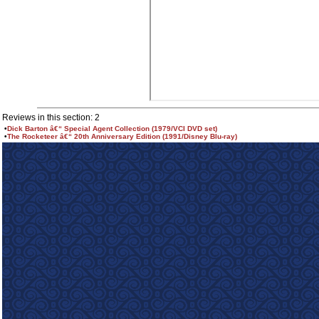
Reviews in this section: 2
•
Dick Barton â€“ Special Agent Collection (1979/VCI DVD set)
•
The Rocketeer â€“ 20th Anniversary Edition (1991/Disney Blu-ray)