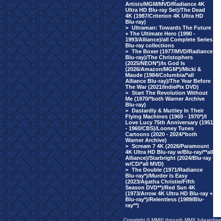
Artists/MGM/MVD/Radiance 4K
Ultra HD Blu-ray Set)/The Dead
4K (1987/Criterion 4K Ultra HD
Blu-ray)
>
Ultraman: Towards The Future
+ The Ultimate Hero (1990 -
1993/Alliance)/all Complete Series
Blu-ray collections
>
The Boxer (1977/MVD/Radiance
Blu-ray)/The Christophers
(2025/NEON*)/Is God Is
(2026/Amazon/MGM*)/Micki &
Maude (1984/Columbia/*all
Alliance Blu-ray)/The Year Before
The War (2021/IndiePix DVD)
>
Start The Revolution Without
Me (1970/*both Warner Archive
Blu-ray)
>
Dastardly & Muttley In Their
Flying Machines (1969 - 1970*)/I
Love Lucy 75th Anniversary (1951
- 1960/CBS)/Looney Tunes
Cartoons (2020 - 2024/*both
Warner Archive)
>
Scream 7 4K (2026/Paramount
4K Ultra HD Blu-ray w/Blu-ray/**all
Alliance)/Starbright (2024/Blu-ray
w/CD/*all MVD)
>
The Double (1971/Radiance
Blu-ray*)/Murder Is Easy
(2023/Agatha Christie/Fifth
Season DVD**)/Red Sun 4K
(1973/Arrow 4K Ultra HD Blu-ray +
Blu-ray*)/Relentless (1989/Blu-
ray**)
Copyright © MMIII through MMX fulvuedriv