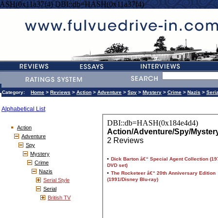
ASH(0x11a37f4) DBI::db=HASH(0x11a37f4)
Category:
Home
>
Reviews
>
Action
>
Adventure
>
Spy
>
Mystery
>
Crime
>
Nazis
>
Seri
Alphabetical List
Action
Adventure
Spy
Mystery
Crime
Nazis
Serial Style
Serial
British TV