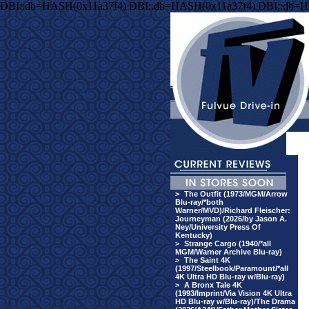
DBI::db=HASH(0x11a37f4) DBI::db=HASH(0x11a37f4) DBI::db=H
>
The Outfit (1973/MGM/Arrow
Blu-ray/*both
Warner/MVD)/Richard Fleischer:
Journeyman (2026/by Jason A.
Ney/University Press Of
Kentucky)
>
Strange Cargo (1940/*all
MGM/Warner Archive Blu-ray)
>
The Saint 4K
(1997/Steelbook/Paramount/*all
4K Ultra HD Blu-ray w/Blu-ray)
>
A Bronx Tale 4K
(1993/Imprint/Via Vision 4K Ultra
HD Blu-ray w/Blu-ray)/The Drama