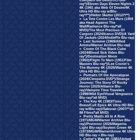
Cuerpazo del Delito/VCI Blu-
ray*)/Eleven Days Eleven Nights 2
4K (1991 aka Web Of Desire/4K
Ultra HD Blu-ray w/Blu-
ray*/**)/Helter Skelter (2012/*/**)
>
La Tete Contre Les Murs (1959
aka Head Against The
Wall/Radiance Blu-ray/*all
MVD)/The Most Precious Of
Cargoes (2024/Icarus DVD)/A Yard
Of Jackals (2024/IndiePix Blu-ray)
>
Last Summer (1969/Allied
Artists/Warner Archive Blu-ray)
>
Coven Of The Black Cube
(2024/Blood Sick Video Blu-
ray*)/Destination Moon
(1950)/Flight To Mars (1951/Film
Masters Blu-ray*)/Lee Cronin's
The Mummy 4K (2026/Warner 4K
Ultra HD Blu-ray)
>
Portraits Of the Apocalypse
(2024/Cleopatra DVD*)/Strange
Journey: The Story Of Rocky
Horror (2025/Alliance Blu-
ray)/Vampire Time Travelers
(1998/Wild Eye/Visual Vengeance
Blu-ray/*all MVD)
>
The Key 4K (1983/Tinto
Brass/Cult Epics 4K Ultra HD Blu-
ray w/Blu-ray)/Sakuran (2007/**all
88 Films/*all MVD)
>
Pretty Maids All In A Row
(1971/MGM/Warner Archive Blu-
ray)/Protector (2026/Magenta
Light Blu-ray)/Soylent Green 4K
(1973/MGM/Warner/Arrow 4K Ultra
HD Blu-ray + Blu-ray)
>
Cutter's Way 4K (1981/United