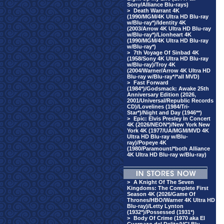
Sony/Alliance Blu-rays)
>
Death Warrant 4K
(1990/MGM/4K Ultra HD Blu-ray
w/Blu-ray*)/Identity 4K
(2003/Arrow 4K Ultra HD Blu-ray
w/Blu-ray*)/Lionheart 4K
(1990/MGM/4K Ultra HD Blu-ray
w/Blu-ray*)
>
7th Voyage Of Sinbad 4K
(1958/Sony 4K Ultra HD Blu-ray
w/Blu-ray)/Troy 4K
(2004/Warner/Arrow 4K Ultra HD
Blu-ray w/Blu-ray*/*all MVD)
>
Fast Forward
(1984*)/Godsmack: Awake 25th
Anniversary Edition (2026,
2001/Universal/Republic Records
CD)/Lovelines (1984/Tri-
Star*)/Night and Day (1946**)
>
Epic: Elvis Presley In Concert
4K (2026/NEON*)/New York New
York 4K (1977/UA/MGM/MVD 4K
Ultra HD Blu-ray w/Blu-
ray)/Popeye 4K
(1980/Paramount/*both Alliance
4K Ultra HD Blu-ray w/Blu-ray)
>
A Knight Of The Seven
Kingdoms: The Complete First
Season 4K (2026/Game Of
Thrones/HBO/Warner 4K Ultra HD
Blu-ray)/Letty Lynton
(1932*)/Possessed (1931*)
>
Body Of Crime (1970 aka El