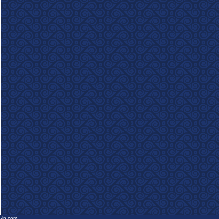
e-in.com