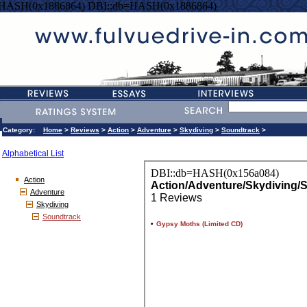
=HASH(0x1886864) DBI::db=HASH(0x1886864)
Category:
Home
>
Reviews
>
Action
>
Adventure
>
Skydiving
>
Soundtrack
>
Alphabetical List
Action
Adventure
Skydiving
Soundtrack