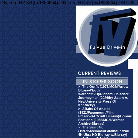
DBI::db=HASH(0x1886864) DBI::db=HASH(0x1886864) DBI::db
>
The Outfit (1973/MGM/Arrow
Blu-ray/*both
Warner/MVD)/Richard Fleischer:
Journeyman (2026/by Jason A.
Ney/University Press Of
Kentucky)
>
Affairs Of Anatol
(1921/Paramount/Film
Preserve/Artcraft Blu-ray)/Bonnie
Scotland (1935/MGM/Warner
Archive Blu-ray)
>
The Saint 4K
(1997/Steelbook/Paramount/*all
4K Ultra HD Blu-ray w/Blu-ray)