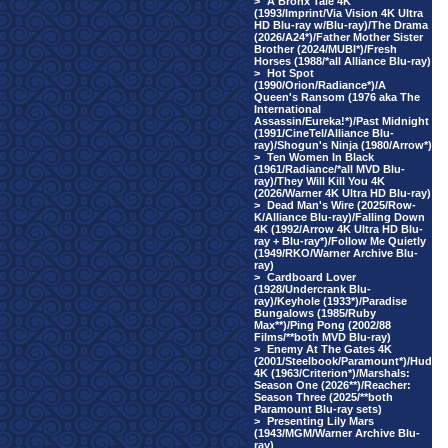
>
A Bronx Tale 4K
(1993/Imprint/Via Vision 4K Ultra
HD Blu-ray w/Blu-ray)/The Drama
(2026/A24*)/Father Mother Sister
Brother (2024/MUBI*)/Fresh
Horses (1988/*all Alliance Blu-ray)
>
Hot Spot
(1990/Orion/Radiance*)/A
Queen's Ransom (1976 aka The
International
Assassin/Eureka!*)/Past Midnight
(1991/CineTel/Alliance Blu-
ray)/Shogun's Ninja (1980/Arrow*)
>
Ten Women In Black
(1961/Radiance/*all MVD Blu-
ray)/They Will Kill You 4K
(2026/Warner 4K Ultra HD Blu-ray)
>
Dead Man's Wire (2025/Row-
K/Alliance Blu-ray)/Falling Down
4K (1992/Arrow 4K Ultra HD Blu-
ray + Blu-ray*)/Follow Me Quietly
(1949/RKO/Warner Archive Blu-
ray)
>
Cardboard Lover
(1928/Undercrank Blu-
ray)/Keyhole (1933*)/Paradise
Bungalows (1985/Ruby
Max**)/Ping Pong (2002/88
Films/**both MVD Blu-ray)
>
Enemy At The Gates 4K
(2001/Steelbook/Paramount*)/Hud
4K (1963/Criterion*)/Marshals:
Season One (2026**)/Reacher:
Season Three (2025/**both
Paramount Blu-ray sets)
>
Presenting Lily Mars
(1943/MGM/Warner Archive Blu-
ray)