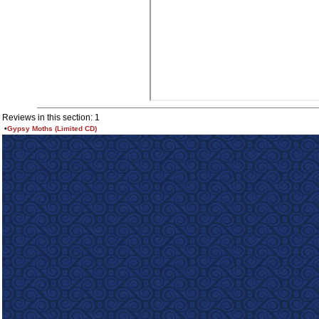
Reviews in this section: 1
•
Gypsy Moths (Limited CD)