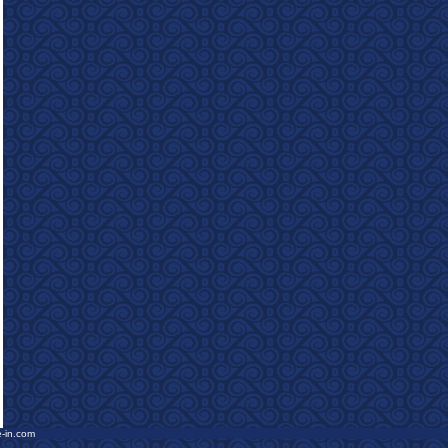
e-in.com