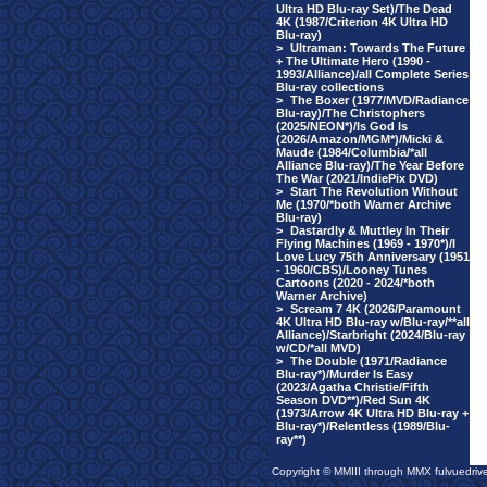
Ultra HD Blu-ray Set)/The Dead
4K (1987/Criterion 4K Ultra HD
Blu-ray)
>
Ultraman: Towards The Future
+ The Ultimate Hero (1990 -
1993/Alliance)/all Complete Series
Blu-ray collections
>
The Boxer (1977/MVD/Radiance
Blu-ray)/The Christophers
(2025/NEON*)/Is God Is
(2026/Amazon/MGM*)/Micki &
Maude (1984/Columbia/*all
Alliance Blu-ray)/The Year Before
The War (2021/IndiePix DVD)
>
Start The Revolution Without
Me (1970/*both Warner Archive
Blu-ray)
>
Dastardly & Muttley In Their
Flying Machines (1969 - 1970*)/I
Love Lucy 75th Anniversary (1951
- 1960/CBS)/Looney Tunes
Cartoons (2020 - 2024/*both
Warner Archive)
>
Scream 7 4K (2026/Paramount
4K Ultra HD Blu-ray w/Blu-ray/**all
Alliance)/Starbright (2024/Blu-ray
w/CD/*all MVD)
>
The Double (1971/Radiance
Blu-ray*)/Murder Is Easy
(2023/Agatha Christie/Fifth
Season DVD**)/Red Sun 4K
(1973/Arrow 4K Ultra HD Blu-ray +
Blu-ray*)/Relentless (1989/Blu-
ray**)
Copyright © MMIII through MMX fulvuedriv