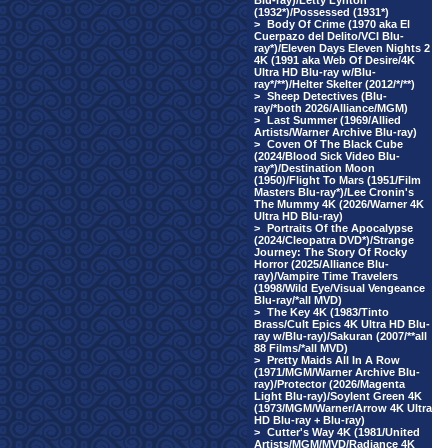
Blu-ray)/Letty Lynton
(1932*)/Possessed (1931*)
>
Body Of Crime (1970 aka El
Cuerpazo del Delito/VCI Blu-
ray*)/Eleven Days Eleven Nights 2
4K (1991 aka Web Of Desire/4K
Ultra HD Blu-ray w/Blu-
ray*/**)/Helter Skelter (2012/*/**)
>
Sheep Detectives (Blu-
ray/*both 2026/Alliance/MGM)
>
Last Summer (1969/Allied
Artists/Warner Archive Blu-ray)
>
Coven Of The Black Cube
(2024/Blood Sick Video Blu-
ray*)/Destination Moon
(1950)/Flight To Mars (1951/Film
Masters Blu-ray*)/Lee Cronin's
The Mummy 4K (2026/Warner 4K
Ultra HD Blu-ray)
>
Portraits Of the Apocalypse
(2024/Cleopatra DVD*)/Strange
Journey: The Story Of Rocky
Horror (2025/Alliance Blu-
ray)/Vampire Time Travelers
(1998/Wild Eye/Visual Vengeance
Blu-ray/*all MVD)
>
The Key 4K (1983/Tinto
Brass/Cult Epics 4K Ultra HD Blu-
ray w/Blu-ray)/Sakuran (2007/**all
88 Films/*all MVD)
>
Pretty Maids All In A Row
(1971/MGM/Warner Archive Blu-
ray)/Protector (2026/Magenta
Light Blu-ray)/Soylent Green 4K
(1973/MGM/Warner/Arrow 4K Ultra
HD Blu-ray + Blu-ray)
>
Cutter's Way 4K (1981/United
Artists/MGM/MVD/Radiance 4K