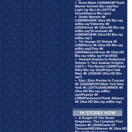
>
Rose-Marie (1936/MGM/**both
Warner Archive Blu-ray)/You
Light Up My Life (1977/*all
Sony/Alliance Blu-rays)
>
Death Warrant 4K
(1990/MGM/4K Ultra HD Blu-ray
w/Blu-ray*)/Identity 4K
(2003/Arrow 4K Ultra HD Blu-ray
w/Blu-ray*)/Lionheart 4K
(1990/MGM/4K Ultra HD Blu-ray
w/Blu-ray*)
>
7th Voyage Of Sinbad 4K
(1958/Sony 4K Ultra HD Blu-ray
w/Blu-ray)/Troy 4K
(2004/Warner/Arrow 4K Ultra HD
Blu-ray w/Blu-ray*/*all MVD)
>
Howard Hughes In Hollywood
Volume 1: Two Arabian Knights
(1927) + The Racket (1928/Flicker
Alley Blu-ray Set)/Project Hail
Mary 4K (2026/4K Ultra HD Blu-
ray*)
>
Epic: Elvis Presley In Concert
4K (2026/NEON*)/New York New
York 4K (1977/UA/MGM/MVD 4K
Ultra HD Blu-ray w/Blu-
ray)/Popeye 4K
(1980/Paramount/*both Alliance
4K Ultra HD Blu-ray w/Blu-ray)
>
A Knight Of The Seven
Kingdoms: The Complete First
Season 4K (2026/Game Of
Thrones/HBO/Warner 4K Ultra HD