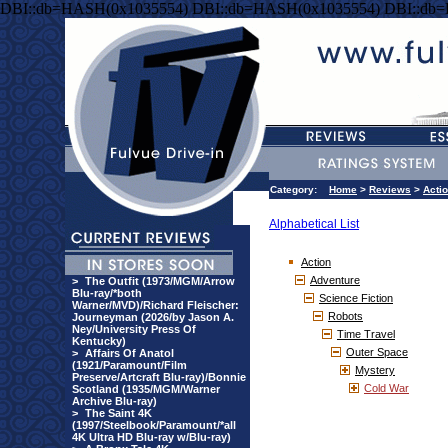
DBI::db=HASH(0x1035554) DBI::db=HASH(0x1035554) DBI::db
Category:
Home
>
Reviews
>
Acti
Alphabetical List
Action
Adventure
>
The Outfit (1973/MGM/Arrow
Blu-ray/*both
Science Fiction
Warner/MVD)/Richard Fleischer:
Robots
Journeyman (2026/by Jason A.
Ney/University Press Of
Time Travel
Kentucky)
Outer Space
>
Affairs Of Anatol
(1921/Paramount/Film
Mystery
Preserve/Artcraft Blu-ray)/Bonnie
Cold War
Scotland (1935/MGM/Warner
Archive Blu-ray)
>
The Saint 4K
(1997/Steelbook/Paramount/*all
4K Ultra HD Blu-ray w/Blu-ray)