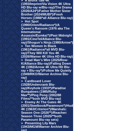
>
A Bronx Tale 4K
(1993/Imprint/Via Vision 4K Ultra
HD Blu-ray w/Blu-ray)/The Drama
(2026/A24*)/Father Mother Sister
Brother (2024/MUBI*)/Fresh
Horses (1988/*all Alliance Blu-ray)
>
Hot Spot
(1990/Orion/Radiance*)/A
Queen's Ransom (1976 aka The
International
Assassin/Eureka!*)/Past Midnight
(1991/CineTel/Alliance Blu-
ray)/Shogun's Ninja (1980/Arrow*)
>
Ten Women In Black
(1961/Radiance/*all MVD Blu-
ray)/They Will Kill You 4K
(2026/Warner 4K Ultra HD Blu-ray)
>
Dead Man's Wire (2025/Row-
K/Alliance Blu-ray)/Falling Down
4K (1992/Arrow 4K Ultra HD Blu-
ray + Blu-ray*)/Follow Me Quietly
(1949/RKO/Warner Archive Blu-
ray)
>
Cardboard Lover
(1928/Undercrank Blu-
ray)/Keyhole (1933*)/Paradise
Bungalows (1985/Ruby
Max**)/Ping Pong (2002/88
Films/**both MVD Blu-ray)
>
Enemy At The Gates 4K
(2001/Steelbook/Paramount*)/Hud
4K (1963/Criterion*)/Marshals:
Season One (2026**)/Reacher:
Season Three (2025/**both
Paramount Blu-ray sets)
>
Presenting Lily Mars
(1943/MGM/Warner Archive Blu-
ray)