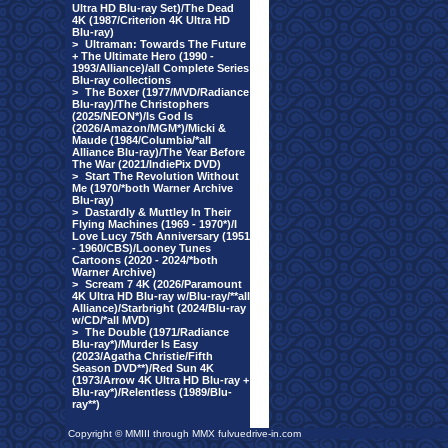
Ultra HD Blu-ray Set)/The Dead
4K (1987/Criterion 4K Ultra HD
Blu-ray)
>
Ultraman: Towards The Future
+ The Ultimate Hero (1990 -
1993/Alliance)/all Complete Series
Blu-ray collections
>
The Boxer (1977/MVD/Radiance
Blu-ray)/The Christophers
(2025/NEON*)/Is God Is
(2026/Amazon/MGM*)/Micki &
Maude (1984/Columbia/*all
Alliance Blu-ray)/The Year Before
The War (2021/IndiePix DVD)
>
Start The Revolution Without
Me (1970/*both Warner Archive
Blu-ray)
>
Dastardly & Muttley In Their
Flying Machines (1969 - 1970*)/I
Love Lucy 75th Anniversary (1951
- 1960/CBS)/Looney Tunes
Cartoons (2020 - 2024/*both
Warner Archive)
>
Scream 7 4K (2026/Paramount
4K Ultra HD Blu-ray w/Blu-ray/**all
Alliance)/Starbright (2024/Blu-ray
w/CD/*all MVD)
>
The Double (1971/Radiance
Blu-ray*)/Murder Is Easy
(2023/Agatha Christie/Fifth
Season DVD**)/Red Sun 4K
(1973/Arrow 4K Ultra HD Blu-ray +
Blu-ray*)/Relentless (1989/Blu-
ray**)
Copyright © MMIII through MMX fulvuedrive-in.com