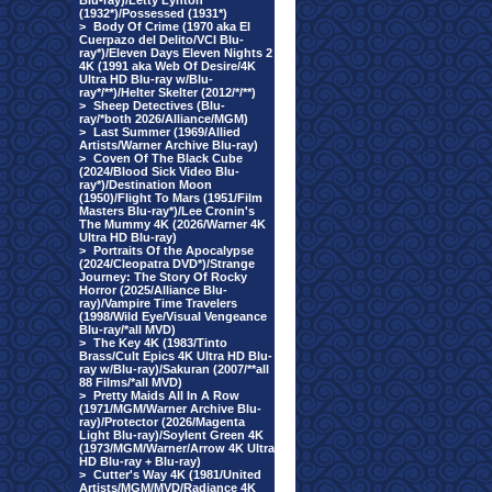
Blu-ray)/Letty Lynton
(1932*)/Possessed (1931*)
>
Body Of Crime (1970 aka El
Cuerpazo del Delito/VCI Blu-
ray*)/Eleven Days Eleven Nights 2
4K (1991 aka Web Of Desire/4K
Ultra HD Blu-ray w/Blu-
ray*/**)/Helter Skelter (2012/*/**)
>
Sheep Detectives (Blu-
ray/*both 2026/Alliance/MGM)
>
Last Summer (1969/Allied
Artists/Warner Archive Blu-ray)
>
Coven Of The Black Cube
(2024/Blood Sick Video Blu-
ray*)/Destination Moon
(1950)/Flight To Mars (1951/Film
Masters Blu-ray*)/Lee Cronin's
The Mummy 4K (2026/Warner 4K
Ultra HD Blu-ray)
>
Portraits Of the Apocalypse
(2024/Cleopatra DVD*)/Strange
Journey: The Story Of Rocky
Horror (2025/Alliance Blu-
ray)/Vampire Time Travelers
(1998/Wild Eye/Visual Vengeance
Blu-ray/*all MVD)
>
The Key 4K (1983/Tinto
Brass/Cult Epics 4K Ultra HD Blu-
ray w/Blu-ray)/Sakuran (2007/**all
88 Films/*all MVD)
>
Pretty Maids All In A Row
(1971/MGM/Warner Archive Blu-
ray)/Protector (2026/Magenta
Light Blu-ray)/Soylent Green 4K
(1973/MGM/Warner/Arrow 4K Ultra
HD Blu-ray + Blu-ray)
>
Cutter's Way 4K (1981/United
Artists/MGM/MVD/Radiance 4K