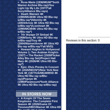
>
Rose-Marie (1936/MGM/**both
Warner Archive Blu-ray)/You
Light Up My Life (1977/*all
Sony/Alliance Blu-rays)
>
Death Warrant 4K
(1990/MGM/4K Ultra HD Blu-ray
w/Blu-ray*)/Identity 4K
(2003/Arrow 4K Ultra HD Blu-ray
w/Blu-ray*)/Lionheart 4K
(1990/MGM/4K Ultra HD Blu-ray
w/Blu-ray*)
>
7th Voyage Of Sinbad 4K
(1958/Sony 4K Ultra HD Blu-ray
Reviews in this section: 0
w/Blu-ray)/Troy 4K
(2004/Warner/Arrow 4K Ultra HD
Blu-ray w/Blu-ray*/*all MVD)
>
Howard Hughes In Hollywood
Volume 1: Two Arabian Knights
(1927) + The Racket (1928/Flicker
Alley Blu-ray Set)/Project Hail
Mary 4K (2026/4K Ultra HD Blu-
ray*)
>
Epic: Elvis Presley In Concert
4K (2026/NEON*)/New York New
York 4K (1977/UA/MGM/MVD 4K
Ultra HD Blu-ray w/Blu-
ray)/Popeye 4K
(1980/Paramount/*both Alliance
4K Ultra HD Blu-ray w/Blu-ray)
>
A Knight Of The Seven
Kingdoms: The Complete First
Season 4K (2026/Game Of
Thrones/HBO/Warner 4K Ultra HD