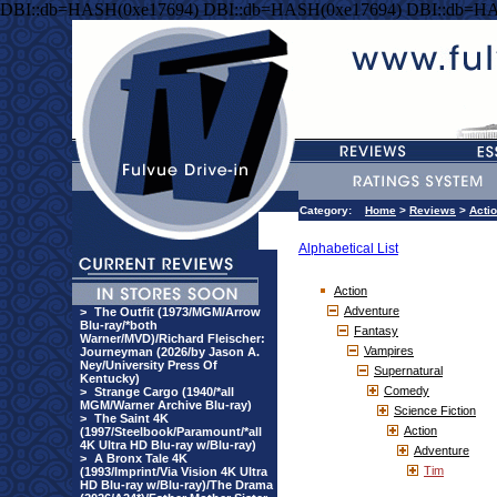
DBI::db=HASH(0xe17694) DBI::db=HASH(0xe17694) DBI::db=HA
Category:
Home
>
Reviews
>
Acti
Alphabetical List
Action
Adventure
>
The Outfit (1973/MGM/Arrow
Blu-ray/*both
Fantasy
Warner/MVD)/Richard Fleischer:
Vampires
Journeyman (2026/by Jason A.
Ney/University Press Of
Supernatural
Kentucky)
Comedy
>
Strange Cargo (1940/*all
MGM/Warner Archive Blu-ray)
Science Fiction
>
The Saint 4K
Action
(1997/Steelbook/Paramount/*all
4K Ultra HD Blu-ray w/Blu-ray)
Adventure
>
A Bronx Tale 4K
Tim
(1993/Imprint/Via Vision 4K Ultra
HD Blu-ray w/Blu-ray)/The Drama