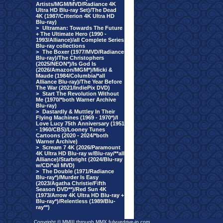
Artists/MGM/MVD/Radiance 4K
Ultra HD Blu-ray Set)/The Dead
4K (1987/Criterion 4K Ultra HD
Blu-ray)
>
Ultraman: Towards The Future
+ The Ultimate Hero (1990 -
1993/Alliance)/all Complete Series
Blu-ray collections
>
The Boxer (1977/MVD/Radiance
Blu-ray)/The Christophers
(2025/NEON*)/Is God Is
(2026/Amazon/MGM*)/Micki &
Maude (1984/Columbia/*all
Alliance Blu-ray)/The Year Before
The War (2021/IndiePix DVD)
>
Start The Revolution Without
Me (1970/*both Warner Archive
Blu-ray)
>
Dastardly & Muttley In Their
Flying Machines (1969 - 1970*)/I
Love Lucy 75th Anniversary (1951
- 1960/CBS)/Looney Tunes
Cartoons (2020 - 2024/*both
Warner Archive)
>
Scream 7 4K (2026/Paramount
4K Ultra HD Blu-ray w/Blu-ray/**all
Alliance)/Starbright (2024/Blu-ray
w/CD/*all MVD)
>
The Double (1971/Radiance
Blu-ray*)/Murder Is Easy
(2023/Agatha Christie/Fifth
Season DVD**)/Red Sun 4K
(1973/Arrow 4K Ultra HD Blu-ray +
Blu-ray*)/Relentless (1989/Blu-
ray**)
Copyright © MMIII through MMX fulvuedrive-in.com