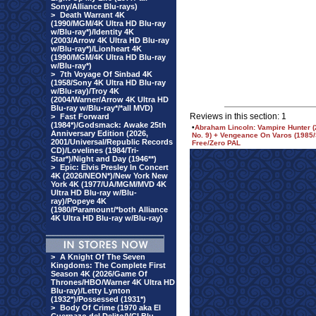
Sony/Alliance Blu-rays)
>
Death Warrant 4K
(1990/MGM/4K Ultra HD Blu-ray
w/Blu-ray*)/Identity 4K
(2003/Arrow 4K Ultra HD Blu-ray
w/Blu-ray*)/Lionheart 4K
(1990/MGM/4K Ultra HD Blu-ray
w/Blu-ray*)
>
7th Voyage Of Sinbad 4K
(1958/Sony 4K Ultra HD Blu-ray
w/Blu-ray)/Troy 4K
(2004/Warner/Arrow 4K Ultra HD
Blu-ray w/Blu-ray*/*all MVD)
Reviews in this section: 1
>
Fast Forward
(1984*)/Godsmack: Awake 25th
•
Abraham Lincoln: Vampire Hunter (
Anniversary Edition (2026,
No. 9) + Vengeance On Varos (1985
2001/Universal/Republic Records
Free/Zero PAL
CD)/Lovelines (1984/Tri-
Star*)/Night and Day (1946**)
>
Epic: Elvis Presley In Concert
4K (2026/NEON*)/New York New
York 4K (1977/UA/MGM/MVD 4K
Ultra HD Blu-ray w/Blu-
ray)/Popeye 4K
(1980/Paramount/*both Alliance
4K Ultra HD Blu-ray w/Blu-ray)
>
A Knight Of The Seven
Kingdoms: The Complete First
Season 4K (2026/Game Of
Thrones/HBO/Warner 4K Ultra HD
Blu-ray)/Letty Lynton
(1932*)/Possessed (1931*)
>
Body Of Crime (1970 aka El