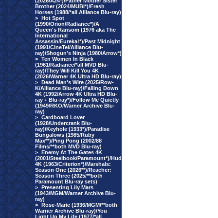
(2026/A24*)/Father Mother Sister
Brother (2024/MUBI*)/Fresh
Horses (1988/*all Alliance Blu-ray)
>
Hot Spot
(1990/Orion/Radiance*)/A
Queen's Ransom (1976 aka The
International
Assassin/Eureka!*)/Past Midnight
(1991/CineTel/Alliance Blu-
ray)/Shogun's Ninja (1980/Arrow*)
>
Ten Women In Black
(1961/Radiance/*all MVD Blu-
ray)/They Will Kill You 4K
(2026/Warner 4K Ultra HD Blu-ray)
>
Dead Man's Wire (2025/Row-
K/Alliance Blu-ray)/Falling Down
4K (1992/Arrow 4K Ultra HD Blu-
ray + Blu-ray*)/Follow Me Quietly
(1949/RKO/Warner Archive Blu-
ray)
>
Cardboard Lover
(1928/Undercrank Blu-
ray)/Keyhole (1933*)/Paradise
Bungalows (1985/Ruby
Max**)/Ping Pong (2002/88
Films/**both MVD Blu-ray)
>
Enemy At The Gates 4K
(2001/Steelbook/Paramount*)/Hud
4K (1963/Criterion*)/Marshals:
Season One (2026**)/Reacher:
Season Three (2025/**both
Paramount Blu-ray sets)
>
Presenting Lily Mars
(1943/MGM/Warner Archive Blu-
ray)
>
Rose-Marie (1936/MGM/**both
Warner Archive Blu-ray)/You
Light Up My Life (1977/*all