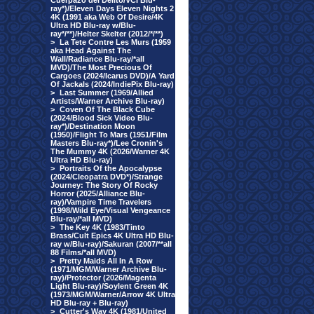
Cuerpazo del Delito/VCI Blu-
ray*)/Eleven Days Eleven Nights 2
4K (1991 aka Web Of Desire/4K
Ultra HD Blu-ray w/Blu-
ray*/**)/Helter Skelter (2012/*/**)
>
La Tete Contre Les Murs (1959
aka Head Against The
Wall/Radiance Blu-ray/*all
MVD)/The Most Precious Of
Cargoes (2024/Icarus DVD)/A Yard
Of Jackals (2024/IndiePix Blu-ray)
>
Last Summer (1969/Allied
Artists/Warner Archive Blu-ray)
>
Coven Of The Black Cube
(2024/Blood Sick Video Blu-
ray*)/Destination Moon
(1950)/Flight To Mars (1951/Film
Masters Blu-ray*)/Lee Cronin's
The Mummy 4K (2026/Warner 4K
Ultra HD Blu-ray)
>
Portraits Of the Apocalypse
(2024/Cleopatra DVD*)/Strange
Journey: The Story Of Rocky
Horror (2025/Alliance Blu-
ray)/Vampire Time Travelers
(1998/Wild Eye/Visual Vengeance
Blu-ray/*all MVD)
>
The Key 4K (1983/Tinto
Brass/Cult Epics 4K Ultra HD Blu-
ray w/Blu-ray)/Sakuran (2007/**all
88 Films/*all MVD)
>
Pretty Maids All In A Row
(1971/MGM/Warner Archive Blu-
ray)/Protector (2026/Magenta
Light Blu-ray)/Soylent Green 4K
(1973/MGM/Warner/Arrow 4K Ultra
HD Blu-ray + Blu-ray)
>
Cutter's Way 4K (1981/United