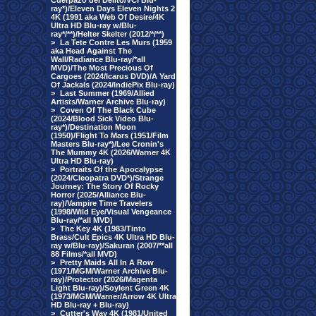
Cuerpazo del Delito/VCI Blu-
ray*)/Eleven Days Eleven Nights 2
4K (1991 aka Web Of Desire/4K
Ultra HD Blu-ray w/Blu-
ray*/**)/Helter Skelter (2012/*/**)
>
La Tete Contre Les Murs (1959
aka Head Against The
Wall/Radiance Blu-ray/*all
MVD)/The Most Precious Of
Cargoes (2024/Icarus DVD)/A Yard
Of Jackals (2024/IndiePix Blu-ray)
>
Last Summer (1969/Allied
Artists/Warner Archive Blu-ray)
>
Coven Of The Black Cube
(2024/Blood Sick Video Blu-
ray*)/Destination Moon
(1950)/Flight To Mars (1951/Film
Masters Blu-ray*)/Lee Cronin's
The Mummy 4K (2026/Warner 4K
Ultra HD Blu-ray)
>
Portraits Of the Apocalypse
(2024/Cleopatra DVD*)/Strange
Journey: The Story Of Rocky
Horror (2025/Alliance Blu-
ray)/Vampire Time Travelers
(1998/Wild Eye/Visual Vengeance
Blu-ray/*all MVD)
>
The Key 4K (1983/Tinto
Brass/Cult Epics 4K Ultra HD Blu-
ray w/Blu-ray)/Sakuran (2007/**all
88 Films/*all MVD)
>
Pretty Maids All In A Row
(1971/MGM/Warner Archive Blu-
ray)/Protector (2026/Magenta
Light Blu-ray)/Soylent Green 4K
(1973/MGM/Warner/Arrow 4K Ultra
HD Blu-ray + Blu-ray)
>
Cutter's Way 4K (1981/United