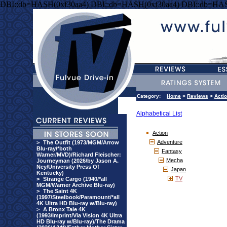
DBI::db=HASH(0xf30aa4) DBI::db=HASH(0xf30aa4) DBI::db=HAS
Category:
Home
>
Reviews
>
Acti
Alphabetical List
Action
Adventure
>
The Outfit (1973/MGM/Arrow
Blu-ray/*both
Fantasy
Warner/MVD)/Richard Fleischer:
Mecha
Journeyman (2026/by Jason A.
Ney/University Press Of
Japan
Kentucky)
TV
>
Strange Cargo (1940/*all
MGM/Warner Archive Blu-ray)
>
The Saint 4K
(1997/Steelbook/Paramount/*all
4K Ultra HD Blu-ray w/Blu-ray)
>
A Bronx Tale 4K
(1993/Imprint/Via Vision 4K Ultra
HD Blu-ray w/Blu-ray)/The Drama