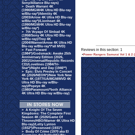
Sony/Alliance Blu-rays)
>
Death Warrant 4K
(1990/MGM/4K Ultra HD Blu-ray
w/Blu-ray*)/Identity 4K
(2003/Arrow 4K Ultra HD Blu-ray
w/Blu-ray*)/Lionheart 4K
(1990/MGM/4K Ultra HD Blu-ray
w/Blu-ray*)
>
7th Voyage Of Sinbad 4K
(1958/Sony 4K Ultra HD Blu-ray
w/Blu-ray)/Troy 4K
(2004/Warner/Arrow 4K Ultra HD
Blu-ray w/Blu-ray*/*all MVD)
Reviews in this section: 1
>
Fast Forward
(1984*)/Godsmack: Awake 25th
•
Power Rangers Samurai Vol 1 & 2 
Anniversary Edition (2026,
2001/Universal/Republic Records
CD)/Lovelines (1984/Tri-
Star*)/Night and Day (1946**)
>
Epic: Elvis Presley In Concert
4K (2026/NEON*)/New York New
York 4K (1977/UA/MGM/MVD 4K
Ultra HD Blu-ray w/Blu-
ray)/Popeye 4K
(1980/Paramount/*both Alliance
4K Ultra HD Blu-ray w/Blu-ray)
>
A Knight Of The Seven
Kingdoms: The Complete First
Season 4K (2026/Game Of
Thrones/HBO/Warner 4K Ultra HD
Blu-ray)/Letty Lynton
(1932*)/Possessed (1931*)
>
Body Of Crime (1970 aka El