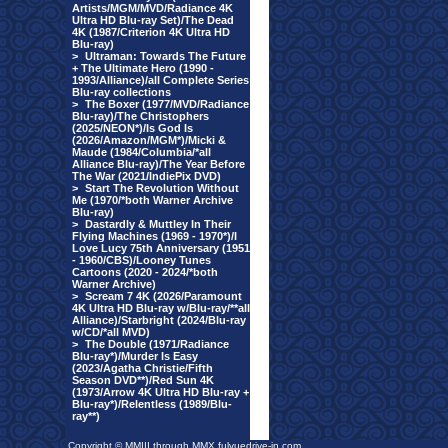
Artists/MGM/MVD/Radiance 4K
Ultra HD Blu-ray Set)/The Dead
4K (1987/Criterion 4K Ultra HD
Blu-ray)
>
Ultraman: Towards The Future
+ The Ultimate Hero (1990 -
1993/Alliance)/all Complete Series
Blu-ray collections
>
The Boxer (1977/MVD/Radiance
Blu-ray)/The Christophers
(2025/NEON*)/Is God Is
(2026/Amazon/MGM*)/Micki &
Maude (1984/Columbia/*all
Alliance Blu-ray)/The Year Before
The War (2021/IndiePix DVD)
>
Start The Revolution Without
Me (1970/*both Warner Archive
Blu-ray)
>
Dastardly & Muttley In Their
Flying Machines (1969 - 1970*)/I
Love Lucy 75th Anniversary (1951
- 1960/CBS)/Looney Tunes
Cartoons (2020 - 2024/*both
Warner Archive)
>
Scream 7 4K (2026/Paramount
4K Ultra HD Blu-ray w/Blu-ray/**all
Alliance)/Starbright (2024/Blu-ray
w/CD/*all MVD)
>
The Double (1971/Radiance
Blu-ray*)/Murder Is Easy
(2023/Agatha Christie/Fifth
Season DVD**)/Red Sun 4K
(1973/Arrow 4K Ultra HD Blu-ray +
Blu-ray*)/Relentless (1989/Blu-
ray**)
Copyright © MMIII through MMX fulvuedrive-in.com