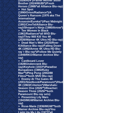
(2026/A24*)/Father Mother Sister
Brother (2024/MUBI*)/Fresh
Horses (1988/*all Alliance Blu-ray)
>
Hot Spot
(1990/Orion/Radiance*)/A
Queen's Ransom (1976 aka The
International
Assassin/Eureka!*)/Past Midnight
(1991/CineTel/Alliance Blu-
ray)/Shogun's Ninja (1980/Arrow*)
>
Ten Women In Black
(1961/Radiance/*all MVD Blu-
ray)/They Will Kill You 4K
(2026/Warner 4K Ultra HD Blu-ray)
>
Dead Man's Wire (2025/Row-
K/Alliance Blu-ray)/Falling Down
4K (1992/Arrow 4K Ultra HD Blu-
ray + Blu-ray*)/Follow Me Quietly
(1949/RKO/Warner Archive Blu-
ray)
>
Cardboard Lover
(1928/Undercrank Blu-
ray)/Keyhole (1933*)/Paradise
Bungalows (1985/Ruby
Max**)/Ping Pong (2002/88
Films/**both MVD Blu-ray)
>
Enemy At The Gates 4K
(2001/Steelbook/Paramount*)/Hud
4K (1963/Criterion*)/Marshals:
Season One (2026**)/Reacher:
Season Three (2025/**both
Paramount Blu-ray sets)
>
Presenting Lily Mars
(1943/MGM/Warner Archive Blu-
ray)
>
Rose-Marie (1936/MGM/**both
Warner Archive Blu-ray)/You
Light Up My Life (1977/*all