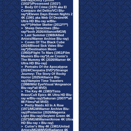
Blu-ray)/Letty Lynton
(1932*)/Possessed (1931*)
>
Body Of Crime (1970 aka El
Cuerpazo del Delito/VCI Blu-
ray*)/Eleven Days Eleven Nights 2
4K (1991 aka Web Of Desire/4K
Ultra HD Blu-ray w/Blu-
ray*/**)/Helter Skelter (2012/*/**)
>
Sheep Detectives (Blu-
ray/*both 2026/Alliance/MGM)
>
Last Summer (1969/Allied
Artists/Warner Archive Blu-ray)
>
Coven Of The Black Cube
(2024/Blood Sick Video Blu-
ray*)/Destination Moon
(1950)/Flight To Mars (1951/Film
Masters Blu-ray*)/Lee Cronin's
The Mummy 4K (2026/Warner 4K
Ultra HD Blu-ray)
>
Portraits Of the Apocalypse
(2024/Cleopatra DVD*)/Strange
Journey: The Story Of Rocky
Horror (2025/Alliance Blu-
ray)/Vampire Time Travelers
(1998/Wild Eye/Visual Vengeance
Blu-ray/*all MVD)
>
The Key 4K (1983/Tinto
Brass/Cult Epics 4K Ultra HD Blu-
ray w/Blu-ray)/Sakuran (2007/**all
88 Films/*all MVD)
>
Pretty Maids All In A Row
(1971/MGM/Warner Archive Blu-
ray)/Protector (2026/Magenta
Light Blu-ray)/Soylent Green 4K
(1973/MGM/Warner/Arrow 4K Ultra
HD Blu-ray + Blu-ray)
>
Cutter's Way 4K (1981/United
Artists/MGM/MVD/Radiance 4K