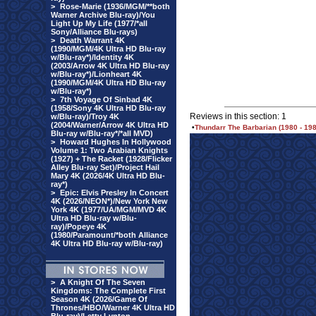
>
Rose-Marie (1936/MGM/**both
Warner Archive Blu-ray)/You
Light Up My Life (1977/*all
Sony/Alliance Blu-rays)
>
Death Warrant 4K
(1990/MGM/4K Ultra HD Blu-ray
w/Blu-ray*)/Identity 4K
(2003/Arrow 4K Ultra HD Blu-ray
w/Blu-ray*)/Lionheart 4K
(1990/MGM/4K Ultra HD Blu-ray
w/Blu-ray*)
>
7th Voyage Of Sinbad 4K
(1958/Sony 4K Ultra HD Blu-ray
Reviews in this section: 1
w/Blu-ray)/Troy 4K
(2004/Warner/Arrow 4K Ultra HD
•
Thundarr The Barbarian (1980 - 1
Blu-ray w/Blu-ray*/*all MVD)
>
Howard Hughes In Hollywood
Volume 1: Two Arabian Knights
(1927) + The Racket (1928/Flicker
Alley Blu-ray Set)/Project Hail
Mary 4K (2026/4K Ultra HD Blu-
ray*)
>
Epic: Elvis Presley In Concert
4K (2026/NEON*)/New York New
York 4K (1977/UA/MGM/MVD 4K
Ultra HD Blu-ray w/Blu-
ray)/Popeye 4K
(1980/Paramount/*both Alliance
4K Ultra HD Blu-ray w/Blu-ray)
>
A Knight Of The Seven
Kingdoms: The Complete First
Season 4K (2026/Game Of
Thrones/HBO/Warner 4K Ultra HD