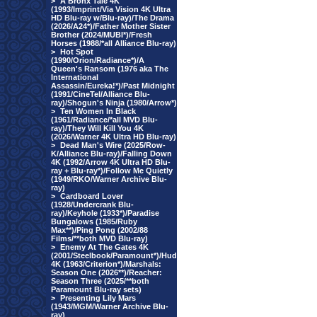
>
A Bronx Tale 4K
(1993/Imprint/Via Vision 4K Ultra
HD Blu-ray w/Blu-ray)/The Drama
(2026/A24*)/Father Mother Sister
Brother (2024/MUBI*)/Fresh
Horses (1988/*all Alliance Blu-ray)
>
Hot Spot
(1990/Orion/Radiance*)/A
Queen's Ransom (1976 aka The
International
Assassin/Eureka!*)/Past Midnight
(1991/CineTel/Alliance Blu-
ray)/Shogun's Ninja (1980/Arrow*)
>
Ten Women In Black
(1961/Radiance/*all MVD Blu-
ray)/They Will Kill You 4K
(2026/Warner 4K Ultra HD Blu-ray)
>
Dead Man's Wire (2025/Row-
K/Alliance Blu-ray)/Falling Down
4K (1992/Arrow 4K Ultra HD Blu-
ray + Blu-ray*)/Follow Me Quietly
(1949/RKO/Warner Archive Blu-
ray)
>
Cardboard Lover
(1928/Undercrank Blu-
ray)/Keyhole (1933*)/Paradise
Bungalows (1985/Ruby
Max**)/Ping Pong (2002/88
Films/**both MVD Blu-ray)
>
Enemy At The Gates 4K
(2001/Steelbook/Paramount*)/Hud
4K (1963/Criterion*)/Marshals:
Season One (2026**)/Reacher:
Season Three (2025/**both
Paramount Blu-ray sets)
>
Presenting Lily Mars
(1943/MGM/Warner Archive Blu-
ray)