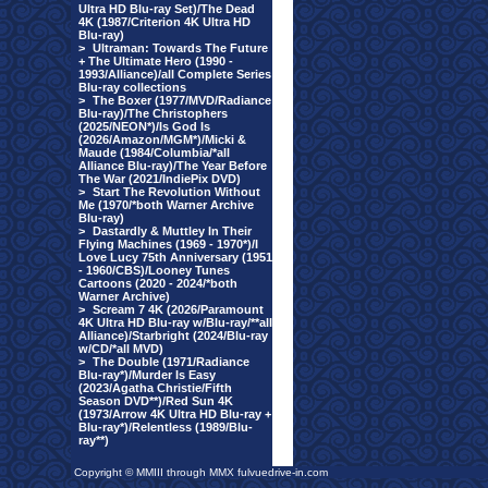
Ultra HD Blu-ray Set)/The Dead
4K (1987/Criterion 4K Ultra HD
Blu-ray)
>
Ultraman: Towards The Future
+ The Ultimate Hero (1990 -
1993/Alliance)/all Complete Series
Blu-ray collections
>
The Boxer (1977/MVD/Radiance
Blu-ray)/The Christophers
(2025/NEON*)/Is God Is
(2026/Amazon/MGM*)/Micki &
Maude (1984/Columbia/*all
Alliance Blu-ray)/The Year Before
The War (2021/IndiePix DVD)
>
Start The Revolution Without
Me (1970/*both Warner Archive
Blu-ray)
>
Dastardly & Muttley In Their
Flying Machines (1969 - 1970*)/I
Love Lucy 75th Anniversary (1951
- 1960/CBS)/Looney Tunes
Cartoons (2020 - 2024/*both
Warner Archive)
>
Scream 7 4K (2026/Paramount
4K Ultra HD Blu-ray w/Blu-ray/**all
Alliance)/Starbright (2024/Blu-ray
w/CD/*all MVD)
>
The Double (1971/Radiance
Blu-ray*)/Murder Is Easy
(2023/Agatha Christie/Fifth
Season DVD**)/Red Sun 4K
(1973/Arrow 4K Ultra HD Blu-ray +
Blu-ray*)/Relentless (1989/Blu-
ray**)
Copyright © MMIII through MMX fulvuedrive-in.com