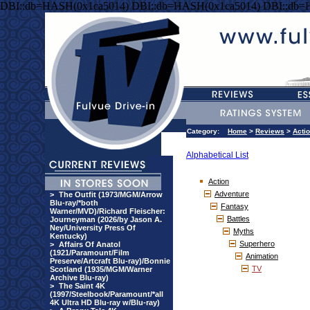
DBI::db=HASH(0x1ca5014) DBI::db=HASH(0x1ca5014) DBI::db=
Category:
Home
>
Reviews
>
Acti
Alphabetical List
Action
Adventure
>
The Outfit (1973/MGM/Arrow
Blu-ray/*both
Fantasy
Warner/MVD)/Richard Fleischer:
Battles
Journeyman (2026/by Jason A.
Ney/University Press Of
Myths
Kentucky)
Superhero
>
Affairs Of Anatol
(1921/Paramount/Film
Animation
Preserve/Artcraft Blu-ray)/Bonnie
TV
Scotland (1935/MGM/Warner
Archive Blu-ray)
>
The Saint 4K
(1997/Steelbook/Paramount/*all
4K Ultra HD Blu-ray w/Blu-ray)