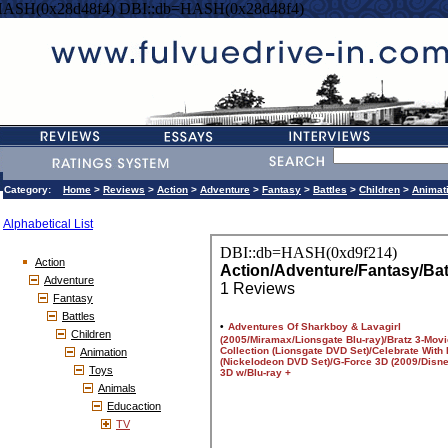
HASH(0x28d48f4) DBI::db=HASH(0x28d48f4)
Category:
Home
>
Reviews
>
Action
>
Adventure
>
Fantasy
>
Battles
>
Children
>
Animat
Alphabetical List
Action
Adventure
Fantasy
Battles
Children
Animation
Toys
Animals
Educaction
TV