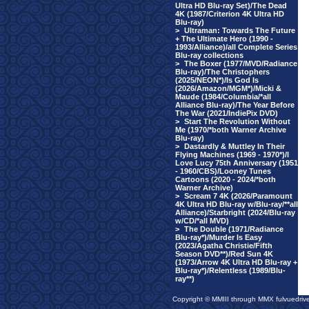
Ultra HD Blu-ray Set)/The Dead
4K (1987/Criterion 4K Ultra HD
Blu-ray)
>
Ultraman: Towards The Future
+ The Ultimate Hero (1990 -
1993/Alliance)/all Complete Series
Blu-ray collections
>
The Boxer (1977/MVD/Radiance
Blu-ray)/The Christophers
(2025/NEON*)/Is God Is
(2026/Amazon/MGM*)/Micki &
Maude (1984/Columbia/*all
Alliance Blu-ray)/The Year Before
The War (2021/IndiePix DVD)
>
Start The Revolution Without
Me (1970/*both Warner Archive
Blu-ray)
>
Dastardly & Muttley In Their
Flying Machines (1969 - 1970*)/I
Love Lucy 75th Anniversary (1951
- 1960/CBS)/Looney Tunes
Cartoons (2020 - 2024/*both
Warner Archive)
>
Scream 7 4K (2026/Paramount
4K Ultra HD Blu-ray w/Blu-ray/**all
Alliance)/Starbright (2024/Blu-ray
w/CD/*all MVD)
>
The Double (1971/Radiance
Blu-ray*)/Murder Is Easy
(2023/Agatha Christie/Fifth
Season DVD**)/Red Sun 4K
(1973/Arrow 4K Ultra HD Blu-ray +
Blu-ray*)/Relentless (1989/Blu-
ray**)
Copyright © MMIII through MMX fulvuedriv