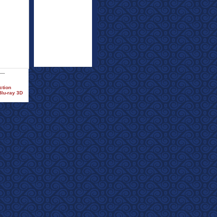
ction
Blu-ray 3D