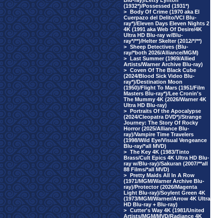
Blu-ray)/Letty Lynton
(1932*)/Possessed (1931*)
>
Body Of Crime (1970 aka El
Cuerpazo del Delito/VCI Blu-
ray*)/Eleven Days Eleven Nights 2
4K (1991 aka Web Of Desire/4K
Ultra HD Blu-ray w/Blu-
ray*/**)/Helter Skelter (2012/*/**)
>
Sheep Detectives (Blu-
ray/*both 2026/Alliance/MGM)
>
Last Summer (1969/Allied
Artists/Warner Archive Blu-ray)
>
Coven Of The Black Cube
(2024/Blood Sick Video Blu-
ray*)/Destination Moon
(1950)/Flight To Mars (1951/Film
Masters Blu-ray*)/Lee Cronin's
The Mummy 4K (2026/Warner 4K
Ultra HD Blu-ray)
>
Portraits Of the Apocalypse
(2024/Cleopatra DVD*)/Strange
Journey: The Story Of Rocky
Horror (2025/Alliance Blu-
ray)/Vampire Time Travelers
(1998/Wild Eye/Visual Vengeance
Blu-ray/*all MVD)
>
The Key 4K (1983/Tinto
Brass/Cult Epics 4K Ultra HD Blu-
ray w/Blu-ray)/Sakuran (2007/**all
88 Films/*all MVD)
>
Pretty Maids All In A Row
(1971/MGM/Warner Archive Blu-
ray)/Protector (2026/Magenta
Light Blu-ray)/Soylent Green 4K
(1973/MGM/Warner/Arrow 4K Ultra
HD Blu-ray + Blu-ray)
>
Cutter's Way 4K (1981/United
Artists/MGM/MVD/Radiance 4K