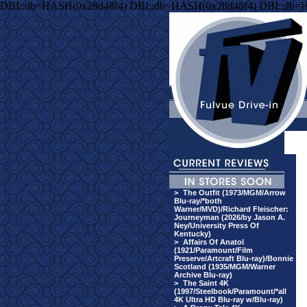
DBI::db=HASH(0x28d48f4) DBI::db=HASH(0x28d48f4) DBI::db=
>
The Outfit (1973/MGM/Arrow
Blu-ray/*both
Warner/MVD)/Richard Fleischer:
Journeyman (2026/by Jason A.
Ney/University Press Of
Kentucky)
>
Affairs Of Anatol
(1921/Paramount/Film
Preserve/Artcraft Blu-ray)/Bonnie
Scotland (1935/MGM/Warner
Archive Blu-ray)
>
The Saint 4K
(1997/Steelbook/Paramount/*all
4K Ultra HD Blu-ray w/Blu-ray)