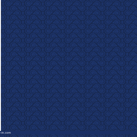
e-in.com