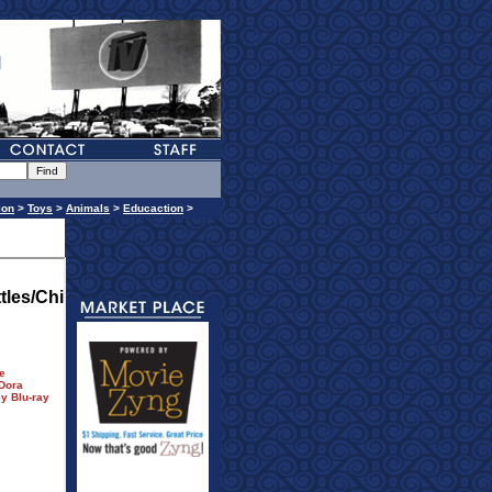
ion
>
Toys
>
Animals
>
Educaction
>