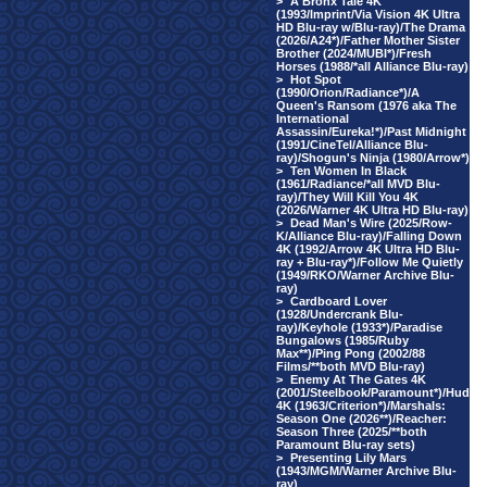
>
A Bronx Tale 4K
(1993/Imprint/Via Vision 4K Ultra
HD Blu-ray w/Blu-ray)/The Drama
(2026/A24*)/Father Mother Sister
Brother (2024/MUBI*)/Fresh
Horses (1988/*all Alliance Blu-ray)
>
Hot Spot
(1990/Orion/Radiance*)/A
Queen's Ransom (1976 aka The
International
Assassin/Eureka!*)/Past Midnight
(1991/CineTel/Alliance Blu-
ray)/Shogun's Ninja (1980/Arrow*)
>
Ten Women In Black
(1961/Radiance/*all MVD Blu-
ray)/They Will Kill You 4K
(2026/Warner 4K Ultra HD Blu-ray)
>
Dead Man's Wire (2025/Row-
K/Alliance Blu-ray)/Falling Down
4K (1992/Arrow 4K Ultra HD Blu-
ray + Blu-ray*)/Follow Me Quietly
(1949/RKO/Warner Archive Blu-
ray)
>
Cardboard Lover
(1928/Undercrank Blu-
ray)/Keyhole (1933*)/Paradise
Bungalows (1985/Ruby
Max**)/Ping Pong (2002/88
Films/**both MVD Blu-ray)
>
Enemy At The Gates 4K
(2001/Steelbook/Paramount*)/Hud
4K (1963/Criterion*)/Marshals:
Season One (2026**)/Reacher:
Season Three (2025/**both
Paramount Blu-ray sets)
>
Presenting Lily Mars
(1943/MGM/Warner Archive Blu-
ray)