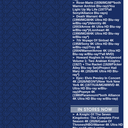
>
Rose-Marie (1936/MGM/**both
Warner Archive Blu-ray)/You
Light Up My Life (1977/*all
Sony/Alliance Blu-rays)
>
Death Warrant 4K
(1990/MGM/4K Ultra HD Blu-ray
w/Blu-ray*)/Identity 4K
(2003/Arrow 4K Ultra HD Blu-ray
w/Blu-ray*)/Lionheart 4K
(1990/MGM/4K Ultra HD Blu-ray
w/Blu-ray*)
>
7th Voyage Of Sinbad 4K
(1958/Sony 4K Ultra HD Blu-ray
w/Blu-ray)/Troy 4K
(2004/Warner/Arrow 4K Ultra HD
Blu-ray w/Blu-ray*/*all MVD)
>
Howard Hughes In Hollywood
Volume 1: Two Arabian Knights
(1927) + The Racket (1928/Flicker
Alley Blu-ray Set)/Project Hail
Mary 4K (2026/4K Ultra HD Blu-
ray*)
>
Epic: Elvis Presley In Concert
4K (2026/NEON*)/New York New
York 4K (1977/UA/MGM/MVD 4K
Ultra HD Blu-ray w/Blu-
ray)/Popeye 4K
(1980/Paramount/*both Alliance
4K Ultra HD Blu-ray w/Blu-ray)
>
A Knight Of The Seven
Kingdoms: The Complete First
Season 4K (2026/Game Of
Thrones/HBO/Warner 4K Ultra HD