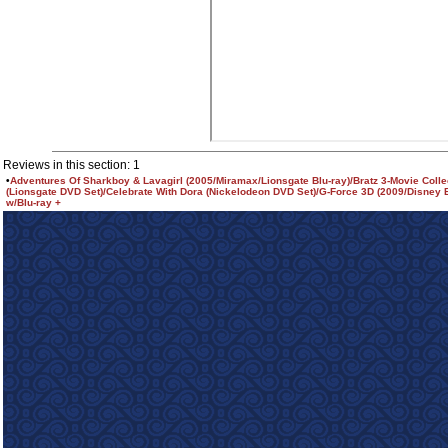
Reviews in this section: 1
•
Adventures Of Sharkboy & Lavagirl (2005/Miramax/Lionsgate Blu-ray)/Bratz 3-Movie Colle
(Lionsgate DVD Set)/Celebrate With Dora (Nickelodeon DVD Set)/G-Force 3D (2009/Disney 
w/Blu-ray +