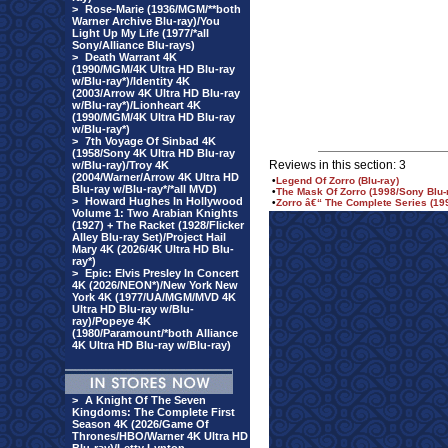
>
Rose-Marie (1936/MGM/**both
Warner Archive Blu-ray)/You
Light Up My Life (1977/*all
Sony/Alliance Blu-rays)
>
Death Warrant 4K
(1990/MGM/4K Ultra HD Blu-ray
w/Blu-ray*)/Identity 4K
(2003/Arrow 4K Ultra HD Blu-ray
w/Blu-ray*)/Lionheart 4K
(1990/MGM/4K Ultra HD Blu-ray
w/Blu-ray*)
>
7th Voyage Of Sinbad 4K
(1958/Sony 4K Ultra HD Blu-ray
Reviews in this section: 3
w/Blu-ray)/Troy 4K
(2004/Warner/Arrow 4K Ultra HD
•
Legend Of Zorro (Blu-ray)
Blu-ray w/Blu-ray*/*all MVD)
•
The Mask Of Zorro (1998/Sony Blu-
>
Howard Hughes In Hollywood
•
Zorro â€“ The Complete Series (1
Volume 1: Two Arabian Knights
(1927) + The Racket (1928/Flicker
Alley Blu-ray Set)/Project Hail
Mary 4K (2026/4K Ultra HD Blu-
ray*)
>
Epic: Elvis Presley In Concert
4K (2026/NEON*)/New York New
York 4K (1977/UA/MGM/MVD 4K
Ultra HD Blu-ray w/Blu-
ray)/Popeye 4K
(1980/Paramount/*both Alliance
4K Ultra HD Blu-ray w/Blu-ray)
>
A Knight Of The Seven
Kingdoms: The Complete First
Season 4K (2026/Game Of
Thrones/HBO/Warner 4K Ultra HD