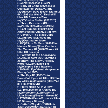
Blu-ray)/Letty Lynton
(1932*)/Possessed (1931*)
>
Body Of Crime (1970 aka El
Cuerpazo del Delito/VCI Blu-
ray*)/Eleven Days Eleven Nights 2
4K (1991 aka Web Of Desire/4K
Ultra HD Blu-ray w/Blu-
ray*/**)/Helter Skelter (2012/*/**)
>
Sheep Detectives (Blu-
ray/*both 2026/Alliance/MGM)
>
Last Summer (1969/Allied
Artists/Warner Archive Blu-ray)
>
Coven Of The Black Cube
(2024/Blood Sick Video Blu-
ray*)/Destination Moon
(1950)/Flight To Mars (1951/Film
Masters Blu-ray*)/Lee Cronin's
The Mummy 4K (2026/Warner 4K
Ultra HD Blu-ray)
>
Portraits Of the Apocalypse
(2024/Cleopatra DVD*)/Strange
Journey: The Story Of Rocky
Horror (2025/Alliance Blu-
ray)/Vampire Time Travelers
(1998/Wild Eye/Visual Vengeance
Blu-ray/*all MVD)
>
The Key 4K (1983/Tinto
Brass/Cult Epics 4K Ultra HD Blu-
ray w/Blu-ray)/Sakuran (2007/**all
88 Films/*all MVD)
>
Pretty Maids All In A Row
(1971/MGM/Warner Archive Blu-
ray)/Protector (2026/Magenta
Light Blu-ray)/Soylent Green 4K
(1973/MGM/Warner/Arrow 4K Ultra
HD Blu-ray + Blu-ray)
>
Cutter's Way 4K (1981/United
Artists/MGM/MVD/Radiance 4K