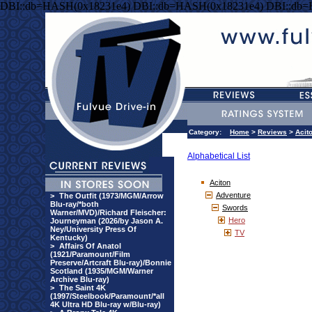
DBI::db=HASH(0x18231e4) DBI::db=HASH(0x18231e4) DBI::db
Category:
Home
>
Reviews
>
Acit
Alphabetical List
Aciton
Adventure
>
The Outfit (1973/MGM/Arrow
Blu-ray/*both
Swords
Warner/MVD)/Richard Fleischer:
Hero
Journeyman (2026/by Jason A.
Ney/University Press Of
TV
Kentucky)
>
Affairs Of Anatol
(1921/Paramount/Film
Preserve/Artcraft Blu-ray)/Bonnie
Scotland (1935/MGM/Warner
Archive Blu-ray)
>
The Saint 4K
(1997/Steelbook/Paramount/*all
4K Ultra HD Blu-ray w/Blu-ray)