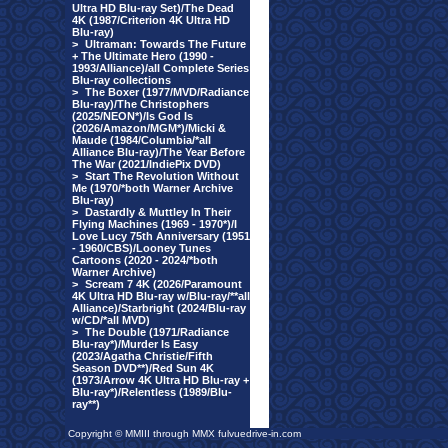
Ultra HD Blu-ray Set)/The Dead
4K (1987/Criterion 4K Ultra HD
Blu-ray)
>
Ultraman: Towards The Future
+ The Ultimate Hero (1990 -
1993/Alliance)/all Complete Series
Blu-ray collections
>
The Boxer (1977/MVD/Radiance
Blu-ray)/The Christophers
(2025/NEON*)/Is God Is
(2026/Amazon/MGM*)/Micki &
Maude (1984/Columbia/*all
Alliance Blu-ray)/The Year Before
The War (2021/IndiePix DVD)
>
Start The Revolution Without
Me (1970/*both Warner Archive
Blu-ray)
>
Dastardly & Muttley In Their
Flying Machines (1969 - 1970*)/I
Love Lucy 75th Anniversary (1951
- 1960/CBS)/Looney Tunes
Cartoons (2020 - 2024/*both
Warner Archive)
>
Scream 7 4K (2026/Paramount
4K Ultra HD Blu-ray w/Blu-ray/**all
Alliance)/Starbright (2024/Blu-ray
w/CD/*all MVD)
>
The Double (1971/Radiance
Blu-ray*)/Murder Is Easy
(2023/Agatha Christie/Fifth
Season DVD**)/Red Sun 4K
(1973/Arrow 4K Ultra HD Blu-ray +
Blu-ray*)/Relentless (1989/Blu-
ray**)
Copyright © MMIII through MMX fulvuedrive-in.com