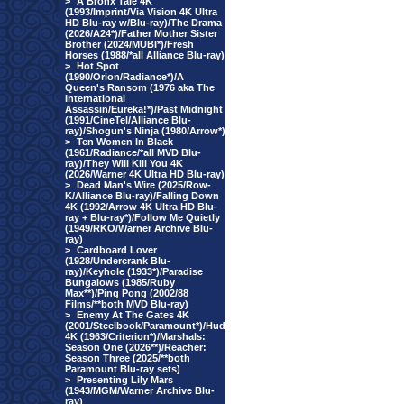
>
A Bronx Tale 4K
(1993/Imprint/Via Vision 4K Ultra
HD Blu-ray w/Blu-ray)/The Drama
(2026/A24*)/Father Mother Sister
Brother (2024/MUBI*)/Fresh
Horses (1988/*all Alliance Blu-ray)
>
Hot Spot
(1990/Orion/Radiance*)/A
Queen's Ransom (1976 aka The
International
Assassin/Eureka!*)/Past Midnight
(1991/CineTel/Alliance Blu-
ray)/Shogun's Ninja (1980/Arrow*)
>
Ten Women In Black
(1961/Radiance/*all MVD Blu-
ray)/They Will Kill You 4K
(2026/Warner 4K Ultra HD Blu-ray)
>
Dead Man's Wire (2025/Row-
K/Alliance Blu-ray)/Falling Down
4K (1992/Arrow 4K Ultra HD Blu-
ray + Blu-ray*)/Follow Me Quietly
(1949/RKO/Warner Archive Blu-
ray)
>
Cardboard Lover
(1928/Undercrank Blu-
ray)/Keyhole (1933*)/Paradise
Bungalows (1985/Ruby
Max**)/Ping Pong (2002/88
Films/**both MVD Blu-ray)
>
Enemy At The Gates 4K
(2001/Steelbook/Paramount*)/Hud
4K (1963/Criterion*)/Marshals:
Season One (2026**)/Reacher:
Season Three (2025/**both
Paramount Blu-ray sets)
>
Presenting Lily Mars
(1943/MGM/Warner Archive Blu-
ray)