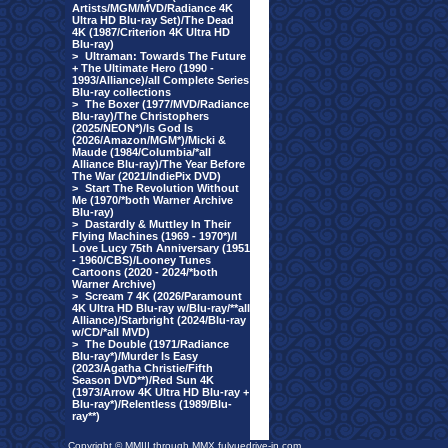
Artists/MGM/MVD/Radiance 4K
Ultra HD Blu-ray Set)/The Dead
4K (1987/Criterion 4K Ultra HD
Blu-ray)
>
Ultraman: Towards The Future
+ The Ultimate Hero (1990 -
1993/Alliance)/all Complete Series
Blu-ray collections
>
The Boxer (1977/MVD/Radiance
Blu-ray)/The Christophers
(2025/NEON*)/Is God Is
(2026/Amazon/MGM*)/Micki &
Maude (1984/Columbia/*all
Alliance Blu-ray)/The Year Before
The War (2021/IndiePix DVD)
>
Start The Revolution Without
Me (1970/*both Warner Archive
Blu-ray)
>
Dastardly & Muttley In Their
Flying Machines (1969 - 1970*)/I
Love Lucy 75th Anniversary (1951
- 1960/CBS)/Looney Tunes
Cartoons (2020 - 2024/*both
Warner Archive)
>
Scream 7 4K (2026/Paramount
4K Ultra HD Blu-ray w/Blu-ray/**all
Alliance)/Starbright (2024/Blu-ray
w/CD/*all MVD)
>
The Double (1971/Radiance
Blu-ray*)/Murder Is Easy
(2023/Agatha Christie/Fifth
Season DVD**)/Red Sun 4K
(1973/Arrow 4K Ultra HD Blu-ray +
Blu-ray*)/Relentless (1989/Blu-
ray**)
Copyright © MMIII through MMX fulvuedrive-in.com