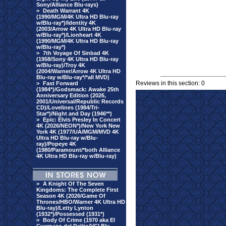
Sony/Alliance Blu-rays)
>
Death Warrant 4K
(1990/MGM/4K Ultra HD Blu-ray
w/Blu-ray*)/Identity 4K
(2003/Arrow 4K Ultra HD Blu-ray
w/Blu-ray*)/Lionheart 4K
(1990/MGM/4K Ultra HD Blu-ray
w/Blu-ray*)
>
7th Voyage Of Sinbad 4K
(1958/Sony 4K Ultra HD Blu-ray
w/Blu-ray)/Troy 4K
(2004/Warner/Arrow 4K Ultra HD
Blu-ray w/Blu-ray*/*all MVD)
Reviews in this section: 0
>
Fast Forward
(1984*)/Godsmack: Awake 25th
Anniversary Edition (2026,
2001/Universal/Republic Records
CD)/Lovelines (1984/Tri-
Star*)/Night and Day (1946**)
>
Epic: Elvis Presley In Concert
4K (2026/NEON*)/New York New
York 4K (1977/UA/MGM/MVD 4K
Ultra HD Blu-ray w/Blu-
ray)/Popeye 4K
(1980/Paramount/*both Alliance
4K Ultra HD Blu-ray w/Blu-ray)
>
A Knight Of The Seven
Kingdoms: The Complete First
Season 4K (2026/Game Of
Thrones/HBO/Warner 4K Ultra HD
Blu-ray)/Letty Lynton
(1932*)/Possessed (1931*)
>
Body Of Crime (1970 aka El