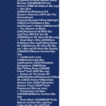
(2026/A24*)/Father Mother Sister
Brother (2024/MUBI*)/Fresh
Horses (1988/*all Alliance Blu-ray)
>
Hot Spot
(1990/Orion/Radiance*)/A
Queen's Ransom (1976 aka The
International
Assassin/Eureka!*)/Past Midnight
(1991/CineTel/Alliance Blu-
ray)/Shogun's Ninja (1980/Arrow*)
>
Ten Women In Black
(1961/Radiance/*all MVD Blu-
ray)/They Will Kill You 4K
(2026/Warner 4K Ultra HD Blu-ray)
>
Dead Man's Wire (2025/Row-
K/Alliance Blu-ray)/Falling Down
4K (1992/Arrow 4K Ultra HD Blu-
ray + Blu-ray*)/Follow Me Quietly
(1949/RKO/Warner Archive Blu-
ray)
>
Cardboard Lover
(1928/Undercrank Blu-
ray)/Keyhole (1933*)/Paradise
Bungalows (1985/Ruby
Max**)/Ping Pong (2002/88
Films/**both MVD Blu-ray)
>
Enemy At The Gates 4K
(2001/Steelbook/Paramount*)/Hud
4K (1963/Criterion*)/Marshals:
Season One (2026**)/Reacher:
Season Three (2025/**both
Paramount Blu-ray sets)
>
Presenting Lily Mars
(1943/MGM/Warner Archive Blu-
ray)
>
Rose-Marie (1936/MGM/**both
Warner Archive Blu-ray)/You
Light Up My Life (1977/*all