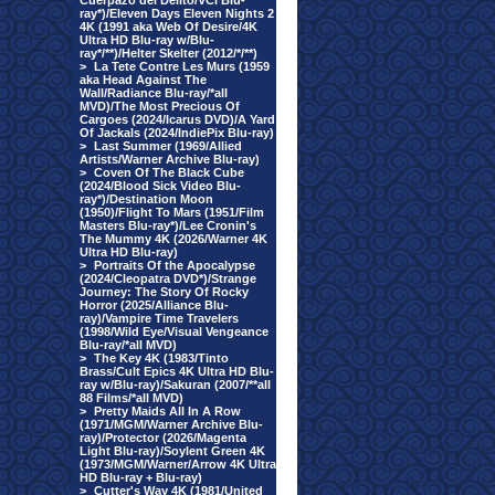
Cuerpazo del Delito/VCI Blu-
ray*)/Eleven Days Eleven Nights 2
4K (1991 aka Web Of Desire/4K
Ultra HD Blu-ray w/Blu-
ray*/**)/Helter Skelter (2012/*/**)
>
La Tete Contre Les Murs (1959
aka Head Against The
Wall/Radiance Blu-ray/*all
MVD)/The Most Precious Of
Cargoes (2024/Icarus DVD)/A Yard
Of Jackals (2024/IndiePix Blu-ray)
>
Last Summer (1969/Allied
Artists/Warner Archive Blu-ray)
>
Coven Of The Black Cube
(2024/Blood Sick Video Blu-
ray*)/Destination Moon
(1950)/Flight To Mars (1951/Film
Masters Blu-ray*)/Lee Cronin's
The Mummy 4K (2026/Warner 4K
Ultra HD Blu-ray)
>
Portraits Of the Apocalypse
(2024/Cleopatra DVD*)/Strange
Journey: The Story Of Rocky
Horror (2025/Alliance Blu-
ray)/Vampire Time Travelers
(1998/Wild Eye/Visual Vengeance
Blu-ray/*all MVD)
>
The Key 4K (1983/Tinto
Brass/Cult Epics 4K Ultra HD Blu-
ray w/Blu-ray)/Sakuran (2007/**all
88 Films/*all MVD)
>
Pretty Maids All In A Row
(1971/MGM/Warner Archive Blu-
ray)/Protector (2026/Magenta
Light Blu-ray)/Soylent Green 4K
(1973/MGM/Warner/Arrow 4K Ultra
HD Blu-ray + Blu-ray)
>
Cutter's Way 4K (1981/United