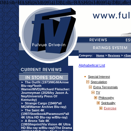
DBI::db=HASH(0x1d69914) DBI::db=HASH(0x1d69914) DBI::db
Category:
Home
>
Reviews
>
+Spe
Alphabetical List
Special Interest
Speculation
>
The Outfit (1973/MGM/Arrow
Blu-ray/*both
Extra Terrestrials
Warner/MVD)/Richard Fleischer:
TV
Journeyman (2026/by Jason A.
Ney/University Press Of
Philosophy
Kentucky)
Spirituality
>
Strange Cargo (1940/*all
MGM/Warner Archive Blu-ray)
Exercise
>
The Saint 4K
(1997/Steelbook/Paramount/*all
4K Ultra HD Blu-ray w/Blu-ray)
>
A Bronx Tale 4K
(1993/Imprint/Via Vision 4K Ultra
HD Blu-ray w/Blu-ray)/The Drama