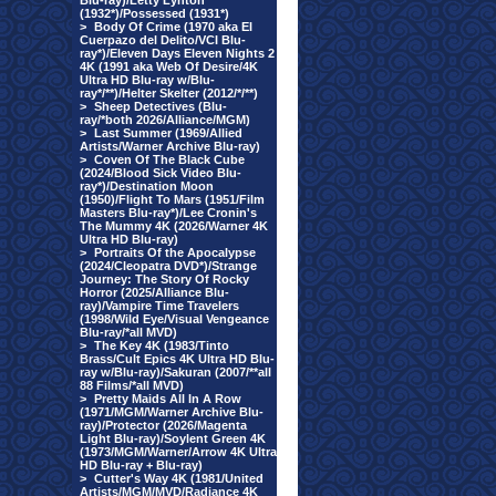
Blu-ray)/Letty Lynton
(1932*)/Possessed (1931*)
>
Body Of Crime (1970 aka El
Cuerpazo del Delito/VCI Blu-
ray*)/Eleven Days Eleven Nights 2
4K (1991 aka Web Of Desire/4K
Ultra HD Blu-ray w/Blu-
ray*/**)/Helter Skelter (2012/*/**)
>
Sheep Detectives (Blu-
ray/*both 2026/Alliance/MGM)
>
Last Summer (1969/Allied
Artists/Warner Archive Blu-ray)
>
Coven Of The Black Cube
(2024/Blood Sick Video Blu-
ray*)/Destination Moon
(1950)/Flight To Mars (1951/Film
Masters Blu-ray*)/Lee Cronin's
The Mummy 4K (2026/Warner 4K
Ultra HD Blu-ray)
>
Portraits Of the Apocalypse
(2024/Cleopatra DVD*)/Strange
Journey: The Story Of Rocky
Horror (2025/Alliance Blu-
ray)/Vampire Time Travelers
(1998/Wild Eye/Visual Vengeance
Blu-ray/*all MVD)
>
The Key 4K (1983/Tinto
Brass/Cult Epics 4K Ultra HD Blu-
ray w/Blu-ray)/Sakuran (2007/**all
88 Films/*all MVD)
>
Pretty Maids All In A Row
(1971/MGM/Warner Archive Blu-
ray)/Protector (2026/Magenta
Light Blu-ray)/Soylent Green 4K
(1973/MGM/Warner/Arrow 4K Ultra
HD Blu-ray + Blu-ray)
>
Cutter's Way 4K (1981/United
Artists/MGM/MVD/Radiance 4K