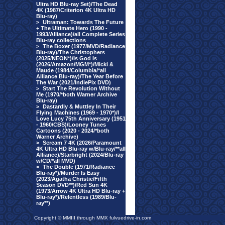
Ultra HD Blu-ray Set)/The Dead
4K (1987/Criterion 4K Ultra HD
Blu-ray)
>
Ultraman: Towards The Future
+ The Ultimate Hero (1990 -
1993/Alliance)/all Complete Series
Blu-ray collections
>
The Boxer (1977/MVD/Radiance
Blu-ray)/The Christophers
(2025/NEON*)/Is God Is
(2026/Amazon/MGM*)/Micki &
Maude (1984/Columbia/*all
Alliance Blu-ray)/The Year Before
The War (2021/IndiePix DVD)
>
Start The Revolution Without
Me (1970/*both Warner Archive
Blu-ray)
>
Dastardly & Muttley In Their
Flying Machines (1969 - 1970*)/I
Love Lucy 75th Anniversary (1951
- 1960/CBS)/Looney Tunes
Cartoons (2020 - 2024/*both
Warner Archive)
>
Scream 7 4K (2026/Paramount
4K Ultra HD Blu-ray w/Blu-ray/**all
Alliance)/Starbright (2024/Blu-ray
w/CD/*all MVD)
>
The Double (1971/Radiance
Blu-ray*)/Murder Is Easy
(2023/Agatha Christie/Fifth
Season DVD**)/Red Sun 4K
(1973/Arrow 4K Ultra HD Blu-ray +
Blu-ray*)/Relentless (1989/Blu-
ray**)
Copyright © MMIII through MMX fulvuedrive-in.com