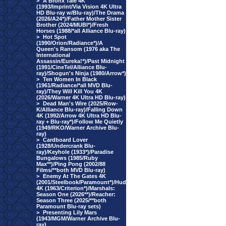
>
A Bronx Tale 4K
(1993/Imprint/Via Vision 4K Ultra
HD Blu-ray w/Blu-ray)/The Drama
(2026/A24*)/Father Mother Sister
Brother (2024/MUBI*)/Fresh
Horses (1988/*all Alliance Blu-ray)
>
Hot Spot
(1990/Orion/Radiance*)/A
Queen's Ransom (1976 aka The
International
Assassin/Eureka!*)/Past Midnight
(1991/CineTel/Alliance Blu-
ray)/Shogun's Ninja (1980/Arrow*)
>
Ten Women In Black
(1961/Radiance/*all MVD Blu-
ray)/They Will Kill You 4K
(2026/Warner 4K Ultra HD Blu-ray)
>
Dead Man's Wire (2025/Row-
K/Alliance Blu-ray)/Falling Down
4K (1992/Arrow 4K Ultra HD Blu-
ray + Blu-ray*)/Follow Me Quietly
(1949/RKO/Warner Archive Blu-
ray)
>
Cardboard Lover
(1928/Undercrank Blu-
ray)/Keyhole (1933*)/Paradise
Bungalows (1985/Ruby
Max**)/Ping Pong (2002/88
Films/**both MVD Blu-ray)
>
Enemy At The Gates 4K
(2001/Steelbook/Paramount*)/Hud
4K (1963/Criterion*)/Marshals:
Season One (2026**)/Reacher:
Season Three (2025/**both
Paramount Blu-ray sets)
>
Presenting Lily Mars
(1943/MGM/Warner Archive Blu-
ray)