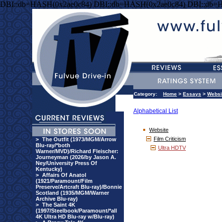
DBI::db=HASH(0x2ae0c84) DBI::db=HASH(0x2ae0c84) DBI::db=
Category:
Home
>
Essays
>
Websi
Alphabetical List
Website
Film Criticism
>
The Outfit (1973/MGM/Arrow
Blu-ray/*both
Ultra HDTV
Warner/MVD)/Richard Fleischer:
Journeyman (2026/by Jason A.
Ney/University Press Of
Kentucky)
>
Affairs Of Anatol
(1921/Paramount/Film
Preserve/Artcraft Blu-ray)/Bonnie
Scotland (1935/MGM/Warner
Archive Blu-ray)
>
The Saint 4K
(1997/Steelbook/Paramount/*all
4K Ultra HD Blu-ray w/Blu-ray)