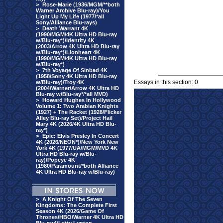
>
Rose-Marie (1936/MGM/**both
Warner Archive Blu-ray)/You
Light Up My Life (1977/*all
Sony/Alliance Blu-rays)
>
Death Warrant 4K
(1990/MGM/4K Ultra HD Blu-ray
w/Blu-ray*)/Identity 4K
(2003/Arrow 4K Ultra HD Blu-ray
w/Blu-ray*)/Lionheart 4K
(1990/MGM/4K Ultra HD Blu-ray
w/Blu-ray*)
>
7th Voyage Of Sinbad 4K
(1958/Sony 4K Ultra HD Blu-ray
Essays in this section: 0
w/Blu-ray)/Troy 4K
(2004/Warner/Arrow 4K Ultra HD
Blu-ray w/Blu-ray*/*all MVD)
>
Howard Hughes In Hollywood
Volume 1: Two Arabian Knights
(1927) + The Racket (1928/Flicker
Alley Blu-ray Set)/Project Hail
Mary 4K (2026/4K Ultra HD Blu-
ray*)
>
Epic: Elvis Presley In Concert
4K (2026/NEON*)/New York New
York 4K (1977/UA/MGM/MVD 4K
Ultra HD Blu-ray w/Blu-
ray)/Popeye 4K
(1980/Paramount/*both Alliance
4K Ultra HD Blu-ray w/Blu-ray)
>
A Knight Of The Seven
Kingdoms: The Complete First
Season 4K (2026/Game Of
Thrones/HBO/Warner 4K Ultra HD