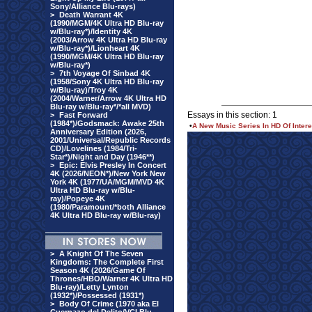
Sony/Alliance Blu-rays)
>
Death Warrant 4K
(1990/MGM/4K Ultra HD Blu-ray
w/Blu-ray*)/Identity 4K
(2003/Arrow 4K Ultra HD Blu-ray
w/Blu-ray*)/Lionheart 4K
(1990/MGM/4K Ultra HD Blu-ray
w/Blu-ray*)
>
7th Voyage Of Sinbad 4K
(1958/Sony 4K Ultra HD Blu-ray
w/Blu-ray)/Troy 4K
(2004/Warner/Arrow 4K Ultra HD
Blu-ray w/Blu-ray*/*all MVD)
Essays in this section: 1
>
Fast Forward
(1984*)/Godsmack: Awake 25th
•
A New Music Series In HD Of Intere
Anniversary Edition (2026,
2001/Universal/Republic Records
CD)/Lovelines (1984/Tri-
Star*)/Night and Day (1946**)
>
Epic: Elvis Presley In Concert
4K (2026/NEON*)/New York New
York 4K (1977/UA/MGM/MVD 4K
Ultra HD Blu-ray w/Blu-
ray)/Popeye 4K
(1980/Paramount/*both Alliance
4K Ultra HD Blu-ray w/Blu-ray)
>
A Knight Of The Seven
Kingdoms: The Complete First
Season 4K (2026/Game Of
Thrones/HBO/Warner 4K Ultra HD
Blu-ray)/Letty Lynton
(1932*)/Possessed (1931*)
>
Body Of Crime (1970 aka El