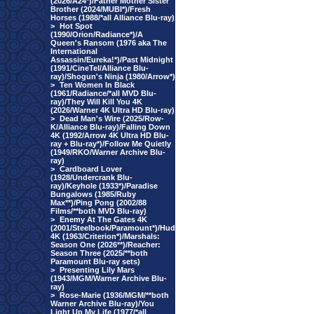
(2026/A24*)/Father Mother Sister
Brother (2024/MUBI*)/Fresh
Horses (1988/*all Alliance Blu-ray)
>
Hot Spot
(1990/Orion/Radiance*)/A
Queen's Ransom (1976 aka The
International
Assassin/Eureka!*)/Past Midnight
(1991/CineTel/Alliance Blu-
ray)/Shogun's Ninja (1980/Arrow*)
>
Ten Women In Black
(1961/Radiance/*all MVD Blu-
ray)/They Will Kill You 4K
(2026/Warner 4K Ultra HD Blu-ray)
>
Dead Man's Wire (2025/Row-
K/Alliance Blu-ray)/Falling Down
4K (1992/Arrow 4K Ultra HD Blu-
ray + Blu-ray*)/Follow Me Quietly
(1949/RKO/Warner Archive Blu-
ray)
>
Cardboard Lover
(1928/Undercrank Blu-
ray)/Keyhole (1933*)/Paradise
Bungalows (1985/Ruby
Max**)/Ping Pong (2002/88
Films/**both MVD Blu-ray)
>
Enemy At The Gates 4K
(2001/Steelbook/Paramount*)/Hud
4K (1963/Criterion*)/Marshals:
Season One (2026**)/Reacher:
Season Three (2025/**both
Paramount Blu-ray sets)
>
Presenting Lily Mars
(1943/MGM/Warner Archive Blu-
ray)
>
Rose-Marie (1936/MGM/**both
Warner Archive Blu-ray)/You
Light Up My Life (1977/*all