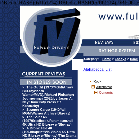
DBI::db=HASH(0x1fb1214) DBI::db=HASH(0x1fb1214) DBI::db=
Category:
Home
>
Essays
>
Rock
Alphabetical List
Rock
Alternative
>
The Outfit (1973/MGM/Arrow
Blu-ray/*both
Concerts
Warner/MVD)/Richard Fleischer:
Journeyman (2026/by Jason A.
Ney/University Press Of
Kentucky)
>
Strange Cargo (1940/*all
MGM/Warner Archive Blu-ray)
>
The Saint 4K
(1997/Steelbook/Paramount/*all
4K Ultra HD Blu-ray w/Blu-ray)
>
A Bronx Tale 4K
(1993/Imprint/Via Vision 4K Ultra
HD Blu-ray w/Blu-ray)/The Drama