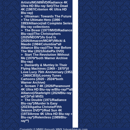
Artists/MGM/MVD/Radiance 4K
Ultra HD Blu-ray Set)/The Dead
4K (1987/Criterion 4K Ultra HD
Blu-ray)
>
Ultraman: Towards The Future
+ The Ultimate Hero (1990 -
1993/Alliance)/all Complete Series
Blu-ray collections
>
The Boxer (1977/MVD/Radiance
Blu-ray)/The Christophers
(2025/NEON*)/Is God Is
(2026/Amazon/MGM*)/Micki &
Maude (1984/Columbia/*all
Alliance Blu-ray)/The Year Before
The War (2021/IndiePix DVD)
>
Start The Revolution Without
Me (1970/*both Warner Archive
Blu-ray)
>
Dastardly & Muttley In Their
Flying Machines (1969 - 1970*)/I
Love Lucy 75th Anniversary (1951
- 1960/CBS)/Looney Tunes
Cartoons (2020 - 2024/*both
Warner Archive)
>
Scream 7 4K (2026/Paramount
4K Ultra HD Blu-ray w/Blu-ray/**all
Alliance)/Starbright (2024/Blu-ray
w/CD/*all MVD)
>
The Double (1971/Radiance
Blu-ray*)/Murder Is Easy
(2023/Agatha Christie/Fifth
Season DVD**)/Red Sun 4K
(1973/Arrow 4K Ultra HD Blu-ray +
Blu-ray*)/Relentless (1989/Blu-
ray**)
Copyright © MMIII through MMX fulvuedrive-in.com