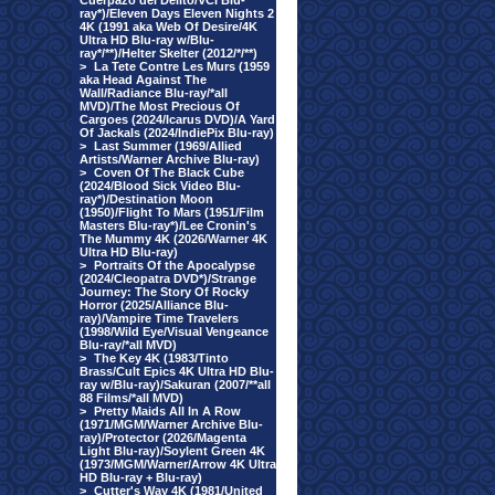
Cuerpazo del Delito/VCI Blu-
ray*)/Eleven Days Eleven Nights 2
4K (1991 aka Web Of Desire/4K
Ultra HD Blu-ray w/Blu-
ray*/**)/Helter Skelter (2012/*/**)
>
La Tete Contre Les Murs (1959
aka Head Against The
Wall/Radiance Blu-ray/*all
MVD)/The Most Precious Of
Cargoes (2024/Icarus DVD)/A Yard
Of Jackals (2024/IndiePix Blu-ray)
>
Last Summer (1969/Allied
Artists/Warner Archive Blu-ray)
>
Coven Of The Black Cube
(2024/Blood Sick Video Blu-
ray*)/Destination Moon
(1950)/Flight To Mars (1951/Film
Masters Blu-ray*)/Lee Cronin's
The Mummy 4K (2026/Warner 4K
Ultra HD Blu-ray)
>
Portraits Of the Apocalypse
(2024/Cleopatra DVD*)/Strange
Journey: The Story Of Rocky
Horror (2025/Alliance Blu-
ray)/Vampire Time Travelers
(1998/Wild Eye/Visual Vengeance
Blu-ray/*all MVD)
>
The Key 4K (1983/Tinto
Brass/Cult Epics 4K Ultra HD Blu-
ray w/Blu-ray)/Sakuran (2007/**all
88 Films/*all MVD)
>
Pretty Maids All In A Row
(1971/MGM/Warner Archive Blu-
ray)/Protector (2026/Magenta
Light Blu-ray)/Soylent Green 4K
(1973/MGM/Warner/Arrow 4K Ultra
HD Blu-ray + Blu-ray)
>
Cutter's Way 4K (1981/United