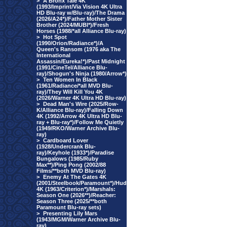
>
A Bronx Tale 4K
(1993/Imprint/Via Vision 4K Ultra
HD Blu-ray w/Blu-ray)/The Drama
(2026/A24*)/Father Mother Sister
Brother (2024/MUBI*)/Fresh
Horses (1988/*all Alliance Blu-ray)
>
Hot Spot
(1990/Orion/Radiance*)/A
Queen's Ransom (1976 aka The
International
Assassin/Eureka!*)/Past Midnight
(1991/CineTel/Alliance Blu-
ray)/Shogun's Ninja (1980/Arrow*)
>
Ten Women In Black
(1961/Radiance/*all MVD Blu-
ray)/They Will Kill You 4K
(2026/Warner 4K Ultra HD Blu-ray)
>
Dead Man's Wire (2025/Row-
K/Alliance Blu-ray)/Falling Down
4K (1992/Arrow 4K Ultra HD Blu-
ray + Blu-ray*)/Follow Me Quietly
(1949/RKO/Warner Archive Blu-
ray)
>
Cardboard Lover
(1928/Undercrank Blu-
ray)/Keyhole (1933*)/Paradise
Bungalows (1985/Ruby
Max**)/Ping Pong (2002/88
Films/**both MVD Blu-ray)
>
Enemy At The Gates 4K
(2001/Steelbook/Paramount*)/Hud
4K (1963/Criterion*)/Marshals:
Season One (2026**)/Reacher:
Season Three (2025/**both
Paramount Blu-ray sets)
>
Presenting Lily Mars
(1943/MGM/Warner Archive Blu-
ray)