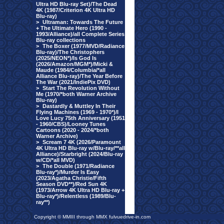
Ultra HD Blu-ray Set)/The Dead
4K (1987/Criterion 4K Ultra HD
Blu-ray)
>
Ultraman: Towards The Future
+ The Ultimate Hero (1990 -
1993/Alliance)/all Complete Series
Blu-ray collections
>
The Boxer (1977/MVD/Radiance
Blu-ray)/The Christophers
(2025/NEON*)/Is God Is
(2026/Amazon/MGM*)/Micki &
Maude (1984/Columbia/*all
Alliance Blu-ray)/The Year Before
The War (2021/IndiePix DVD)
>
Start The Revolution Without
Me (1970/*both Warner Archive
Blu-ray)
>
Dastardly & Muttley In Their
Flying Machines (1969 - 1970*)/I
Love Lucy 75th Anniversary (1951
- 1960/CBS)/Looney Tunes
Cartoons (2020 - 2024/*both
Warner Archive)
>
Scream 7 4K (2026/Paramount
4K Ultra HD Blu-ray w/Blu-ray/**all
Alliance)/Starbright (2024/Blu-ray
w/CD/*all MVD)
>
The Double (1971/Radiance
Blu-ray*)/Murder Is Easy
(2023/Agatha Christie/Fifth
Season DVD**)/Red Sun 4K
(1973/Arrow 4K Ultra HD Blu-ray +
Blu-ray*)/Relentless (1989/Blu-
ray**)
Copyright © MMIII through MMX fulvuedrive-in.com