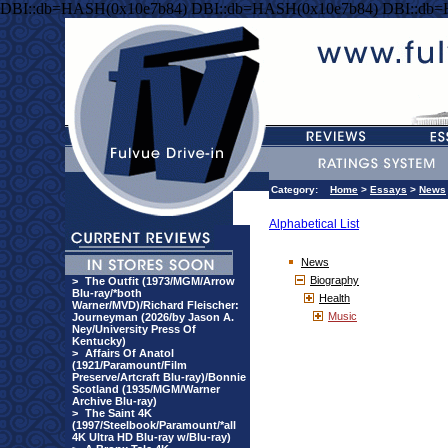
DBI::db=HASH(0x10e7b84) DBI::db=HASH(0x10e7b84) DBI::db
Category:
Home
>
Essays
>
News
Alphabetical List
News
Biography
>
The Outfit (1973/MGM/Arrow
Blu-ray/*both
Health
Warner/MVD)/Richard Fleischer:
Music
Journeyman (2026/by Jason A.
Ney/University Press Of
Kentucky)
>
Affairs Of Anatol
(1921/Paramount/Film
Preserve/Artcraft Blu-ray)/Bonnie
Scotland (1935/MGM/Warner
Archive Blu-ray)
>
The Saint 4K
(1997/Steelbook/Paramount/*all
4K Ultra HD Blu-ray w/Blu-ray)