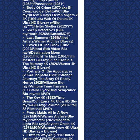
Blu-ray)/Letty Lynton
(1932*)/Possessed (1931*)
>
Body Of Crime (1970 aka El
Cuerpazo del Delito/VCI Blu-
ray*)/Eleven Days Eleven Nights 2
4K (1991 aka Web Of Desire/4K
Ultra HD Blu-ray w/Blu-
ray*/**)/Helter Skelter (2012/*/**)
>
Sheep Detectives (Blu-
ray/*both 2026/Alliance/MGM)
>
Last Summer (1969/Allied
Artists/Warner Archive Blu-ray)
>
Coven Of The Black Cube
(2024/Blood Sick Video Blu-
ray*)/Destination Moon
(1950)/Flight To Mars (1951/Film
Masters Blu-ray*)/Lee Cronin's
The Mummy 4K (2026/Warner 4K
Ultra HD Blu-ray)
>
Portraits Of the Apocalypse
(2024/Cleopatra DVD*)/Strange
Journey: The Story Of Rocky
Horror (2025/Alliance Blu-
ray)/Vampire Time Travelers
(1998/Wild Eye/Visual Vengeance
Blu-ray/*all MVD)
>
The Key 4K (1983/Tinto
Brass/Cult Epics 4K Ultra HD Blu-
ray w/Blu-ray)/Sakuran (2007/**all
88 Films/*all MVD)
>
Pretty Maids All In A Row
(1971/MGM/Warner Archive Blu-
ray)/Protector (2026/Magenta
Light Blu-ray)/Soylent Green 4K
(1973/MGM/Warner/Arrow 4K Ultra
HD Blu-ray + Blu-ray)
>
Cutter's Way 4K (1981/United
Artists/MGM/MVD/Radiance 4K