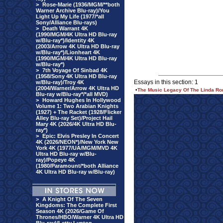
>
Rose-Marie (1936/MGM/**both
Warner Archive Blu-ray)/You
Light Up My Life (1977/*all
Sony/Alliance Blu-rays)
>
Death Warrant 4K
(1990/MGM/4K Ultra HD Blu-ray
w/Blu-ray*)/Identity 4K
(2003/Arrow 4K Ultra HD Blu-ray
w/Blu-ray*)/Lionheart 4K
(1990/MGM/4K Ultra HD Blu-ray
w/Blu-ray*)
>
7th Voyage Of Sinbad 4K
(1958/Sony 4K Ultra HD Blu-ray
Essays in this section: 1
w/Blu-ray)/Troy 4K
(2004/Warner/Arrow 4K Ultra HD
•
The Music Legacy Of The Linda Ro
Blu-ray w/Blu-ray*/*all MVD)
>
Howard Hughes In Hollywood
Volume 1: Two Arabian Knights
(1927) + The Racket (1928/Flicker
Alley Blu-ray Set)/Project Hail
Mary 4K (2026/4K Ultra HD Blu-
ray*)
>
Epic: Elvis Presley In Concert
4K (2026/NEON*)/New York New
York 4K (1977/UA/MGM/MVD 4K
Ultra HD Blu-ray w/Blu-
ray)/Popeye 4K
(1980/Paramount/*both Alliance
4K Ultra HD Blu-ray w/Blu-ray)
>
A Knight Of The Seven
Kingdoms: The Complete First
Season 4K (2026/Game Of
Thrones/HBO/Warner 4K Ultra HD