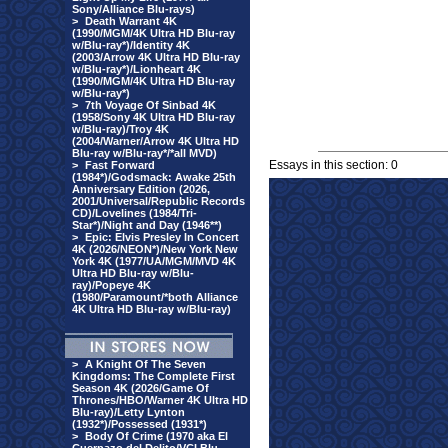
Sony/Alliance Blu-rays)
>
Death Warrant 4K
(1990/MGM/4K Ultra HD Blu-ray
w/Blu-ray*)/Identity 4K
(2003/Arrow 4K Ultra HD Blu-ray
w/Blu-ray*)/Lionheart 4K
(1990/MGM/4K Ultra HD Blu-ray
w/Blu-ray*)
>
7th Voyage Of Sinbad 4K
(1958/Sony 4K Ultra HD Blu-ray
w/Blu-ray)/Troy 4K
(2004/Warner/Arrow 4K Ultra HD
Blu-ray w/Blu-ray*/*all MVD)
Essays in this section: 0
>
Fast Forward
(1984*)/Godsmack: Awake 25th
Anniversary Edition (2026,
2001/Universal/Republic Records
CD)/Lovelines (1984/Tri-
Star*)/Night and Day (1946**)
>
Epic: Elvis Presley In Concert
4K (2026/NEON*)/New York New
York 4K (1977/UA/MGM/MVD 4K
Ultra HD Blu-ray w/Blu-
ray)/Popeye 4K
(1980/Paramount/*both Alliance
4K Ultra HD Blu-ray w/Blu-ray)
>
A Knight Of The Seven
Kingdoms: The Complete First
Season 4K (2026/Game Of
Thrones/HBO/Warner 4K Ultra HD
Blu-ray)/Letty Lynton
(1932*)/Possessed (1931*)
>
Body Of Crime (1970 aka El