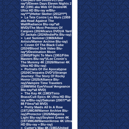
Cuerpazo del Delito/VCI Blu-
ray*)/Eleven Days Eleven Nights 2
4K (1991 aka Web Of Desire/4K
Ultra HD Blu-ray w/Blu-
ray*/**)/Helter Skelter (2012/*/**)
>
La Tete Contre Les Murs (1959
aka Head Against The
Wall/Radiance Blu-ray/*all
MVD)/The Most Precious Of
Cargoes (2024/Icarus DVD)/A Yard
Of Jackals (2024/IndiePix Blu-ray)
>
Last Summer (1969/Allied
Artists/Warner Archive Blu-ray)
>
Coven Of The Black Cube
(2024/Blood Sick Video Blu-
ray*)/Destination Moon
(1950)/Flight To Mars (1951/Film
Masters Blu-ray*)/Lee Cronin's
The Mummy 4K (2026/Warner 4K
Ultra HD Blu-ray)
>
Portraits Of the Apocalypse
(2024/Cleopatra DVD*)/Strange
Journey: The Story Of Rocky
Horror (2025/Alliance Blu-
ray)/Vampire Time Travelers
(1998/Wild Eye/Visual Vengeance
Blu-ray/*all MVD)
>
The Key 4K (1983/Tinto
Brass/Cult Epics 4K Ultra HD Blu-
ray w/Blu-ray)/Sakuran (2007/**all
88 Films/*all MVD)
>
Pretty Maids All In A Row
(1971/MGM/Warner Archive Blu-
ray)/Protector (2026/Magenta
Light Blu-ray)/Soylent Green 4K
(1973/MGM/Warner/Arrow 4K Ultra
HD Blu-ray + Blu-ray)
>
Cutter's Way 4K (1981/United