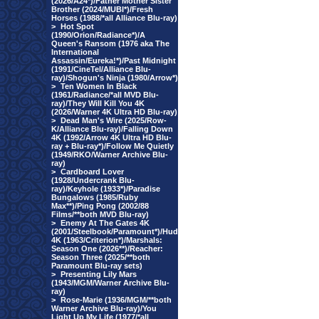
(2026/A24*)/Father Mother Sister
Brother (2024/MUBI*)/Fresh
Horses (1988/*all Alliance Blu-ray)
>
Hot Spot
(1990/Orion/Radiance*)/A
Queen's Ransom (1976 aka The
International
Assassin/Eureka!*)/Past Midnight
(1991/CineTel/Alliance Blu-
ray)/Shogun's Ninja (1980/Arrow*)
>
Ten Women In Black
(1961/Radiance/*all MVD Blu-
ray)/They Will Kill You 4K
(2026/Warner 4K Ultra HD Blu-ray)
>
Dead Man's Wire (2025/Row-
K/Alliance Blu-ray)/Falling Down
4K (1992/Arrow 4K Ultra HD Blu-
ray + Blu-ray*)/Follow Me Quietly
(1949/RKO/Warner Archive Blu-
ray)
>
Cardboard Lover
(1928/Undercrank Blu-
ray)/Keyhole (1933*)/Paradise
Bungalows (1985/Ruby
Max**)/Ping Pong (2002/88
Films/**both MVD Blu-ray)
>
Enemy At The Gates 4K
(2001/Steelbook/Paramount*)/Hud
4K (1963/Criterion*)/Marshals:
Season One (2026**)/Reacher:
Season Three (2025/**both
Paramount Blu-ray sets)
>
Presenting Lily Mars
(1943/MGM/Warner Archive Blu-
ray)
>
Rose-Marie (1936/MGM/**both
Warner Archive Blu-ray)/You
Light Up My Life (1977/*all