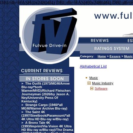
DBI::db=HASH(0x24804f4) DBI::db=HASH(0x24804f4) DBI::db=
Category:
Home
>
Essays
>
Music
Alphabetical List
Music
Music Industry
>
The Outfit (1973/MGM/Arrow
Blu-ray/*both
Software
Warner/MVD)/Richard Fleischer:
Journeyman (2026/by Jason A.
Ney/University Press Of
Kentucky)
>
Strange Cargo (1940/*all
MGM/Warner Archive Blu-ray)
>
The Saint 4K
(1997/Steelbook/Paramount/*all
4K Ultra HD Blu-ray w/Blu-ray)
>
A Bronx Tale 4K
(1993/Imprint/Via Vision 4K Ultra
HD Blu-ray w/Blu-ray)/The Drama