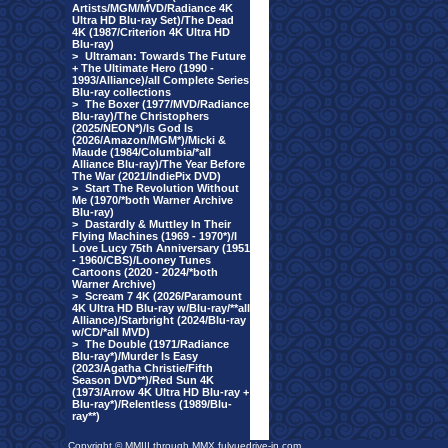
Artists/MGM/MVD/Radiance 4K
Ultra HD Blu-ray Set)/The Dead
4K (1987/Criterion 4K Ultra HD
Blu-ray)
>
Ultraman: Towards The Future
+ The Ultimate Hero (1990 -
1993/Alliance)/all Complete Series
Blu-ray collections
>
The Boxer (1977/MVD/Radiance
Blu-ray)/The Christophers
(2025/NEON*)/Is God Is
(2026/Amazon/MGM*)/Micki &
Maude (1984/Columbia/*all
Alliance Blu-ray)/The Year Before
The War (2021/IndiePix DVD)
>
Start The Revolution Without
Me (1970/*both Warner Archive
Blu-ray)
>
Dastardly & Muttley In Their
Flying Machines (1969 - 1970*)/I
Love Lucy 75th Anniversary (1951
- 1960/CBS)/Looney Tunes
Cartoons (2020 - 2024/*both
Warner Archive)
>
Scream 7 4K (2026/Paramount
4K Ultra HD Blu-ray w/Blu-ray/**all
Alliance)/Starbright (2024/Blu-ray
w/CD/*all MVD)
>
The Double (1971/Radiance
Blu-ray*)/Murder Is Easy
(2023/Agatha Christie/Fifth
Season DVD**)/Red Sun 4K
(1973/Arrow 4K Ultra HD Blu-ray +
Blu-ray*)/Relentless (1989/Blu-
ray**)
Copyright © MMIII through MMX fulvuedrive-in.com