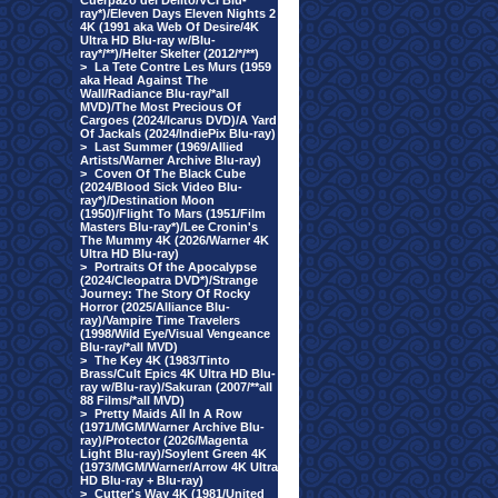
Cuerpazo del Delito/VCI Blu-
ray*)/Eleven Days Eleven Nights 2
4K (1991 aka Web Of Desire/4K
Ultra HD Blu-ray w/Blu-
ray*/**)/Helter Skelter (2012/*/**)
>
La Tete Contre Les Murs (1959
aka Head Against The
Wall/Radiance Blu-ray/*all
MVD)/The Most Precious Of
Cargoes (2024/Icarus DVD)/A Yard
Of Jackals (2024/IndiePix Blu-ray)
>
Last Summer (1969/Allied
Artists/Warner Archive Blu-ray)
>
Coven Of The Black Cube
(2024/Blood Sick Video Blu-
ray*)/Destination Moon
(1950)/Flight To Mars (1951/Film
Masters Blu-ray*)/Lee Cronin's
The Mummy 4K (2026/Warner 4K
Ultra HD Blu-ray)
>
Portraits Of the Apocalypse
(2024/Cleopatra DVD*)/Strange
Journey: The Story Of Rocky
Horror (2025/Alliance Blu-
ray)/Vampire Time Travelers
(1998/Wild Eye/Visual Vengeance
Blu-ray/*all MVD)
>
The Key 4K (1983/Tinto
Brass/Cult Epics 4K Ultra HD Blu-
ray w/Blu-ray)/Sakuran (2007/**all
88 Films/*all MVD)
>
Pretty Maids All In A Row
(1971/MGM/Warner Archive Blu-
ray)/Protector (2026/Magenta
Light Blu-ray)/Soylent Green 4K
(1973/MGM/Warner/Arrow 4K Ultra
HD Blu-ray + Blu-ray)
>
Cutter's Way 4K (1981/United