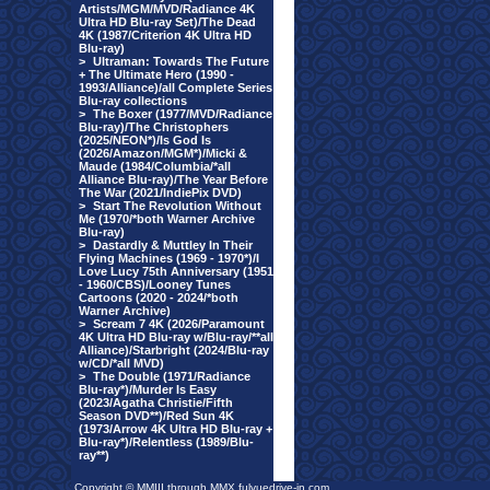
Artists/MGM/MVD/Radiance 4K
Ultra HD Blu-ray Set)/The Dead
4K (1987/Criterion 4K Ultra HD
Blu-ray)
>
Ultraman: Towards The Future
+ The Ultimate Hero (1990 -
1993/Alliance)/all Complete Series
Blu-ray collections
>
The Boxer (1977/MVD/Radiance
Blu-ray)/The Christophers
(2025/NEON*)/Is God Is
(2026/Amazon/MGM*)/Micki &
Maude (1984/Columbia/*all
Alliance Blu-ray)/The Year Before
The War (2021/IndiePix DVD)
>
Start The Revolution Without
Me (1970/*both Warner Archive
Blu-ray)
>
Dastardly & Muttley In Their
Flying Machines (1969 - 1970*)/I
Love Lucy 75th Anniversary (1951
- 1960/CBS)/Looney Tunes
Cartoons (2020 - 2024/*both
Warner Archive)
>
Scream 7 4K (2026/Paramount
4K Ultra HD Blu-ray w/Blu-ray/**all
Alliance)/Starbright (2024/Blu-ray
w/CD/*all MVD)
>
The Double (1971/Radiance
Blu-ray*)/Murder Is Easy
(2023/Agatha Christie/Fifth
Season DVD**)/Red Sun 4K
(1973/Arrow 4K Ultra HD Blu-ray +
Blu-ray*)/Relentless (1989/Blu-
ray**)
Copyright © MMIII through MMX fulvuedrive-in.com