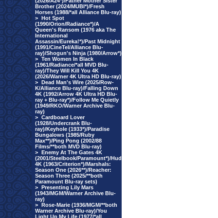
(2026/A24*)/Father Mother Sister
Brother (2024/MUBI*)/Fresh
Horses (1988/*all Alliance Blu-ray)
>
Hot Spot
(1990/Orion/Radiance*)/A
Queen's Ransom (1976 aka The
International
Assassin/Eureka!*)/Past Midnight
(1991/CineTel/Alliance Blu-
ray)/Shogun's Ninja (1980/Arrow*)
>
Ten Women In Black
(1961/Radiance/*all MVD Blu-
ray)/They Will Kill You 4K
(2026/Warner 4K Ultra HD Blu-ray)
>
Dead Man's Wire (2025/Row-
K/Alliance Blu-ray)/Falling Down
4K (1992/Arrow 4K Ultra HD Blu-
ray + Blu-ray*)/Follow Me Quietly
(1949/RKO/Warner Archive Blu-
ray)
>
Cardboard Lover
(1928/Undercrank Blu-
ray)/Keyhole (1933*)/Paradise
Bungalows (1985/Ruby
Max**)/Ping Pong (2002/88
Films/**both MVD Blu-ray)
>
Enemy At The Gates 4K
(2001/Steelbook/Paramount*)/Hud
4K (1963/Criterion*)/Marshals:
Season One (2026**)/Reacher:
Season Three (2025/**both
Paramount Blu-ray sets)
>
Presenting Lily Mars
(1943/MGM/Warner Archive Blu-
ray)
>
Rose-Marie (1936/MGM/**both
Warner Archive Blu-ray)/You
Light Up My Life (1977/*all