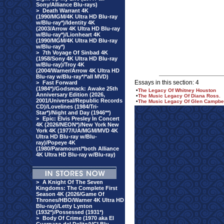
Sony/Alliance Blu-rays)
>
Death Warrant 4K
(1990/MGM/4K Ultra HD Blu-ray
w/Blu-ray*)/Identity 4K
(2003/Arrow 4K Ultra HD Blu-ray
w/Blu-ray*)/Lionheart 4K
(1990/MGM/4K Ultra HD Blu-ray
w/Blu-ray*)
>
7th Voyage Of Sinbad 4K
(1958/Sony 4K Ultra HD Blu-ray
w/Blu-ray)/Troy 4K
(2004/Warner/Arrow 4K Ultra HD
Blu-ray w/Blu-ray*/*all MVD)
Essays in this section: 4
>
Fast Forward
(1984*)/Godsmack: Awake 25th
•
The Legacy Of Whitney Houston
Anniversary Edition (2026,
•
The Music Legacy Of Diana Ross.
2001/Universal/Republic Records
•
The Music Legacy Of Glen Campbel
CD)/Lovelines (1984/Tri-
Star*)/Night and Day (1946**)
>
Epic: Elvis Presley In Concert
4K (2026/NEON*)/New York New
York 4K (1977/UA/MGM/MVD 4K
Ultra HD Blu-ray w/Blu-
ray)/Popeye 4K
(1980/Paramount/*both Alliance
4K Ultra HD Blu-ray w/Blu-ray)
>
A Knight Of The Seven
Kingdoms: The Complete First
Season 4K (2026/Game Of
Thrones/HBO/Warner 4K Ultra HD
Blu-ray)/Letty Lynton
(1932*)/Possessed (1931*)
>
Body Of Crime (1970 aka El