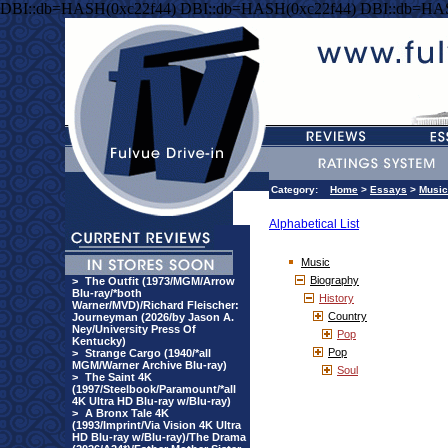
DBI::db=HASH(0xc22f44) DBI::db=HASH(0xc22f44) DBI::db=HA
Category:
Home
>
Essays
>
Music
Alphabetical List
Music
Biography
>
The Outfit (1973/MGM/Arrow
Blu-ray/*both
History
Warner/MVD)/Richard Fleischer:
Country
Journeyman (2026/by Jason A.
Ney/University Press Of
Pop
Kentucky)
Pop
>
Strange Cargo (1940/*all
MGM/Warner Archive Blu-ray)
Soul
>
The Saint 4K
(1997/Steelbook/Paramount/*all
4K Ultra HD Blu-ray w/Blu-ray)
>
A Bronx Tale 4K
(1993/Imprint/Via Vision 4K Ultra
HD Blu-ray w/Blu-ray)/The Drama