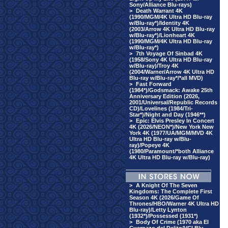
Sony/Alliance Blu-rays)
>
Death Warrant 4K
(1990/MGM/4K Ultra HD Blu-ray
w/Blu-ray*)/Identity 4K
(2003/Arrow 4K Ultra HD Blu-ray
w/Blu-ray*)/Lionheart 4K
(1990/MGM/4K Ultra HD Blu-ray
w/Blu-ray*)
>
7th Voyage Of Sinbad 4K
(1958/Sony 4K Ultra HD Blu-ray
w/Blu-ray)/Troy 4K
(2004/Warner/Arrow 4K Ultra HD
Blu-ray w/Blu-ray*/*all MVD)
>
Fast Forward
(1984*)/Godsmack: Awake 25th
Anniversary Edition (2026,
2001/Universal/Republic Records
CD)/Lovelines (1984/Tri-
Star*)/Night and Day (1946**)
>
Epic: Elvis Presley In Concert
4K (2026/NEON*)/New York New
York 4K (1977/UA/MGM/MVD 4K
Ultra HD Blu-ray w/Blu-
ray)/Popeye 4K
(1980/Paramount/*both Alliance
4K Ultra HD Blu-ray w/Blu-ray)
>
A Knight Of The Seven
Kingdoms: The Complete First
Season 4K (2026/Game Of
Thrones/HBO/Warner 4K Ultra HD
Blu-ray)/Letty Lynton
(1932*)/Possessed (1931*)
>
Body Of Crime (1970 aka El