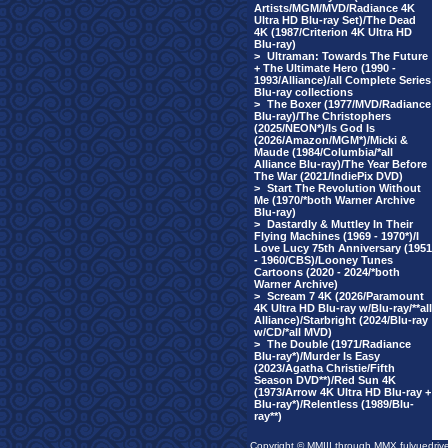
Artists/MGM/MVD/Radiance 4K
Ultra HD Blu-ray Set)/The Dead
4K (1987/Criterion 4K Ultra HD
Blu-ray)
>
Ultraman: Towards The Future
+ The Ultimate Hero (1990 -
1993/Alliance)/all Complete Series
Blu-ray collections
>
The Boxer (1977/MVD/Radiance
Blu-ray)/The Christophers
(2025/NEON*)/Is God Is
(2026/Amazon/MGM*)/Micki &
Maude (1984/Columbia/*all
Alliance Blu-ray)/The Year Before
The War (2021/IndiePix DVD)
>
Start The Revolution Without
Me (1970/*both Warner Archive
Blu-ray)
>
Dastardly & Muttley In Their
Flying Machines (1969 - 1970*)/I
Love Lucy 75th Anniversary (1951
- 1960/CBS)/Looney Tunes
Cartoons (2020 - 2024/*both
Warner Archive)
>
Scream 7 4K (2026/Paramount
4K Ultra HD Blu-ray w/Blu-ray/**all
Alliance)/Starbright (2024/Blu-ray
w/CD/*all MVD)
>
The Double (1971/Radiance
Blu-ray*)/Murder Is Easy
(2023/Agatha Christie/Fifth
Season DVD**)/Red Sun 4K
(1973/Arrow 4K Ultra HD Blu-ray +
Blu-ray*)/Relentless (1989/Blu-
ray**)
Copyright © MMIII through MMX fulvuedriv