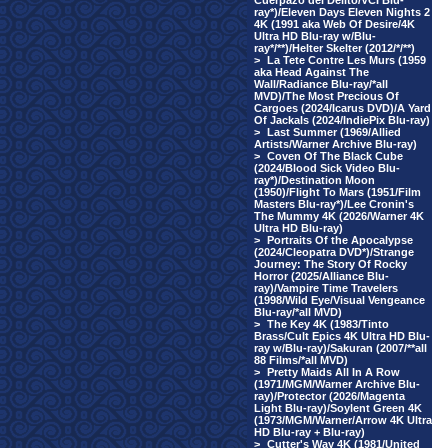
Cuerpazo del Delito/VCI Blu-
ray*)/Eleven Days Eleven Nights 2
4K (1991 aka Web Of Desire/4K
Ultra HD Blu-ray w/Blu-
ray*/**)/Helter Skelter (2012/*/**)
>
La Tete Contre Les Murs (1959
aka Head Against The
Wall/Radiance Blu-ray/*all
MVD)/The Most Precious Of
Cargoes (2024/Icarus DVD)/A Yard
Of Jackals (2024/IndiePix Blu-ray)
>
Last Summer (1969/Allied
Artists/Warner Archive Blu-ray)
>
Coven Of The Black Cube
(2024/Blood Sick Video Blu-
ray*)/Destination Moon
(1950)/Flight To Mars (1951/Film
Masters Blu-ray*)/Lee Cronin's
The Mummy 4K (2026/Warner 4K
Ultra HD Blu-ray)
>
Portraits Of the Apocalypse
(2024/Cleopatra DVD*)/Strange
Journey: The Story Of Rocky
Horror (2025/Alliance Blu-
ray)/Vampire Time Travelers
(1998/Wild Eye/Visual Vengeance
Blu-ray/*all MVD)
>
The Key 4K (1983/Tinto
Brass/Cult Epics 4K Ultra HD Blu-
ray w/Blu-ray)/Sakuran (2007/**all
88 Films/*all MVD)
>
Pretty Maids All In A Row
(1971/MGM/Warner Archive Blu-
ray)/Protector (2026/Magenta
Light Blu-ray)/Soylent Green 4K
(1973/MGM/Warner/Arrow 4K Ultra
HD Blu-ray + Blu-ray)
>
Cutter's Way 4K (1981/United