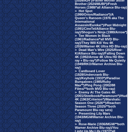
(2026/A24*)/Father Mother Sister
Brother (2024/MUBI*)/Fresh
Horses (1988/*all Alliance Blu-ray)
>
Hot Spot
(1990/Orion/Radiance*)/A
Queen's Ransom (1976 aka The
International
Assassin/Eureka!*)/Past Midnight
(1991/CineTel/Alliance Blu-
ray)/Shogun's Ninja (1980/Arrow*)
>
Ten Women In Black
(1961/Radiance/*all MVD Blu-
ray)/They Will Kill You 4K
(2026/Warner 4K Ultra HD Blu-ray)
>
Dead Man's Wire (2025/Row-
K/Alliance Blu-ray)/Falling Down
4K (1992/Arrow 4K Ultra HD Blu-
ray + Blu-ray*)/Follow Me Quietly
(1949/RKO/Warner Archive Blu-
ray)
>
Cardboard Lover
(1928/Undercrank Blu-
ray)/Keyhole (1933*)/Paradise
Bungalows (1985/Ruby
Max**)/Ping Pong (2002/88
Films/**both MVD Blu-ray)
>
Enemy At The Gates 4K
(2001/Steelbook/Paramount*)/Hud
4K (1963/Criterion*)/Marshals:
Season One (2026**)/Reacher:
Season Three (2025/**both
Paramount Blu-ray sets)
>
Presenting Lily Mars
(1943/MGM/Warner Archive Blu-
ray)
>
Rose-Marie (1936/MGM/**both
Warner Archive Blu-ray)/You
Light Up My Life (1977/*all