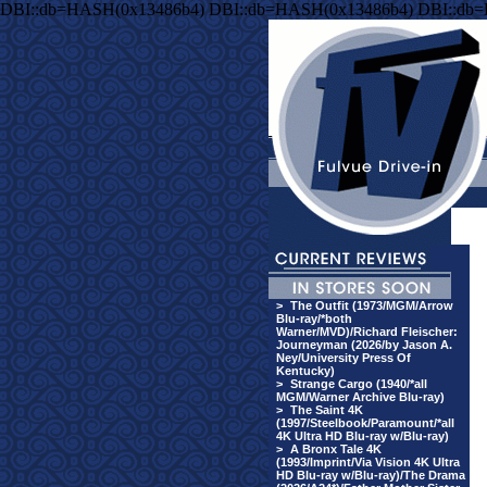
DBI::db=HASH(0x13486b4) DBI::db=HASH(0x13486b4) DBI::db
>
The Outfit (1973/MGM/Arrow
Blu-ray/*both
Warner/MVD)/Richard Fleischer:
Journeyman (2026/by Jason A.
Ney/University Press Of
Kentucky)
>
Strange Cargo (1940/*all
MGM/Warner Archive Blu-ray)
>
The Saint 4K
(1997/Steelbook/Paramount/*all
4K Ultra HD Blu-ray w/Blu-ray)
>
A Bronx Tale 4K
(1993/Imprint/Via Vision 4K Ultra
HD Blu-ray w/Blu-ray)/The Drama