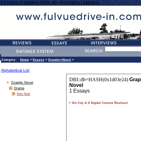
=HASH(0x13486b4) DBI::db=HASH(0x13486b4)
Category:
Home
>
Essays
>
Graphic+Novel
>
Alphabetical List
Graphic Novel
Drama
Neo Noir