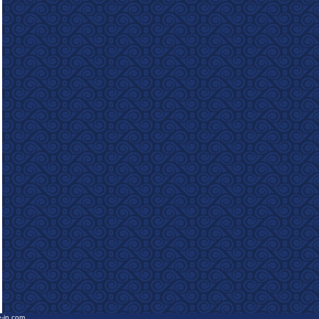
e-in.com