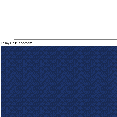
Essays in this section: 0