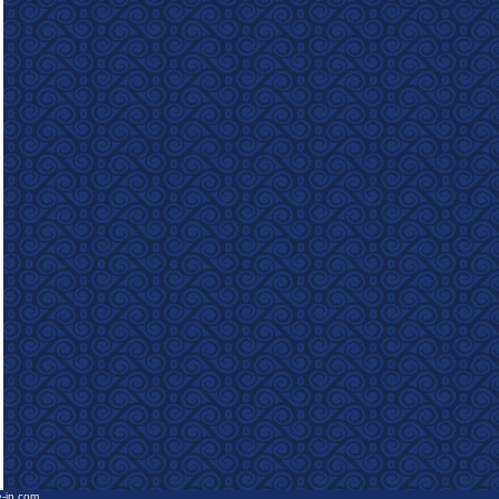
e-in.com