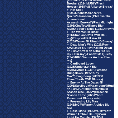
(2026/A24*)/Father Mother Sister
Brother (2024/MUBI*)/Fresh
Horses (1988/*all Alliance Blu-ray)
>
Hot Spot
(1990/Orion/Radiance*)/A
Queen's Ransom (1976 aka The
International
Assassin/Eureka!*)/Past Midnight
(1991/CineTel/Alliance Blu-
ray)/Shogun's Ninja (1980/Arrow*)
>
Ten Women In Black
(1961/Radiance/*all MVD Blu-
ray)/They Will Kill You 4K
(2026/Warner 4K Ultra HD Blu-ray)
>
Dead Man's Wire (2025/Row-
K/Alliance Blu-ray)/Falling Down
4K (1992/Arrow 4K Ultra HD Blu-
ray + Blu-ray*)/Follow Me Quietly
(1949/RKO/Warner Archive Blu-
ray)
>
Cardboard Lover
(1928/Undercrank Blu-
ray)/Keyhole (1933*)/Paradise
Bungalows (1985/Ruby
Max**)/Ping Pong (2002/88
Films/**both MVD Blu-ray)
>
Enemy At The Gates 4K
(2001/Steelbook/Paramount*)/Hud
4K (1963/Criterion*)/Marshals:
Season One (2026**)/Reacher:
Season Three (2025/**both
Paramount Blu-ray sets)
>
Presenting Lily Mars
(1943/MGM/Warner Archive Blu-
ray)
>
Rose-Marie (1936/MGM/**both
Warner Archive Blu-ray)/You
Light Up My Life (1977/*all