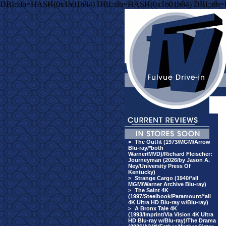
DBI::db=HASH(0x1b01b84) DBI::db=HASH(0x1b01b84) DBI::db
>
The Outfit (1973/MGM/Arrow
Blu-ray/*both
Warner/MVD)/Richard Fleischer:
Journeyman (2026/by Jason A.
Ney/University Press Of
Kentucky)
>
Strange Cargo (1940/*all
MGM/Warner Archive Blu-ray)
>
The Saint 4K
(1997/Steelbook/Paramount/*all
4K Ultra HD Blu-ray w/Blu-ray)
>
A Bronx Tale 4K
(1993/Imprint/Via Vision 4K Ultra
HD Blu-ray w/Blu-ray)/The Drama