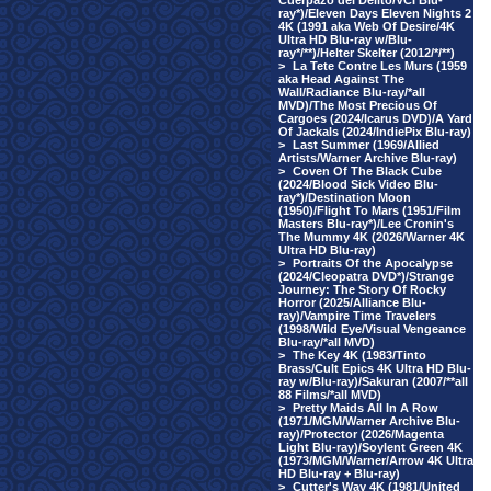
Cuerpazo del Delito/VCI Blu-
ray*)/Eleven Days Eleven Nights 2
4K (1991 aka Web Of Desire/4K
Ultra HD Blu-ray w/Blu-
ray*/**)/Helter Skelter (2012/*/**)
>
La Tete Contre Les Murs (1959
aka Head Against The
Wall/Radiance Blu-ray/*all
MVD)/The Most Precious Of
Cargoes (2024/Icarus DVD)/A Yard
Of Jackals (2024/IndiePix Blu-ray)
>
Last Summer (1969/Allied
Artists/Warner Archive Blu-ray)
>
Coven Of The Black Cube
(2024/Blood Sick Video Blu-
ray*)/Destination Moon
(1950)/Flight To Mars (1951/Film
Masters Blu-ray*)/Lee Cronin's
The Mummy 4K (2026/Warner 4K
Ultra HD Blu-ray)
>
Portraits Of the Apocalypse
(2024/Cleopatra DVD*)/Strange
Journey: The Story Of Rocky
Horror (2025/Alliance Blu-
ray)/Vampire Time Travelers
(1998/Wild Eye/Visual Vengeance
Blu-ray/*all MVD)
>
The Key 4K (1983/Tinto
Brass/Cult Epics 4K Ultra HD Blu-
ray w/Blu-ray)/Sakuran (2007/**all
88 Films/*all MVD)
>
Pretty Maids All In A Row
(1971/MGM/Warner Archive Blu-
ray)/Protector (2026/Magenta
Light Blu-ray)/Soylent Green 4K
(1973/MGM/Warner/Arrow 4K Ultra
HD Blu-ray + Blu-ray)
>
Cutter's Way 4K (1981/United