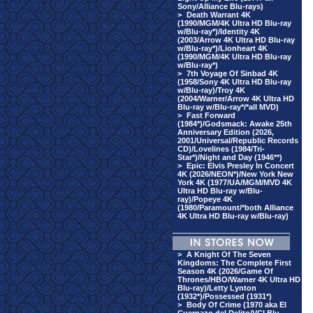
Sony/Alliance Blu-rays)
>
Death Warrant 4K
(1990/MGM/4K Ultra HD Blu-ray
w/Blu-ray*)/Identity 4K
(2003/Arrow 4K Ultra HD Blu-ray
w/Blu-ray*)/Lionheart 4K
(1990/MGM/4K Ultra HD Blu-ray
w/Blu-ray*)
>
7th Voyage Of Sinbad 4K
(1958/Sony 4K Ultra HD Blu-ray
w/Blu-ray)/Troy 4K
(2004/Warner/Arrow 4K Ultra HD
Blu-ray w/Blu-ray*/*all MVD)
>
Fast Forward
(1984*)/Godsmack: Awake 25th
Anniversary Edition (2026,
2001/Universal/Republic Records
CD)/Lovelines (1984/Tri-
Star*)/Night and Day (1946**)
>
Epic: Elvis Presley In Concert
4K (2026/NEON*)/New York New
York 4K (1977/UA/MGM/MVD 4K
Ultra HD Blu-ray w/Blu-
ray)/Popeye 4K
(1980/Paramount/*both Alliance
4K Ultra HD Blu-ray w/Blu-ray)
>
A Knight Of The Seven
Kingdoms: The Complete First
Season 4K (2026/Game Of
Thrones/HBO/Warner 4K Ultra HD
Blu-ray)/Letty Lynton
(1932*)/Possessed (1931*)
>
Body Of Crime (1970 aka El