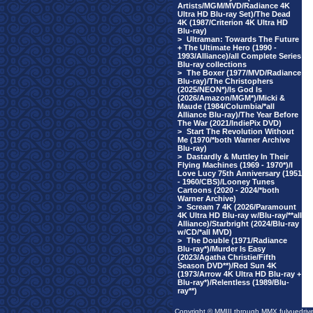
Artists/MGM/MVD/Radiance 4K
Ultra HD Blu-ray Set)/The Dead
4K (1987/Criterion 4K Ultra HD
Blu-ray)
>
Ultraman: Towards The Future
+ The Ultimate Hero (1990 -
1993/Alliance)/all Complete Series
Blu-ray collections
>
The Boxer (1977/MVD/Radiance
Blu-ray)/The Christophers
(2025/NEON*)/Is God Is
(2026/Amazon/MGM*)/Micki &
Maude (1984/Columbia/*all
Alliance Blu-ray)/The Year Before
The War (2021/IndiePix DVD)
>
Start The Revolution Without
Me (1970/*both Warner Archive
Blu-ray)
>
Dastardly & Muttley In Their
Flying Machines (1969 - 1970*)/I
Love Lucy 75th Anniversary (1951
- 1960/CBS)/Looney Tunes
Cartoons (2020 - 2024/*both
Warner Archive)
>
Scream 7 4K (2026/Paramount
4K Ultra HD Blu-ray w/Blu-ray/**all
Alliance)/Starbright (2024/Blu-ray
w/CD/*all MVD)
>
The Double (1971/Radiance
Blu-ray*)/Murder Is Easy
(2023/Agatha Christie/Fifth
Season DVD**)/Red Sun 4K
(1973/Arrow 4K Ultra HD Blu-ray +
Blu-ray*)/Relentless (1989/Blu-
ray**)
Copyright © MMIII through MMX fulvuedriv