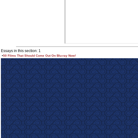
Essays in this section: 1
•
50 Films That Should Come Out On Blu-ray Now!