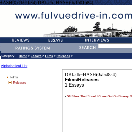
=HASH(0x1b01b84) DBI::db=HASH(0x1b01b84)
Category:
Home
>
Essays
>
Films
>
Releases
>
Alphabetical List
Films
Releases