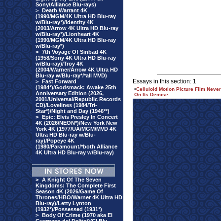
Sony/Alliance Blu-rays)
>
Death Warrant 4K
(1990/MGM/4K Ultra HD Blu-ray
w/Blu-ray*)/Identity 4K
(2003/Arrow 4K Ultra HD Blu-ray
w/Blu-ray*)/Lionheart 4K
(1990/MGM/4K Ultra HD Blu-ray
w/Blu-ray*)
>
7th Voyage Of Sinbad 4K
(1958/Sony 4K Ultra HD Blu-ray
w/Blu-ray)/Troy 4K
(2004/Warner/Arrow 4K Ultra HD
Blu-ray w/Blu-ray*/*all MVD)
Essays in this section: 1
>
Fast Forward
(1984*)/Godsmack: Awake 25th
•
Celluloid Motion Picture Film Ne
Anniversary Edition (2026,
On Its Demise.
2001/Universal/Republic Records
CD)/Lovelines (1984/Tri-
Star*)/Night and Day (1946**)
>
Epic: Elvis Presley In Concert
4K (2026/NEON*)/New York New
York 4K (1977/UA/MGM/MVD 4K
Ultra HD Blu-ray w/Blu-
ray)/Popeye 4K
(1980/Paramount/*both Alliance
4K Ultra HD Blu-ray w/Blu-ray)
>
A Knight Of The Seven
Kingdoms: The Complete First
Season 4K (2026/Game Of
Thrones/HBO/Warner 4K Ultra HD
Blu-ray)/Letty Lynton
(1932*)/Possessed (1931*)
>
Body Of Crime (1970 aka El