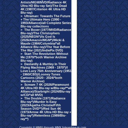
Artists/MGM/MVD/Radiance 4K
Ultra HD Blu-ray Set)/The Dead
4K (1987/Criterion 4K Ultra HD
Blu-ray)
>
Ultraman: Towards The Future
+ The Ultimate Hero (1990 -
1993/Alliance)/all Complete Series
Blu-ray collections
>
The Boxer (1977/MVD/Radiance
Blu-ray)/The Christophers
(2025/NEON*)/Is God Is
(2026/Amazon/MGM*)/Micki &
Maude (1984/Columbia/*all
Alliance Blu-ray)/The Year Before
The War (2021/IndiePix DVD)
>
Start The Revolution Without
Me (1970/*both Warner Archive
Blu-ray)
>
Dastardly & Muttley In Their
Flying Machines (1969 - 1970*)/I
Love Lucy 75th Anniversary (1951
- 1960/CBS)/Looney Tunes
Cartoons (2020 - 2024/*both
Warner Archive)
>
Scream 7 4K (2026/Paramount
4K Ultra HD Blu-ray w/Blu-ray/**all
Alliance)/Starbright (2024/Blu-ray
w/CD/*all MVD)
>
The Double (1971/Radiance
Blu-ray*)/Murder Is Easy
(2023/Agatha Christie/Fifth
Season DVD**)/Red Sun 4K
(1973/Arrow 4K Ultra HD Blu-ray +
Blu-ray*)/Relentless (1989/Blu-
ray**)
Copyright © MMIII through MMX fulvuedrive-in.com