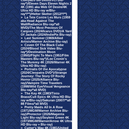
Cuerpazo del Delito/VCI Blu-
ray*)/Eleven Days Eleven Nights 2
4K (1991 aka Web Of Desire/4K
Ultra HD Blu-ray w/Blu-
ray*/**)/Helter Skelter (2012/*/**)
>
La Tete Contre Les Murs (1959
aka Head Against The
Wall/Radiance Blu-ray/*all
MVD)/The Most Precious Of
Cargoes (2024/Icarus DVD)/A Yard
Of Jackals (2024/IndiePix Blu-ray)
>
Last Summer (1969/Allied
Artists/Warner Archive Blu-ray)
>
Coven Of The Black Cube
(2024/Blood Sick Video Blu-
ray*)/Destination Moon
(1950)/Flight To Mars (1951/Film
Masters Blu-ray*)/Lee Cronin's
The Mummy 4K (2026/Warner 4K
Ultra HD Blu-ray)
>
Portraits Of the Apocalypse
(2024/Cleopatra DVD*)/Strange
Journey: The Story Of Rocky
Horror (2025/Alliance Blu-
ray)/Vampire Time Travelers
(1998/Wild Eye/Visual Vengeance
Blu-ray/*all MVD)
>
The Key 4K (1983/Tinto
Brass/Cult Epics 4K Ultra HD Blu-
ray w/Blu-ray)/Sakuran (2007/**all
88 Films/*all MVD)
>
Pretty Maids All In A Row
(1971/MGM/Warner Archive Blu-
ray)/Protector (2026/Magenta
Light Blu-ray)/Soylent Green 4K
(1973/MGM/Warner/Arrow 4K Ultra
HD Blu-ray + Blu-ray)
>
Cutter's Way 4K (1981/United