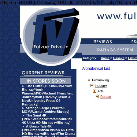
DBI::db=HASH(0x1c9eac4) DBI::db=HASH(0x1c9eac4) DBI::db=
Category:
Home
>
Essays
>
Filmm
Alphabetical List
Filmmaking
Industry
>
The Outfit (1973/MGM/Arrow
Blu-ray/*both
Arts
Warner/MVD)/Richard Fleischer:
Debate
Journeyman (2026/by Jason A.
Ney/University Press Of
Kentucky)
>
Strange Cargo (1940/*all
MGM/Warner Archive Blu-ray)
>
The Saint 4K
(1997/Steelbook/Paramount/*all
4K Ultra HD Blu-ray w/Blu-ray)
>
A Bronx Tale 4K
(1993/Imprint/Via Vision 4K Ultra
HD Blu-ray w/Blu-ray)/The Drama