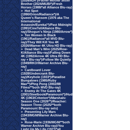
(2026/A24*)/Father Mother Sister
Brother (2024/MUBI*)/Fresh
Horses (1988/*all Alliance Blu-ray)
>
Hot Spot
(1990/Orion/Radiance*)/A
Queen's Ransom (1976 aka The
International
Assassin/Eureka!*)/Past Midnight
(1991/CineTel/Alliance Blu-
ray)/Shogun's Ninja (1980/Arrow*)
>
Ten Women In Black
(1961/Radiance/*all MVD Blu-
ray)/They Will Kill You 4K
(2026/Warner 4K Ultra HD Blu-ray)
>
Dead Man's Wire (2025/Row-
K/Alliance Blu-ray)/Falling Down
4K (1992/Arrow 4K Ultra HD Blu-
ray + Blu-ray*)/Follow Me Quietly
(1949/RKO/Warner Archive Blu-
ray)
>
Cardboard Lover
(1928/Undercrank Blu-
ray)/Keyhole (1933*)/Paradise
Bungalows (1985/Ruby
Max**)/Ping Pong (2002/88
Films/**both MVD Blu-ray)
>
Enemy At The Gates 4K
(2001/Steelbook/Paramount*)/Hud
4K (1963/Criterion*)/Marshals:
Season One (2026**)/Reacher:
Season Three (2025/**both
Paramount Blu-ray sets)
>
Presenting Lily Mars
(1943/MGM/Warner Archive Blu-
ray)
>
Rose-Marie (1936/MGM/**both
Warner Archive Blu-ray)/You
Light Up My Life (1977/*all