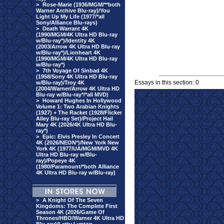
>
Rose-Marie (1936/MGM/**both
Warner Archive Blu-ray)/You
Light Up My Life (1977/*all
Sony/Alliance Blu-rays)
>
Death Warrant 4K
(1990/MGM/4K Ultra HD Blu-ray
w/Blu-ray*)/Identity 4K
(2003/Arrow 4K Ultra HD Blu-ray
w/Blu-ray*)/Lionheart 4K
(1990/MGM/4K Ultra HD Blu-ray
w/Blu-ray*)
>
7th Voyage Of Sinbad 4K
(1958/Sony 4K Ultra HD Blu-ray
Essays in this section: 0
w/Blu-ray)/Troy 4K
(2004/Warner/Arrow 4K Ultra HD
Blu-ray w/Blu-ray*/*all MVD)
>
Howard Hughes In Hollywood
Volume 1: Two Arabian Knights
(1927) + The Racket (1928/Flicker
Alley Blu-ray Set)/Project Hail
Mary 4K (2026/4K Ultra HD Blu-
ray*)
>
Epic: Elvis Presley In Concert
4K (2026/NEON*)/New York New
York 4K (1977/UA/MGM/MVD 4K
Ultra HD Blu-ray w/Blu-
ray)/Popeye 4K
(1980/Paramount/*both Alliance
4K Ultra HD Blu-ray w/Blu-ray)
>
A Knight Of The Seven
Kingdoms: The Complete First
Season 4K (2026/Game Of
Thrones/HBO/Warner 4K Ultra HD