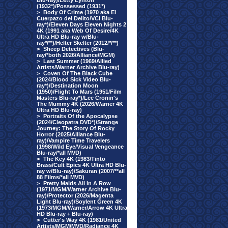
Blu-ray)/Letty Lynton
(1932*)/Possessed (1931*)
>
Body Of Crime (1970 aka El
Cuerpazo del Delito/VCI Blu-
ray*)/Eleven Days Eleven Nights 2
4K (1991 aka Web Of Desire/4K
Ultra HD Blu-ray w/Blu-
ray*/**)/Helter Skelter (2012/*/**)
>
Sheep Detectives (Blu-
ray/*both 2026/Alliance/MGM)
>
Last Summer (1969/Allied
Artists/Warner Archive Blu-ray)
>
Coven Of The Black Cube
(2024/Blood Sick Video Blu-
ray*)/Destination Moon
(1950)/Flight To Mars (1951/Film
Masters Blu-ray*)/Lee Cronin's
The Mummy 4K (2026/Warner 4K
Ultra HD Blu-ray)
>
Portraits Of the Apocalypse
(2024/Cleopatra DVD*)/Strange
Journey: The Story Of Rocky
Horror (2025/Alliance Blu-
ray)/Vampire Time Travelers
(1998/Wild Eye/Visual Vengeance
Blu-ray/*all MVD)
>
The Key 4K (1983/Tinto
Brass/Cult Epics 4K Ultra HD Blu-
ray w/Blu-ray)/Sakuran (2007/**all
88 Films/*all MVD)
>
Pretty Maids All In A Row
(1971/MGM/Warner Archive Blu-
ray)/Protector (2026/Magenta
Light Blu-ray)/Soylent Green 4K
(1973/MGM/Warner/Arrow 4K Ultra
HD Blu-ray + Blu-ray)
>
Cutter's Way 4K (1981/United
Artists/MGM/MVD/Radiance 4K