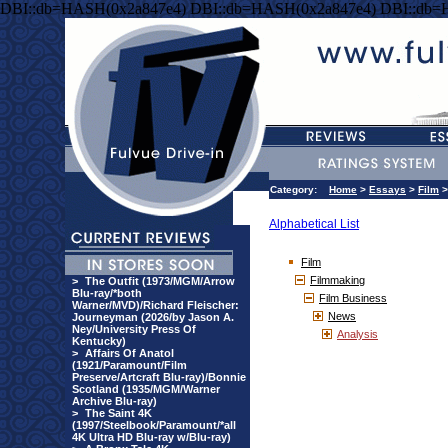
DBI::db=HASH(0x2a847e4) DBI::db=HASH(0x2a847e4) DBI::db=
Category:
Home
>
Essays
>
Film
Alphabetical List
Film
Filmmaking
>
The Outfit (1973/MGM/Arrow
Blu-ray/*both
Film Business
Warner/MVD)/Richard Fleischer:
News
Journeyman (2026/by Jason A.
Ney/University Press Of
Analysis
Kentucky)
>
Affairs Of Anatol
(1921/Paramount/Film
Preserve/Artcraft Blu-ray)/Bonnie
Scotland (1935/MGM/Warner
Archive Blu-ray)
>
The Saint 4K
(1997/Steelbook/Paramount/*all
4K Ultra HD Blu-ray w/Blu-ray)