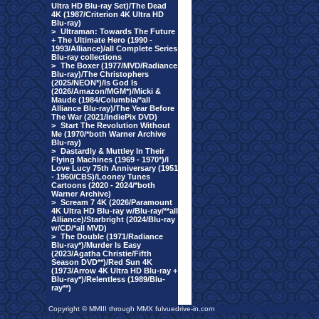
Ultra HD Blu-ray Set)/The Dead
4K (1987/Criterion 4K Ultra HD
Blu-ray)
>
Ultraman: Towards The Future
+ The Ultimate Hero (1990 -
1993/Alliance)/all Complete Series
Blu-ray collections
>
The Boxer (1977/MVD/Radiance
Blu-ray)/The Christophers
(2025/NEON*)/Is God Is
(2026/Amazon/MGM*)/Micki &
Maude (1984/Columbia/*all
Alliance Blu-ray)/The Year Before
The War (2021/IndiePix DVD)
>
Start The Revolution Without
Me (1970/*both Warner Archive
Blu-ray)
>
Dastardly & Muttley In Their
Flying Machines (1969 - 1970*)/I
Love Lucy 75th Anniversary (1951
- 1960/CBS)/Looney Tunes
Cartoons (2020 - 2024/*both
Warner Archive)
>
Scream 7 4K (2026/Paramount
4K Ultra HD Blu-ray w/Blu-ray/**all
Alliance)/Starbright (2024/Blu-ray
w/CD/*all MVD)
>
The Double (1971/Radiance
Blu-ray*)/Murder Is Easy
(2023/Agatha Christie/Fifth
Season DVD**)/Red Sun 4K
(1973/Arrow 4K Ultra HD Blu-ray +
Blu-ray*)/Relentless (1989/Blu-
ray**)
Copyright © MMIII through MMX fulvuedrive-in.com