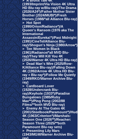
>
A Bronx Tale 4K
(1993/Imprint/Via Vision 4K Ultra
HD Blu-ray w/Blu-ray)/The Drama
(2026/A24*)/Father Mother Sister
Brother (2024/MUBI*)/Fresh
Horses (1988/*all Alliance Blu-ray)
>
Hot Spot
(1990/Orion/Radiance*)/A
Queen's Ransom (1976 aka The
International
Assassin/Eureka!*)/Past Midnight
(1991/CineTel/Alliance Blu-
ray)/Shogun's Ninja (1980/Arrow*)
>
Ten Women In Black
(1961/Radiance/*all MVD Blu-
ray)/They Will Kill You 4K
(2026/Warner 4K Ultra HD Blu-ray)
>
Dead Man's Wire (2025/Row-
K/Alliance Blu-ray)/Falling Down
4K (1992/Arrow 4K Ultra HD Blu-
ray + Blu-ray*)/Follow Me Quietly
(1949/RKO/Warner Archive Blu-
ray)
>
Cardboard Lover
(1928/Undercrank Blu-
ray)/Keyhole (1933*)/Paradise
Bungalows (1985/Ruby
Max**)/Ping Pong (2002/88
Films/**both MVD Blu-ray)
>
Enemy At The Gates 4K
(2001/Steelbook/Paramount*)/Hud
4K (1963/Criterion*)/Marshals:
Season One (2026**)/Reacher:
Season Three (2025/**both
Paramount Blu-ray sets)
>
Presenting Lily Mars
(1943/MGM/Warner Archive Blu-
ray)