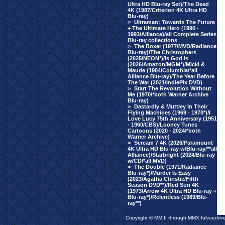
Ultra HD Blu-ray Set)/The Dead
4K (1987/Criterion 4K Ultra HD
Blu-ray)
>
Ultraman: Towards The Future
+ The Ultimate Hero (1990 -
1993/Alliance)/all Complete Series
Blu-ray collections
>
The Boxer (1977/MVD/Radiance
Blu-ray)/The Christophers
(2025/NEON*)/Is God Is
(2026/Amazon/MGM*)/Micki &
Maude (1984/Columbia/*all
Alliance Blu-ray)/The Year Before
The War (2021/IndiePix DVD)
>
Start The Revolution Without
Me (1970/*both Warner Archive
Blu-ray)
>
Dastardly & Muttley In Their
Flying Machines (1969 - 1970*)/I
Love Lucy 75th Anniversary (1951
- 1960/CBS)/Looney Tunes
Cartoons (2020 - 2024/*both
Warner Archive)
>
Scream 7 4K (2026/Paramount
4K Ultra HD Blu-ray w/Blu-ray/**all
Alliance)/Starbright (2024/Blu-ray
w/CD/*all MVD)
>
The Double (1971/Radiance
Blu-ray*)/Murder Is Easy
(2023/Agatha Christie/Fifth
Season DVD**)/Red Sun 4K
(1973/Arrow 4K Ultra HD Blu-ray +
Blu-ray*)/Relentless (1989/Blu-
ray**)
Copyright © MMIII through MMX fulvuedriv