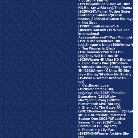
>
A Bronx Tale 4K
(1993/Imprint/Via Vision 4K Ultra
HD Blu-ray w/Blu-ray)/The Drama
(2026/A24*)/Father Mother Sister
Brother (2024/MUBI*)/Fresh
Horses (1988/*all Alliance Blu-ray)
>
Hot Spot
(1990/Orion/Radiance*)/A
Queen's Ransom (1976 aka The
International
Assassin/Eureka!*)/Past Midnight
(1991/CineTel/Alliance Blu-
ray)/Shogun's Ninja (1980/Arrow*)
>
Ten Women In Black
(1961/Radiance/*all MVD Blu-
ray)/They Will Kill You 4K
(2026/Warner 4K Ultra HD Blu-ray)
>
Dead Man's Wire (2025/Row-
K/Alliance Blu-ray)/Falling Down
4K (1992/Arrow 4K Ultra HD Blu-
ray + Blu-ray*)/Follow Me Quietly
(1949/RKO/Warner Archive Blu-
ray)
>
Cardboard Lover
(1928/Undercrank Blu-
ray)/Keyhole (1933*)/Paradise
Bungalows (1985/Ruby
Max**)/Ping Pong (2002/88
Films/**both MVD Blu-ray)
>
Enemy At The Gates 4K
(2001/Steelbook/Paramount*)/Hud
4K (1963/Criterion*)/Marshals:
Season One (2026**)/Reacher:
Season Three (2025/**both
Paramount Blu-ray sets)
>
Presenting Lily Mars
(1943/MGM/Warner Archive Blu-
ray)