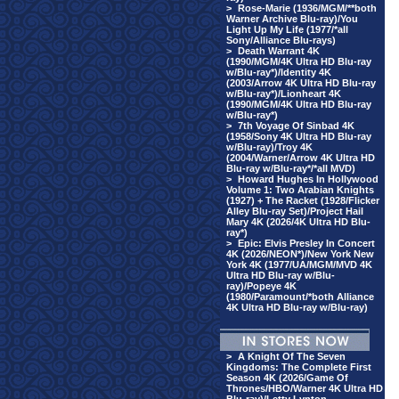
>
Rose-Marie (1936/MGM/**both
Warner Archive Blu-ray)/You
Light Up My Life (1977/*all
Sony/Alliance Blu-rays)
>
Death Warrant 4K
(1990/MGM/4K Ultra HD Blu-ray
w/Blu-ray*)/Identity 4K
(2003/Arrow 4K Ultra HD Blu-ray
w/Blu-ray*)/Lionheart 4K
(1990/MGM/4K Ultra HD Blu-ray
w/Blu-ray*)
>
7th Voyage Of Sinbad 4K
(1958/Sony 4K Ultra HD Blu-ray
w/Blu-ray)/Troy 4K
(2004/Warner/Arrow 4K Ultra HD
Blu-ray w/Blu-ray*/*all MVD)
>
Howard Hughes In Hollywood
Volume 1: Two Arabian Knights
(1927) + The Racket (1928/Flicker
Alley Blu-ray Set)/Project Hail
Mary 4K (2026/4K Ultra HD Blu-
ray*)
>
Epic: Elvis Presley In Concert
4K (2026/NEON*)/New York New
York 4K (1977/UA/MGM/MVD 4K
Ultra HD Blu-ray w/Blu-
ray)/Popeye 4K
(1980/Paramount/*both Alliance
4K Ultra HD Blu-ray w/Blu-ray)
>
A Knight Of The Seven
Kingdoms: The Complete First
Season 4K (2026/Game Of
Thrones/HBO/Warner 4K Ultra HD