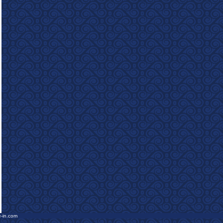
e-in.com