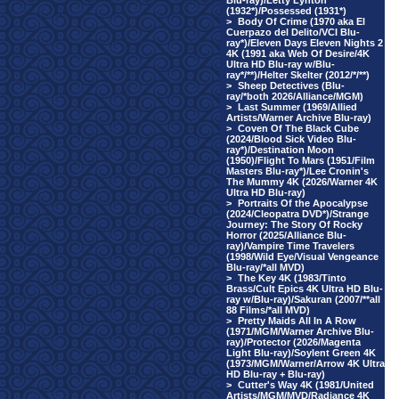
Blu-ray)/Letty Lynton
(1932*)/Possessed (1931*)
>
Body Of Crime (1970 aka El
Cuerpazo del Delito/VCI Blu-
ray*)/Eleven Days Eleven Nights 2
4K (1991 aka Web Of Desire/4K
Ultra HD Blu-ray w/Blu-
ray*/**)/Helter Skelter (2012/*/**)
>
Sheep Detectives (Blu-
ray/*both 2026/Alliance/MGM)
>
Last Summer (1969/Allied
Artists/Warner Archive Blu-ray)
>
Coven Of The Black Cube
(2024/Blood Sick Video Blu-
ray*)/Destination Moon
(1950)/Flight To Mars (1951/Film
Masters Blu-ray*)/Lee Cronin's
The Mummy 4K (2026/Warner 4K
Ultra HD Blu-ray)
>
Portraits Of the Apocalypse
(2024/Cleopatra DVD*)/Strange
Journey: The Story Of Rocky
Horror (2025/Alliance Blu-
ray)/Vampire Time Travelers
(1998/Wild Eye/Visual Vengeance
Blu-ray/*all MVD)
>
The Key 4K (1983/Tinto
Brass/Cult Epics 4K Ultra HD Blu-
ray w/Blu-ray)/Sakuran (2007/**all
88 Films/*all MVD)
>
Pretty Maids All In A Row
(1971/MGM/Warner Archive Blu-
ray)/Protector (2026/Magenta
Light Blu-ray)/Soylent Green 4K
(1973/MGM/Warner/Arrow 4K Ultra
HD Blu-ray + Blu-ray)
>
Cutter's Way 4K (1981/United
Artists/MGM/MVD/Radiance 4K