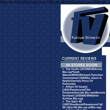
DBI::db=HASH(0x1a822a4) DBI::db=HASH(0x1a822a4) DBI::db=
>
The Outfit (1973/MGM/Arrow
Blu-ray/*both
Warner/MVD)/Richard Fleischer:
Journeyman (2026/by Jason A.
Ney/University Press Of
Kentucky)
>
Affairs Of Anatol
(1921/Paramount/Film
Preserve/Artcraft Blu-ray)/Bonnie
Scotland (1935/MGM/Warner
Archive Blu-ray)
>
The Saint 4K
(1997/Steelbook/Paramount/*all
4K Ultra HD Blu-ray w/Blu-ray)