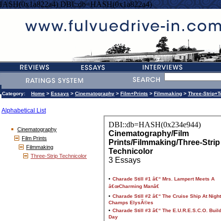
HASH(0x1a822a4) DBI::db=HASH(0x1a822a4)
Category:
Home
>
Essays
>
Cinematography
>
Film+Prints
>
Filmmaking
>
Three-Strip+T
Alphabetical List
Cinematography
Film Prints
Filmmaking
Three-Strip Technicolor