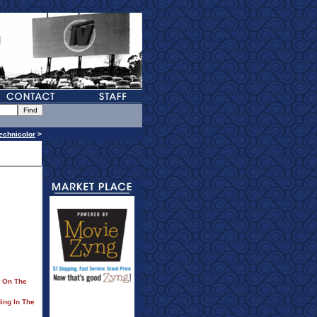
echnicolor
>