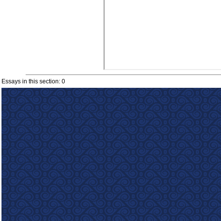
Essays in this section: 0