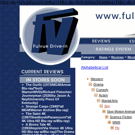
DBI::db=HASH(0x2b389b4) DBI::db=HASH(0x2b389b4) DBI::db
Category:
Home
>
Reviews
>
West
Alphabetical List
Western
Drama
>
The Outfit (1973/MGM/Arrow
Blu-ray/*both
Comedy
Warner/MVD)/Richard Fleischer:
Action
Journeyman (2026/by Jason A.
Ney/University Press Of
Martial Arts
Kentucky)
Spy
>
Strange Cargo (1940/*all
MGM/Warner Archive Blu-ray)
Stop Motion Animat
>
The Saint 4K
Science Fiction
(1997/Steelbook/Paramount/*all
4K Ultra HD Blu-ray w/Blu-ray)
WWII
>
A Bronx Tale 4K
Ho
(1993/Imprint/Via Vision 4K Ultra
HD Blu-ray w/Blu-ray)/The Drama