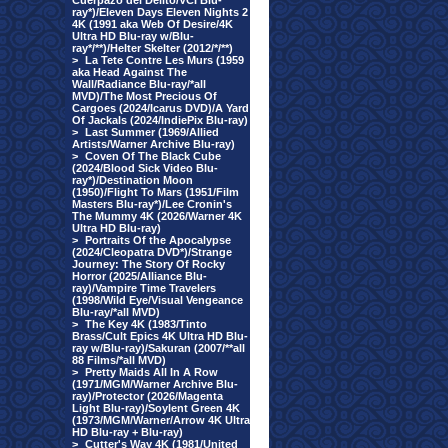
Cuerpazo del Delito/VCI Blu-
ray*)/Eleven Days Eleven Nights 2
4K (1991 aka Web Of Desire/4K
Ultra HD Blu-ray w/Blu-
ray*/**)/Helter Skelter (2012/*/**)
>
La Tete Contre Les Murs (1959
aka Head Against The
Wall/Radiance Blu-ray/*all
MVD)/The Most Precious Of
Cargoes (2024/Icarus DVD)/A Yard
Of Jackals (2024/IndiePix Blu-ray)
>
Last Summer (1969/Allied
Artists/Warner Archive Blu-ray)
>
Coven Of The Black Cube
(2024/Blood Sick Video Blu-
ray*)/Destination Moon
(1950)/Flight To Mars (1951/Film
Masters Blu-ray*)/Lee Cronin's
The Mummy 4K (2026/Warner 4K
Ultra HD Blu-ray)
>
Portraits Of the Apocalypse
(2024/Cleopatra DVD*)/Strange
Journey: The Story Of Rocky
Horror (2025/Alliance Blu-
ray)/Vampire Time Travelers
(1998/Wild Eye/Visual Vengeance
Blu-ray/*all MVD)
>
The Key 4K (1983/Tinto
Brass/Cult Epics 4K Ultra HD Blu-
ray w/Blu-ray)/Sakuran (2007/**all
88 Films/*all MVD)
>
Pretty Maids All In A Row
(1971/MGM/Warner Archive Blu-
ray)/Protector (2026/Magenta
Light Blu-ray)/Soylent Green 4K
(1973/MGM/Warner/Arrow 4K Ultra
HD Blu-ray + Blu-ray)
>
Cutter's Way 4K (1981/United