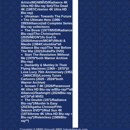
Artists/MGM/MVD/Radiance 4K
Ultra HD Blu-ray Set)/The Dead
4K (1987/Criterion 4K Ultra HD
Blu-ray)
>
Ultraman: Towards The Future
+ The Ultimate Hero (1990 -
1993/Alliance)/all Complete Series
Blu-ray collections
>
The Boxer (1977/MVD/Radiance
Blu-ray)/The Christophers
(2025/NEON*)/Is God Is
(2026/Amazon/MGM*)/Micki &
Maude (1984/Columbia/*all
Alliance Blu-ray)/The Year Before
The War (2021/IndiePix DVD)
>
Start The Revolution Without
Me (1970/*both Warner Archive
Blu-ray)
>
Dastardly & Muttley In Their
Flying Machines (1969 - 1970*)/I
Love Lucy 75th Anniversary (1951
- 1960/CBS)/Looney Tunes
Cartoons (2020 - 2024/*both
Warner Archive)
>
Scream 7 4K (2026/Paramount
4K Ultra HD Blu-ray w/Blu-ray/**all
Alliance)/Starbright (2024/Blu-ray
w/CD/*all MVD)
>
The Double (1971/Radiance
Blu-ray*)/Murder Is Easy
(2023/Agatha Christie/Fifth
Season DVD**)/Red Sun 4K
(1973/Arrow 4K Ultra HD Blu-ray +
Blu-ray*)/Relentless (1989/Blu-
ray**)
Copyright © MMIII through MMX fulvuedrive-in.com