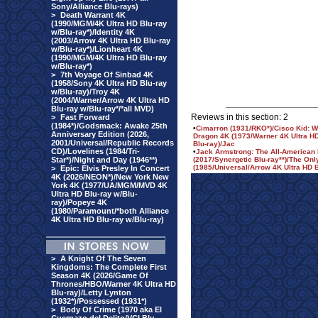
Sony/Alliance Blu-rays)
>
Death Warrant 4K
(1990/MGM/4K Ultra HD Blu-ray
w/Blu-ray*)/Identity 4K
(2003/Arrow 4K Ultra HD Blu-ray
w/Blu-ray*)/Lionheart 4K
(1990/MGM/4K Ultra HD Blu-ray
w/Blu-ray*)
>
7th Voyage Of Sinbad 4K
(1958/Sony 4K Ultra HD Blu-ray
w/Blu-ray)/Troy 4K
(2004/Warner/Arrow 4K Ultra HD
Blu-ray w/Blu-ray*/*all MVD)
Reviews in this section: 2
>
Fast Forward
(1984*)/Godsmack: Awake 25th
•
Cimarron (1931/RKO*)/Cisco Kid: We
Anniversary Edition (2026,
Dragon 4K (1973/Warner 4K Ultra HD
2001/Universal/Republic Records
Blu-ray)/Jac
CD)/Lovelines (1984/Tri-
•
Jack Armstrong: The All-American 
Star*)/Night and Day (1946**)
(2017/Synergetic Blu-ray**)/The On
(1985/Universal/Arrow 4K Ultra HD B
>
Epic: Elvis Presley In Concert
4K (2026/NEON*)/New York New
York 4K (1977/UA/MGM/MVD 4K
Ultra HD Blu-ray w/Blu-
ray)/Popeye 4K
(1980/Paramount/*both Alliance
4K Ultra HD Blu-ray w/Blu-ray)
>
A Knight Of The Seven
Kingdoms: The Complete First
Season 4K (2026/Game Of
Thrones/HBO/Warner 4K Ultra HD
Blu-ray)/Letty Lynton
(1932*)/Possessed (1931*)
>
Body Of Crime (1970 aka El