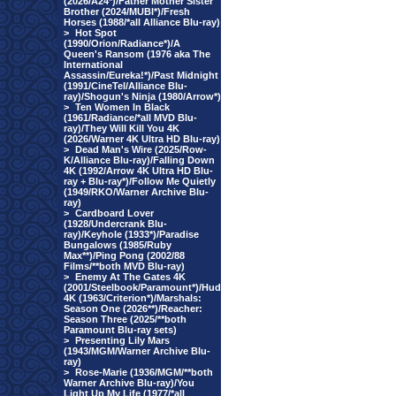
(2026/A24*)/Father Mother Sister
Brother (2024/MUBI*)/Fresh
Horses (1988/*all Alliance Blu-ray)
>
Hot Spot
(1990/Orion/Radiance*)/A
Queen's Ransom (1976 aka The
International
Assassin/Eureka!*)/Past Midnight
(1991/CineTel/Alliance Blu-
ray)/Shogun's Ninja (1980/Arrow*)
>
Ten Women In Black
(1961/Radiance/*all MVD Blu-
ray)/They Will Kill You 4K
(2026/Warner 4K Ultra HD Blu-ray)
>
Dead Man's Wire (2025/Row-
K/Alliance Blu-ray)/Falling Down
4K (1992/Arrow 4K Ultra HD Blu-
ray + Blu-ray*)/Follow Me Quietly
(1949/RKO/Warner Archive Blu-
ray)
>
Cardboard Lover
(1928/Undercrank Blu-
ray)/Keyhole (1933*)/Paradise
Bungalows (1985/Ruby
Max**)/Ping Pong (2002/88
Films/**both MVD Blu-ray)
>
Enemy At The Gates 4K
(2001/Steelbook/Paramount*)/Hud
4K (1963/Criterion*)/Marshals:
Season One (2026**)/Reacher:
Season Three (2025/**both
Paramount Blu-ray sets)
>
Presenting Lily Mars
(1943/MGM/Warner Archive Blu-
ray)
>
Rose-Marie (1936/MGM/**both
Warner Archive Blu-ray)/You
Light Up My Life (1977/*all