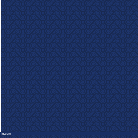
e-in.com