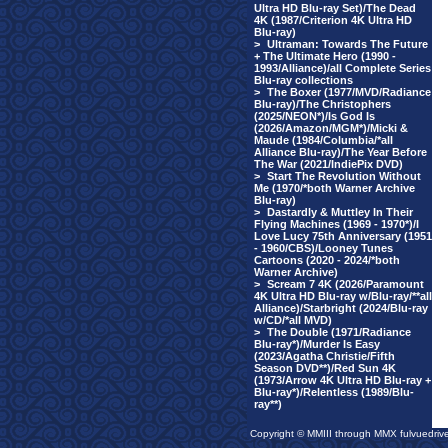
Ultra HD Blu-ray Set)/The Dead
4K (1987/Criterion 4K Ultra HD
Blu-ray)
>
Ultraman: Towards The Future
+ The Ultimate Hero (1990 -
1993/Alliance)/all Complete Series
Blu-ray collections
>
The Boxer (1977/MVD/Radiance
Blu-ray)/The Christophers
(2025/NEON*)/Is God Is
(2026/Amazon/MGM*)/Micki &
Maude (1984/Columbia/*all
Alliance Blu-ray)/The Year Before
The War (2021/IndiePix DVD)
>
Start The Revolution Without
Me (1970/*both Warner Archive
Blu-ray)
>
Dastardly & Muttley In Their
Flying Machines (1969 - 1970*)/I
Love Lucy 75th Anniversary (1951
- 1960/CBS)/Looney Tunes
Cartoons (2020 - 2024/*both
Warner Archive)
>
Scream 7 4K (2026/Paramount
4K Ultra HD Blu-ray w/Blu-ray/**all
Alliance)/Starbright (2024/Blu-ray
w/CD/*all MVD)
>
The Double (1971/Radiance
Blu-ray*)/Murder Is Easy
(2023/Agatha Christie/Fifth
Season DVD**)/Red Sun 4K
(1973/Arrow 4K Ultra HD Blu-ray +
Blu-ray*)/Relentless (1989/Blu-
ray**)
Copyright © MMIII through MMX fulvuedriv