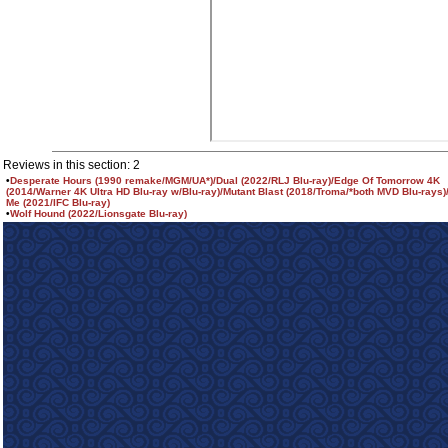
Reviews in this section: 2
•
Desperate Hours (1990 remake/MGM/UA*)/Dual (2022/RLJ Blu-ray)/Edge Of Tomorrow 4K
(2014/Warner 4K Ultra HD Blu-ray w/Blu-ray)/Mutant Blast (2018/Troma/*both MVD Blu-rays)
Me (2021/IFC Blu-ray)
•
Wolf Hound (2022/Lionsgate Blu-ray)