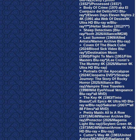
Blu-ray)/Letty Lynton
(1932*)/Possessed (1931*)
>
Body Of Crime (1970 aka El
Cuerpazo del Delito/VCI Blu-
ray*)/Eleven Days Eleven Nights 2
4K (1991 aka Web Of Desire/4K
Ultra HD Blu-ray w/Blu-
ray*/**)/Helter Skelter (2012/*/**)
>
Sheep Detectives (Blu-
ray/*both 2026/Alliance/MGM)
>
Last Summer (1969/Allied
Artists/Warner Archive Blu-ray)
>
Coven Of The Black Cube
(2024/Blood Sick Video Blu-
ray*)/Destination Moon
(1950)/Flight To Mars (1951/Film
Masters Blu-ray*)/Lee Cronin's
The Mummy 4K (2026/Warner 4K
Ultra HD Blu-ray)
>
Portraits Of the Apocalypse
(2024/Cleopatra DVD*)/Strange
Journey: The Story Of Rocky
Horror (2025/Alliance Blu-
ray)/Vampire Time Travelers
(1998/Wild Eye/Visual Vengeance
Blu-ray/*all MVD)
>
The Key 4K (1983/Tinto
Brass/Cult Epics 4K Ultra HD Blu-
ray w/Blu-ray)/Sakuran (2007/**all
88 Films/*all MVD)
>
Pretty Maids All In A Row
(1971/MGM/Warner Archive Blu-
ray)/Protector (2026/Magenta
Light Blu-ray)/Soylent Green 4K
(1973/MGM/Warner/Arrow 4K Ultra
HD Blu-ray + Blu-ray)
>
Cutter's Way 4K (1981/United
Artists/MGM/MVD/Radiance 4K