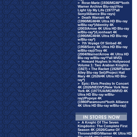
>
Rose-Marie (1936/MGM/**both
Warner Archive Blu-ray)/You
Light Up My Life (1977/*all
Sony/Alliance Blu-rays)
>
Death Warrant 4K
(1990/MGM/4K Ultra HD Blu-ray
w/Blu-ray*)/Identity 4K
(2003/Arrow 4K Ultra HD Blu-ray
w/Blu-ray*)/Lionheart 4K
(1990/MGM/4K Ultra HD Blu-ray
w/Blu-ray*)
>
7th Voyage Of Sinbad 4K
(1958/Sony 4K Ultra HD Blu-ray
w/Blu-ray)/Troy 4K
(2004/Warner/Arrow 4K Ultra HD
Blu-ray w/Blu-ray*/*all MVD)
>
Howard Hughes In Hollywood
Volume 1: Two Arabian Knights
(1927) + The Racket (1928/Flicker
Alley Blu-ray Set)/Project Hail
Mary 4K (2026/4K Ultra HD Blu-
ray*)
>
Epic: Elvis Presley In Concert
4K (2026/NEON*)/New York New
York 4K (1977/UA/MGM/MVD 4K
Ultra HD Blu-ray w/Blu-
ray)/Popeye 4K
(1980/Paramount/*both Alliance
4K Ultra HD Blu-ray w/Blu-ray)
>
A Knight Of The Seven
Kingdoms: The Complete First
Season 4K (2026/Game Of
Thrones/HBO/Warner 4K Ultra HD