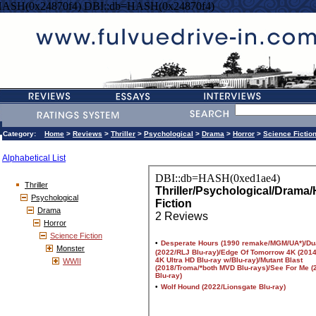
HASH(0x24870f4) DBI::db=HASH(0x24870f4)
Category:
Home
>
Reviews
>
Thriller
>
Psychological
>
Drama
>
Horror
>
Science Fictio
Alphabetical List
Thriller
Psychological
Drama
Horror
Science Fiction
Monster
WWII