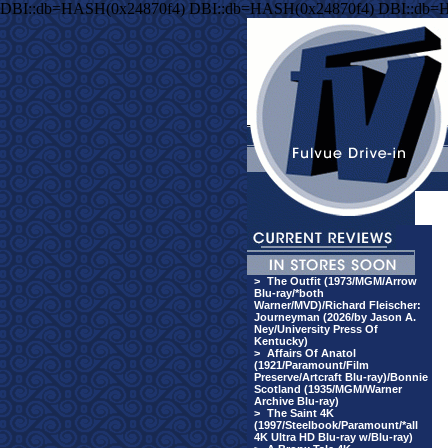
DBI::db=HASH(0x24870f4) DBI::db=HASH(0x24870f4) DBI::db=
>
The Outfit (1973/MGM/Arrow
Blu-ray/*both
Warner/MVD)/Richard Fleischer:
Journeyman (2026/by Jason A.
Ney/University Press Of
Kentucky)
>
Affairs Of Anatol
(1921/Paramount/Film
Preserve/Artcraft Blu-ray)/Bonnie
Scotland (1935/MGM/Warner
Archive Blu-ray)
>
The Saint 4K
(1997/Steelbook/Paramount/*all
4K Ultra HD Blu-ray w/Blu-ray)