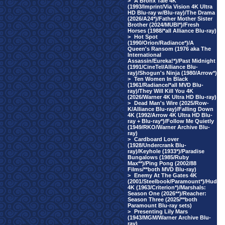
>
A Bronx Tale 4K
(1993/Imprint/Via Vision 4K Ultra
HD Blu-ray w/Blu-ray)/The Drama
(2026/A24*)/Father Mother Sister
Brother (2024/MUBI*)/Fresh
Horses (1988/*all Alliance Blu-ray)
>
Hot Spot
(1990/Orion/Radiance*)/A
Queen's Ransom (1976 aka The
International
Assassin/Eureka!*)/Past Midnight
(1991/CineTel/Alliance Blu-
ray)/Shogun's Ninja (1980/Arrow*)
>
Ten Women In Black
(1961/Radiance/*all MVD Blu-
ray)/They Will Kill You 4K
(2026/Warner 4K Ultra HD Blu-ray)
>
Dead Man's Wire (2025/Row-
K/Alliance Blu-ray)/Falling Down
4K (1992/Arrow 4K Ultra HD Blu-
ray + Blu-ray*)/Follow Me Quietly
(1949/RKO/Warner Archive Blu-
ray)
>
Cardboard Lover
(1928/Undercrank Blu-
ray)/Keyhole (1933*)/Paradise
Bungalows (1985/Ruby
Max**)/Ping Pong (2002/88
Films/**both MVD Blu-ray)
>
Enemy At The Gates 4K
(2001/Steelbook/Paramount*)/Hud
4K (1963/Criterion*)/Marshals:
Season One (2026**)/Reacher:
Season Three (2025/**both
Paramount Blu-ray sets)
>
Presenting Lily Mars
(1943/MGM/Warner Archive Blu-
ray)