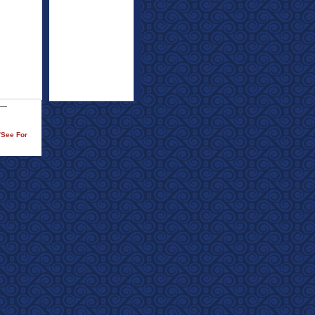
/See For