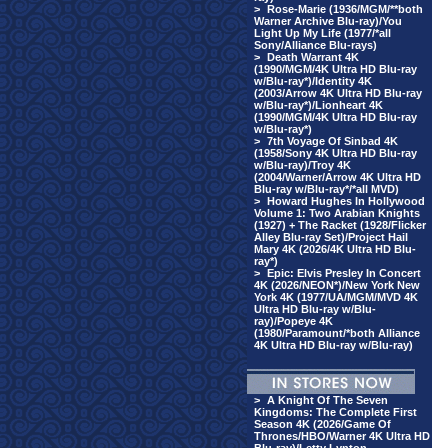
>
Rose-Marie (1936/MGM/**both
Warner Archive Blu-ray)/You
Light Up My Life (1977/*all
Sony/Alliance Blu-rays)
>
Death Warrant 4K
(1990/MGM/4K Ultra HD Blu-ray
w/Blu-ray*)/Identity 4K
(2003/Arrow 4K Ultra HD Blu-ray
w/Blu-ray*)/Lionheart 4K
(1990/MGM/4K Ultra HD Blu-ray
w/Blu-ray*)
>
7th Voyage Of Sinbad 4K
(1958/Sony 4K Ultra HD Blu-ray
w/Blu-ray)/Troy 4K
(2004/Warner/Arrow 4K Ultra HD
Blu-ray w/Blu-ray*/*all MVD)
>
Howard Hughes In Hollywood
Volume 1: Two Arabian Knights
(1927) + The Racket (1928/Flicker
Alley Blu-ray Set)/Project Hail
Mary 4K (2026/4K Ultra HD Blu-
ray*)
>
Epic: Elvis Presley In Concert
4K (2026/NEON*)/New York New
York 4K (1977/UA/MGM/MVD 4K
Ultra HD Blu-ray w/Blu-
ray)/Popeye 4K
(1980/Paramount/*both Alliance
4K Ultra HD Blu-ray w/Blu-ray)
>
A Knight Of The Seven
Kingdoms: The Complete First
Season 4K (2026/Game Of
Thrones/HBO/Warner 4K Ultra HD