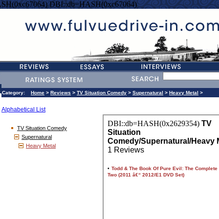
SH(0xc67064) DBI::db=HASH(0xc67064)
Category:
Home
>
Reviews
>
TV Situation Comedy
>
Supernatural
>
Heavy Metal
>
Alphabetical List
TV Situation Comedy
Supernatural
Heavy Metal