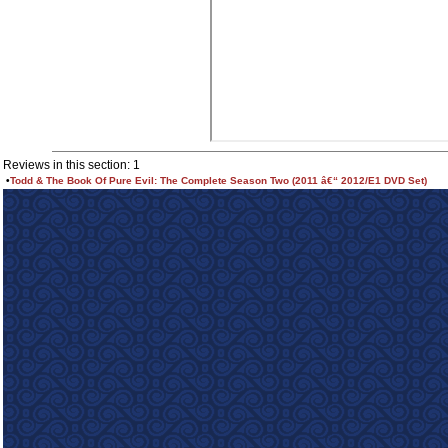
Reviews in this section: 1
•
Todd & The Book Of Pure Evil: The Complete Season Two (2011 â€“ 2012/E1 DVD Set)