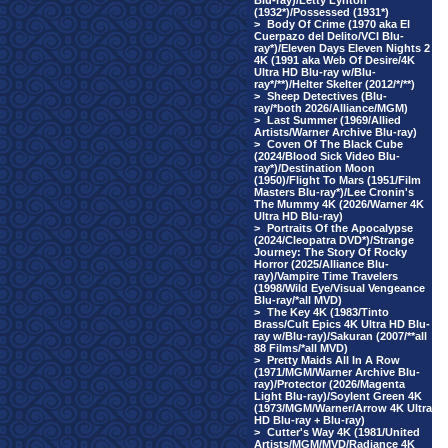
Blu-ray)/Letty Lynton
(1932*)/Possessed (1931*)
>
Body Of Crime (1970 aka El
Cuerpazo del Delito/VCI Blu-
ray*)/Eleven Days Eleven Nights 2
4K (1991 aka Web Of Desire/4K
Ultra HD Blu-ray w/Blu-
ray*/**)/Helter Skelter (2012/*/**)
>
Sheep Detectives (Blu-
ray/*both 2026/Alliance/MGM)
>
Last Summer (1969/Allied
Artists/Warner Archive Blu-ray)
>
Coven Of The Black Cube
(2024/Blood Sick Video Blu-
ray*)/Destination Moon
(1950)/Flight To Mars (1951/Film
Masters Blu-ray*)/Lee Cronin's
The Mummy 4K (2026/Warner 4K
Ultra HD Blu-ray)
>
Portraits Of the Apocalypse
(2024/Cleopatra DVD*)/Strange
Journey: The Story Of Rocky
Horror (2025/Alliance Blu-
ray)/Vampire Time Travelers
(1998/Wild Eye/Visual Vengeance
Blu-ray/*all MVD)
>
The Key 4K (1983/Tinto
Brass/Cult Epics 4K Ultra HD Blu-
ray w/Blu-ray)/Sakuran (2007/**all
88 Films/*all MVD)
>
Pretty Maids All In A Row
(1971/MGM/Warner Archive Blu-
ray)/Protector (2026/Magenta
Light Blu-ray)/Soylent Green 4K
(1973/MGM/Warner/Arrow 4K Ultra
HD Blu-ray + Blu-ray)
>
Cutter's Way 4K (1981/United
Artists/MGM/MVD/Radiance 4K