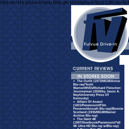
DBI::db=HASH(0xc67064) DBI::db=HASH(0xc67064) DBI::db=HA
>
The Outfit (1973/MGM/Arrow
Blu-ray/*both
Warner/MVD)/Richard Fleischer:
Journeyman (2026/by Jason A.
Ney/University Press Of
Kentucky)
>
Affairs Of Anatol
(1921/Paramount/Film
Preserve/Artcraft Blu-ray)/Bonnie
Scotland (1935/MGM/Warner
Archive Blu-ray)
>
The Saint 4K
(1997/Steelbook/Paramount/*all
4K Ultra HD Blu-ray w/Blu-ray)