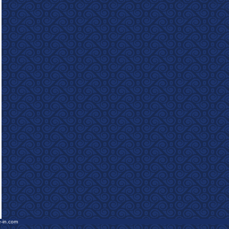
e-in.com