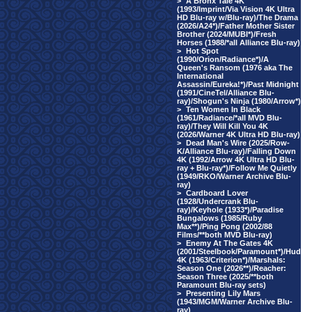
>
A Bronx Tale 4K
(1993/Imprint/Via Vision 4K Ultra
HD Blu-ray w/Blu-ray)/The Drama
(2026/A24*)/Father Mother Sister
Brother (2024/MUBI*)/Fresh
Horses (1988/*all Alliance Blu-ray)
>
Hot Spot
(1990/Orion/Radiance*)/A
Queen's Ransom (1976 aka The
International
Assassin/Eureka!*)/Past Midnight
(1991/CineTel/Alliance Blu-
ray)/Shogun's Ninja (1980/Arrow*)
>
Ten Women In Black
(1961/Radiance/*all MVD Blu-
ray)/They Will Kill You 4K
(2026/Warner 4K Ultra HD Blu-ray)
>
Dead Man's Wire (2025/Row-
K/Alliance Blu-ray)/Falling Down
4K (1992/Arrow 4K Ultra HD Blu-
ray + Blu-ray*)/Follow Me Quietly
(1949/RKO/Warner Archive Blu-
ray)
>
Cardboard Lover
(1928/Undercrank Blu-
ray)/Keyhole (1933*)/Paradise
Bungalows (1985/Ruby
Max**)/Ping Pong (2002/88
Films/**both MVD Blu-ray)
>
Enemy At The Gates 4K
(2001/Steelbook/Paramount*)/Hud
4K (1963/Criterion*)/Marshals:
Season One (2026**)/Reacher:
Season Three (2025/**both
Paramount Blu-ray sets)
>
Presenting Lily Mars
(1943/MGM/Warner Archive Blu-
ray)