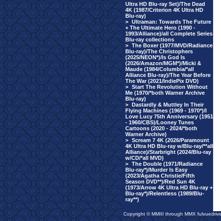
Ultra HD Blu-ray Set)/The Dead
4K (1987/Criterion 4K Ultra HD
Blu-ray)
>
Ultraman: Towards The Future
+ The Ultimate Hero (1990 -
1993/Alliance)/all Complete Series
Blu-ray collections
>
The Boxer (1977/MVD/Radiance
Blu-ray)/The Christophers
(2025/NEON*)/Is God Is
(2026/Amazon/MGM*)/Micki &
Maude (1984/Columbia/*all
Alliance Blu-ray)/The Year Before
The War (2021/IndiePix DVD)
>
Start The Revolution Without
Me (1970/*both Warner Archive
Blu-ray)
>
Dastardly & Muttley In Their
Flying Machines (1969 - 1970*)/I
Love Lucy 75th Anniversary (1951
- 1960/CBS)/Looney Tunes
Cartoons (2020 - 2024/*both
Warner Archive)
>
Scream 7 4K (2026/Paramount
4K Ultra HD Blu-ray w/Blu-ray/**all
Alliance)/Starbright (2024/Blu-ray
w/CD/*all MVD)
>
The Double (1971/Radiance
Blu-ray*)/Murder Is Easy
(2023/Agatha Christie/Fifth
Season DVD**)/Red Sun 4K
(1973/Arrow 4K Ultra HD Blu-ray +
Blu-ray*)/Relentless (1989/Blu-
ray**)
Copyright © MMIII through MMX fulvuedriv