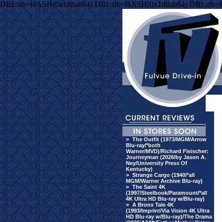
DBI::db=HASH(0x1d8ab84) DBI::db=HASH(0x1d8ab84) DBI::db
>
The Outfit (1973/MGM/Arrow
Blu-ray/*both
Warner/MVD)/Richard Fleischer:
Journeyman (2026/by Jason A.
Ney/University Press Of
Kentucky)
>
Strange Cargo (1940/*all
MGM/Warner Archive Blu-ray)
>
The Saint 4K
(1997/Steelbook/Paramount/*all
4K Ultra HD Blu-ray w/Blu-ray)
>
A Bronx Tale 4K
(1993/Imprint/Via Vision 4K Ultra
HD Blu-ray w/Blu-ray)/The Drama