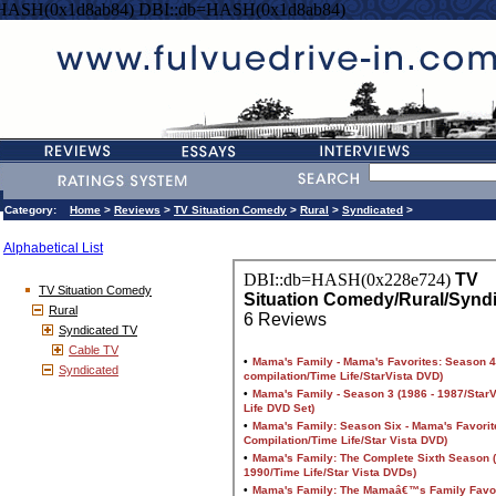
=HASH(0x1d8ab84) DBI::db=HASH(0x1d8ab84)
Category:
Home
>
Reviews
>
TV Situation Comedy
>
Rural
>
Syndicated
>
Alphabetical List
TV Situation Comedy
Rural
Syndicated TV
Cable TV
Syndicated