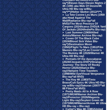
Cuerpazo del Delito/VCI Blu-
ray*)/Eleven Days Eleven Nights 2
4K (1991 aka Web Of Desire/4K
Ultra HD Blu-ray w/Blu-
ray*/**)/Helter Skelter (2012/*/**)
>
La Tete Contre Les Murs (1959
aka Head Against The
Wall/Radiance Blu-ray/*all
MVD)/The Most Precious Of
Cargoes (2024/Icarus DVD)/A Yard
Of Jackals (2024/IndiePix Blu-ray)
>
Last Summer (1969/Allied
Artists/Warner Archive Blu-ray)
>
Coven Of The Black Cube
(2024/Blood Sick Video Blu-
ray*)/Destination Moon
(1950)/Flight To Mars (1951/Film
Masters Blu-ray*)/Lee Cronin's
The Mummy 4K (2026/Warner 4K
Ultra HD Blu-ray)
>
Portraits Of the Apocalypse
(2024/Cleopatra DVD*)/Strange
Journey: The Story Of Rocky
Horror (2025/Alliance Blu-
ray)/Vampire Time Travelers
(1998/Wild Eye/Visual Vengeance
Blu-ray/*all MVD)
>
The Key 4K (1983/Tinto
Brass/Cult Epics 4K Ultra HD Blu-
ray w/Blu-ray)/Sakuran (2007/**all
88 Films/*all MVD)
>
Pretty Maids All In A Row
(1971/MGM/Warner Archive Blu-
ray)/Protector (2026/Magenta
Light Blu-ray)/Soylent Green 4K
(1973/MGM/Warner/Arrow 4K Ultra
HD Blu-ray + Blu-ray)
>
Cutter's Way 4K (1981/United