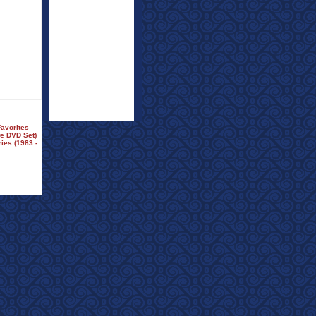
avorites
fe DVD Set)
es (1983 -