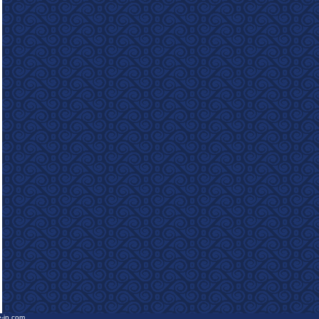
e-in.com