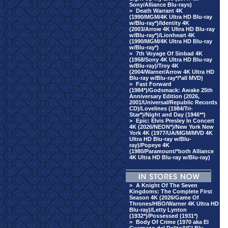
Sony/Alliance Blu-rays)
>
Death Warrant 4K
(1990/MGM/4K Ultra HD Blu-ray
w/Blu-ray*)/Identity 4K
(2003/Arrow 4K Ultra HD Blu-ray
w/Blu-ray*)/Lionheart 4K
(1990/MGM/4K Ultra HD Blu-ray
w/Blu-ray*)
>
7th Voyage Of Sinbad 4K
(1958/Sony 4K Ultra HD Blu-ray
w/Blu-ray)/Troy 4K
(2004/Warner/Arrow 4K Ultra HD
Blu-ray w/Blu-ray*/*all MVD)
>
Fast Forward
(1984*)/Godsmack: Awake 25th
Anniversary Edition (2026,
2001/Universal/Republic Records
CD)/Lovelines (1984/Tri-
Star*)/Night and Day (1946**)
>
Epic: Elvis Presley In Concert
4K (2026/NEON*)/New York New
York 4K (1977/UA/MGM/MVD 4K
Ultra HD Blu-ray w/Blu-
ray)/Popeye 4K
(1980/Paramount/*both Alliance
4K Ultra HD Blu-ray w/Blu-ray)
>
A Knight Of The Seven
Kingdoms: The Complete First
Season 4K (2026/Game Of
Thrones/HBO/Warner 4K Ultra HD
Blu-ray)/Letty Lynton
(1932*)/Possessed (1931*)
>
Body Of Crime (1970 aka El