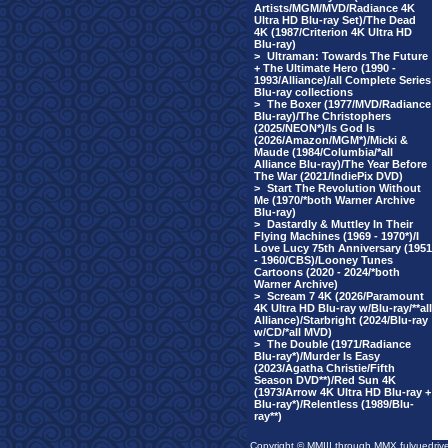
Artists/MGM/MVD/Radiance 4K
Ultra HD Blu-ray Set)/The Dead
4K (1987/Criterion 4K Ultra HD
Blu-ray)
>
Ultraman: Towards The Future
+ The Ultimate Hero (1990 -
1993/Alliance)/all Complete Series
Blu-ray collections
>
The Boxer (1977/MVD/Radiance
Blu-ray)/The Christophers
(2025/NEON*)/Is God Is
(2026/Amazon/MGM*)/Micki &
Maude (1984/Columbia/*all
Alliance Blu-ray)/The Year Before
The War (2021/IndiePix DVD)
>
Start The Revolution Without
Me (1970/*both Warner Archive
Blu-ray)
>
Dastardly & Muttley In Their
Flying Machines (1969 - 1970*)/I
Love Lucy 75th Anniversary (1951
- 1960/CBS)/Looney Tunes
Cartoons (2020 - 2024/*both
Warner Archive)
>
Scream 7 4K (2026/Paramount
4K Ultra HD Blu-ray w/Blu-ray/**all
Alliance)/Starbright (2024/Blu-ray
w/CD/*all MVD)
>
The Double (1971/Radiance
Blu-ray*)/Murder Is Easy
(2023/Agatha Christie/Fifth
Season DVD**)/Red Sun 4K
(1973/Arrow 4K Ultra HD Blu-ray +
Blu-ray*)/Relentless (1989/Blu-
ray**)
Copyright © MMIII through MMX fulvuedriv