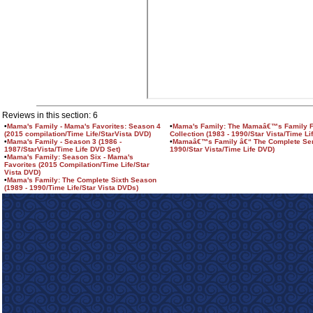
Reviews in this section: 6
•
Mama's Family - Mama's Favorites: Season 4
•
Mama's Family: The Mamaâ€™s Family F
(2015 compilation/Time Life/StarVista DVD)
Collection (1983 - 1990/Star Vista/Time Li
•
Mama's Family - Season 3 (1986 -
•
Mamaâ€™s Family â€“ The Complete Seri
1987/StarVista/Time Life DVD Set)
1990/Star Vista/Time Life DVD)
•
Mama's Family: Season Six - Mama's
Favorites (2015 Compilation/Time Life/Star
Vista DVD)
•
Mama's Family: The Complete Sixth Season
(1989 - 1990/Time Life/Star Vista DVDs)