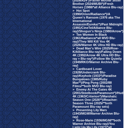
(2026/A24*)/Father Mother Sister
Brother (2024/MUBI*)/Fresh
Horses (1988/*all Alliance Blu-ray)
>
Hot Spot
(1990/Orion/Radiance*)/A
Queen's Ransom (1976 aka The
International
Assassin/Eureka!*)/Past Midnight
(1991/CineTel/Alliance Blu-
ray)/Shogun's Ninja (1980/Arrow*)
>
Ten Women In Black
(1961/Radiance/*all MVD Blu-
ray)/They Will Kill You 4K
(2026/Warner 4K Ultra HD Blu-ray)
>
Dead Man's Wire (2025/Row-
K/Alliance Blu-ray)/Falling Down
4K (1992/Arrow 4K Ultra HD Blu-
ray + Blu-ray*)/Follow Me Quietly
(1949/RKO/Warner Archive Blu-
ray)
>
Cardboard Lover
(1928/Undercrank Blu-
ray)/Keyhole (1933*)/Paradise
Bungalows (1985/Ruby
Max**)/Ping Pong (2002/88
Films/**both MVD Blu-ray)
>
Enemy At The Gates 4K
(2001/Steelbook/Paramount*)/Hud
4K (1963/Criterion*)/Marshals:
Season One (2026**)/Reacher:
Season Three (2025/**both
Paramount Blu-ray sets)
>
Presenting Lily Mars
(1943/MGM/Warner Archive Blu-
ray)
>
Rose-Marie (1936/MGM/**both
Warner Archive Blu-ray)/You
Light Up My Life (1977/*all