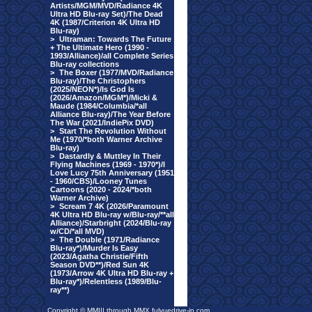
Artists/MGM/MVD/Radiance 4K
Ultra HD Blu-ray Set)/The Dead
4K (1987/Criterion 4K Ultra HD
Blu-ray)
>
Ultraman: Towards The Future
+ The Ultimate Hero (1990 -
1993/Alliance)/all Complete Series
Blu-ray collections
>
The Boxer (1977/MVD/Radiance
Blu-ray)/The Christophers
(2025/NEON*)/Is God Is
(2026/Amazon/MGM*)/Micki &
Maude (1984/Columbia/*all
Alliance Blu-ray)/The Year Before
The War (2021/IndiePix DVD)
>
Start The Revolution Without
Me (1970/*both Warner Archive
Blu-ray)
>
Dastardly & Muttley In Their
Flying Machines (1969 - 1970*)/I
Love Lucy 75th Anniversary (1951
- 1960/CBS)/Looney Tunes
Cartoons (2020 - 2024/*both
Warner Archive)
>
Scream 7 4K (2026/Paramount
4K Ultra HD Blu-ray w/Blu-ray/**all
Alliance)/Starbright (2024/Blu-ray
w/CD/*all MVD)
>
The Double (1971/Radiance
Blu-ray*)/Murder Is Easy
(2023/Agatha Christie/Fifth
Season DVD**)/Red Sun 4K
(1973/Arrow 4K Ultra HD Blu-ray +
Blu-ray*)/Relentless (1989/Blu-
ray**)
Copyright © MMIII through MMX fulvuedrive-in.com