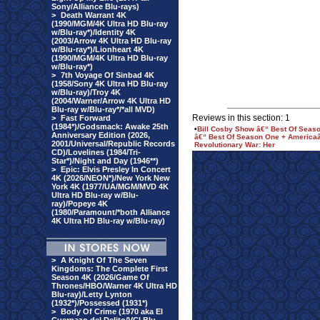
Sony/Alliance Blu-rays)
>
Death Warrant 4K
(1990/MGM/4K Ultra HD Blu-ray
w/Blu-ray*)/Identity 4K
(2003/Arrow 4K Ultra HD Blu-ray
w/Blu-ray*)/Lionheart 4K
(1990/MGM/4K Ultra HD Blu-ray
w/Blu-ray*)
>
7th Voyage Of Sinbad 4K
(1958/Sony 4K Ultra HD Blu-ray
w/Blu-ray)/Troy 4K
(2004/Warner/Arrow 4K Ultra HD
Blu-ray w/Blu-ray*/*all MVD)
Reviews in this section: 1
>
Fast Forward
(1984*)/Godsmack: Awake 25th
•
Bill Cosby Show â€“ Best Of Seas
Anniversary Edition (2026,
â€“ Best Of Season One + Americaâ
2001/Universal/Republic Records
Revolutionary War: Her
CD)/Lovelines (1984/Tri-
Star*)/Night and Day (1946**)
>
Epic: Elvis Presley In Concert
4K (2026/NEON*)/New York New
York 4K (1977/UA/MGM/MVD 4K
Ultra HD Blu-ray w/Blu-
ray)/Popeye 4K
(1980/Paramount/*both Alliance
4K Ultra HD Blu-ray w/Blu-ray)
>
A Knight Of The Seven
Kingdoms: The Complete First
Season 4K (2026/Game Of
Thrones/HBO/Warner 4K Ultra HD
Blu-ray)/Letty Lynton
(1932*)/Possessed (1931*)
>
Body Of Crime (1970 aka El