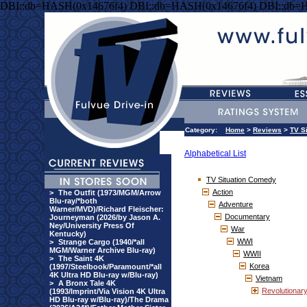
DBI::db=HASH(0x14676f4) DBI::db=HASH(0x14676f4) DBI::db=
Category:
Home
>
Reviews
>
TV S
Alphabetical List
TV Situation Comedy
Action
>
The Outfit (1973/MGM/Arrow
Blu-ray/*both
Adventure
Warner/MVD)/Richard Fleischer:
Documentary
Journeyman (2026/by Jason A.
Ney/University Press Of
War
Kentucky)
WWI
>
Strange Cargo (1940/*all
MGM/Warner Archive Blu-ray)
WWII
>
The Saint 4K
Korea
(1997/Steelbook/Paramount/*all
4K Ultra HD Blu-ray w/Blu-ray)
Vietnam
>
A Bronx Tale 4K
Revolutionar
(1993/Imprint/Via Vision 4K Ultra
HD Blu-ray w/Blu-ray)/The Drama