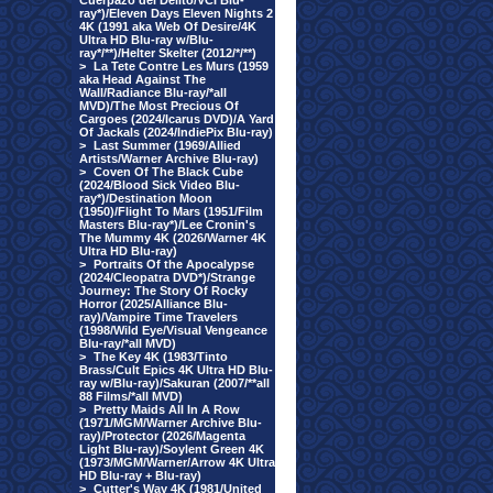
Cuerpazo del Delito/VCI Blu-
ray*)/Eleven Days Eleven Nights 2
4K (1991 aka Web Of Desire/4K
Ultra HD Blu-ray w/Blu-
ray*/**)/Helter Skelter (2012/*/**)
>
La Tete Contre Les Murs (1959
aka Head Against The
Wall/Radiance Blu-ray/*all
MVD)/The Most Precious Of
Cargoes (2024/Icarus DVD)/A Yard
Of Jackals (2024/IndiePix Blu-ray)
>
Last Summer (1969/Allied
Artists/Warner Archive Blu-ray)
>
Coven Of The Black Cube
(2024/Blood Sick Video Blu-
ray*)/Destination Moon
(1950)/Flight To Mars (1951/Film
Masters Blu-ray*)/Lee Cronin's
The Mummy 4K (2026/Warner 4K
Ultra HD Blu-ray)
>
Portraits Of the Apocalypse
(2024/Cleopatra DVD*)/Strange
Journey: The Story Of Rocky
Horror (2025/Alliance Blu-
ray)/Vampire Time Travelers
(1998/Wild Eye/Visual Vengeance
Blu-ray/*all MVD)
>
The Key 4K (1983/Tinto
Brass/Cult Epics 4K Ultra HD Blu-
ray w/Blu-ray)/Sakuran (2007/**all
88 Films/*all MVD)
>
Pretty Maids All In A Row
(1971/MGM/Warner Archive Blu-
ray)/Protector (2026/Magenta
Light Blu-ray)/Soylent Green 4K
(1973/MGM/Warner/Arrow 4K Ultra
HD Blu-ray + Blu-ray)
>
Cutter's Way 4K (1981/United