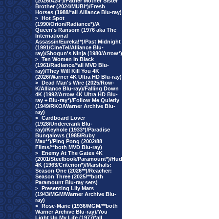
(2026/A24*)/Father Mother Sister
Brother (2024/MUBI*)/Fresh
Horses (1988/*all Alliance Blu-ray)
>
Hot Spot
(1990/Orion/Radiance*)/A
Queen's Ransom (1976 aka The
International
Assassin/Eureka!*)/Past Midnight
(1991/CineTel/Alliance Blu-
ray)/Shogun's Ninja (1980/Arrow*)
>
Ten Women In Black
(1961/Radiance/*all MVD Blu-
ray)/They Will Kill You 4K
(2026/Warner 4K Ultra HD Blu-ray)
>
Dead Man's Wire (2025/Row-
K/Alliance Blu-ray)/Falling Down
4K (1992/Arrow 4K Ultra HD Blu-
ray + Blu-ray*)/Follow Me Quietly
(1949/RKO/Warner Archive Blu-
ray)
>
Cardboard Lover
(1928/Undercrank Blu-
ray)/Keyhole (1933*)/Paradise
Bungalows (1985/Ruby
Max**)/Ping Pong (2002/88
Films/**both MVD Blu-ray)
>
Enemy At The Gates 4K
(2001/Steelbook/Paramount*)/Hud
4K (1963/Criterion*)/Marshals:
Season One (2026**)/Reacher:
Season Three (2025/**both
Paramount Blu-ray sets)
>
Presenting Lily Mars
(1943/MGM/Warner Archive Blu-
ray)
>
Rose-Marie (1936/MGM/**both
Warner Archive Blu-ray)/You
Light Up My Life (1977/*all