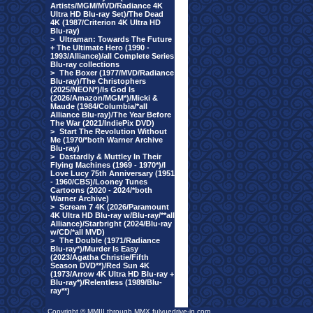
Artists/MGM/MVD/Radiance 4K
Ultra HD Blu-ray Set)/The Dead
4K (1987/Criterion 4K Ultra HD
Blu-ray)
>
Ultraman: Towards The Future
+ The Ultimate Hero (1990 -
1993/Alliance)/all Complete Series
Blu-ray collections
>
The Boxer (1977/MVD/Radiance
Blu-ray)/The Christophers
(2025/NEON*)/Is God Is
(2026/Amazon/MGM*)/Micki &
Maude (1984/Columbia/*all
Alliance Blu-ray)/The Year Before
The War (2021/IndiePix DVD)
>
Start The Revolution Without
Me (1970/*both Warner Archive
Blu-ray)
>
Dastardly & Muttley In Their
Flying Machines (1969 - 1970*)/I
Love Lucy 75th Anniversary (1951
- 1960/CBS)/Looney Tunes
Cartoons (2020 - 2024/*both
Warner Archive)
>
Scream 7 4K (2026/Paramount
4K Ultra HD Blu-ray w/Blu-ray/**all
Alliance)/Starbright (2024/Blu-ray
w/CD/*all MVD)
>
The Double (1971/Radiance
Blu-ray*)/Murder Is Easy
(2023/Agatha Christie/Fifth
Season DVD**)/Red Sun 4K
(1973/Arrow 4K Ultra HD Blu-ray +
Blu-ray*)/Relentless (1989/Blu-
ray**)
Copyright © MMIII through MMX fulvuedrive-in.com