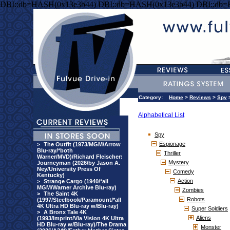
DBI::db=HASH(0x13e3b44) DBI::db=HASH(0x13e3b44) DBI::db
Category:
Home
>
Reviews
>
Spy
Alphabetical List
Spy
Espionage
>
The Outfit (1973/MGM/Arrow
Blu-ray/*both
Thriller
Warner/MVD)/Richard Fleischer:
Mystery
Journeyman (2026/by Jason A.
Ney/University Press Of
Comedy
Kentucky)
Action
>
Strange Cargo (1940/*all
MGM/Warner Archive Blu-ray)
Zombies
>
The Saint 4K
Robots
(1997/Steelbook/Paramount/*all
4K Ultra HD Blu-ray w/Blu-ray)
Super Soldiers
>
A Bronx Tale 4K
Aliens
(1993/Imprint/Via Vision 4K Ultra
HD Blu-ray w/Blu-ray)/The Drama
Monster