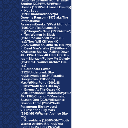
(2026/A24*)/Father Mother Sister
Brother (2024/MUBI*)/Fresh
Horses (1988/*all Alliance Blu-ray)
>
Hot Spot
(1990/Orion/Radiance*)/A
Queen's Ransom (1976 aka The
International
Assassin/Eureka!*)/Past Midnight
(1991/CineTel/Alliance Blu-
ray)/Shogun's Ninja (1980/Arrow*)
>
Ten Women In Black
(1961/Radiance/*all MVD Blu-
ray)/They Will Kill You 4K
(2026/Warner 4K Ultra HD Blu-ray)
>
Dead Man's Wire (2025/Row-
K/Alliance Blu-ray)/Falling Down
4K (1992/Arrow 4K Ultra HD Blu-
ray + Blu-ray*)/Follow Me Quietly
(1949/RKO/Warner Archive Blu-
ray)
>
Cardboard Lover
(1928/Undercrank Blu-
ray)/Keyhole (1933*)/Paradise
Bungalows (1985/Ruby
Max**)/Ping Pong (2002/88
Films/**both MVD Blu-ray)
>
Enemy At The Gates 4K
(2001/Steelbook/Paramount*)/Hud
4K (1963/Criterion*)/Marshals:
Season One (2026**)/Reacher:
Season Three (2025/**both
Paramount Blu-ray sets)
>
Presenting Lily Mars
(1943/MGM/Warner Archive Blu-
ray)
>
Rose-Marie (1936/MGM/**both
Warner Archive Blu-ray)/You
Light Up My Life (1977/*all