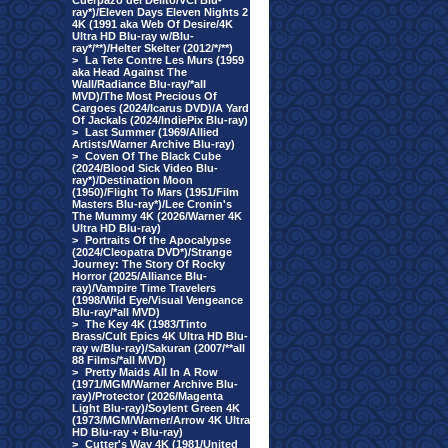
Cuerpazo del Delito/VCI Blu-
ray*)/Eleven Days Eleven Nights 2
4K (1991 aka Web Of Desire/4K
Ultra HD Blu-ray w/Blu-
ray*/**)/Helter Skelter (2012/*/**)
>
La Tete Contre Les Murs (1959
aka Head Against The
Wall/Radiance Blu-ray/*all
MVD)/The Most Precious Of
Cargoes (2024/Icarus DVD)/A Yard
Of Jackals (2024/IndiePix Blu-ray)
>
Last Summer (1969/Allied
Artists/Warner Archive Blu-ray)
>
Coven Of The Black Cube
(2024/Blood Sick Video Blu-
ray*)/Destination Moon
(1950)/Flight To Mars (1951/Film
Masters Blu-ray*)/Lee Cronin's
The Mummy 4K (2026/Warner 4K
Ultra HD Blu-ray)
>
Portraits Of the Apocalypse
(2024/Cleopatra DVD*)/Strange
Journey: The Story Of Rocky
Horror (2025/Alliance Blu-
ray)/Vampire Time Travelers
(1998/Wild Eye/Visual Vengeance
Blu-ray/*all MVD)
>
The Key 4K (1983/Tinto
Brass/Cult Epics 4K Ultra HD Blu-
ray w/Blu-ray)/Sakuran (2007/**all
88 Films/*all MVD)
>
Pretty Maids All In A Row
(1971/MGM/Warner Archive Blu-
ray)/Protector (2026/Magenta
Light Blu-ray)/Soylent Green 4K
(1973/MGM/Warner/Arrow 4K Ultra
HD Blu-ray + Blu-ray)
>
Cutter's Way 4K (1981/United