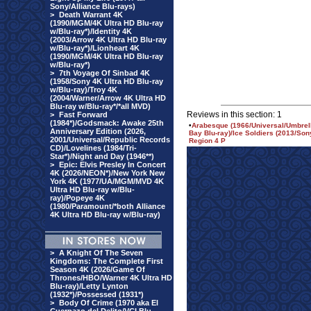
Sony/Alliance Blu-rays)
>
Death Warrant 4K
(1990/MGM/4K Ultra HD Blu-ray
w/Blu-ray*)/Identity 4K
(2003/Arrow 4K Ultra HD Blu-ray
w/Blu-ray*)/Lionheart 4K
(1990/MGM/4K Ultra HD Blu-ray
w/Blu-ray*)
>
7th Voyage Of Sinbad 4K
(1958/Sony 4K Ultra HD Blu-ray
w/Blu-ray)/Troy 4K
(2004/Warner/Arrow 4K Ultra HD
Blu-ray w/Blu-ray*/*all MVD)
Reviews in this section: 1
>
Fast Forward
(1984*)/Godsmack: Awake 25th
•
Arabesque (1966/Universal/Umbrel
Anniversary Edition (2026,
Bay Blu-ray)/Ice Soldiers (2013/So
2001/Universal/Republic Records
Region 4 P
CD)/Lovelines (1984/Tri-
Star*)/Night and Day (1946**)
>
Epic: Elvis Presley In Concert
4K (2026/NEON*)/New York New
York 4K (1977/UA/MGM/MVD 4K
Ultra HD Blu-ray w/Blu-
ray)/Popeye 4K
(1980/Paramount/*both Alliance
4K Ultra HD Blu-ray w/Blu-ray)
>
A Knight Of The Seven
Kingdoms: The Complete First
Season 4K (2026/Game Of
Thrones/HBO/Warner 4K Ultra HD
Blu-ray)/Letty Lynton
(1932*)/Possessed (1931*)
>
Body Of Crime (1970 aka El