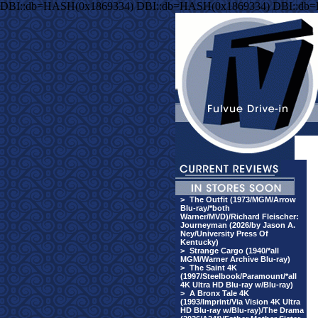
DBI::db=HASH(0x1869334) DBI::db=HASH(0x1869334) DBI::db
>
The Outfit (1973/MGM/Arrow
Blu-ray/*both
Warner/MVD)/Richard Fleischer:
Journeyman (2026/by Jason A.
Ney/University Press Of
Kentucky)
>
Strange Cargo (1940/*all
MGM/Warner Archive Blu-ray)
>
The Saint 4K
(1997/Steelbook/Paramount/*all
4K Ultra HD Blu-ray w/Blu-ray)
>
A Bronx Tale 4K
(1993/Imprint/Via Vision 4K Ultra
HD Blu-ray w/Blu-ray)/The Drama