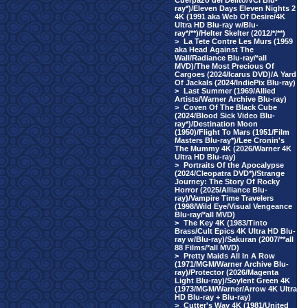
Cuerpazo del Delito/VCI Blu-
ray*)/Eleven Days Eleven Nights 2
4K (1991 aka Web Of Desire/4K
Ultra HD Blu-ray w/Blu-
ray*/**)/Helter Skelter (2012/*/**)
>
La Tete Contre Les Murs (1959
aka Head Against The
Wall/Radiance Blu-ray/*all
MVD)/The Most Precious Of
Cargoes (2024/Icarus DVD)/A Yard
Of Jackals (2024/IndiePix Blu-ray)
>
Last Summer (1969/Allied
Artists/Warner Archive Blu-ray)
>
Coven Of The Black Cube
(2024/Blood Sick Video Blu-
ray*)/Destination Moon
(1950)/Flight To Mars (1951/Film
Masters Blu-ray*)/Lee Cronin's
The Mummy 4K (2026/Warner 4K
Ultra HD Blu-ray)
>
Portraits Of the Apocalypse
(2024/Cleopatra DVD*)/Strange
Journey: The Story Of Rocky
Horror (2025/Alliance Blu-
ray)/Vampire Time Travelers
(1998/Wild Eye/Visual Vengeance
Blu-ray/*all MVD)
>
The Key 4K (1983/Tinto
Brass/Cult Epics 4K Ultra HD Blu-
ray w/Blu-ray)/Sakuran (2007/**all
88 Films/*all MVD)
>
Pretty Maids All In A Row
(1971/MGM/Warner Archive Blu-
ray)/Protector (2026/Magenta
Light Blu-ray)/Soylent Green 4K
(1973/MGM/Warner/Arrow 4K Ultra
HD Blu-ray + Blu-ray)
>
Cutter's Way 4K (1981/United