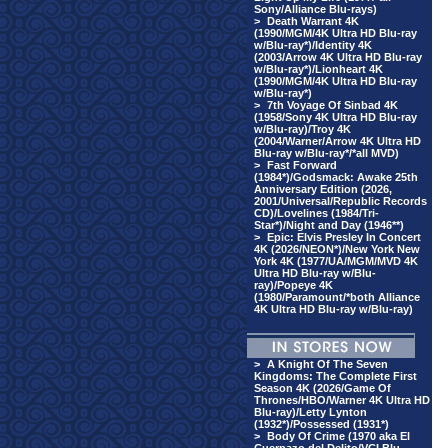
Sony/Alliance Blu-rays)
>
Death Warrant 4K
(1990/MGM/4K Ultra HD Blu-ray
w/Blu-ray*)/Identity 4K
(2003/Arrow 4K Ultra HD Blu-ray
w/Blu-ray*)/Lionheart 4K
(1990/MGM/4K Ultra HD Blu-ray
w/Blu-ray*)
>
7th Voyage Of Sinbad 4K
(1958/Sony 4K Ultra HD Blu-ray
w/Blu-ray)/Troy 4K
(2004/Warner/Arrow 4K Ultra HD
Blu-ray w/Blu-ray*/*all MVD)
>
Fast Forward
(1984*)/Godsmack: Awake 25th
Anniversary Edition (2026,
2001/Universal/Republic Records
CD)/Lovelines (1984/Tri-
Star*)/Night and Day (1946**)
>
Epic: Elvis Presley In Concert
4K (2026/NEON*)/New York New
York 4K (1977/UA/MGM/MVD 4K
Ultra HD Blu-ray w/Blu-
ray)/Popeye 4K
(1980/Paramount/*both Alliance
4K Ultra HD Blu-ray w/Blu-ray)
>
A Knight Of The Seven
Kingdoms: The Complete First
Season 4K (2026/Game Of
Thrones/HBO/Warner 4K Ultra HD
Blu-ray)/Letty Lynton
(1932*)/Possessed (1931*)
>
Body Of Crime (1970 aka El