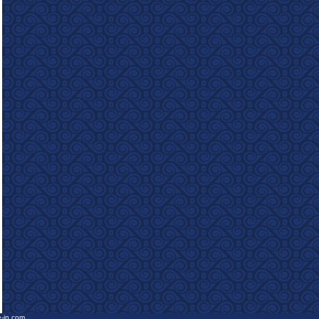
e-in.com