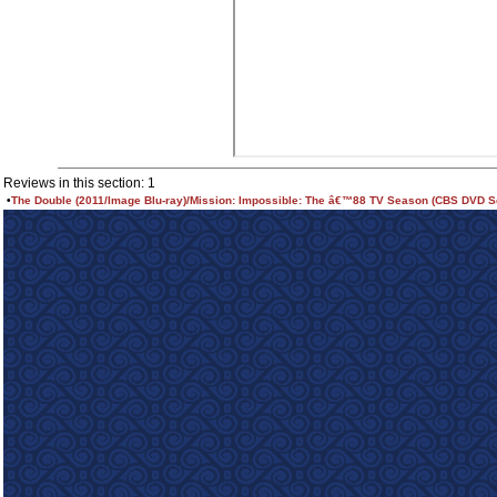
Reviews in this section: 1
•
The Double (2011/Image Blu-ray)/Mission: Impossible: The â€™88 TV Season (CBS DVD S