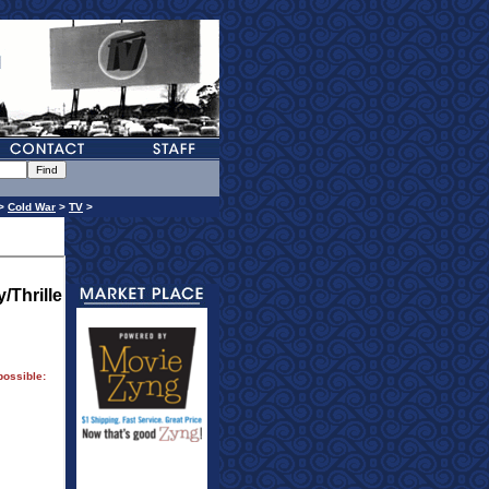
>
Cold War
>
TV
>