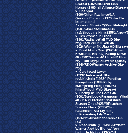
(2026/A24*)/Father Mother Sister
Brother (2024/MUBI*)/Fresh
Horses (1988/*all Alliance Blu-ray)
>
Hot Spot
(1990/Orion/Radiance*)/A
Queen's Ransom (1976 aka The
International
Assassin/Eureka!*)/Past Midnight
(1991/CineTel/Alliance Blu-
ray)/Shogun's Ninja (1980/Arrow*)
>
Ten Women In Black
(1961/Radiance/*all MVD Blu-
ray)/They Will Kill You 4K
(2026/Warner 4K Ultra HD Blu-ray)
>
Dead Man's Wire (2025/Row-
K/Alliance Blu-ray)/Falling Down
4K (1992/Arrow 4K Ultra HD Blu-
ray + Blu-ray*)/Follow Me Quietly
(1949/RKO/Warner Archive Blu-
ray)
>
Cardboard Lover
(1928/Undercrank Blu-
ray)/Keyhole (1933*)/Paradise
Bungalows (1985/Ruby
Max**)/Ping Pong (2002/88
Films/**both MVD Blu-ray)
>
Enemy At The Gates 4K
(2001/Steelbook/Paramount*)/Hud
4K (1963/Criterion*)/Marshals:
Season One (2026**)/Reacher:
Season Three (2025/**both
Paramount Blu-ray sets)
>
Presenting Lily Mars
(1943/MGM/Warner Archive Blu-
ray)
>
Rose-Marie (1936/MGM/**both
Warner Archive Blu-ray)/You
Light Up My Life (1977/*all