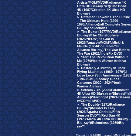
Artists/MGM/MVD/Radiance 4K
Ultra HD Blu-ray Set)/The Dead
4K (1987/Criterion 4K Ultra HD
Blu-ray)
>
Ultraman: Towards The Future
+ The Ultimate Hero (1990 -
1993/Alliance)/all Complete Series
Blu-ray collections
>
The Boxer (1977/MVD/Radiance
Blu-ray)/The Christophers
(2025/NEON*)/Is God Is
(2026/Amazon/MGM*)/Micki &
Maude (1984/Columbia/*all
Alliance Blu-ray)/The Year Before
The War (2021/IndiePix DVD)
>
Start The Revolution Without
Me (1970/*both Warner Archive
Blu-ray)
>
Dastardly & Muttley In Their
Flying Machines (1969 - 1970*)/I
Love Lucy 75th Anniversary (1951
- 1960/CBS)/Looney Tunes
Cartoons (2020 - 2024/*both
Warner Archive)
>
Scream 7 4K (2026/Paramount
4K Ultra HD Blu-ray w/Blu-ray/**all
Alliance)/Starbright (2024/Blu-ray
w/CD/*all MVD)
>
The Double (1971/Radiance
Blu-ray*)/Murder Is Easy
(2023/Agatha Christie/Fifth
Season DVD**)/Red Sun 4K
(1973/Arrow 4K Ultra HD Blu-ray +
Blu-ray*)/Relentless (1989/Blu-
ray**)
Copyright © MMIII through MMX fulvuedriv