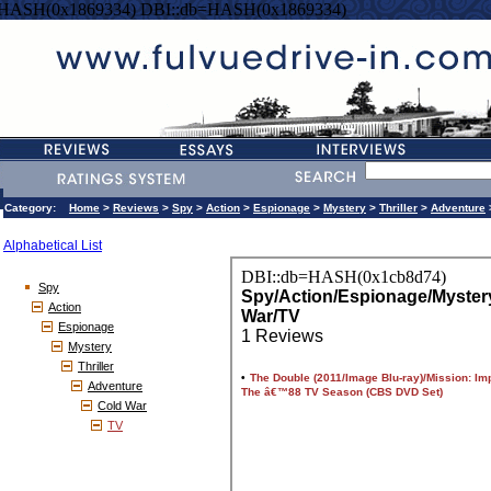
=HASH(0x1869334) DBI::db=HASH(0x1869334)
Category:
Home
>
Reviews
>
Spy
>
Action
>
Espionage
>
Mystery
>
Thriller
>
Adventure
Alphabetical List
Spy
Action
Espionage
Mystery
Thriller
Adventure
Cold War
TV