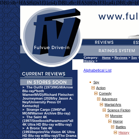
DBI::db=HASH(0x1f31ca4) DBI::db=HASH(0x1f31ca4) DBI::db=H
Category:
Home
>
Reviews
>
Spy
History
>
Alphabetical List
Spy
>
The Outfit (1973/MGM/Arrow
Action
Blu-ray/*both
Comedy
Warner/MVD)/Richard Fleischer:
Journeyman (2026/by Jason A.
Adventure
Ney/University Press Of
Martial Arts
Kentucky)
>
Strange Cargo (1940/*all
Science Fiction
MGM/Warner Archive Blu-ray)
Monster
>
The Saint 4K
(1997/Steelbook/Paramount/*all
Horror
4K Ultra HD Blu-ray w/Blu-ray)
Battles
>
A Bronx Tale 4K
(1993/Imprint/Via Vision 4K Ultra
History
HD Blu-ray w/Blu-ray)/The Drama