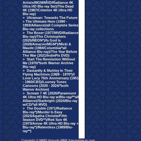
Artists/MGM/MVD/Radiance 4K
Ultra HD Blu-ray Set)/The Dead
4K (1987/Criterion 4K Ultra HD
Blu-ray)
>
Ultraman: Towards The Future
+ The Ultimate Hero (1990 -
1993/Alliance)/all Complete Series
Blu-ray collections
>
The Boxer (1977/MVD/Radiance
Blu-ray)/The Christophers
(2025/NEON*)/Is God Is
(2026/Amazon/MGM*)/Micki &
Maude (1984/Columbia/*all
Alliance Blu-ray)/The Year Before
The War (2021/IndiePix DVD)
>
Start The Revolution Without
Me (1970/*both Warner Archive
Blu-ray)
>
Dastardly & Muttley In Their
Flying Machines (1969 - 1970*)/I
Love Lucy 75th Anniversary (1951
- 1960/CBS)/Looney Tunes
Cartoons (2020 - 2024/*both
Warner Archive)
>
Scream 7 4K (2026/Paramount
4K Ultra HD Blu-ray w/Blu-ray/**all
Alliance)/Starbright (2024/Blu-ray
w/CD/*all MVD)
>
The Double (1971/Radiance
Blu-ray*)/Murder Is Easy
(2023/Agatha Christie/Fifth
Season DVD**)/Red Sun 4K
(1973/Arrow 4K Ultra HD Blu-ray +
Blu-ray*)/Relentless (1989/Blu-
ray**)
Copyright © MMIII through MMX fulvuedrive-in.com