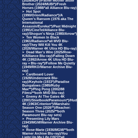
(2026/A24*)/Father Mother Sister
Brother (2024/MUBI*)/Fresh
Horses (1988/*all Alliance Blu-ray)
>
Hot Spot
(1990/Orion/Radiance*)/A
Queen's Ransom (1976 aka The
International
Assassin/Eureka!*)/Past Midnight
(1991/CineTel/Alliance Blu-
ray)/Shogun's Ninja (1980/Arrow*)
>
Ten Women In Black
(1961/Radiance/*all MVD Blu-
ray)/They Will Kill You 4K
(2026/Warner 4K Ultra HD Blu-ray)
>
Dead Man's Wire (2025/Row-
K/Alliance Blu-ray)/Falling Down
4K (1992/Arrow 4K Ultra HD Blu-
ray + Blu-ray*)/Follow Me Quietly
(1949/RKO/Warner Archive Blu-
ray)
>
Cardboard Lover
(1928/Undercrank Blu-
ray)/Keyhole (1933*)/Paradise
Bungalows (1985/Ruby
Max**)/Ping Pong (2002/88
Films/**both MVD Blu-ray)
>
Enemy At The Gates 4K
(2001/Steelbook/Paramount*)/Hud
4K (1963/Criterion*)/Marshals:
Season One (2026**)/Reacher:
Season Three (2025/**both
Paramount Blu-ray sets)
>
Presenting Lily Mars
(1943/MGM/Warner Archive Blu-
ray)
>
Rose-Marie (1936/MGM/**both
Warner Archive Blu-ray)/You
Light Up My Life (1977/*all