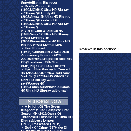
Sony/Alliance Blu-rays)
>
Death Warrant 4K
(1990/MGM/4K Ultra HD Blu-ray
w/Blu-ray*)/Identity 4K
(2003/Arrow 4K Ultra HD Blu-ray
w/Blu-ray*)/Lionheart 4K
(1990/MGM/4K Ultra HD Blu-ray
w/Blu-ray*)
>
7th Voyage Of Sinbad 4K
(1958/Sony 4K Ultra HD Blu-ray
w/Blu-ray)/Troy 4K
(2004/Warner/Arrow 4K Ultra HD
Blu-ray w/Blu-ray*/*all MVD)
>
Fast Forward
Reviews in this section: 0
(1984*)/Godsmack: Awake 25th
Anniversary Edition (2026,
2001/Universal/Republic Records
CD)/Lovelines (1984/Tri-
Star*)/Night and Day (1946**)
>
Epic: Elvis Presley In Concert
4K (2026/NEON*)/New York New
York 4K (1977/UA/MGM/MVD 4K
Ultra HD Blu-ray w/Blu-
ray)/Popeye 4K
(1980/Paramount/*both Alliance
4K Ultra HD Blu-ray w/Blu-ray)
>
A Knight Of The Seven
Kingdoms: The Complete First
Season 4K (2026/Game Of
Thrones/HBO/Warner 4K Ultra HD
Blu-ray)/Letty Lynton
(1932*)/Possessed (1931*)
>
Body Of Crime (1970 aka El