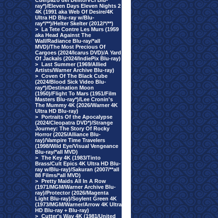
Cuerpazo del Delito/VCI Blu-
ray*)/Eleven Days Eleven Nights 2
4K (1991 aka Web Of Desire/4K
Ultra HD Blu-ray w/Blu-
ray*/**)/Helter Skelter (2012/*/**)
>
La Tete Contre Les Murs (1959
aka Head Against The
Wall/Radiance Blu-ray/*all
MVD)/The Most Precious Of
Cargoes (2024/Icarus DVD)/A Yard
Of Jackals (2024/IndiePix Blu-ray)
>
Last Summer (1969/Allied
Artists/Warner Archive Blu-ray)
>
Coven Of The Black Cube
(2024/Blood Sick Video Blu-
ray*)/Destination Moon
(1950)/Flight To Mars (1951/Film
Masters Blu-ray*)/Lee Cronin's
The Mummy 4K (2026/Warner 4K
Ultra HD Blu-ray)
>
Portraits Of the Apocalypse
(2024/Cleopatra DVD*)/Strange
Journey: The Story Of Rocky
Horror (2025/Alliance Blu-
ray)/Vampire Time Travelers
(1998/Wild Eye/Visual Vengeance
Blu-ray/*all MVD)
>
The Key 4K (1983/Tinto
Brass/Cult Epics 4K Ultra HD Blu-
ray w/Blu-ray)/Sakuran (2007/**all
88 Films/*all MVD)
>
Pretty Maids All In A Row
(1971/MGM/Warner Archive Blu-
ray)/Protector (2026/Magenta
Light Blu-ray)/Soylent Green 4K
(1973/MGM/Warner/Arrow 4K Ultra
HD Blu-ray + Blu-ray)
>
Cutter's Way 4K (1981/United