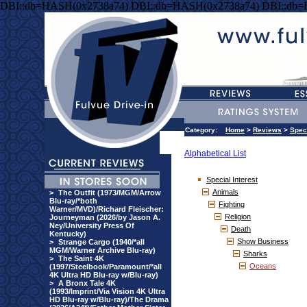
DBI::db=HASH(0x2738a74) DBI::db=HASH(0x2738a74) DBI::db
Category:
Home
>
Reviews
>
Speci
Alphabetical List
Special Interest
Animals
>
The Outfit (1973/MGM/Arrow
Blu-ray/*both
Fighting
Warner/MVD)/Richard Fleischer:
Religion
Journeyman (2026/by Jason A.
Ney/University Press Of
Death
Kentucky)
Show Business
>
Strange Cargo (1940/*all
MGM/Warner Archive Blu-ray)
Sharks
>
The Saint 4K
Oceans
(1997/Steelbook/Paramount/*all
4K Ultra HD Blu-ray w/Blu-ray)
>
A Bronx Tale 4K
(1993/Imprint/Via Vision 4K Ultra
HD Blu-ray w/Blu-ray)/The Drama