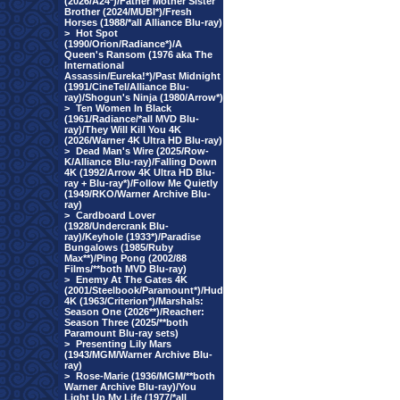
(2026/A24*)/Father Mother Sister
Brother (2024/MUBI*)/Fresh
Horses (1988/*all Alliance Blu-ray)
>
Hot Spot
(1990/Orion/Radiance*)/A
Queen's Ransom (1976 aka The
International
Assassin/Eureka!*)/Past Midnight
(1991/CineTel/Alliance Blu-
ray)/Shogun's Ninja (1980/Arrow*)
>
Ten Women In Black
(1961/Radiance/*all MVD Blu-
ray)/They Will Kill You 4K
(2026/Warner 4K Ultra HD Blu-ray)
>
Dead Man's Wire (2025/Row-
K/Alliance Blu-ray)/Falling Down
4K (1992/Arrow 4K Ultra HD Blu-
ray + Blu-ray*)/Follow Me Quietly
(1949/RKO/Warner Archive Blu-
ray)
>
Cardboard Lover
(1928/Undercrank Blu-
ray)/Keyhole (1933*)/Paradise
Bungalows (1985/Ruby
Max**)/Ping Pong (2002/88
Films/**both MVD Blu-ray)
>
Enemy At The Gates 4K
(2001/Steelbook/Paramount*)/Hud
4K (1963/Criterion*)/Marshals:
Season One (2026**)/Reacher:
Season Three (2025/**both
Paramount Blu-ray sets)
>
Presenting Lily Mars
(1943/MGM/Warner Archive Blu-
ray)
>
Rose-Marie (1936/MGM/**both
Warner Archive Blu-ray)/You
Light Up My Life (1977/*all