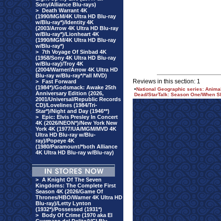
Sony/Alliance Blu-rays)
>
Death Warrant 4K
(1990/MGM/4K Ultra HD Blu-ray
w/Blu-ray*)/Identity 4K
(2003/Arrow 4K Ultra HD Blu-ray
w/Blu-ray*)/Lionheart 4K
(1990/MGM/4K Ultra HD Blu-ray
w/Blu-ray*)
>
7th Voyage Of Sinbad 4K
(1958/Sony 4K Ultra HD Blu-ray
w/Blu-ray)/Troy 4K
(2004/Warner/Arrow 4K Ultra HD
Blu-ray w/Blu-ray*/*all MVD)
Reviews in this section: 1
>
Fast Forward
(1984*)/Godsmack: Awake 25th
•
National Geographic series: Anim
Anniversary Edition (2026,
Dead/StarTalk: Season One/When Sh
2001/Universal/Republic Records
CD)/Lovelines (1984/Tri-
Star*)/Night and Day (1946**)
>
Epic: Elvis Presley In Concert
4K (2026/NEON*)/New York New
York 4K (1977/UA/MGM/MVD 4K
Ultra HD Blu-ray w/Blu-
ray)/Popeye 4K
(1980/Paramount/*both Alliance
4K Ultra HD Blu-ray w/Blu-ray)
>
A Knight Of The Seven
Kingdoms: The Complete First
Season 4K (2026/Game Of
Thrones/HBO/Warner 4K Ultra HD
Blu-ray)/Letty Lynton
(1932*)/Possessed (1931*)
>
Body Of Crime (1970 aka El