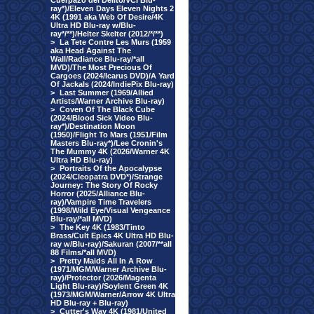
Cuerpazo del Delito/VCI Blu-
ray*)/Eleven Days Eleven Nights 2
4K (1991 aka Web Of Desire/4K
Ultra HD Blu-ray w/Blu-
ray*/**)/Helter Skelter (2012/*/**)
>
La Tete Contre Les Murs (1959
aka Head Against The
Wall/Radiance Blu-ray/*all
MVD)/The Most Precious Of
Cargoes (2024/Icarus DVD)/A Yard
Of Jackals (2024/IndiePix Blu-ray)
>
Last Summer (1969/Allied
Artists/Warner Archive Blu-ray)
>
Coven Of The Black Cube
(2024/Blood Sick Video Blu-
ray*)/Destination Moon
(1950)/Flight To Mars (1951/Film
Masters Blu-ray*)/Lee Cronin's
The Mummy 4K (2026/Warner 4K
Ultra HD Blu-ray)
>
Portraits Of the Apocalypse
(2024/Cleopatra DVD*)/Strange
Journey: The Story Of Rocky
Horror (2025/Alliance Blu-
ray)/Vampire Time Travelers
(1998/Wild Eye/Visual Vengeance
Blu-ray/*all MVD)
>
The Key 4K (1983/Tinto
Brass/Cult Epics 4K Ultra HD Blu-
ray w/Blu-ray)/Sakuran (2007/**all
88 Films/*all MVD)
>
Pretty Maids All In A Row
(1971/MGM/Warner Archive Blu-
ray)/Protector (2026/Magenta
Light Blu-ray)/Soylent Green 4K
(1973/MGM/Warner/Arrow 4K Ultra
HD Blu-ray + Blu-ray)
>
Cutter's Way 4K (1981/United