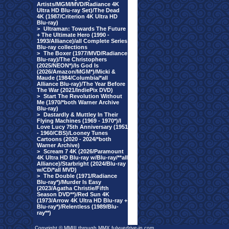
Artists/MGM/MVD/Radiance 4K
Ultra HD Blu-ray Set)/The Dead
4K (1987/Criterion 4K Ultra HD
Blu-ray)
>
Ultraman: Towards The Future
+ The Ultimate Hero (1990 -
1993/Alliance)/all Complete Series
Blu-ray collections
>
The Boxer (1977/MVD/Radiance
Blu-ray)/The Christophers
(2025/NEON*)/Is God Is
(2026/Amazon/MGM*)/Micki &
Maude (1984/Columbia/*all
Alliance Blu-ray)/The Year Before
The War (2021/IndiePix DVD)
>
Start The Revolution Without
Me (1970/*both Warner Archive
Blu-ray)
>
Dastardly & Muttley In Their
Flying Machines (1969 - 1970*)/I
Love Lucy 75th Anniversary (1951
- 1960/CBS)/Looney Tunes
Cartoons (2020 - 2024/*both
Warner Archive)
>
Scream 7 4K (2026/Paramount
4K Ultra HD Blu-ray w/Blu-ray/**all
Alliance)/Starbright (2024/Blu-ray
w/CD/*all MVD)
>
The Double (1971/Radiance
Blu-ray*)/Murder Is Easy
(2023/Agatha Christie/Fifth
Season DVD**)/Red Sun 4K
(1973/Arrow 4K Ultra HD Blu-ray +
Blu-ray*)/Relentless (1989/Blu-
ray**)
Copyright © MMIII through MMX fulvuedrive-in.com