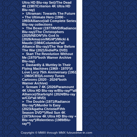
Ultra HD Blu-ray Set)/The Dead
4K (1987/Criterion 4K Ultra HD
Blu-ray)
>
Ultraman: Towards The Future
+ The Ultimate Hero (1990 -
1993/Alliance)/all Complete Series
Blu-ray collections
>
The Boxer (1977/MVD/Radiance
Blu-ray)/The Christophers
(2025/NEON*)/Is God Is
(2026/Amazon/MGM*)/Micki &
Maude (1984/Columbia/*all
Alliance Blu-ray)/The Year Before
The War (2021/IndiePix DVD)
>
Start The Revolution Without
Me (1970/*both Warner Archive
Blu-ray)
>
Dastardly & Muttley In Their
Flying Machines (1969 - 1970*)/I
Love Lucy 75th Anniversary (1951
- 1960/CBS)/Looney Tunes
Cartoons (2020 - 2024/*both
Warner Archive)
>
Scream 7 4K (2026/Paramount
4K Ultra HD Blu-ray w/Blu-ray/**all
Alliance)/Starbright (2024/Blu-ray
w/CD/*all MVD)
>
The Double (1971/Radiance
Blu-ray*)/Murder Is Easy
(2023/Agatha Christie/Fifth
Season DVD**)/Red Sun 4K
(1973/Arrow 4K Ultra HD Blu-ray +
Blu-ray*)/Relentless (1989/Blu-
ray**)
Copyright © MMIII through MMX fulvuedrive-in.com