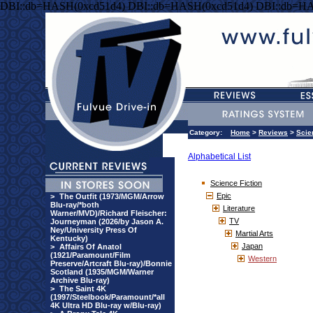
DBI::db=HASH(0xcd51d4) DBI::db=HASH(0xcd51d4) DBI::db=HA
Category:
Home
>
Reviews
>
Scie
Alphabetical List
Science Fiction
Epic
>
The Outfit (1973/MGM/Arrow
Blu-ray/*both
Literature
Warner/MVD)/Richard Fleischer:
TV
Journeyman (2026/by Jason A.
Ney/University Press Of
Martial Arts
Kentucky)
Japan
>
Affairs Of Anatol
(1921/Paramount/Film
Western
Preserve/Artcraft Blu-ray)/Bonnie
Scotland (1935/MGM/Warner
Archive Blu-ray)
>
The Saint 4K
(1997/Steelbook/Paramount/*all
4K Ultra HD Blu-ray w/Blu-ray)