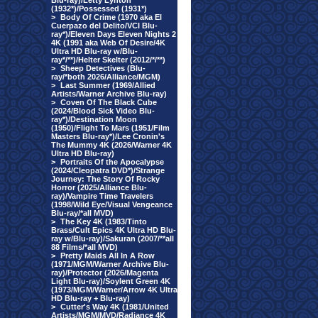
Blu-ray)/Letty Lynton
(1932*)/Possessed (1931*)
>
Body Of Crime (1970 aka El
Cuerpazo del Delito/VCI Blu-
ray*)/Eleven Days Eleven Nights 2
4K (1991 aka Web Of Desire/4K
Ultra HD Blu-ray w/Blu-
ray*/**)/Helter Skelter (2012/*/**)
>
Sheep Detectives (Blu-
ray/*both 2026/Alliance/MGM)
>
Last Summer (1969/Allied
Artists/Warner Archive Blu-ray)
>
Coven Of The Black Cube
(2024/Blood Sick Video Blu-
ray*)/Destination Moon
(1950)/Flight To Mars (1951/Film
Masters Blu-ray*)/Lee Cronin's
The Mummy 4K (2026/Warner 4K
Ultra HD Blu-ray)
>
Portraits Of the Apocalypse
(2024/Cleopatra DVD*)/Strange
Journey: The Story Of Rocky
Horror (2025/Alliance Blu-
ray)/Vampire Time Travelers
(1998/Wild Eye/Visual Vengeance
Blu-ray/*all MVD)
>
The Key 4K (1983/Tinto
Brass/Cult Epics 4K Ultra HD Blu-
ray w/Blu-ray)/Sakuran (2007/**all
88 Films/*all MVD)
>
Pretty Maids All In A Row
(1971/MGM/Warner Archive Blu-
ray)/Protector (2026/Magenta
Light Blu-ray)/Soylent Green 4K
(1973/MGM/Warner/Arrow 4K Ultra
HD Blu-ray + Blu-ray)
>
Cutter's Way 4K (1981/United
Artists/MGM/MVD/Radiance 4K