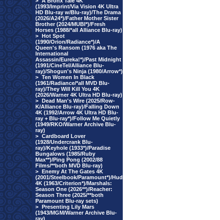
>
A Bronx Tale 4K
(1993/Imprint/Via Vision 4K Ultra
HD Blu-ray w/Blu-ray)/The Drama
(2026/A24*)/Father Mother Sister
Brother (2024/MUBI*)/Fresh
Horses (1988/*all Alliance Blu-ray)
>
Hot Spot
(1990/Orion/Radiance*)/A
Queen's Ransom (1976 aka The
International
Assassin/Eureka!*)/Past Midnight
(1991/CineTel/Alliance Blu-
ray)/Shogun's Ninja (1980/Arrow*)
>
Ten Women In Black
(1961/Radiance/*all MVD Blu-
ray)/They Will Kill You 4K
(2026/Warner 4K Ultra HD Blu-ray)
>
Dead Man's Wire (2025/Row-
K/Alliance Blu-ray)/Falling Down
4K (1992/Arrow 4K Ultra HD Blu-
ray + Blu-ray*)/Follow Me Quietly
(1949/RKO/Warner Archive Blu-
ray)
>
Cardboard Lover
(1928/Undercrank Blu-
ray)/Keyhole (1933*)/Paradise
Bungalows (1985/Ruby
Max**)/Ping Pong (2002/88
Films/**both MVD Blu-ray)
>
Enemy At The Gates 4K
(2001/Steelbook/Paramount*)/Hud
4K (1963/Criterion*)/Marshals:
Season One (2026**)/Reacher:
Season Three (2025/**both
Paramount Blu-ray sets)
>
Presenting Lily Mars
(1943/MGM/Warner Archive Blu-
ray)