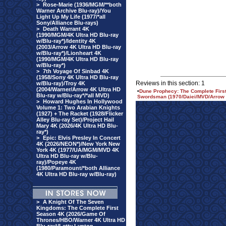
>
Rose-Marie (1936/MGM/**both
Warner Archive Blu-ray)/You
Light Up My Life (1977/*all
Sony/Alliance Blu-rays)
>
Death Warrant 4K
(1990/MGM/4K Ultra HD Blu-ray
w/Blu-ray*)/Identity 4K
(2003/Arrow 4K Ultra HD Blu-ray
w/Blu-ray*)/Lionheart 4K
(1990/MGM/4K Ultra HD Blu-ray
w/Blu-ray*)
>
7th Voyage Of Sinbad 4K
(1958/Sony 4K Ultra HD Blu-ray
Reviews in this section: 1
w/Blu-ray)/Troy 4K
(2004/Warner/Arrow 4K Ultra HD
•
Dune Prophecy: The Complete First
Blu-ray w/Blu-ray*/*all MVD)
Swordsman (1970/Daiei/MVD/Arrow 
>
Howard Hughes In Hollywood
Volume 1: Two Arabian Knights
(1927) + The Racket (1928/Flicker
Alley Blu-ray Set)/Project Hail
Mary 4K (2026/4K Ultra HD Blu-
ray*)
>
Epic: Elvis Presley In Concert
4K (2026/NEON*)/New York New
York 4K (1977/UA/MGM/MVD 4K
Ultra HD Blu-ray w/Blu-
ray)/Popeye 4K
(1980/Paramount/*both Alliance
4K Ultra HD Blu-ray w/Blu-ray)
>
A Knight Of The Seven
Kingdoms: The Complete First
Season 4K (2026/Game Of
Thrones/HBO/Warner 4K Ultra HD