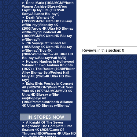
>
Rose-Marie (1936/MGM/**both
Warner Archive Blu-ray)/You
Light Up My Life (1977/*all
Sony/Alliance Blu-rays)
>
Death Warrant 4K
(1990/MGM/4K Ultra HD Blu-ray
w/Blu-ray*)/Identity 4K
(2003/Arrow 4K Ultra HD Blu-ray
w/Blu-ray*)/Lionheart 4K
(1990/MGM/4K Ultra HD Blu-ray
w/Blu-ray*)
>
7th Voyage Of Sinbad 4K
(1958/Sony 4K Ultra HD Blu-ray
Reviews in this section: 0
w/Blu-ray)/Troy 4K
(2004/Warner/Arrow 4K Ultra HD
Blu-ray w/Blu-ray*/*all MVD)
>
Howard Hughes In Hollywood
Volume 1: Two Arabian Knights
(1927) + The Racket (1928/Flicker
Alley Blu-ray Set)/Project Hail
Mary 4K (2026/4K Ultra HD Blu-
ray*)
>
Epic: Elvis Presley In Concert
4K (2026/NEON*)/New York New
York 4K (1977/UA/MGM/MVD 4K
Ultra HD Blu-ray w/Blu-
ray)/Popeye 4K
(1980/Paramount/*both Alliance
4K Ultra HD Blu-ray w/Blu-ray)
>
A Knight Of The Seven
Kingdoms: The Complete First
Season 4K (2026/Game Of
Thrones/HBO/Warner 4K Ultra HD