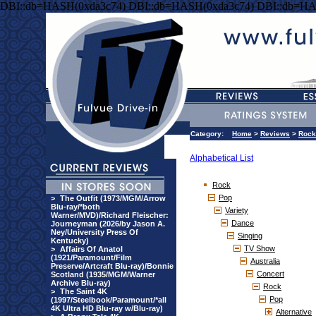
DBI::db=HASH(0xda3c74) DBI::db=HASH(0xda3c74) DBI::db=HA
Category:
Home
>
Reviews
>
Rock
Alphabetical List
Rock
Pop
>
The Outfit (1973/MGM/Arrow
Blu-ray/*both
Variety
Warner/MVD)/Richard Fleischer:
Dance
Journeyman (2026/by Jason A.
Ney/University Press Of
Singing
Kentucky)
TV Show
>
Affairs Of Anatol
(1921/Paramount/Film
Australia
Preserve/Artcraft Blu-ray)/Bonnie
Concert
Scotland (1935/MGM/Warner
Archive Blu-ray)
Rock
>
The Saint 4K
Pop
(1997/Steelbook/Paramount/*all
4K Ultra HD Blu-ray w/Blu-ray)
Alternative