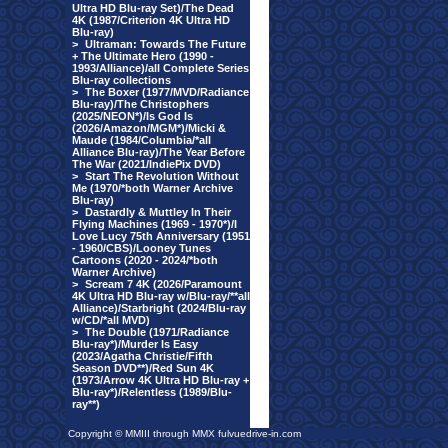
Ultra HD Blu-ray Set)/The Dead
4K (1987/Criterion 4K Ultra HD
Blu-ray)
>
Ultraman: Towards The Future
+ The Ultimate Hero (1990 -
1993/Alliance)/all Complete Series
Blu-ray collections
>
The Boxer (1977/MVD/Radiance
Blu-ray)/The Christophers
(2025/NEON*)/Is God Is
(2026/Amazon/MGM*)/Micki &
Maude (1984/Columbia/*all
Alliance Blu-ray)/The Year Before
The War (2021/IndiePix DVD)
>
Start The Revolution Without
Me (1970/*both Warner Archive
Blu-ray)
>
Dastardly & Muttley In Their
Flying Machines (1969 - 1970*)/I
Love Lucy 75th Anniversary (1951
- 1960/CBS)/Looney Tunes
Cartoons (2020 - 2024/*both
Warner Archive)
>
Scream 7 4K (2026/Paramount
4K Ultra HD Blu-ray w/Blu-ray/**all
Alliance)/Starbright (2024/Blu-ray
w/CD/*all MVD)
>
The Double (1971/Radiance
Blu-ray*)/Murder Is Easy
(2023/Agatha Christie/Fifth
Season DVD**)/Red Sun 4K
(1973/Arrow 4K Ultra HD Blu-ray +
Blu-ray*)/Relentless (1989/Blu-
ray**)
Copyright © MMIII through MMX fulvuedrive-in.com