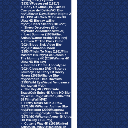
Blu-ray)/Letty Lynton
(1932*)/Possessed (1931*)
>
Body Of Crime (1970 aka El
Cuerpazo del Delito/VCI Blu-
ray*)/Eleven Days Eleven Nights 2
4K (1991 aka Web Of Desire/4K
Ultra HD Blu-ray w/Blu-
ray*/**)/Helter Skelter (2012/*/**)
>
Sheep Detectives (Blu-
ray/*both 2026/Alliance/MGM)
>
Last Summer (1969/Allied
Artists/Warner Archive Blu-ray)
>
Coven Of The Black Cube
(2024/Blood Sick Video Blu-
ray*)/Destination Moon
(1950)/Flight To Mars (1951/Film
Masters Blu-ray*)/Lee Cronin's
The Mummy 4K (2026/Warner 4K
Ultra HD Blu-ray)
>
Portraits Of the Apocalypse
(2024/Cleopatra DVD*)/Strange
Journey: The Story Of Rocky
Horror (2025/Alliance Blu-
ray)/Vampire Time Travelers
(1998/Wild Eye/Visual Vengeance
Blu-ray/*all MVD)
>
The Key 4K (1983/Tinto
Brass/Cult Epics 4K Ultra HD Blu-
ray w/Blu-ray)/Sakuran (2007/**all
88 Films/*all MVD)
>
Pretty Maids All In A Row
(1971/MGM/Warner Archive Blu-
ray)/Protector (2026/Magenta
Light Blu-ray)/Soylent Green 4K
(1973/MGM/Warner/Arrow 4K Ultra
HD Blu-ray + Blu-ray)
>
Cutter's Way 4K (1981/United
Artists/MGM/MVD/Radiance 4K