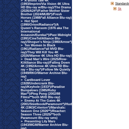
>
A Bronx Tale 4K
Standard
(1993/Imprint/Via Vision 4K Ultra
HD Blu-ray w/Blu-ray)/The Drama
Sk
(2026/A24*)/Father Mother Sister
Brother (2024/MUBI*)/Fresh
Horses (1988/*all Alliance Blu-ray)
>
Hot Spot
(1990/Orion/Radiance*)/A
Queen's Ransom (1976 aka The
International
Assassin/Eureka!*)/Past Midnight
(1991/CineTel/Alliance Blu-
ray)/Shogun's Ninja (1980/Arrow*)
>
Ten Women In Black
(1961/Radiance/*all MVD Blu-
ray)/They Will Kill You 4K
(2026/Warner 4K Ultra HD Blu-ray)
>
Dead Man's Wire (2025/Row-
K/Alliance Blu-ray)/Falling Down
4K (1992/Arrow 4K Ultra HD Blu-
ray + Blu-ray*)/Follow Me Quietly
(1949/RKO/Warner Archive Blu-
ray)
>
Cardboard Lover
(1928/Undercrank Blu-
ray)/Keyhole (1933*)/Paradise
Bungalows (1985/Ruby
Max**)/Ping Pong (2002/88
Films/**both MVD Blu-ray)
>
Enemy At The Gates 4K
(2001/Steelbook/Paramount*)/Hud
4K (1963/Criterion*)/Marshals:
Season One (2026**)/Reacher:
Season Three (2025/**both
Paramount Blu-ray sets)
>
Presenting Lily Mars
(1943/MGM/Warner Archive Blu-
ray)