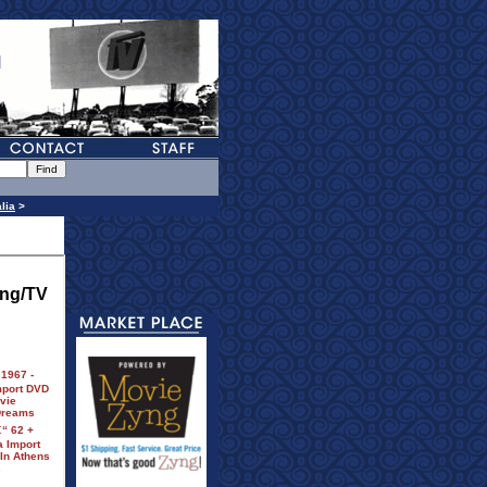
lia
>