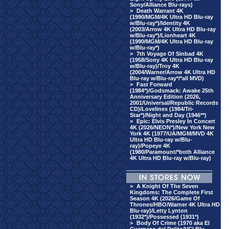
Sony/Alliance Blu-rays)
>
Death Warrant 4K
(1990/MGM/4K Ultra HD Blu-ray
w/Blu-ray*)/Identity 4K
(2003/Arrow 4K Ultra HD Blu-ray
w/Blu-ray*)/Lionheart 4K
(1990/MGM/4K Ultra HD Blu-ray
w/Blu-ray*)
>
7th Voyage Of Sinbad 4K
(1958/Sony 4K Ultra HD Blu-ray
w/Blu-ray)/Troy 4K
(2004/Warner/Arrow 4K Ultra HD
Blu-ray w/Blu-ray*/*all MVD)
>
Fast Forward
(1984*)/Godsmack: Awake 25th
Anniversary Edition (2026,
2001/Universal/Republic Records
CD)/Lovelines (1984/Tri-
Star*)/Night and Day (1946**)
>
Epic: Elvis Presley In Concert
4K (2026/NEON*)/New York New
York 4K (1977/UA/MGM/MVD 4K
Ultra HD Blu-ray w/Blu-
ray)/Popeye 4K
(1980/Paramount/*both Alliance
4K Ultra HD Blu-ray w/Blu-ray)
>
A Knight Of The Seven
Kingdoms: The Complete First
Season 4K (2026/Game Of
Thrones/HBO/Warner 4K Ultra HD
Blu-ray)/Letty Lynton
(1932*)/Possessed (1931*)
>
Body Of Crime (1970 aka El