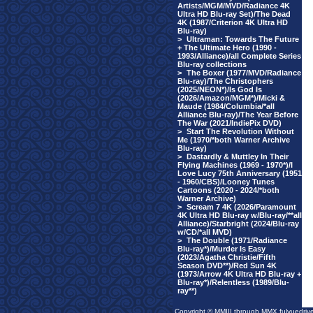
Artists/MGM/MVD/Radiance 4K
Ultra HD Blu-ray Set)/The Dead
4K (1987/Criterion 4K Ultra HD
Blu-ray)
>
Ultraman: Towards The Future
+ The Ultimate Hero (1990 -
1993/Alliance)/all Complete Series
Blu-ray collections
>
The Boxer (1977/MVD/Radiance
Blu-ray)/The Christophers
(2025/NEON*)/Is God Is
(2026/Amazon/MGM*)/Micki &
Maude (1984/Columbia/*all
Alliance Blu-ray)/The Year Before
The War (2021/IndiePix DVD)
>
Start The Revolution Without
Me (1970/*both Warner Archive
Blu-ray)
>
Dastardly & Muttley In Their
Flying Machines (1969 - 1970*)/I
Love Lucy 75th Anniversary (1951
- 1960/CBS)/Looney Tunes
Cartoons (2020 - 2024/*both
Warner Archive)
>
Scream 7 4K (2026/Paramount
4K Ultra HD Blu-ray w/Blu-ray/**all
Alliance)/Starbright (2024/Blu-ray
w/CD/*all MVD)
>
The Double (1971/Radiance
Blu-ray*)/Murder Is Easy
(2023/Agatha Christie/Fifth
Season DVD**)/Red Sun 4K
(1973/Arrow 4K Ultra HD Blu-ray +
Blu-ray*)/Relentless (1989/Blu-
ray**)
Copyright © MMIII through MMX fulvuedriv