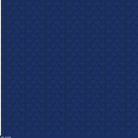
e-in.com