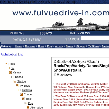
HASH(0x223ee14) DBI::db=HASH(0x223ee14)
Category:
Home
>
Reviews
>
Rock
>
Pop
>
Variety
>
Dance
>
Singing
>
TV Show
>
Austra
Alphabetical List
Rock
Pop
Variety
Dance
Singing
TV Show
Australia
Concert
Rock
Pop
Alternative