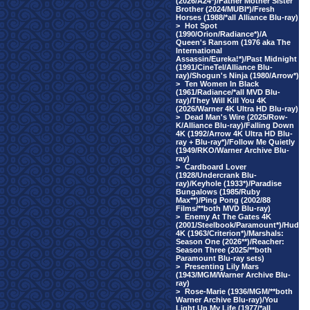
(2026/A24*)/Father Mother Sister
Brother (2024/MUBI*)/Fresh
Horses (1988/*all Alliance Blu-ray)
>
Hot Spot
(1990/Orion/Radiance*)/A
Queen's Ransom (1976 aka The
International
Assassin/Eureka!*)/Past Midnight
(1991/CineTel/Alliance Blu-
ray)/Shogun's Ninja (1980/Arrow*)
>
Ten Women In Black
(1961/Radiance/*all MVD Blu-
ray)/They Will Kill You 4K
(2026/Warner 4K Ultra HD Blu-ray)
>
Dead Man's Wire (2025/Row-
K/Alliance Blu-ray)/Falling Down
4K (1992/Arrow 4K Ultra HD Blu-
ray + Blu-ray*)/Follow Me Quietly
(1949/RKO/Warner Archive Blu-
ray)
>
Cardboard Lover
(1928/Undercrank Blu-
ray)/Keyhole (1933*)/Paradise
Bungalows (1985/Ruby
Max**)/Ping Pong (2002/88
Films/**both MVD Blu-ray)
>
Enemy At The Gates 4K
(2001/Steelbook/Paramount*)/Hud
4K (1963/Criterion*)/Marshals:
Season One (2026**)/Reacher:
Season Three (2025/**both
Paramount Blu-ray sets)
>
Presenting Lily Mars
(1943/MGM/Warner Archive Blu-
ray)
>
Rose-Marie (1936/MGM/**both
Warner Archive Blu-ray)/You
Light Up My Life (1977/*all