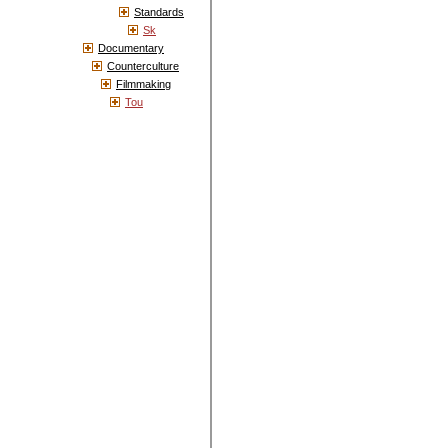
Standards
Sk
Documentary
Counterculture
Filmmaking
Tou