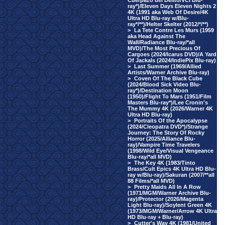
Cuerpazo del Delito/VCI Blu-
ray*)/Eleven Days Eleven Nights 2
4K (1991 aka Web Of Desire/4K
Ultra HD Blu-ray w/Blu-
ray*/**)/Helter Skelter (2012/*/**)
>
La Tete Contre Les Murs (1959
aka Head Against The
Wall/Radiance Blu-ray/*all
MVD)/The Most Precious Of
Cargoes (2024/Icarus DVD)/A Yard
Of Jackals (2024/IndiePix Blu-ray)
>
Last Summer (1969/Allied
Artists/Warner Archive Blu-ray)
>
Coven Of The Black Cube
(2024/Blood Sick Video Blu-
ray*)/Destination Moon
(1950)/Flight To Mars (1951/Film
Masters Blu-ray*)/Lee Cronin's
The Mummy 4K (2026/Warner 4K
Ultra HD Blu-ray)
>
Portraits Of the Apocalypse
(2024/Cleopatra DVD*)/Strange
Journey: The Story Of Rocky
Horror (2025/Alliance Blu-
ray)/Vampire Time Travelers
(1998/Wild Eye/Visual Vengeance
Blu-ray/*all MVD)
>
The Key 4K (1983/Tinto
Brass/Cult Epics 4K Ultra HD Blu-
ray w/Blu-ray)/Sakuran (2007/**all
88 Films/*all MVD)
>
Pretty Maids All In A Row
(1971/MGM/Warner Archive Blu-
ray)/Protector (2026/Magenta
Light Blu-ray)/Soylent Green 4K
(1973/MGM/Warner/Arrow 4K Ultra
HD Blu-ray + Blu-ray)
>
Cutter's Way 4K (1981/United