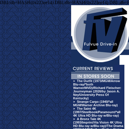
DBI::db=HASH(0x223ee14) DBI::db=HASH(0x223ee14) DBI::db=
>
The Outfit (1973/MGM/Arrow
Blu-ray/*both
Warner/MVD)/Richard Fleischer:
Journeyman (2026/by Jason A.
Ney/University Press Of
Kentucky)
>
Strange Cargo (1940/*all
MGM/Warner Archive Blu-ray)
>
The Saint 4K
(1997/Steelbook/Paramount/*all
4K Ultra HD Blu-ray w/Blu-ray)
>
A Bronx Tale 4K
(1993/Imprint/Via Vision 4K Ultra
HD Blu-ray w/Blu-ray)/The Drama