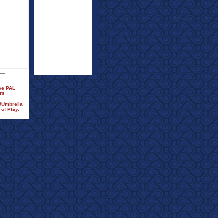
ree PAL
rs
n/Umbrella
of Play: