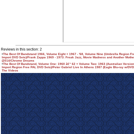
Reviews in this section: 2
•
The Best Of Bandstand 1966, Volume Eight + 1967 - '68, Volume Nine (Umbrella Region F
Import DVD Sets)/Frank Zappa 1969 - 1973: Freak Jazz, Movie Madness and Another Mothe
(2014/Chrome Dreams
•
The Best Of Bandstand, Volume One: 1960 â€“ 62 + Volume Two: 1963 (Australian Versio
Import Region Free PAL DVD Sets)/Peter Gabriel Live In Athens 1987 (Eagle Blu-ray w/DVD 
The Videos