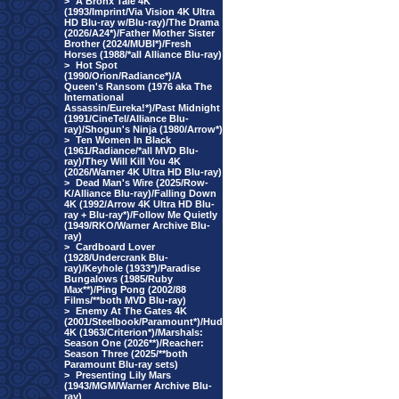
>
A Bronx Tale 4K
(1993/Imprint/Via Vision 4K Ultra
HD Blu-ray w/Blu-ray)/The Drama
(2026/A24*)/Father Mother Sister
Brother (2024/MUBI*)/Fresh
Horses (1988/*all Alliance Blu-ray)
>
Hot Spot
(1990/Orion/Radiance*)/A
Queen's Ransom (1976 aka The
International
Assassin/Eureka!*)/Past Midnight
(1991/CineTel/Alliance Blu-
ray)/Shogun's Ninja (1980/Arrow*)
>
Ten Women In Black
(1961/Radiance/*all MVD Blu-
ray)/They Will Kill You 4K
(2026/Warner 4K Ultra HD Blu-ray)
>
Dead Man's Wire (2025/Row-
K/Alliance Blu-ray)/Falling Down
4K (1992/Arrow 4K Ultra HD Blu-
ray + Blu-ray*)/Follow Me Quietly
(1949/RKO/Warner Archive Blu-
ray)
>
Cardboard Lover
(1928/Undercrank Blu-
ray)/Keyhole (1933*)/Paradise
Bungalows (1985/Ruby
Max**)/Ping Pong (2002/88
Films/**both MVD Blu-ray)
>
Enemy At The Gates 4K
(2001/Steelbook/Paramount*)/Hud
4K (1963/Criterion*)/Marshals:
Season One (2026**)/Reacher:
Season Three (2025/**both
Paramount Blu-ray sets)
>
Presenting Lily Mars
(1943/MGM/Warner Archive Blu-
ray)