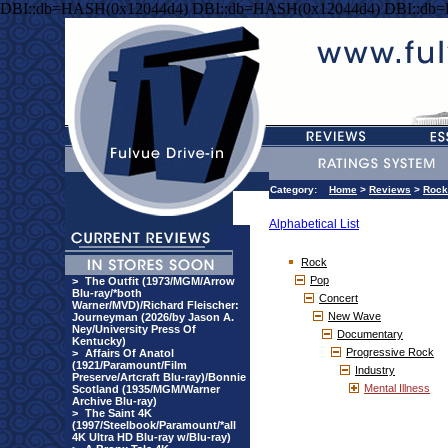
DBI::db=HASH(0x12044d4) DBI::db=HASH(0x12044d4) DBI::db
Category:
Home
>
Reviews
>
Rock
Alphabetical List
Rock
Pop
>
The Outfit (1973/MGM/Arrow
Blu-ray/*both
Concert
Warner/MVD)/Richard Fleischer:
New Wave
Journeyman (2026/by Jason A.
Ney/University Press Of
Documentary
Kentucky)
Progressive Rock
>
Affairs Of Anatol
(1921/Paramount/Film
Industry
Preserve/Artcraft Blu-ray)/Bonnie
Mental Illness
Scotland (1935/MGM/Warner
Archive Blu-ray)
>
The Saint 4K
(1997/Steelbook/Paramount/*all
4K Ultra HD Blu-ray w/Blu-ray)