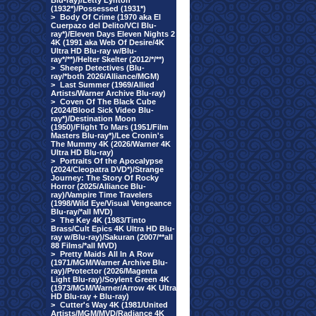
Blu-ray)/Letty Lynton
(1932*)/Possessed (1931*)
>
Body Of Crime (1970 aka El
Cuerpazo del Delito/VCI Blu-
ray*)/Eleven Days Eleven Nights 2
4K (1991 aka Web Of Desire/4K
Ultra HD Blu-ray w/Blu-
ray*/**)/Helter Skelter (2012/*/**)
>
Sheep Detectives (Blu-
ray/*both 2026/Alliance/MGM)
>
Last Summer (1969/Allied
Artists/Warner Archive Blu-ray)
>
Coven Of The Black Cube
(2024/Blood Sick Video Blu-
ray*)/Destination Moon
(1950)/Flight To Mars (1951/Film
Masters Blu-ray*)/Lee Cronin's
The Mummy 4K (2026/Warner 4K
Ultra HD Blu-ray)
>
Portraits Of the Apocalypse
(2024/Cleopatra DVD*)/Strange
Journey: The Story Of Rocky
Horror (2025/Alliance Blu-
ray)/Vampire Time Travelers
(1998/Wild Eye/Visual Vengeance
Blu-ray/*all MVD)
>
The Key 4K (1983/Tinto
Brass/Cult Epics 4K Ultra HD Blu-
ray w/Blu-ray)/Sakuran (2007/**all
88 Films/*all MVD)
>
Pretty Maids All In A Row
(1971/MGM/Warner Archive Blu-
ray)/Protector (2026/Magenta
Light Blu-ray)/Soylent Green 4K
(1973/MGM/Warner/Arrow 4K Ultra
HD Blu-ray + Blu-ray)
>
Cutter's Way 4K (1981/United
Artists/MGM/MVD/Radiance 4K