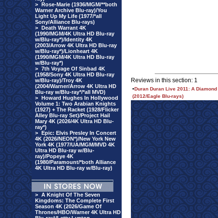
>
Rose-Marie (1936/MGM/**both
Warner Archive Blu-ray)/You
Light Up My Life (1977/*all
Sony/Alliance Blu-rays)
>
Death Warrant 4K
(1990/MGM/4K Ultra HD Blu-ray
w/Blu-ray*)/Identity 4K
(2003/Arrow 4K Ultra HD Blu-ray
w/Blu-ray*)/Lionheart 4K
(1990/MGM/4K Ultra HD Blu-ray
w/Blu-ray*)
>
7th Voyage Of Sinbad 4K
(1958/Sony 4K Ultra HD Blu-ray
Reviews in this section: 1
w/Blu-ray)/Troy 4K
(2004/Warner/Arrow 4K Ultra HD
•
Duran Duran Live 2011: A Diamond 
Blu-ray w/Blu-ray*/*all MVD)
(2012/Eagle Blu-rays)
>
Howard Hughes In Hollywood
Volume 1: Two Arabian Knights
(1927) + The Racket (1928/Flicker
Alley Blu-ray Set)/Project Hail
Mary 4K (2026/4K Ultra HD Blu-
ray*)
>
Epic: Elvis Presley In Concert
4K (2026/NEON*)/New York New
York 4K (1977/UA/MGM/MVD 4K
Ultra HD Blu-ray w/Blu-
ray)/Popeye 4K
(1980/Paramount/*both Alliance
4K Ultra HD Blu-ray w/Blu-ray)
>
A Knight Of The Seven
Kingdoms: The Complete First
Season 4K (2026/Game Of
Thrones/HBO/Warner 4K Ultra HD