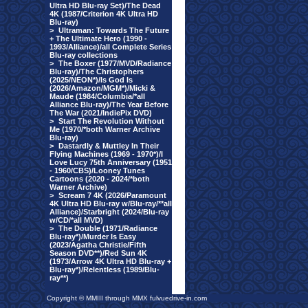
Ultra HD Blu-ray Set)/The Dead
4K (1987/Criterion 4K Ultra HD
Blu-ray)
>
Ultraman: Towards The Future
+ The Ultimate Hero (1990 -
1993/Alliance)/all Complete Series
Blu-ray collections
>
The Boxer (1977/MVD/Radiance
Blu-ray)/The Christophers
(2025/NEON*)/Is God Is
(2026/Amazon/MGM*)/Micki &
Maude (1984/Columbia/*all
Alliance Blu-ray)/The Year Before
The War (2021/IndiePix DVD)
>
Start The Revolution Without
Me (1970/*both Warner Archive
Blu-ray)
>
Dastardly & Muttley In Their
Flying Machines (1969 - 1970*)/I
Love Lucy 75th Anniversary (1951
- 1960/CBS)/Looney Tunes
Cartoons (2020 - 2024/*both
Warner Archive)
>
Scream 7 4K (2026/Paramount
4K Ultra HD Blu-ray w/Blu-ray/**all
Alliance)/Starbright (2024/Blu-ray
w/CD/*all MVD)
>
The Double (1971/Radiance
Blu-ray*)/Murder Is Easy
(2023/Agatha Christie/Fifth
Season DVD**)/Red Sun 4K
(1973/Arrow 4K Ultra HD Blu-ray +
Blu-ray*)/Relentless (1989/Blu-
ray**)
Copyright © MMIII through MMX fulvuedrive-in.com