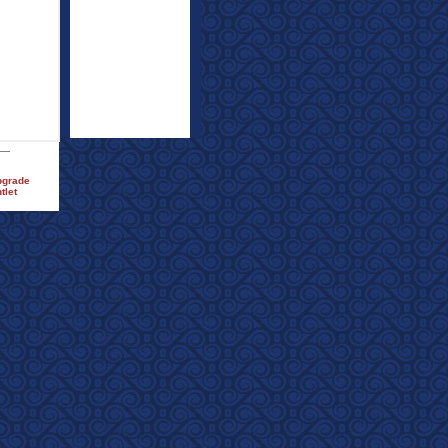
pgrade
tlet