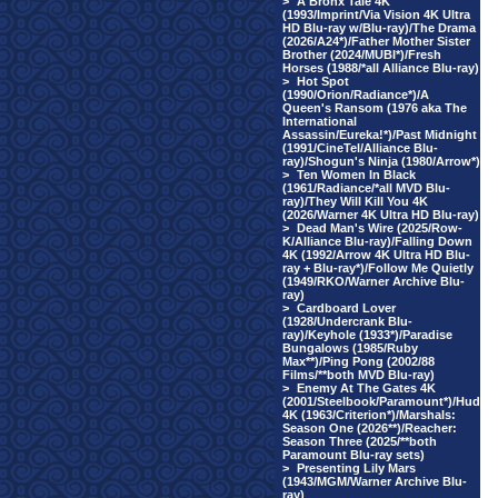
>
A Bronx Tale 4K
(1993/Imprint/Via Vision 4K Ultra
HD Blu-ray w/Blu-ray)/The Drama
(2026/A24*)/Father Mother Sister
Brother (2024/MUBI*)/Fresh
Horses (1988/*all Alliance Blu-ray)
>
Hot Spot
(1990/Orion/Radiance*)/A
Queen's Ransom (1976 aka The
International
Assassin/Eureka!*)/Past Midnight
(1991/CineTel/Alliance Blu-
ray)/Shogun's Ninja (1980/Arrow*)
>
Ten Women In Black
(1961/Radiance/*all MVD Blu-
ray)/They Will Kill You 4K
(2026/Warner 4K Ultra HD Blu-ray)
>
Dead Man's Wire (2025/Row-
K/Alliance Blu-ray)/Falling Down
4K (1992/Arrow 4K Ultra HD Blu-
ray + Blu-ray*)/Follow Me Quietly
(1949/RKO/Warner Archive Blu-
ray)
>
Cardboard Lover
(1928/Undercrank Blu-
ray)/Keyhole (1933*)/Paradise
Bungalows (1985/Ruby
Max**)/Ping Pong (2002/88
Films/**both MVD Blu-ray)
>
Enemy At The Gates 4K
(2001/Steelbook/Paramount*)/Hud
4K (1963/Criterion*)/Marshals:
Season One (2026**)/Reacher:
Season Three (2025/**both
Paramount Blu-ray sets)
>
Presenting Lily Mars
(1943/MGM/Warner Archive Blu-
ray)