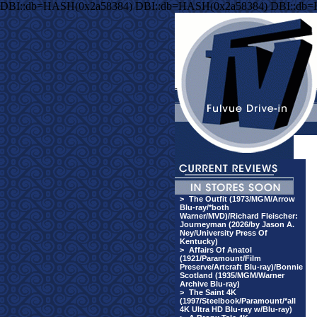
DBI::db=HASH(0x2a58384) DBI::db=HASH(0x2a58384) DBI::db
>
The Outfit (1973/MGM/Arrow
Blu-ray/*both
Warner/MVD)/Richard Fleischer:
Journeyman (2026/by Jason A.
Ney/University Press Of
Kentucky)
>
Affairs Of Anatol
(1921/Paramount/Film
Preserve/Artcraft Blu-ray)/Bonnie
Scotland (1935/MGM/Warner
Archive Blu-ray)
>
The Saint 4K
(1997/Steelbook/Paramount/*all
4K Ultra HD Blu-ray w/Blu-ray)