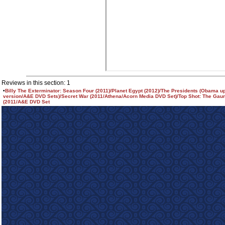
Reviews in this section: 1
•
Billy The Exterminator: Season Four (2011)/Planet Egypt (2012)/The Presidents (Obama u
version/A&E DVD Sets)/Secret War (2011/Athena/Acorn Media DVD Set)/Top Shot: The Gaun
(2011/A&E DVD Set