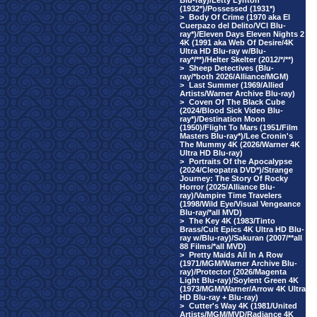
Blu-ray)/Letty Lynton
(1932*)/Possessed (1931*)
>
Body Of Crime (1970 aka El
Cuerpazo del Delito/VCI Blu-
ray*)/Eleven Days Eleven Nights 2
4K (1991 aka Web Of Desire/4K
Ultra HD Blu-ray w/Blu-
ray*/**)/Helter Skelter (2012/*/**)
>
Sheep Detectives (Blu-
ray/*both 2026/Alliance/MGM)
>
Last Summer (1969/Allied
Artists/Warner Archive Blu-ray)
>
Coven Of The Black Cube
(2024/Blood Sick Video Blu-
ray*)/Destination Moon
(1950)/Flight To Mars (1951/Film
Masters Blu-ray*)/Lee Cronin's
The Mummy 4K (2026/Warner 4K
Ultra HD Blu-ray)
>
Portraits Of the Apocalypse
(2024/Cleopatra DVD*)/Strange
Journey: The Story Of Rocky
Horror (2025/Alliance Blu-
ray)/Vampire Time Travelers
(1998/Wild Eye/Visual Vengeance
Blu-ray/*all MVD)
>
The Key 4K (1983/Tinto
Brass/Cult Epics 4K Ultra HD Blu-
ray w/Blu-ray)/Sakuran (2007/**all
88 Films/*all MVD)
>
Pretty Maids All In A Row
(1971/MGM/Warner Archive Blu-
ray)/Protector (2026/Magenta
Light Blu-ray)/Soylent Green 4K
(1973/MGM/Warner/Arrow 4K Ultra
HD Blu-ray + Blu-ray)
>
Cutter's Way 4K (1981/United
Artists/MGM/MVD/Radiance 4K