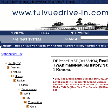
=HASH(0x2a58384) DBI::db=HASH(0x2a58384)
Category:
Home
>
Reviews
>
Reality TV
>
Animals
>
Nature
>
History
>
Nation
>
Federal
Alphabetical List
Reality TV
Animals
Nature
History
Nation
Federal
Documentary
WWII
Spy
Competition
Guns