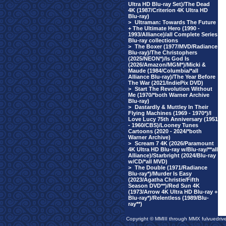
Ultra HD Blu-ray Set)/The Dead
4K (1987/Criterion 4K Ultra HD
Blu-ray)
>
Ultraman: Towards The Future
+ The Ultimate Hero (1990 -
1993/Alliance)/all Complete Series
Blu-ray collections
>
The Boxer (1977/MVD/Radiance
Blu-ray)/The Christophers
(2025/NEON*)/Is God Is
(2026/Amazon/MGM*)/Micki &
Maude (1984/Columbia/*all
Alliance Blu-ray)/The Year Before
The War (2021/IndiePix DVD)
>
Start The Revolution Without
Me (1970/*both Warner Archive
Blu-ray)
>
Dastardly & Muttley In Their
Flying Machines (1969 - 1970*)/I
Love Lucy 75th Anniversary (1951
- 1960/CBS)/Looney Tunes
Cartoons (2020 - 2024/*both
Warner Archive)
>
Scream 7 4K (2026/Paramount
4K Ultra HD Blu-ray w/Blu-ray/**all
Alliance)/Starbright (2024/Blu-ray
w/CD/*all MVD)
>
The Double (1971/Radiance
Blu-ray*)/Murder Is Easy
(2023/Agatha Christie/Fifth
Season DVD**)/Red Sun 4K
(1973/Arrow 4K Ultra HD Blu-ray +
Blu-ray*)/Relentless (1989/Blu-
ray**)
Copyright © MMIII through MMX fulvuedriv