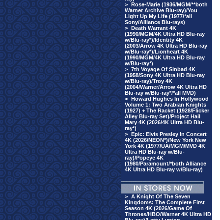
>
Rose-Marie (1936/MGM/**both
Warner Archive Blu-ray)/You
Light Up My Life (1977/*all
Sony/Alliance Blu-rays)
>
Death Warrant 4K
(1990/MGM/4K Ultra HD Blu-ray
w/Blu-ray*)/Identity 4K
(2003/Arrow 4K Ultra HD Blu-ray
w/Blu-ray*)/Lionheart 4K
(1990/MGM/4K Ultra HD Blu-ray
w/Blu-ray*)
>
7th Voyage Of Sinbad 4K
(1958/Sony 4K Ultra HD Blu-ray
w/Blu-ray)/Troy 4K
(2004/Warner/Arrow 4K Ultra HD
Blu-ray w/Blu-ray*/*all MVD)
>
Howard Hughes In Hollywood
Volume 1: Two Arabian Knights
(1927) + The Racket (1928/Flicker
Alley Blu-ray Set)/Project Hail
Mary 4K (2026/4K Ultra HD Blu-
ray*)
>
Epic: Elvis Presley In Concert
4K (2026/NEON*)/New York New
York 4K (1977/UA/MGM/MVD 4K
Ultra HD Blu-ray w/Blu-
ray)/Popeye 4K
(1980/Paramount/*both Alliance
4K Ultra HD Blu-ray w/Blu-ray)
>
A Knight Of The Seven
Kingdoms: The Complete First
Season 4K (2026/Game Of
Thrones/HBO/Warner 4K Ultra HD