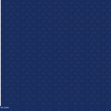
e-in.com