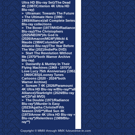
Ultra HD Blu-ray Set)/The Dead
4K (1987/Criterion 4K Ultra HD
Blu-ray)
>
Ultraman: Towards The Future
+ The Ultimate Hero (1990 -
1993/Alliance)/all Complete Series
Blu-ray collections
>
The Boxer (1977/MVD/Radiance
Blu-ray)/The Christophers
(2025/NEON*)/Is God Is
(2026/Amazon/MGM*)/Micki &
Maude (1984/Columbia/*all
Alliance Blu-ray)/The Year Before
The War (2021/IndiePix DVD)
>
Start The Revolution Without
Me (1970/*both Warner Archive
Blu-ray)
>
Dastardly & Muttley In Their
Flying Machines (1969 - 1970*)/I
Love Lucy 75th Anniversary (1951
- 1960/CBS)/Looney Tunes
Cartoons (2020 - 2024/*both
Warner Archive)
>
Scream 7 4K (2026/Paramount
4K Ultra HD Blu-ray w/Blu-ray/**all
Alliance)/Starbright (2024/Blu-ray
w/CD/*all MVD)
>
The Double (1971/Radiance
Blu-ray*)/Murder Is Easy
(2023/Agatha Christie/Fifth
Season DVD**)/Red Sun 4K
(1973/Arrow 4K Ultra HD Blu-ray +
Blu-ray*)/Relentless (1989/Blu-
ray**)
Copyright © MMIII through MMX fulvuedrive-in.com