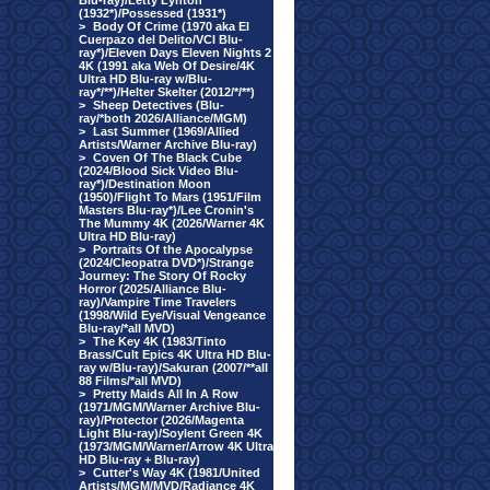
Blu-ray)/Letty Lynton
(1932*)/Possessed (1931*)
>
Body Of Crime (1970 aka El
Cuerpazo del Delito/VCI Blu-
ray*)/Eleven Days Eleven Nights 2
4K (1991 aka Web Of Desire/4K
Ultra HD Blu-ray w/Blu-
ray*/**)/Helter Skelter (2012/*/**)
>
Sheep Detectives (Blu-
ray/*both 2026/Alliance/MGM)
>
Last Summer (1969/Allied
Artists/Warner Archive Blu-ray)
>
Coven Of The Black Cube
(2024/Blood Sick Video Blu-
ray*)/Destination Moon
(1950)/Flight To Mars (1951/Film
Masters Blu-ray*)/Lee Cronin's
The Mummy 4K (2026/Warner 4K
Ultra HD Blu-ray)
>
Portraits Of the Apocalypse
(2024/Cleopatra DVD*)/Strange
Journey: The Story Of Rocky
Horror (2025/Alliance Blu-
ray)/Vampire Time Travelers
(1998/Wild Eye/Visual Vengeance
Blu-ray/*all MVD)
>
The Key 4K (1983/Tinto
Brass/Cult Epics 4K Ultra HD Blu-
ray w/Blu-ray)/Sakuran (2007/**all
88 Films/*all MVD)
>
Pretty Maids All In A Row
(1971/MGM/Warner Archive Blu-
ray)/Protector (2026/Magenta
Light Blu-ray)/Soylent Green 4K
(1973/MGM/Warner/Arrow 4K Ultra
HD Blu-ray + Blu-ray)
>
Cutter's Way 4K (1981/United
Artists/MGM/MVD/Radiance 4K