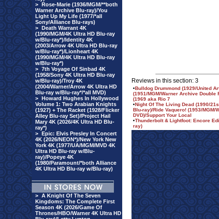
>
Rose-Marie (1936/MGM/**both
Warner Archive Blu-ray)/You
Light Up My Life (1977/*all
Sony/Alliance Blu-rays)
>
Death Warrant 4K
(1990/MGM/4K Ultra HD Blu-ray
w/Blu-ray*)/Identity 4K
(2003/Arrow 4K Ultra HD Blu-ray
w/Blu-ray*)/Lionheart 4K
(1990/MGM/4K Ultra HD Blu-ray
w/Blu-ray*)
>
7th Voyage Of Sinbad 4K
(1958/Sony 4K Ultra HD Blu-ray
Reviews in this section: 3
w/Blu-ray)/Troy 4K
(2004/Warner/Arrow 4K Ultra HD
•
Bulldog Drummond (1929/United A
Blu-ray w/Blu-ray*/*all MVD)
(1951/MGM/Warner Archive Double Fe
>
Howard Hughes In Hollywood
(1969 aka Rio 7
Volume 1: Two Arabian Knights
•
Night Of The Living Dead (1990/21
(1927) + The Racket (1928/Flicker
Blu-ray)/Ride Vaquero! (1953/MGM/
DVD)/Support Your Local
Alley Blu-ray Set)/Project Hail
•
Thunderbolt & Lightfoot: Encore Edi
Mary 4K (2026/4K Ultra HD Blu-
ray)
ray*)
>
Epic: Elvis Presley In Concert
4K (2026/NEON*)/New York New
York 4K (1977/UA/MGM/MVD 4K
Ultra HD Blu-ray w/Blu-
ray)/Popeye 4K
(1980/Paramount/*both Alliance
4K Ultra HD Blu-ray w/Blu-ray)
>
A Knight Of The Seven
Kingdoms: The Complete First
Season 4K (2026/Game Of
Thrones/HBO/Warner 4K Ultra HD