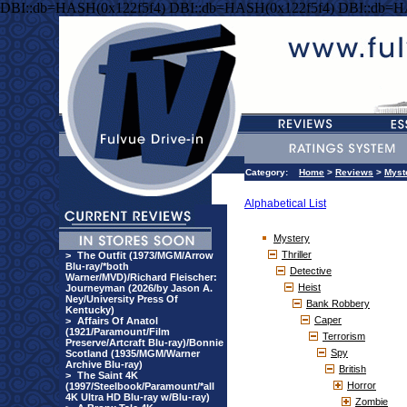
DBI::db=HASH(0x122f5f4) DBI::db=HASH(0x122f5f4) DBI::db=H
Category:
Home
>
Reviews
>
Myst
Alphabetical List
Mystery
Thriller
>
The Outfit (1973/MGM/Arrow
Blu-ray/*both
Detective
Warner/MVD)/Richard Fleischer:
Heist
Journeyman (2026/by Jason A.
Ney/University Press Of
Bank Robbery
Kentucky)
Caper
>
Affairs Of Anatol
(1921/Paramount/Film
Terrorism
Preserve/Artcraft Blu-ray)/Bonnie
Spy
Scotland (1935/MGM/Warner
Archive Blu-ray)
British
>
The Saint 4K
Horror
(1997/Steelbook/Paramount/*all
4K Ultra HD Blu-ray w/Blu-ray)
Zombie