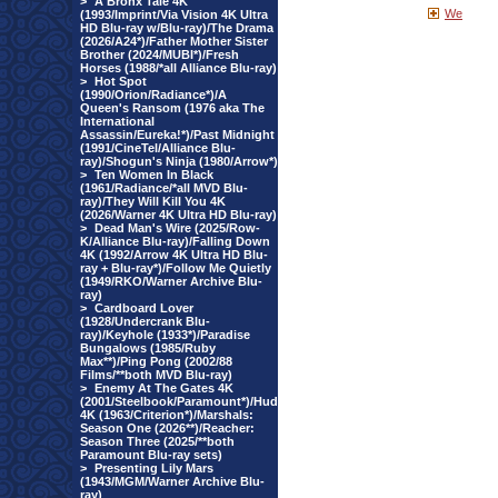
>
A Bronx Tale 4K
We
(1993/Imprint/Via Vision 4K Ultra
HD Blu-ray w/Blu-ray)/The Drama
(2026/A24*)/Father Mother Sister
Brother (2024/MUBI*)/Fresh
Horses (1988/*all Alliance Blu-ray)
>
Hot Spot
(1990/Orion/Radiance*)/A
Queen's Ransom (1976 aka The
International
Assassin/Eureka!*)/Past Midnight
(1991/CineTel/Alliance Blu-
ray)/Shogun's Ninja (1980/Arrow*)
>
Ten Women In Black
(1961/Radiance/*all MVD Blu-
ray)/They Will Kill You 4K
(2026/Warner 4K Ultra HD Blu-ray)
>
Dead Man's Wire (2025/Row-
K/Alliance Blu-ray)/Falling Down
4K (1992/Arrow 4K Ultra HD Blu-
ray + Blu-ray*)/Follow Me Quietly
(1949/RKO/Warner Archive Blu-
ray)
>
Cardboard Lover
(1928/Undercrank Blu-
ray)/Keyhole (1933*)/Paradise
Bungalows (1985/Ruby
Max**)/Ping Pong (2002/88
Films/**both MVD Blu-ray)
>
Enemy At The Gates 4K
(2001/Steelbook/Paramount*)/Hud
4K (1963/Criterion*)/Marshals:
Season One (2026**)/Reacher:
Season Three (2025/**both
Paramount Blu-ray sets)
>
Presenting Lily Mars
(1943/MGM/Warner Archive Blu-
ray)