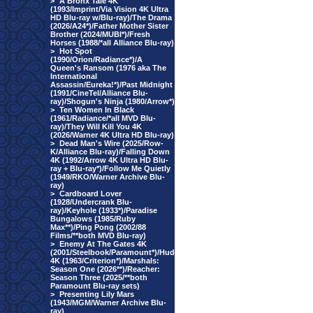
>
A Bronx Tale 4K
(1993/Imprint/Via Vision 4K Ultra
HD Blu-ray w/Blu-ray)/The Drama
(2026/A24*)/Father Mother Sister
Brother (2024/MUBI*)/Fresh
Horses (1988/*all Alliance Blu-ray)
>
Hot Spot
(1990/Orion/Radiance*)/A
Queen's Ransom (1976 aka The
International
Assassin/Eureka!*)/Past Midnight
(1991/CineTel/Alliance Blu-
ray)/Shogun's Ninja (1980/Arrow*)
>
Ten Women In Black
(1961/Radiance/*all MVD Blu-
ray)/They Will Kill You 4K
(2026/Warner 4K Ultra HD Blu-ray)
>
Dead Man's Wire (2025/Row-
K/Alliance Blu-ray)/Falling Down
4K (1992/Arrow 4K Ultra HD Blu-
ray + Blu-ray*)/Follow Me Quietly
(1949/RKO/Warner Archive Blu-
ray)
>
Cardboard Lover
(1928/Undercrank Blu-
ray)/Keyhole (1933*)/Paradise
Bungalows (1985/Ruby
Max**)/Ping Pong (2002/88
Films/**both MVD Blu-ray)
>
Enemy At The Gates 4K
(2001/Steelbook/Paramount*)/Hud
4K (1963/Criterion*)/Marshals:
Season One (2026**)/Reacher:
Season Three (2025/**both
Paramount Blu-ray sets)
>
Presenting Lily Mars
(1943/MGM/Warner Archive Blu-
ray)