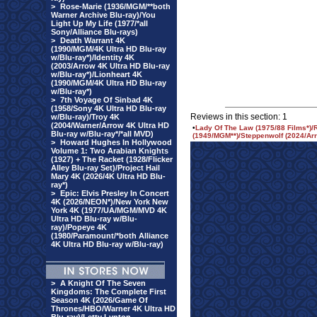
>
Rose-Marie (1936/MGM/**both
Warner Archive Blu-ray)/You
Light Up My Life (1977/*all
Sony/Alliance Blu-rays)
>
Death Warrant 4K
(1990/MGM/4K Ultra HD Blu-ray
w/Blu-ray*)/Identity 4K
(2003/Arrow 4K Ultra HD Blu-ray
w/Blu-ray*)/Lionheart 4K
(1990/MGM/4K Ultra HD Blu-ray
w/Blu-ray*)
>
7th Voyage Of Sinbad 4K
(1958/Sony 4K Ultra HD Blu-ray
Reviews in this section: 1
w/Blu-ray)/Troy 4K
(2004/Warner/Arrow 4K Ultra HD
•
Lady Of The Law (1975/88 Films*)/
Blu-ray w/Blu-ray*/*all MVD)
(1949/MGM**)/Steppenwolf (2024/Arro
>
Howard Hughes In Hollywood
Volume 1: Two Arabian Knights
(1927) + The Racket (1928/Flicker
Alley Blu-ray Set)/Project Hail
Mary 4K (2026/4K Ultra HD Blu-
ray*)
>
Epic: Elvis Presley In Concert
4K (2026/NEON*)/New York New
York 4K (1977/UA/MGM/MVD 4K
Ultra HD Blu-ray w/Blu-
ray)/Popeye 4K
(1980/Paramount/*both Alliance
4K Ultra HD Blu-ray w/Blu-ray)
>
A Knight Of The Seven
Kingdoms: The Complete First
Season 4K (2026/Game Of
Thrones/HBO/Warner 4K Ultra HD