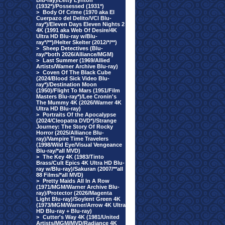
Blu-ray)/Letty Lynton
(1932*)/Possessed (1931*)
>
Body Of Crime (1970 aka El
Cuerpazo del Delito/VCI Blu-
ray*)/Eleven Days Eleven Nights 2
4K (1991 aka Web Of Desire/4K
Ultra HD Blu-ray w/Blu-
ray*/**)/Helter Skelter (2012/*/**)
>
Sheep Detectives (Blu-
ray/*both 2026/Alliance/MGM)
>
Last Summer (1969/Allied
Artists/Warner Archive Blu-ray)
>
Coven Of The Black Cube
(2024/Blood Sick Video Blu-
ray*)/Destination Moon
(1950)/Flight To Mars (1951/Film
Masters Blu-ray*)/Lee Cronin's
The Mummy 4K (2026/Warner 4K
Ultra HD Blu-ray)
>
Portraits Of the Apocalypse
(2024/Cleopatra DVD*)/Strange
Journey: The Story Of Rocky
Horror (2025/Alliance Blu-
ray)/Vampire Time Travelers
(1998/Wild Eye/Visual Vengeance
Blu-ray/*all MVD)
>
The Key 4K (1983/Tinto
Brass/Cult Epics 4K Ultra HD Blu-
ray w/Blu-ray)/Sakuran (2007/**all
88 Films/*all MVD)
>
Pretty Maids All In A Row
(1971/MGM/Warner Archive Blu-
ray)/Protector (2026/Magenta
Light Blu-ray)/Soylent Green 4K
(1973/MGM/Warner/Arrow 4K Ultra
HD Blu-ray + Blu-ray)
>
Cutter's Way 4K (1981/United
Artists/MGM/MVD/Radiance 4K