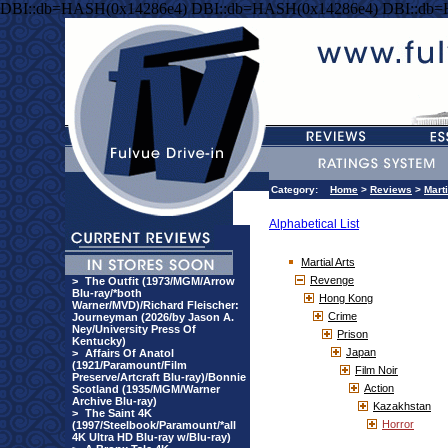
DBI::db=HASH(0x14286e4) DBI::db=HASH(0x14286e4) DBI::db
Category:
Home
>
Reviews
>
Marti
Alphabetical List
Martial Arts
Revenge
>
The Outfit (1973/MGM/Arrow
Blu-ray/*both
Hong Kong
Warner/MVD)/Richard Fleischer:
Crime
Journeyman (2026/by Jason A.
Ney/University Press Of
Prison
Kentucky)
Japan
>
Affairs Of Anatol
(1921/Paramount/Film
Film Noir
Preserve/Artcraft Blu-ray)/Bonnie
Action
Scotland (1935/MGM/Warner
Archive Blu-ray)
Kazakhstan
>
The Saint 4K
Horror
(1997/Steelbook/Paramount/*all
4K Ultra HD Blu-ray w/Blu-ray)