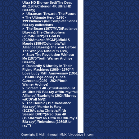
Ultra HD Blu-ray Set)/The Dead
4K (1987/Criterion 4K Ultra HD
Blu-ray)
>
Ultraman: Towards The Future
+ The Ultimate Hero (1990 -
1993/Alliance)/all Complete Series
Blu-ray collections
>
The Boxer (1977/MVD/Radiance
Blu-ray)/The Christophers
(2025/NEON*)/Is God Is
(2026/Amazon/MGM*)/Micki &
Maude (1984/Columbia/*all
Alliance Blu-ray)/The Year Before
The War (2021/IndiePix DVD)
>
Start The Revolution Without
Me (1970/*both Warner Archive
Blu-ray)
>
Dastardly & Muttley In Their
Flying Machines (1969 - 1970*)/I
Love Lucy 75th Anniversary (1951
- 1960/CBS)/Looney Tunes
Cartoons (2020 - 2024/*both
Warner Archive)
>
Scream 7 4K (2026/Paramount
4K Ultra HD Blu-ray w/Blu-ray/**all
Alliance)/Starbright (2024/Blu-ray
w/CD/*all MVD)
>
The Double (1971/Radiance
Blu-ray*)/Murder Is Easy
(2023/Agatha Christie/Fifth
Season DVD**)/Red Sun 4K
(1973/Arrow 4K Ultra HD Blu-ray +
Blu-ray*)/Relentless (1989/Blu-
ray**)
Copyright © MMIII through MMX fulvuedrive-in.com