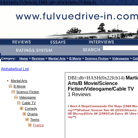
=HASH(0x15306c4) DBI::db=HASH(0x15306c4)
Category:
Home
>
Reviews
>
Martial Arts
>
B Movie
>
Science Fiction
>
Videogame
>
Cab
Alphabetical List
Martial Arts
B Movie
Science Fiction
Videogame
Cable TV
Comedy
Drama
Teens
France