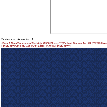
Reviews in this section: 1
•
Born A Ninja/Commando The Ninja (1988 Blu-ray*/**)/Fallout: Season Two 4K (2025/Allianc
HD Blu-ray)/Girls 4K (1980/Cult Epics 4K Ultra HD Blu-ray**)