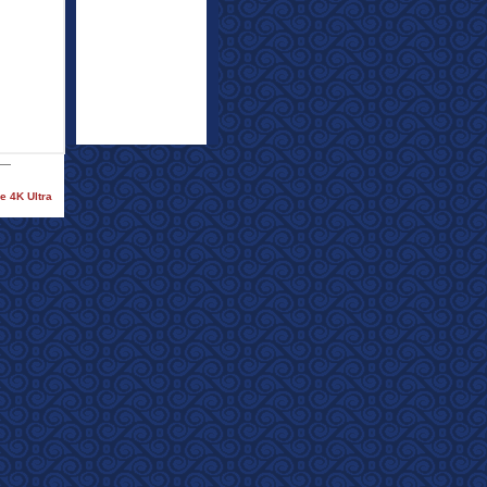
e 4K Ultra