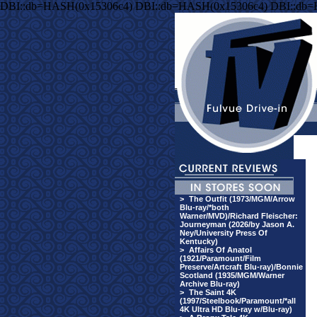
DBI::db=HASH(0x15306c4) DBI::db=HASH(0x15306c4) DBI::db
>
The Outfit (1973/MGM/Arrow
Blu-ray/*both
Warner/MVD)/Richard Fleischer:
Journeyman (2026/by Jason A.
Ney/University Press Of
Kentucky)
>
Affairs Of Anatol
(1921/Paramount/Film
Preserve/Artcraft Blu-ray)/Bonnie
Scotland (1935/MGM/Warner
Archive Blu-ray)
>
The Saint 4K
(1997/Steelbook/Paramount/*all
4K Ultra HD Blu-ray w/Blu-ray)