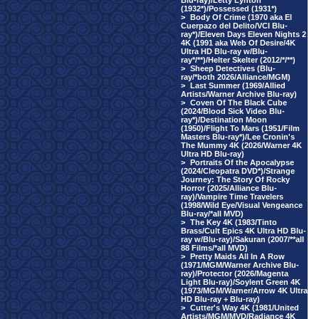
Blu-ray)/Letty Lynton
(1932*)/Possessed (1931*)
>
Body Of Crime (1970 aka El
Cuerpazo del Delito/VCI Blu-
ray*)/Eleven Days Eleven Nights 2
4K (1991 aka Web Of Desire/4K
Ultra HD Blu-ray w/Blu-
ray*/**)/Helter Skelter (2012/*/**)
>
Sheep Detectives (Blu-
ray/*both 2026/Alliance/MGM)
>
Last Summer (1969/Allied
Artists/Warner Archive Blu-ray)
>
Coven Of The Black Cube
(2024/Blood Sick Video Blu-
ray*)/Destination Moon
(1950)/Flight To Mars (1951/Film
Masters Blu-ray*)/Lee Cronin's
The Mummy 4K (2026/Warner 4K
Ultra HD Blu-ray)
>
Portraits Of the Apocalypse
(2024/Cleopatra DVD*)/Strange
Journey: The Story Of Rocky
Horror (2025/Alliance Blu-
ray)/Vampire Time Travelers
(1998/Wild Eye/Visual Vengeance
Blu-ray/*all MVD)
>
The Key 4K (1983/Tinto
Brass/Cult Epics 4K Ultra HD Blu-
ray w/Blu-ray)/Sakuran (2007/**all
88 Films/*all MVD)
>
Pretty Maids All In A Row
(1971/MGM/Warner Archive Blu-
ray)/Protector (2026/Magenta
Light Blu-ray)/Soylent Green 4K
(1973/MGM/Warner/Arrow 4K Ultra
HD Blu-ray + Blu-ray)
>
Cutter's Way 4K (1981/United
Artists/MGM/MVD/Radiance 4K