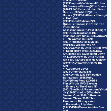
>
A Bronx Tale 4K
(1993/Imprint/Via Vision 4K Ultra
HD Blu-ray w/Blu-ray)/The Drama
(2026/A24*)/Father Mother Sister
Brother (2024/MUBI*)/Fresh
Horses (1988/*all Alliance Blu-ray)
>
Hot Spot
(1990/Orion/Radiance*)/A
Queen's Ransom (1976 aka The
International
Assassin/Eureka!*)/Past Midnight
(1991/CineTel/Alliance Blu-
ray)/Shogun's Ninja (1980/Arrow*)
>
Ten Women In Black
(1961/Radiance/*all MVD Blu-
ray)/They Will Kill You 4K
(2026/Warner 4K Ultra HD Blu-ray)
>
Dead Man's Wire (2025/Row-
K/Alliance Blu-ray)/Falling Down
4K (1992/Arrow 4K Ultra HD Blu-
ray + Blu-ray*)/Follow Me Quietly
(1949/RKO/Warner Archive Blu-
ray)
>
Cardboard Lover
(1928/Undercrank Blu-
ray)/Keyhole (1933*)/Paradise
Bungalows (1985/Ruby
Max**)/Ping Pong (2002/88
Films/**both MVD Blu-ray)
>
Enemy At The Gates 4K
(2001/Steelbook/Paramount*)/Hud
4K (1963/Criterion*)/Marshals:
Season One (2026**)/Reacher:
Season Three (2025/**both
Paramount Blu-ray sets)
>
Presenting Lily Mars
(1943/MGM/Warner Archive Blu-
ray)