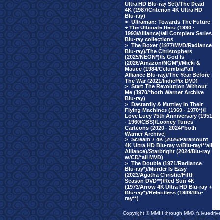
Ultra HD Blu-ray Set)/The Dead
4K (1987/Criterion 4K Ultra HD
Blu-ray)
>
Ultraman: Towards The Future
+ The Ultimate Hero (1990 -
1993/Alliance)/all Complete Series
Blu-ray collections
>
The Boxer (1977/MVD/Radiance
Blu-ray)/The Christophers
(2025/NEON*)/Is God Is
(2026/Amazon/MGM*)/Micki &
Maude (1984/Columbia/*all
Alliance Blu-ray)/The Year Before
The War (2021/IndiePix DVD)
>
Start The Revolution Without
Me (1970/*both Warner Archive
Blu-ray)
>
Dastardly & Muttley In Their
Flying Machines (1969 - 1970*)/I
Love Lucy 75th Anniversary (1951
- 1960/CBS)/Looney Tunes
Cartoons (2020 - 2024/*both
Warner Archive)
>
Scream 7 4K (2026/Paramount
4K Ultra HD Blu-ray w/Blu-ray/**all
Alliance)/Starbright (2024/Blu-ray
w/CD/*all MVD)
>
The Double (1971/Radiance
Blu-ray*)/Murder Is Easy
(2023/Agatha Christie/Fifth
Season DVD**)/Red Sun 4K
(1973/Arrow 4K Ultra HD Blu-ray +
Blu-ray*)/Relentless (1989/Blu-
ray**)
Copyright © MMIII through MMX fulvuedriv