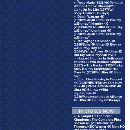
>
Rose-Marie (1936/MGM/**both
Warner Archive Blu-ray)/You
Light Up My Life (1977/*all
Sony/Alliance Blu-rays)
>
Death Warrant 4K
(1990/MGM/4K Ultra HD Blu-ray
w/Blu-ray*)/Identity 4K
(2003/Arrow 4K Ultra HD Blu-ray
w/Blu-ray*)/Lionheart 4K
(1990/MGM/4K Ultra HD Blu-ray
w/Blu-ray*)
>
7th Voyage Of Sinbad 4K
(1958/Sony 4K Ultra HD Blu-ray
w/Blu-ray)/Troy 4K
(2004/Warner/Arrow 4K Ultra HD
Blu-ray w/Blu-ray*/*all MVD)
>
Howard Hughes In Hollywood
Volume 1: Two Arabian Knights
(1927) + The Racket (1928/Flicker
Alley Blu-ray Set)/Project Hail
Mary 4K (2026/4K Ultra HD Blu-
ray*)
>
Epic: Elvis Presley In Concert
4K (2026/NEON*)/New York New
York 4K (1977/UA/MGM/MVD 4K
Ultra HD Blu-ray w/Blu-
ray)/Popeye 4K
(1980/Paramount/*both Alliance
4K Ultra HD Blu-ray w/Blu-ray)
>
A Knight Of The Seven
Kingdoms: The Complete First
Season 4K (2026/Game Of
Thrones/HBO/Warner 4K Ultra HD