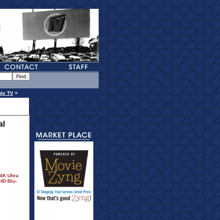
le TV
>