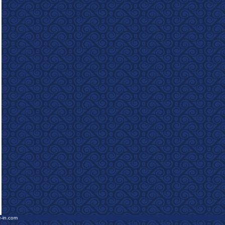
e-in.com