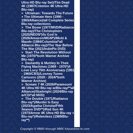
Ultra HD Blu-ray Set)/The Dead
4K (1987/Criterion 4K Ultra HD
Blu-ray)
>
Ultraman: Towards The Future
+ The Ultimate Hero (1990 -
1993/Alliance)/all Complete Series
Blu-ray collections
>
The Boxer (1977/MVD/Radiance
Blu-ray)/The Christophers
(2025/NEON*)/Is God Is
(2026/Amazon/MGM*)/Micki &
Maude (1984/Columbia/*all
Alliance Blu-ray)/The Year Before
The War (2021/IndiePix DVD)
>
Start The Revolution Without
Me (1970/*both Warner Archive
Blu-ray)
>
Dastardly & Muttley In Their
Flying Machines (1969 - 1970*)/I
Love Lucy 75th Anniversary (1951
- 1960/CBS)/Looney Tunes
Cartoons (2020 - 2024/*both
Warner Archive)
>
Scream 7 4K (2026/Paramount
4K Ultra HD Blu-ray w/Blu-ray/**all
Alliance)/Starbright (2024/Blu-ray
w/CD/*all MVD)
>
The Double (1971/Radiance
Blu-ray*)/Murder Is Easy
(2023/Agatha Christie/Fifth
Season DVD**)/Red Sun 4K
(1973/Arrow 4K Ultra HD Blu-ray +
Blu-ray*)/Relentless (1989/Blu-
ray**)
Copyright © MMIII through MMX fulvuedrive-in.com