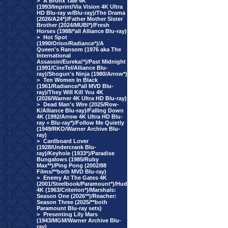
>
A Bronx Tale 4K
(1993/Imprint/Via Vision 4K Ultra
HD Blu-ray w/Blu-ray)/The Drama
(2026/A24*)/Father Mother Sister
Brother (2024/MUBI*)/Fresh
Horses (1988/*all Alliance Blu-ray)
>
Hot Spot
(1990/Orion/Radiance*)/A
Queen's Ransom (1976 aka The
International
Assassin/Eureka!*)/Past Midnight
(1991/CineTel/Alliance Blu-
ray)/Shogun's Ninja (1980/Arrow*)
>
Ten Women In Black
(1961/Radiance/*all MVD Blu-
ray)/They Will Kill You 4K
(2026/Warner 4K Ultra HD Blu-ray)
>
Dead Man's Wire (2025/Row-
K/Alliance Blu-ray)/Falling Down
4K (1992/Arrow 4K Ultra HD Blu-
ray + Blu-ray*)/Follow Me Quietly
(1949/RKO/Warner Archive Blu-
ray)
>
Cardboard Lover
(1928/Undercrank Blu-
ray)/Keyhole (1933*)/Paradise
Bungalows (1985/Ruby
Max**)/Ping Pong (2002/88
Films/**both MVD Blu-ray)
>
Enemy At The Gates 4K
(2001/Steelbook/Paramount*)/Hud
4K (1963/Criterion*)/Marshals:
Season One (2026**)/Reacher:
Season Three (2025/**both
Paramount Blu-ray sets)
>
Presenting Lily Mars
(1943/MGM/Warner Archive Blu-
ray)