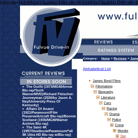
DBI::db=HASH(0x13aa8d4) DBI::db=HASH(0x13aa8d4) DBI::db=
Category:
Home
>
Reviews
>
Jame
Alphabetical List
James Bond FIlms
Filmmaking
>
The Outfit (1973/MGM/Arrow
Blu-ray/*both
Biography
Warner/MVD)/Richard Fleischer:
Literature
Journeyman (2026/by Jason A.
Ney/University Press Of
Cars
Kentucky)
Racing
>
Affairs Of Anatol
(1921/Paramount/Film
Drama
Preserve/Artcraft Blu-ray)/Bonnie
Police
Scotland (1935/MGM/Warner
Archive Blu-ray)
Crime
>
The Saint 4K
Murder
(1997/Steelbook/Paramount/*all
4K Ultra HD Blu-ray w/Blu-ray)
Det