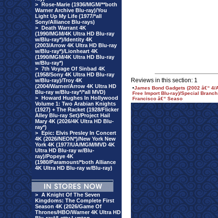
>
Rose-Marie (1936/MGM/**both
Warner Archive Blu-ray)/You
Light Up My Life (1977/*all
Sony/Alliance Blu-rays)
>
Death Warrant 4K
(1990/MGM/4K Ultra HD Blu-ray
w/Blu-ray*)/Identity 4K
(2003/Arrow 4K Ultra HD Blu-ray
w/Blu-ray*)/Lionheart 4K
(1990/MGM/4K Ultra HD Blu-ray
w/Blu-ray*)
>
7th Voyage Of Sinbad 4K
(1958/Sony 4K Ultra HD Blu-ray
Reviews in this section: 1
w/Blu-ray)/Troy 4K
(2004/Warner/Arrow 4K Ultra HD
•
James Bond Gadgets (2002 â€“ 4/
Blu-ray w/Blu-ray*/*all MVD)
Free Import Blu-ray)/Special Branc
>
Howard Hughes In Hollywood
Francisco â€“ Seaso
Volume 1: Two Arabian Knights
(1927) + The Racket (1928/Flicker
Alley Blu-ray Set)/Project Hail
Mary 4K (2026/4K Ultra HD Blu-
ray*)
>
Epic: Elvis Presley In Concert
4K (2026/NEON*)/New York New
York 4K (1977/UA/MGM/MVD 4K
Ultra HD Blu-ray w/Blu-
ray)/Popeye 4K
(1980/Paramount/*both Alliance
4K Ultra HD Blu-ray w/Blu-ray)
>
A Knight Of The Seven
Kingdoms: The Complete First
Season 4K (2026/Game Of
Thrones/HBO/Warner 4K Ultra HD