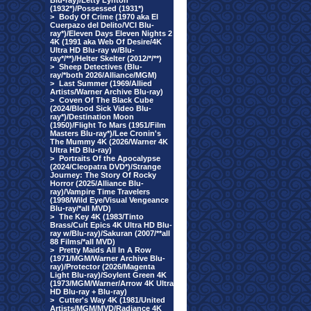
Blu-ray)/Letty Lynton
(1932*)/Possessed (1931*)
>
Body Of Crime (1970 aka El
Cuerpazo del Delito/VCI Blu-
ray*)/Eleven Days Eleven Nights 2
4K (1991 aka Web Of Desire/4K
Ultra HD Blu-ray w/Blu-
ray*/**)/Helter Skelter (2012/*/**)
>
Sheep Detectives (Blu-
ray/*both 2026/Alliance/MGM)
>
Last Summer (1969/Allied
Artists/Warner Archive Blu-ray)
>
Coven Of The Black Cube
(2024/Blood Sick Video Blu-
ray*)/Destination Moon
(1950)/Flight To Mars (1951/Film
Masters Blu-ray*)/Lee Cronin's
The Mummy 4K (2026/Warner 4K
Ultra HD Blu-ray)
>
Portraits Of the Apocalypse
(2024/Cleopatra DVD*)/Strange
Journey: The Story Of Rocky
Horror (2025/Alliance Blu-
ray)/Vampire Time Travelers
(1998/Wild Eye/Visual Vengeance
Blu-ray/*all MVD)
>
The Key 4K (1983/Tinto
Brass/Cult Epics 4K Ultra HD Blu-
ray w/Blu-ray)/Sakuran (2007/**all
88 Films/*all MVD)
>
Pretty Maids All In A Row
(1971/MGM/Warner Archive Blu-
ray)/Protector (2026/Magenta
Light Blu-ray)/Soylent Green 4K
(1973/MGM/Warner/Arrow 4K Ultra
HD Blu-ray + Blu-ray)
>
Cutter's Way 4K (1981/United
Artists/MGM/MVD/Radiance 4K